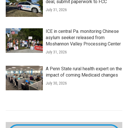
deal, submit paperwork to FCC
July 31, 2026
ICE in central Pa. monitoring Chinese
asylum seeker released from
Moshannon Valley Processing Center
July 31, 2026
A Penn State rural health expert on the
impact of coming Medicaid changes
July 30, 2026