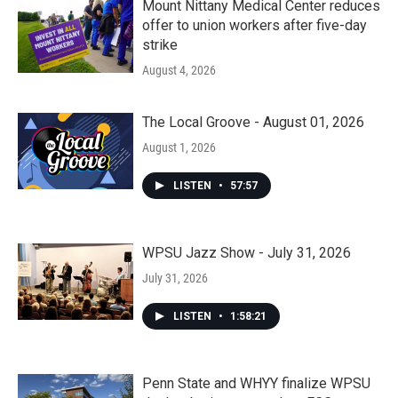
Mount Nittany Medical Center reduces
offer to union workers after five-day
strike
August 4, 2026
The Local Groove - August 01, 2026
August 1, 2026
LISTEN
•
57:57
WPSU Jazz Show - July 31, 2026
July 31, 2026
LISTEN
•
1:58:21
Penn State and WHYY finalize WPSU