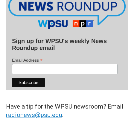
Sign up for WPSU's weekly News
Roundup email
*
Email Address
Have a tip for the WPSU newsroom? Email
radionews@psu.edu
.