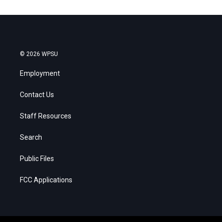
© 2026 WPSU
Employment
Contact Us
Staff Resources
Search
Public Files
FCC Applications