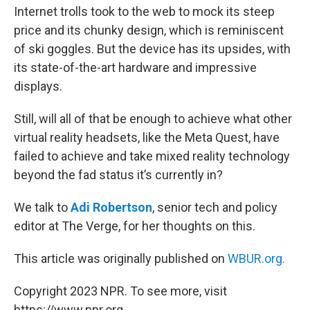
Internet trolls took to the web to mock its steep
price and its chunky design, which is reminiscent
of ski goggles. But the device has its upsides, with
its state-of-the-art hardware and impressive
displays.
Still, will all of that be enough to achieve what other
virtual reality headsets, like the Meta Quest, have
failed to achieve and take mixed reality technology
beyond the fad status it’s currently in?
We talk to
Adi Robertson
, senior tech and policy
editor at The Verge, for her thoughts on this.
This article was originally published on
WBUR.org.
Copyright 2023 NPR. To see more, visit
https://www.npr.org.