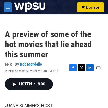
Skip to main content
S
Donate
e
M
a
e
r
n
c
u
h
A preview of some of the
u
e
hot movies that lie ahead
r
y
this summer
NPR | By
Bob Mondello
Published May 29, 2023 at 4:48 PM EDT
F
T
L
E
a
w
i
m
c
i
n
a
LISTEN
•
8:00
e
t
k
i
b
t
e
l
o
e
d
o
r
I
k
n
JUANA SUMMERS, HOST: