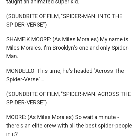
taught an animated super kid.
(SOUNDBITE OF FILM, "SPIDER-MAN: INTO THE
SPIDER-VERSE")
SHAMEIK MOORE: (As Miles Morales) My name is
Miles Morales. I'm Brooklyn's one and only Spider-
Man.
MONDELLO: This time, he's headed "Across The
Spider-Verse"...
(SOUNDBITE OF FILM, "SPIDER-MAN: ACROSS THE
SPIDER-VERSE")
MOORE: (As Miles Morales) So wait a minute -
there's an elite crew with all the best spider-people
in it?