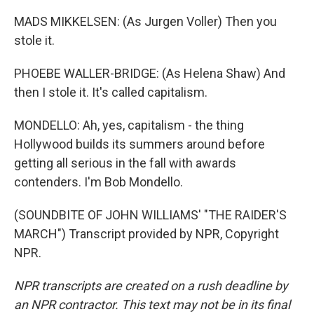
MADS MIKKELSEN: (As Jurgen Voller) Then you
stole it.
PHOEBE WALLER-BRIDGE: (As Helena Shaw) And
then I stole it. It's called capitalism.
MONDELLO: Ah, yes, capitalism - the thing
Hollywood builds its summers around before
getting all serious in the fall with awards
contenders. I'm Bob Mondello.
(SOUNDBITE OF JOHN WILLIAMS' "THE RAIDER'S
MARCH") Transcript provided by NPR, Copyright
NPR.
NPR transcripts are created on a rush deadline by
an NPR contractor. This text may not be in its final