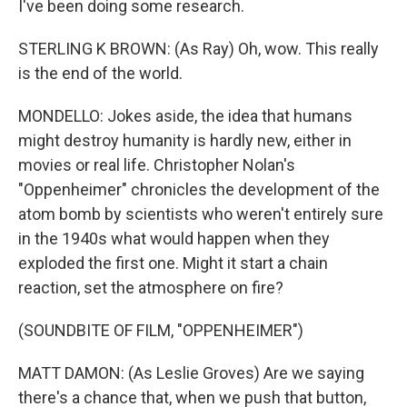
I've been doing some research.
STERLING K BROWN: (As Ray) Oh, wow. This really
is the end of the world.
MONDELLO: Jokes aside, the idea that humans
might destroy humanity is hardly new, either in
movies or real life. Christopher Nolan's
"Oppenheimer" chronicles the development of the
atom bomb by scientists who weren't entirely sure
in the 1940s what would happen when they
exploded the first one. Might it start a chain
reaction, set the atmosphere on fire?
(SOUNDBITE OF FILM, "OPPENHEIMER")
MATT DAMON: (As Leslie Groves) Are we saying
there's a chance that, when we push that button,