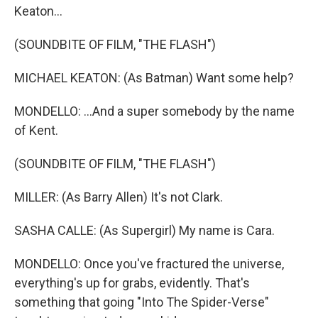
Keaton...
(SOUNDBITE OF FILM, "THE FLASH")
MICHAEL KEATON: (As Batman) Want some help?
MONDELLO: ...And a super somebody by the name
of Kent.
(SOUNDBITE OF FILM, "THE FLASH")
MILLER: (As Barry Allen) It's not Clark.
SASHA CALLE: (As Supergirl) My name is Cara.
MONDELLO: Once you've fractured the universe,
everything's up for grabs, evidently. That's
something that going "Into The Spider-Verse"