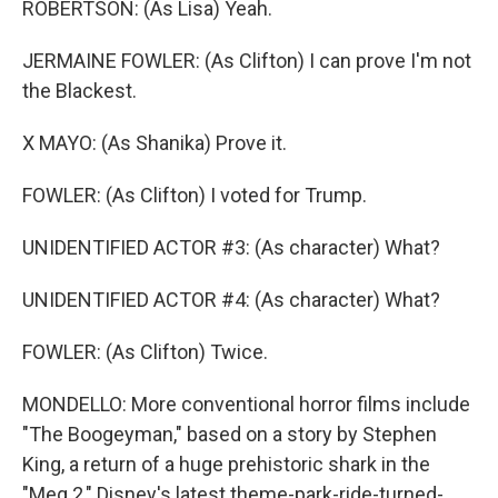
ROBERTSON: (As Lisa) Yeah.
JERMAINE FOWLER: (As Clifton) I can prove I'm not
the Blackest.
X MAYO: (As Shanika) Prove it.
FOWLER: (As Clifton) I voted for Trump.
UNIDENTIFIED ACTOR #3: (As character) What?
UNIDENTIFIED ACTOR #4: (As character) What?
FOWLER: (As Clifton) Twice.
MONDELLO: More conventional horror films include
"The Boogeyman," based on a story by Stephen
King, a return of a huge prehistoric shark in the
"Meg 2," Disney's latest theme-park-ride-turned-