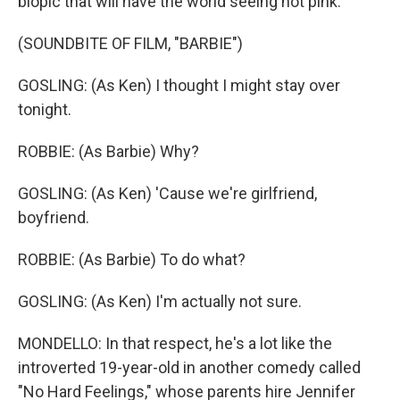
biopic that will have the world seeing hot pink.
(SOUNDBITE OF FILM, "BARBIE")
GOSLING: (As Ken) I thought I might stay over
tonight.
ROBBIE: (As Barbie) Why?
GOSLING: (As Ken) 'Cause we're girlfriend,
boyfriend.
ROBBIE: (As Barbie) To do what?
GOSLING: (As Ken) I'm actually not sure.
MONDELLO: In that respect, he's a lot like the
introverted 19-year-old in another comedy called
"No Hard Feelings," whose parents hire Jennifer