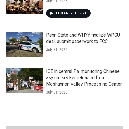
July 31, 2026
LISTEN
•
1:58:21
Penn State and WHYY finalize WPSU
deal, submit paperwork to FCC
July 31, 2026
ICE in central Pa. monitoring Chinese
asylum seeker released from
Moshannon Valley Processing Center
July 31, 2026