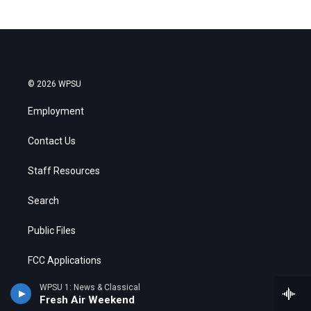
© 2026 WPSU
Employment
Contact Us
Staff Resources
Search
Public Files
FCC Applications
WPSU 1: News & Classical
Fresh Air Weekend