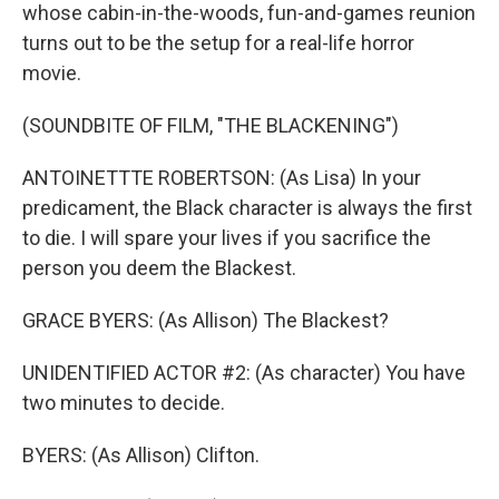
whose cabin-in-the-woods, fun-and-games reunion
turns out to be the setup for a real-life horror
movie.
(SOUNDBITE OF FILM, "THE BLACKENING")
ANTOINETTTE ROBERTSON: (As Lisa) In your
predicament, the Black character is always the first
to die. I will spare your lives if you sacrifice the
person you deem the Blackest.
GRACE BYERS: (As Allison) The Blackest?
UNIDENTIFIED ACTOR #2: (As character) You have
two minutes to decide.
BYERS: (As Allison) Clifton.