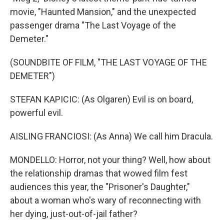
movie, "Haunted Mansion," and the unexpected
passenger drama "The Last Voyage of the
Demeter."
(SOUNDBITE OF FILM, "THE LAST VOYAGE OF THE
DEMETER")
STEFAN KAPICIC: (As Olgaren) Evil is on board,
powerful evil.
AISLING FRANCIOSI: (As Anna) We call him Dracula.
MONDELLO: Horror, not your thing? Well, how about
the relationship dramas that wowed film fest
audiences this year, the "Prisoner's Daughter,"
about a woman who's wary of reconnecting with
her dying, just-out-of-jail father?