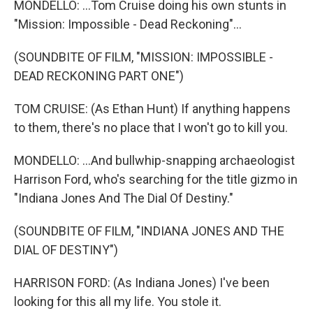
MONDELLO: ...Tom Cruise doing his own stunts in
"Mission: Impossible - Dead Reckoning"...
(SOUNDBITE OF FILM, "MISSION: IMPOSSIBLE -
DEAD RECKONING PART ONE")
TOM CRUISE: (As Ethan Hunt) If anything happens
to them, there's no place that I won't go to kill you.
MONDELLO: ...And bullwhip-snapping archaeologist
Harrison Ford, who's searching for the title gizmo in
"Indiana Jones And The Dial Of Destiny."
(SOUNDBITE OF FILM, "INDIANA JONES AND THE
DIAL OF DESTINY")
HARRISON FORD: (As Indiana Jones) I've been
looking for this all my life. You stole it.