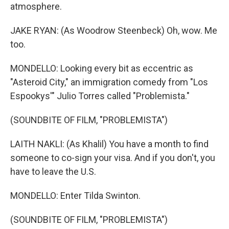
atmosphere.
JAKE RYAN: (As Woodrow Steenbeck) Oh, wow. Me
too.
MONDELLO: Looking every bit as eccentric as
"Asteroid City," an immigration comedy from "Los
Espookys'" Julio Torres called "Problemista."
(SOUNDBITE OF FILM, "PROBLEMISTA")
LAITH NAKLI: (As Khalil) You have a month to find
someone to co-sign your visa. And if you don't, you
have to leave the U.S.
MONDELLO: Enter Tilda Swinton.
(SOUNDBITE OF FILM, "PROBLEMISTA")