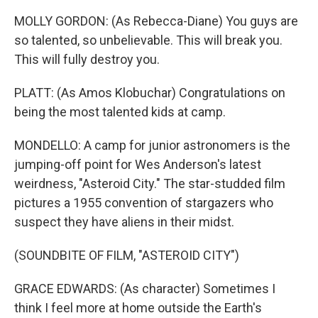
MOLLY GORDON: (As Rebecca-Diane) You guys are
so talented, so unbelievable. This will break you.
This will fully destroy you.
PLATT: (As Amos Klobuchar) Congratulations on
being the most talented kids at camp.
MONDELLO: A camp for junior astronomers is the
jumping-off point for Wes Anderson's latest
weirdness, "Asteroid City." The star-studded film
pictures a 1955 convention of stargazers who
suspect they have aliens in their midst.
(SOUNDBITE OF FILM, "ASTEROID CITY")
GRACE EDWARDS: (As character) Sometimes I
think I feel more at home outside the Earth's