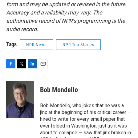
form and may be updated or revised in the future.
Accuracy and availability may vary. The
authoritative record of NPR’s programming is the
audio record.
Tags
NPR News
NPR Top Stories
F
T
L
E
a
w
i
m
c
i
n
a
e
t
k
i
Bob Mondello
b
t
e
l
o
e
d
o
r
I
Bob Mondello, who jokes that he was a
k
n
jinx at the beginning of his critical career —
hired to write for every small paper that
ever folded in Washington, just as it was
about to collapse — saw that jinx broken in