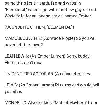
same thing for air, earth, fire and water in
"Elemental," when a go-with-the-flow guy named
Wade falls for an incendiary gal named Ember.
(SOUNDBITE OF FILM, "ELEMENTAL")
MAMOUDOU ATHIE: (As Wade Ripple) So you've
never left fire town?
LEAH LEWIS: (As Ember Lumen) Sorry, buddy.
Elements don't mix.
UNIDENTIFIED ACTOR #5: (As character) Hey.
LEWIS: (As Ember Lumen) Plus, my dad would boil
you alive.
MONDELLO: Also for kids, "Mutant Mayhem" from