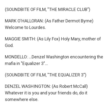
(SOUNDBITE OF FILM, "THE MIRACLE CLUB")
MARK O'HALLORAN: (As Father Dermot Byrne)
Welcome to Lourdes.
MAGGIE SMITH: (As Lily Fox) Holy Mary, mother of
God.
MONDELLO: ...Denzel Washington encountering the
mafia in "Equalizer 3"...
(SOUNDBITE OF FILM, "THE EQUALIZER 3")
DENZEL WASHINGTON: (As Robert McCall)
Whatever it is you and your friends do, do it
somewhere else.