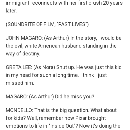
immigrant reconnects with her first crush 20 years
later.
(SOUNDBITE OF FILM, "PAST LIVES")
JOHN MAGARO: (As Arthur) In the story, I would be
the evil, white American husband standing in the
way of destiny.
GRETA LEE: (As Nora) Shut up. He was just this kid
in my head for such a long time. I think I just
missed him.
MAGARO: (As Arthur) Did he miss you?
MONDELLO: That is the big question. What about
for kids? Well, remember how Pixar brought
emotions to life in "Inside Out"? Now it's doing the