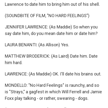
Lawrence to date him to bring him out of his shell.
(SOUNDBITE OF FILM, "NO HARD FEELINGS")
JENNIFER LAWRENCE: (As Maddie) So when you
say date him, do you mean date him or date him?
LAURA BENANTI: (As Allison) Yes.
MATTHEW BRODERICK: (As Laird) Date him. Date
him hard.
LAWRENCE: (As Maddie) OK. I'll date his brains out.
MONDELLO: "No Hard Feelings" is raunchy, and so
is "Strays," a gagfest in which Will Ferrell and Jamie
Foxx play talking - or rather, swearing - dogs.