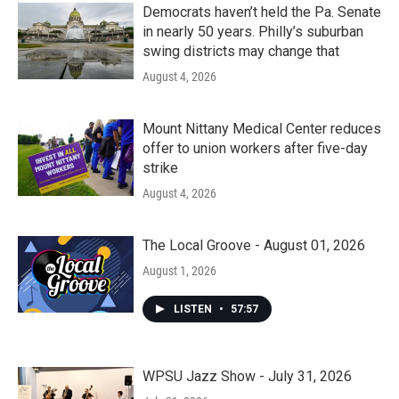
Democrats haven’t held the Pa. Senate
in nearly 50 years. Philly’s suburban
swing districts may change that
August 4, 2026
Mount Nittany Medical Center reduces
offer to union workers after five-day
strike
August 4, 2026
The Local Groove - August 01, 2026
August 1, 2026
LISTEN
•
57:57
WPSU Jazz Show - July 31, 2026