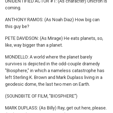
UNIDENTIFIED ACTOR #1: (As character) Unicron is
coming.
ANTHONY RAMOS: (As Noah Diaz) How big can
this guy be?
PETE DAVIDSON: (As Mirage) He eats planets, so,
like, way bigger than a planet.
MONDELLO: A world where the planet barely
survives is depicted in the odd-couple dramedy
"Biosphere," in which a nameless catastrophe has
left Sterling K. Brown and Mark Duplass living in a
geodesic dome, the last two men on Earth.
(SOUNDBITE OF FILM, "BIOSPHERE")
MARK DUPLASS: (As Billy) Ray, get out here, please.