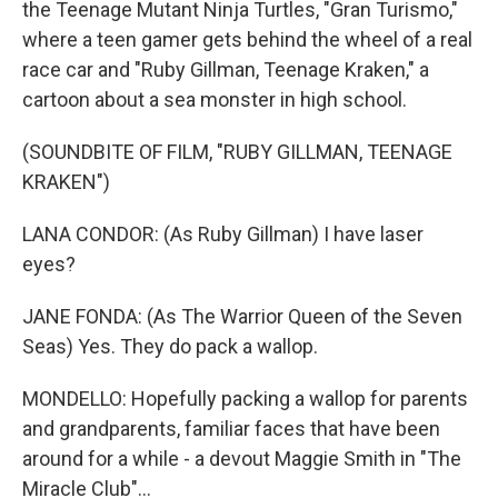
the Teenage Mutant Ninja Turtles, "Gran Turismo,"
where a teen gamer gets behind the wheel of a real
race car and "Ruby Gillman, Teenage Kraken," a
cartoon about a sea monster in high school.
(SOUNDBITE OF FILM, "RUBY GILLMAN, TEENAGE
KRAKEN")
LANA CONDOR: (As Ruby Gillman) I have laser
eyes?
JANE FONDA: (As The Warrior Queen of the Seven
Seas) Yes. They do pack a wallop.
MONDELLO: Hopefully packing a wallop for parents
and grandparents, familiar faces that have been
around for a while - a devout Maggie Smith in "The
Miracle Club"...