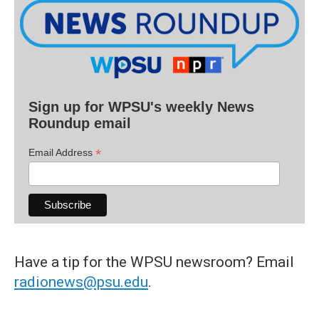
Sign up for WPSU's weekly News
Roundup email
*
Email Address
Have a tip for the WPSU newsroom? Email
radionews@psu.edu
.