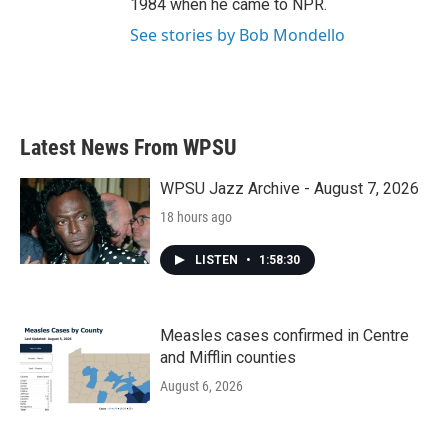
1984 when he came to NPR.
See stories by Bob Mondello
Latest News From WPSU
WPSU Jazz Archive - August 7, 2026
18 hours ago
LISTEN
•
1:58:30
Measles cases confirmed in Centre
and Mifflin counties
August 6, 2026