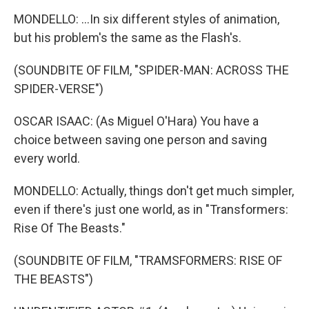
MONDELLO: ...In six different styles of animation,
but his problem's the same as the Flash's.
(SOUNDBITE OF FILM, "SPIDER-MAN: ACROSS THE
SPIDER-VERSE")
OSCAR ISAAC: (As Miguel O'Hara) You have a
choice between saving one person and saving
every world.
MONDELLO: Actually, things don't get much simpler,
even if there's just one world, as in "Transformers:
Rise Of The Beasts."
(SOUNDBITE OF FILM, "TRAMSFORMERS: RISE OF
THE BEASTS")