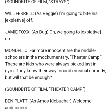
(SOUNDBITE OF FILM, "STRAYS")
WILL FERRELL: (As Reggie) I'm going to bite his
[expletive] off.
JAMIE FOXX: (As Bug) Oh, we going to [expletive]
up.
MONDELLO: Far more innocent are the middle-
schoolers in the mockumentary, "Theater Camp."
These are kids who were always picked last in
gym. They know their way around musical comedy,
but will that be enough?
(SOUNDBITE OF FILM, "THEATER CAMP")
BEN PLATT: (As Amos Klobuchar) Welcome
auditioners.