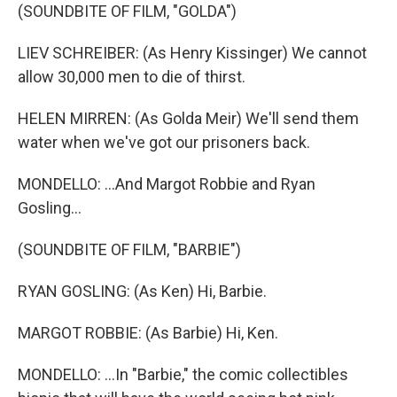
(SOUNDBITE OF FILM, "GOLDA")
LIEV SCHREIBER: (As Henry Kissinger) We cannot
allow 30,000 men to die of thirst.
HELEN MIRREN: (As Golda Meir) We'll send them
water when we've got our prisoners back.
MONDELLO: ...And Margot Robbie and Ryan
Gosling...
(SOUNDBITE OF FILM, "BARBIE")
RYAN GOSLING: (As Ken) Hi, Barbie.
MARGOT ROBBIE: (As Barbie) Hi, Ken.
MONDELLO: ...In "Barbie," the comic collectibles