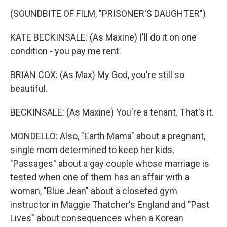
(SOUNDBITE OF FILM, "PRISONER'S DAUGHTER")
KATE BECKINSALE: (As Maxine) I'll do it on one
condition - you pay me rent.
BRIAN COX: (As Max) My God, you're still so
beautiful.
BECKINSALE: (As Maxine) You're a tenant. That's it.
MONDELLO: Also, "Earth Mama" about a pregnant,
single mom determined to keep her kids,
"Passages" about a gay couple whose marriage is
tested when one of them has an affair with a
woman, "Blue Jean" about a closeted gym
instructor in Maggie Thatcher's England and "Past
Lives" about consequences when a Korean