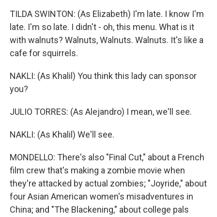
TILDA SWINTON: (As Elizabeth) I'm late. I know I'm
late. I'm so late. I didn't - oh, this menu. What is it
with walnuts? Walnuts, Walnuts. Walnuts. It's like a
cafe for squirrels.
NAKLI: (As Khalil) You think this lady can sponsor
you?
JULIO TORRES: (As Alejandro) I mean, we'll see.
NAKLI: (As Khalil) We'll see.
MONDELLO: There's also "Final Cut," about a French
film crew that's making a zombie movie when
they're attacked by actual zombies; "Joyride," about
four Asian American women's misadventures in
China; and "The Blackening," about college pals