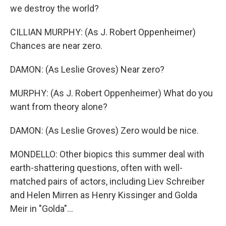
we destroy the world?
CILLIAN MURPHY: (As J. Robert Oppenheimer)
Chances are near zero.
DAMON: (As Leslie Groves) Near zero?
MURPHY: (As J. Robert Oppenheimer) What do you
want from theory alone?
DAMON: (As Leslie Groves) Zero would be nice.
MONDELLO: Other biopics this summer deal with
earth-shattering questions, often with well-
matched pairs of actors, including Liev Schreiber
and Helen Mirren as Henry Kissinger and Golda
Meir in "Golda"...