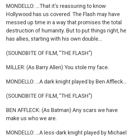
MONDELLO: ...That it's reassuring to know
Hollywood has us covered. The Flash may have
messed up time in a way that promises the total
destruction of humanity. But to put things right, he
has allies, starting with his own double...
(SOUNDBITE OF FILM, "THE FLASH")
MILLER: (As Barry Allen) You stole my face.
MONDELLO: ...A dark knight played by Ben Affleck...
(SOUNDBITE OF FILM, "THE FLASH")
BEN AFFLECK: (As Batman) Any scars we have
make us who we are.
MONDELLO: ...A less-dark knight played by Michael