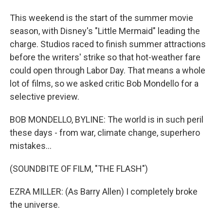
This weekend is the start of the summer movie
season, with Disney's "Little Mermaid" leading the
charge. Studios raced to finish summer attractions
before the writers' strike so that hot-weather fare
could open through Labor Day. That means a whole
lot of films, so we asked critic Bob Mondello for a
selective preview.
BOB MONDELLO, BYLINE: The world is in such peril
these days - from war, climate change, superhero
mistakes...
(SOUNDBITE OF FILM, "THE FLASH")
EZRA MILLER: (As Barry Allen) I completely broke
the universe.