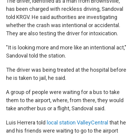
The driver, identified as a man from Brownsville,
has been charged with reckless driving, Sandoval
told KRGV. He said authorities are investigating
whether the crash was intentional or accidental.
They are also testing the driver for intoxication.
"It is looking more and more like an intentional act,"
Sandoval told the station.
The driver was being treated at the hospital before
he is taken to jail, he said.
A group of people were waiting for a bus to take
them to the airport, where, from there, they would
take another bus or a flight, Sandoval said.
Luis Herrera told
local station ValleyCentral
that he
and his friends were waiting to go to the airport