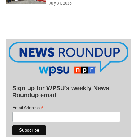
July 31, 2026
Sign up for WPSU's weekly News
Roundup email
*
Email Address