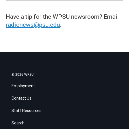
Have a tip for the WPSU newsroom? Email
radionews@psu.edu
.
© 2026 WPSU
Employment
Contact Us
Staff Resources
Search