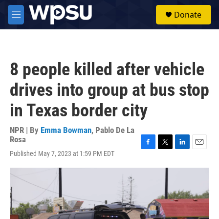
Skip to main content
S
Donate
e
M
a
e
r
n
c
u
h
8 people killed after vehicle
u
e
drives into group at bus stop
r
y
in Texas border city
NPR | By
Emma Bowman
,
Pablo De La
Rosa
F
T
L
E
Published May 7, 2023 at 1:59 PM EDT
a
w
i
m
c
i
n
a
e
t
k
i
b
t
e
l
o
e
d
o
r
I
k
n