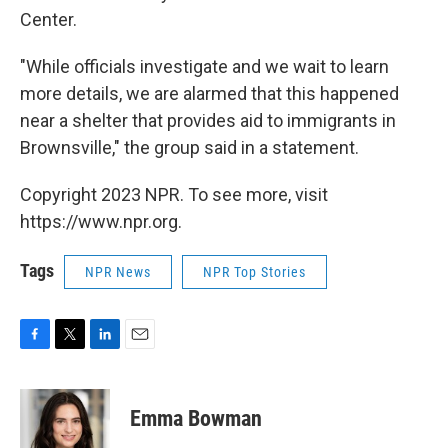
Center.
"While officials investigate and we wait to learn
more details, we are alarmed that this happened
near a shelter that provides aid to immigrants in
Brownsville," the group said in a statement.
Copyright 2023 NPR. To see more, visit
https://www.npr.org.
Tags
NPR News
NPR Top Stories
F
T
L
E
a
w
i
m
c
i
n
a
e
t
k
i
Emma Bowman
b
t
e
l
o
e
d