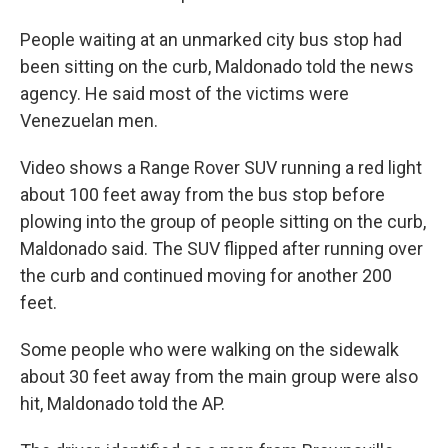
People waiting at an unmarked city bus stop had
been sitting on the curb, Maldonado told the news
agency. He said most of the victims were
Venezuelan men.
Video shows a Range Rover SUV running a red light
about 100 feet away from the bus stop before
plowing into the group of people sitting on the curb,
Maldonado said. The SUV flipped after running over
the curb and continued moving for another 200
feet.
Some people who were walking on the sidewalk
about 30 feet away from the main group were also
hit, Maldonado told the AP.