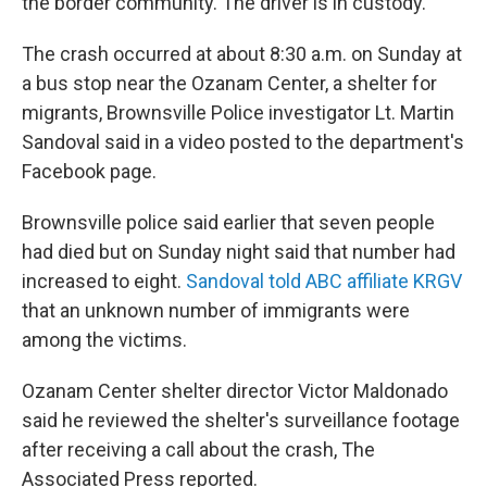
the border community. The driver is in custody.
The crash occurred at about 8:30 a.m. on Sunday at
a bus stop near the Ozanam Center, a shelter for
migrants, Brownsville Police investigator Lt. Martin
Sandoval said in a video posted to the department's
Facebook page.
Brownsville police said earlier that seven people
had died but on Sunday night said that number had
increased to eight.
Sandoval told ABC affiliate KRGV
that an unknown number of immigrants were
among the victims.
Ozanam Center shelter director Victor Maldonado
said he reviewed the shelter's surveillance footage
after receiving a call about the crash, The
Associated Press reported.