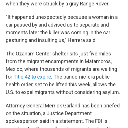
when they were struck by a gray Range Rover.
"It happened unexpectedly because a woman in a
car passed by and advised us to separate and
moments later the killer was coming in the car
gesturing and insulting us," Herrera said.
The Ozanam Center shelter sits just five miles
from the migrant encampments in Matamoros,
Mexico, where thousands of migrants are waiting
for
Title 42 to expire
. The pandemic-era public
health order, set to be lifted this week, allows the
U.S. to expel migrants without considering asylum.
Attorney General Merrick Garland has been briefed
on the situation, a Justice Department
spokesperson said in a statement. The FBI is