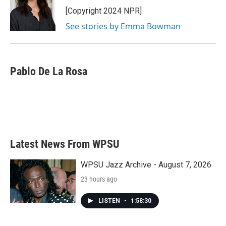
o
r
I
[Copyright 2024 NPR]
k
n
See stories by Emma Bowman
Pablo De La Rosa
Latest News From WPSU
WPSU Jazz Archive - August 7, 2026
23 hours ago
LISTEN
•
1:58:30