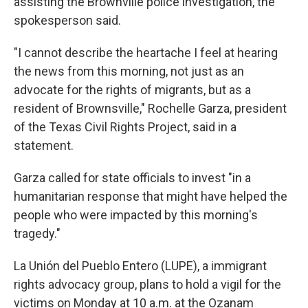
assisting the Brownville police investigation, the
spokesperson said.
"I cannot describe the heartache I feel at hearing
the news from this morning, not just as an
advocate for the rights of migrants, but as a
resident of Brownsville," Rochelle Garza, president
of the Texas Civil Rights Project, said in a
statement.
Garza called for state officials to invest "in a
humanitarian response that might have helped the
people who were impacted by this morning's
tragedy."
La Unión del Pueblo Entero (LUPE), a immigrant
rights advocacy group, plans to hold a vigil for the
victims on Monday at 10 a.m. at the Ozanam