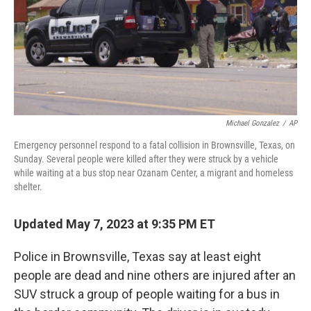
Michael Gonzalez
/
AP
Emergency personnel respond to a fatal collision in Brownsville, Texas, on
Sunday. Several people were killed after they were struck by a vehicle
while waiting at a bus stop near Ozanam Center, a migrant and homeless
shelter.
Updated May 7, 2023 at 9:35 PM ET
Police in Brownsville, Texas say at least eight
people are dead and nine
others are injured after an
SUV struck a group of people waiting for a bus in