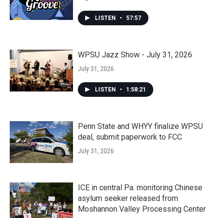
LISTEN
•
57:57
WPSU Jazz Show - July 31, 2026
July 31, 2026
LISTEN
•
1:58:21
Penn State and WHYY finalize WPSU
deal, submit paperwork to FCC
July 31, 2026
ICE in central Pa. monitoring Chinese
asylum seeker released from
Moshannon Valley Processing Center