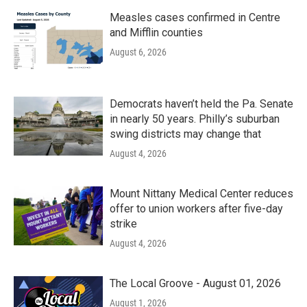
Measles cases confirmed in Centre
and Mifflin counties
August 6, 2026
Democrats haven’t held the Pa. Senate
in nearly 50 years. Philly’s suburban
swing districts may change that
August 4, 2026
Mount Nittany Medical Center reduces
offer to union workers after five-day
strike
August 4, 2026
The Local Groove - August 01, 2026
August 1, 2026