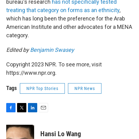
bureau's research
has not specifically tested
treating that category on forms as an ethnicity
,
which has long been the preference for the Arab
American Institute and other advocates for a MENA
category.
Edited by
Benjamin Swasey
Copyright 2023 NPR. To see more, visit
https://www.npr.org.
Tags
NPR Top Stories
NPR News
F
T
L
E
a
w
i
m
c
i
n
a
e
t
k
i
Hansi Lo Wang
b
t
e
l