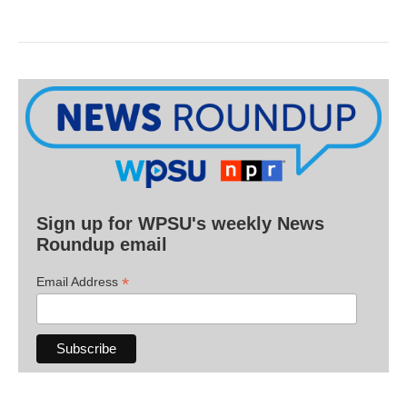
Sign up for WPSU's weekly News
Roundup email
*
Email Address