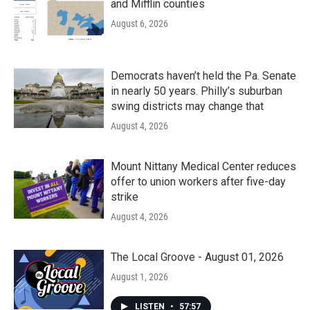
and Mifflin counties
August 6, 2026
Democrats haven’t held the Pa. Senate
in nearly 50 years. Philly’s suburban
swing districts may change that
August 4, 2026
Mount Nittany Medical Center reduces
offer to union workers after five-day
strike
August 4, 2026
The Local Groove - August 01, 2026
August 1, 2026
LISTEN
•
57:57