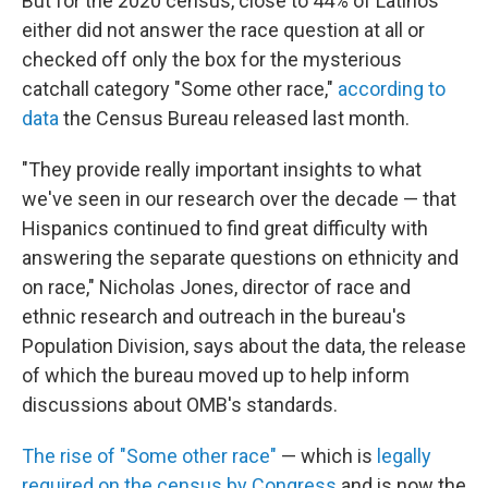
But for the 2020 census, close to 44% of Latinos
either did not answer the race question at all or
checked off only the box for the mysterious
catchall category "Some other race,"
according to
data
the Census Bureau released last month.
"They provide really important insights to what
we've seen in our research over the decade — that
Hispanics continued to find great difficulty with
answering the separate questions on ethnicity and
on race," Nicholas Jones, director of race and
ethnic research and outreach in the bureau's
Population Division, says about the data, the release
of which the bureau moved up to help inform
discussions about OMB's standards.
The rise of "Some other race"
— which is
legally
required on the census by Congress
and is now the