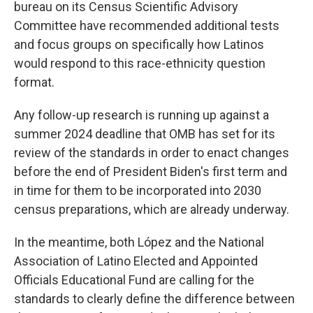
bureau on its Census Scientific Advisory
Committee have recommended additional tests
and focus groups on specifically how Latinos
would respond to this race-ethnicity question
format.
Any follow-up research is running up against a
summer 2024 deadline that OMB has set for its
review of the standards in order to enact changes
before the end of President Biden's first term and
in time for them to be incorporated into 2030
census preparations, which are already underway.
In the meantime, both López and the National
Association of Latino Elected and Appointed
Officials Educational Fund are calling for the
standards to clearly define the difference between