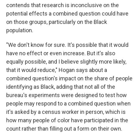
contends that research is inconclusive on the
potential effects a combined question could have
on those groups, particularly on the Black
population.
"We don't know for sure. It's possible that it would
have no effect or even increase. But it's also
equally possible, and I believe slightly more likely,
that it would reduce," Hogan says about a
combined question's impact on the share of people
identifying as Black, adding that not all of the
bureau's experiments were designed to test how
people may respond to a combined question when
it's asked by a census worker in person, which is
how many people of color have participated in the
count rather than filling out a form on their own.