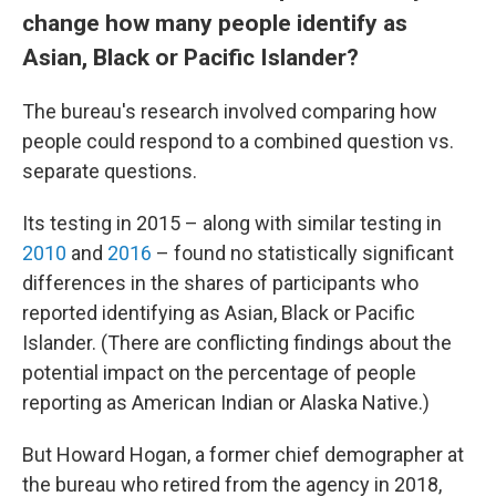
change how many people identify as
Asian, Black or Pacific Islander?
The bureau's research involved comparing how
people could respond to a combined question vs.
separate questions.
Its testing in 2015 – along with similar testing in
2010
and
2016
– found no statistically significant
differences in the shares of participants who
reported identifying as Asian, Black or Pacific
Islander. (There are conflicting findings about the
potential impact on the percentage of people
reporting as American Indian or Alaska Native.)
But Howard Hogan, a former chief demographer at
the bureau who retired from the agency in 2018,