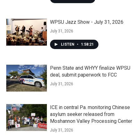
WPSU Jazz Show - July 31, 2026
July 31, 2026
LISTEN
•
1:58:21
Penn State and WHYY finalize WPSU
deal, submit paperwork to FCC
July 31, 2026
ICE in central Pa. monitoring Chinese
asylum seeker released from
Moshannon Valley Processing Center
July 31, 2026