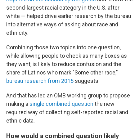
second-largest racial category in the U.S. after
white — helped drive earlier research by the bureau
into alternative ways of asking about race and
ethnicity.
Combining those two topics into one question,
while allowing people to check as many boxes as
they want, is likely to reduce confusion and the
share of Latinos who mark "Some other race,"
bureau research from 2015
suggests.
And that has led an OMB working group to propose
making a
single combined question
the new
required way of collecting self-reported racial and
ethnic data.
How would a combined question likely