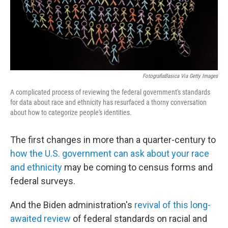
FotografiaBasica Via Getty Images
A complicated process of reviewing the federal government's standards
for data about race and ethnicity has resurfaced a thorny conversation
about how to categorize people's identities.
The first changes in more than a quarter-century to
how the U.S. government can ask about your race
and ethnicity
may be coming to census forms and
federal surveys.
And the Biden administration's
revival of this long-
awaited review
of federal standards on racial and