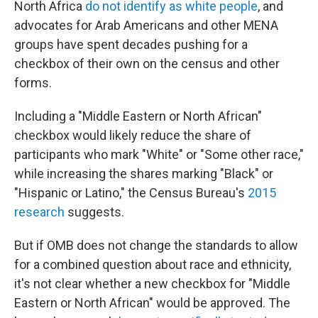
North Africa
do not identify as white people
, and
advocates for Arab Americans and other MENA
groups have spent decades pushing for a
checkbox of their own on the census and other
forms.
Including a "Middle Eastern or North African"
checkbox would likely reduce the share of
participants who mark "White" or "Some other race,"
while increasing the shares marking "Black" or
"Hispanic or Latino," the Census Bureau's
2015
research
suggests.
But if OMB does not change the standards to allow
for a combined question about race and ethnicity,
it's not clear whether a new checkbox for "Middle
Eastern or North African" would be approved. The