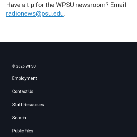
Have a tip for the WPSU newsroom? Email
radionews@psu.edu
.
© 2026 WPSU
Employment
Contact Us
Staff Resources
Search
Public Files