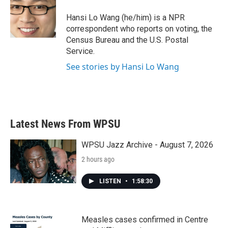
o
e
d
o
r
I
Hansi Lo Wang (he/him) is a NPR
k
n
correspondent who reports on voting, the
Census Bureau and the U.S. Postal
Service.
See stories by Hansi Lo Wang
Latest News From WPSU
WPSU Jazz Archive - August 7, 2026
2 hours ago
LISTEN
•
1:58:30
Measles cases confirmed in Centre