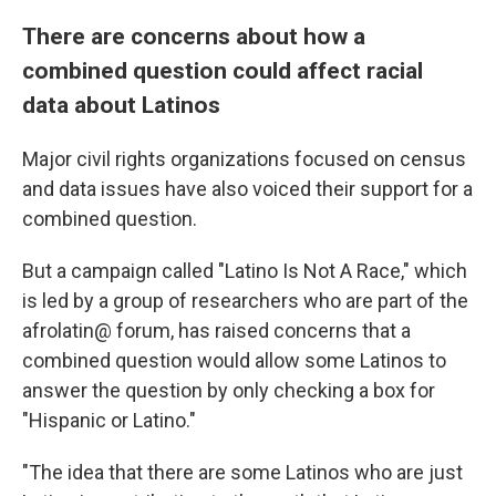
There are concerns about how a
combined question could affect racial
data about Latinos
Major civil rights organizations focused on census
and data issues have also voiced their support for a
combined question.
But a campaign called "Latino Is Not A Race," which
is led by a group of researchers who are part of the
afrolatin@ forum, has raised concerns that a
combined question would allow some Latinos to
answer the question by only checking a box for
"Hispanic or Latino."
"The idea that there are some Latinos who are just