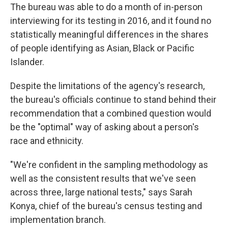
The bureau was able to do a month of in-person
interviewing for its testing in 2016, and it found no
statistically meaningful differences in the shares
of people identifying as Asian, Black or Pacific
Islander.
Despite the limitations of the agency's research,
the bureau's officials continue to stand behind their
recommendation that a combined question would
be the "optimal" way of asking about a person's
race and ethnicity.
"We're confident in the sampling methodology as
well as the consistent results that we've seen
across three, large national tests," says Sarah
Konya, chief of the bureau's census testing and
implementation branch.