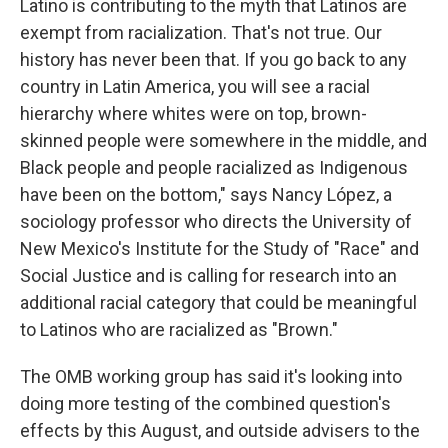
Latino is contributing to the myth that Latinos are
exempt from racialization. That's not true. Our
history has never been that. If you go back to any
country in Latin America, you will see a racial
hierarchy where whites were on top, brown-
skinned people were somewhere in the middle, and
Black people and people racialized as Indigenous
have been on the bottom," says Nancy López, a
sociology professor who directs the University of
New Mexico's Institute for the Study of "Race" and
Social Justice and is calling for research into an
additional racial category that could be meaningful
to Latinos who are racialized as "Brown."
The OMB working group has said it's looking into
doing more testing of the combined question's
effects by this August, and outside advisers to the