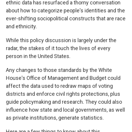
ethnic data has resurfaced a thorny conversation
about how to categorize people's identities and the
ever-shifting sociopolitical constructs that are race
and ethnicity.
While this policy discussion is largely under the
radar, the stakes of it touch the lives of every
person in the United States.
Any changes to those standards by the White
House's Office of Management and Budget could
affect the data used to redraw maps of voting
districts and enforce civil rights protections, plus
guide policymaking and research. They could also
influence how state and local governments, as well
as private institutions, generate statistics.
Here are a few things to know about this