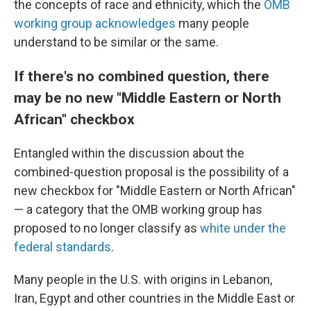
the concepts of race and ethnicity, which the
OMB
working group acknowledges
many people
understand to be similar or the same.
If there's no combined question, there
may be no new "Middle Eastern or North
African" checkbox
Entangled within the discussion about the
combined-question proposal is the possibility of a
new checkbox for "Middle Eastern or North African"
— a category that the OMB working group has
proposed to no longer classify as
white under the
federal standards
.
Many people in the U.S. with origins in Lebanon,
Iran, Egypt and other countries in the Middle East or