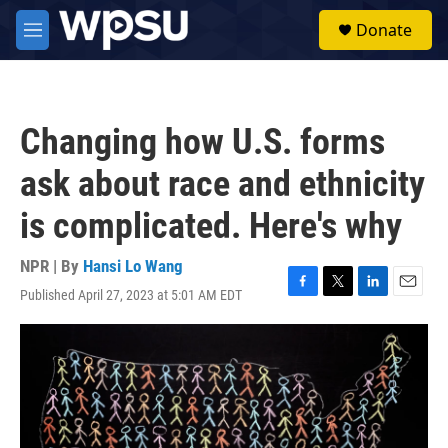
Skip to main content
S
Donate
e
M
a
e
r
n
c
u
h
Changing how U.S. forms
u
e
ask about race and ethnicity
r
y
is complicated. Here's why
NPR | By
Hansi Lo Wang
Published April 27, 2023 at 5:01 AM EDT
F
T
L
E
a
w
i
m
c
i
n
a
e
t
k
i
b
t
e
l
o
e
d
o
r
I
k
n