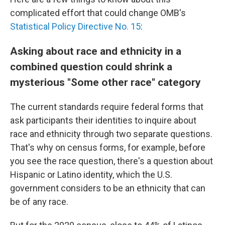
complicated effort that could change OMB's
Statistical Policy Directive No. 15
:
Asking about race and ethnicity in a
combined question could shrink a
mysterious "Some other race" category
The current standards require federal forms that
ask participants their identities to inquire about
race and ethnicity through two separate questions.
That's why on census forms, for example, before
you see the race question, there's a question about
Hispanic or Latino identity, which the U.S.
government considers to be an ethnicity that can
be of any race.