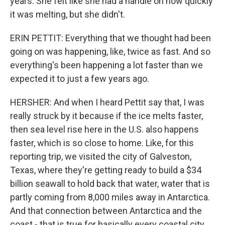
years. She felt like she had a handle on how quickly
it was melting, but she didn't.
ERIN PETTIT: Everything that we thought had been
going on was happening, like, twice as fast. And so
everything's been happening a lot faster than we
expected it to just a few years ago.
HERSHER: And when I heard Pettit say that, I was
really struck by it because if the ice melts faster,
then sea level rise here in the U.S. also happens
faster, which is so close to home. Like, for this
reporting trip, we visited the city of Galveston,
Texas, where they're getting ready to build a $34
billion seawall to hold back that water, water that is
partly coming from 8,000 miles away in Antarctica.
And that connection between Antarctica and the
coast - that is true for basically every coastal city