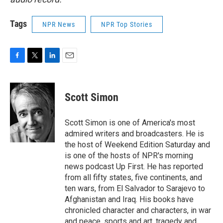
Tags
NPR News
NPR Top Stories
F
T
L
E
a
w
i
m
c
i
n
a
e
t
k
i
Scott Simon
b
t
e
l
o
e
d
o
r
I
Scott Simon is one of America's most
k
n
admired writers and broadcasters. He is
the host of Weekend Edition Saturday and
is one of the hosts of NPR's morning
news podcast Up First. He has reported
from all fifty states, five continents, and
ten wars, from El Salvador to Sarajevo to
Afghanistan and Iraq. His books have
chronicled character and characters, in war
and peace, sports and art, tragedy and