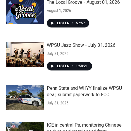
The Local Groove - August 01, 2026
August 1, 2026
LISTEN
•
57:57
WPSU Jazz Show - July 31, 2026
July 31, 2026
LISTEN
•
1:58:21
Penn State and WHYY finalize WPSU
deal, submit paperwork to FCC
July 31, 2026
ICE in central Pa. monitoring Chinese