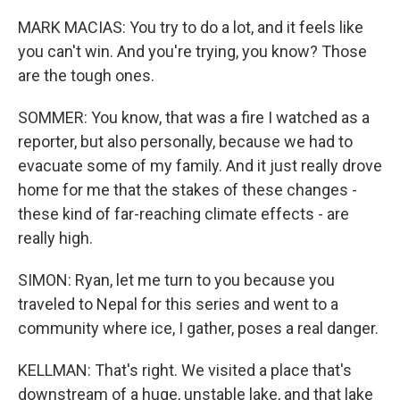
MARK MACIAS: You try to do a lot, and it feels like
you can't win. And you're trying, you know? Those
are the tough ones.
SOMMER: You know, that was a fire I watched as a
reporter, but also personally, because we had to
evacuate some of my family. And it just really drove
home for me that the stakes of these changes -
these kind of far-reaching climate effects - are
really high.
SIMON: Ryan, let me turn to you because you
traveled to Nepal for this series and went to a
community where ice, I gather, poses a real danger.
KELLMAN: That's right. We visited a place that's
downstream of a huge, unstable lake, and that lake