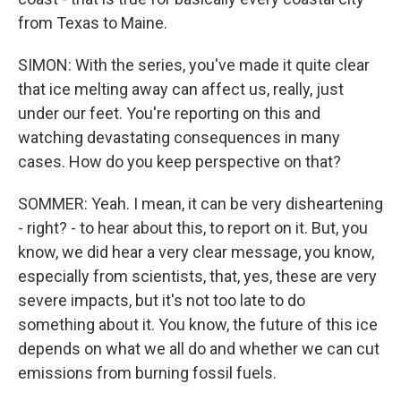
from Texas to Maine.
SIMON: With the series, you've made it quite clear
that ice melting away can affect us, really, just
under our feet. You're reporting on this and
watching devastating consequences in many
cases. How do you keep perspective on that?
SOMMER: Yeah. I mean, it can be very disheartening
- right? - to hear about this, to report on it. But, you
know, we did hear a very clear message, you know,
especially from scientists, that, yes, these are very
severe impacts, but it's not too late to do
something about it. You know, the future of this ice
depends on what we all do and whether we can cut
emissions from burning fossil fuels.