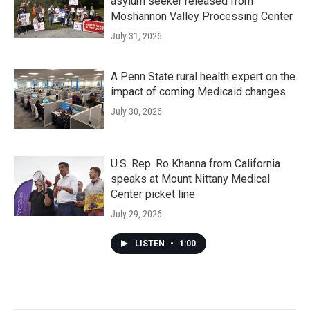
asylum seeker released from
Moshannon Valley Processing Center
July 31, 2026
A Penn State rural health expert on the
impact of coming Medicaid changes
July 30, 2026
U.S. Rep. Ro Khanna from California
speaks at Mount Nittany Medical
Center picket line
July 29, 2026
LISTEN
•
1:00