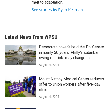
melt to adaptation.
See stories by Ryan Kellman
Latest News From WPSU
Democrats haven’t held the Pa. Senate
in nearly 50 years. Philly’s suburban
swing districts may change that
August 4, 2026
Mount Nittany Medical Center reduces
offer to union workers after five-day
strike
August 4, 2026