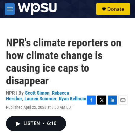
Skip to main content
S
Donate
e
M
a
e
r
n
c
u
h
NPR's climate reporters on
u
e
how climate change is
r
y
causing ice caps to
disappear
NPR | By
Scott Simon
,
Rebecca
Hersher
,
Lauren Sommer
,
Ryan Kellman
F
T
L
E
Published April 22, 2023 at 8:00 AM EDT
a
w
i
m
c
i
n
a
e
t
k
i
LISTEN
•
6:10
b
t
e
l
o
e
d