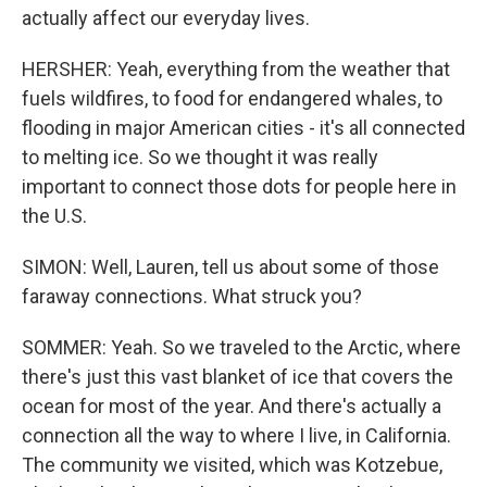
actually affect our everyday lives.
HERSHER: Yeah, everything from the weather that
fuels wildfires, to food for endangered whales, to
flooding in major American cities - it's all connected
to melting ice. So we thought it was really
important to connect those dots for people here in
the U.S.
SIMON: Well, Lauren, tell us about some of those
faraway connections. What struck you?
SOMMER: Yeah. So we traveled to the Arctic, where
there's just this vast blanket of ice that covers the
ocean for most of the year. And there's actually a
connection all the way to where I live, in California.
The community we visited, which was Kotzebue,