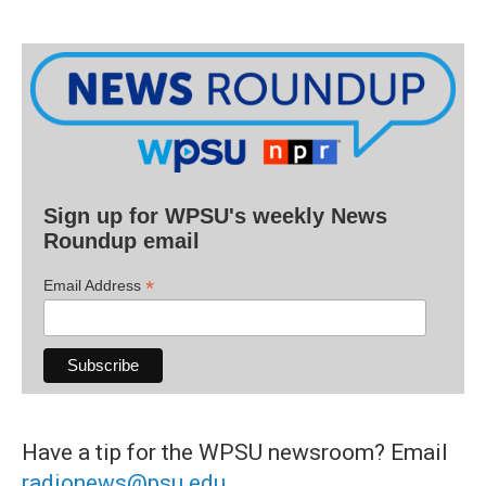
Sign up for WPSU's weekly News
Roundup email
*
Email Address
Have a tip for the WPSU newsroom? Email
radionews@psu.edu
.