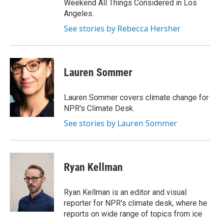
Weekend All Things Considered in Los
Angeles.
See stories by Rebecca Hersher
Lauren Sommer
Lauren Sommer covers climate change for
NPR's Climate Desk.
See stories by Lauren Sommer
Ryan Kellman
Ryan Kellman is an editor and visual
reporter for NPR's climate desk, where he
reports on wide range of topics from ice