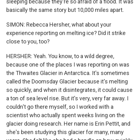
sleeping because they're so afraid of a flood. It was
basically the same story but 10,000 miles apart.
SIMON: Rebecca Hersher, what about your
experience reporting on melting ice? Did it strike
close to you, too?
HERSHER: Yeah. You know, to a wild degree,
because one of the places I was reporting on was
the Thwaites Glacier in Antarctica. It's sometimes
called the Doomsday Glacier because it's melting
so quickly, and when it disintegrates, it could cause
a ton of sea level rise. But it's very, very far away. I
couldn't go there myself, so I worked with a
scientist who actually spent weeks living on the
glacier doing research. Her name is Erin Pettit, and
she's been studying this glacier for many, many