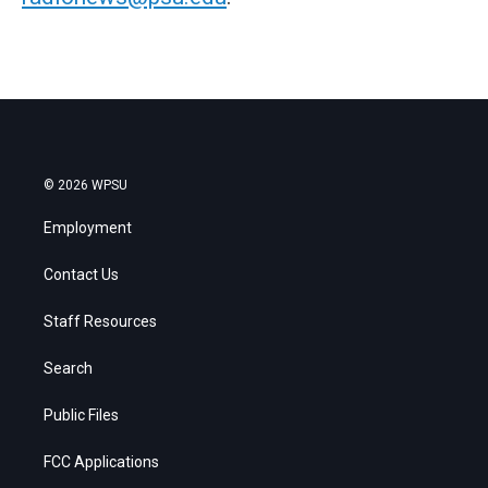
© 2026 WPSU
Employment
Contact Us
Staff Resources
Search
Public Files
FCC Applications