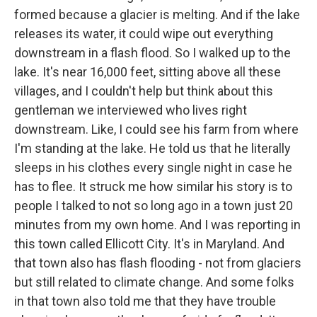
formed because a glacier is melting. And if the lake
releases its water, it could wipe out everything
downstream in a flash flood. So I walked up to the
lake. It's near 16,000 feet, sitting above all these
villages, and I couldn't help but think about this
gentleman we interviewed who lives right
downstream. Like, I could see his farm from where
I'm standing at the lake. He told us that he literally
sleeps in his clothes every single night in case he
has to flee. It struck me how similar his story is to
people I talked to not so long ago in a town just 20
minutes from my own home. And I was reporting in
this town called Ellicott City. It's in Maryland. And
that town also has flash flooding - not from glaciers
but still related to climate change. And some folks
in that town also told me that they have trouble