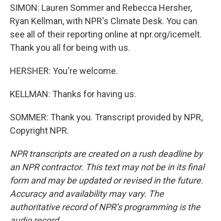
SIMON: Lauren Sommer and Rebecca Hersher,
Ryan Kellman, with NPR's Climate Desk. You can
see all of their reporting online at npr.org/icemelt.
Thank you all for being with us.
HERSHER: You're welcome.
KELLMAN: Thanks for having us.
SOMMER: Thank you. Transcript provided by NPR,
Copyright NPR.
NPR transcripts are created on a rush deadline by
an NPR contractor. This text may not be in its final
form and may be updated or revised in the future.
Accuracy and availability may vary. The
authoritative record of NPR’s programming is the
audio record.