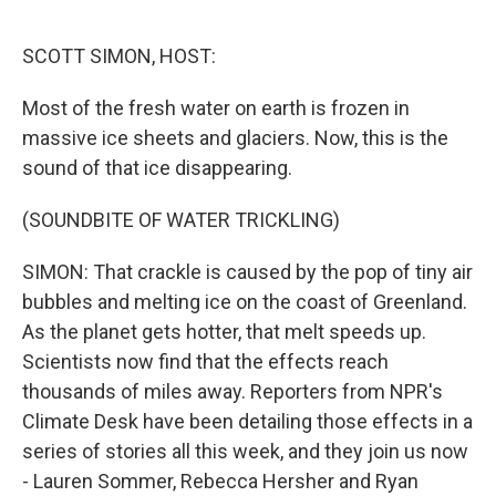
o
r
I
k
n
SCOTT SIMON, HOST:
Most of the fresh water on earth is frozen in
massive ice sheets and glaciers. Now, this is the
sound of that ice disappearing.
(SOUNDBITE OF WATER TRICKLING)
SIMON: That crackle is caused by the pop of tiny air
bubbles and melting ice on the coast of Greenland.
As the planet gets hotter, that melt speeds up.
Scientists now find that the effects reach
thousands of miles away. Reporters from NPR's
Climate Desk have been detailing those effects in a
series of stories all this week, and they join us now
- Lauren Sommer, Rebecca Hersher and Ryan