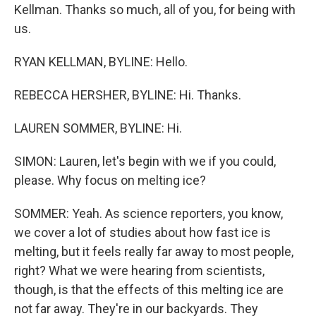
Kellman. Thanks so much, all of you, for being with
us.
RYAN KELLMAN, BYLINE: Hello.
REBECCA HERSHER, BYLINE: Hi. Thanks.
LAUREN SOMMER, BYLINE: Hi.
SIMON: Lauren, let's begin with we if you could,
please. Why focus on melting ice?
SOMMER: Yeah. As science reporters, you know,
we cover a lot of studies about how fast ice is
melting, but it feels really far away to most people,
right? What we were hearing from scientists,
though, is that the effects of this melting ice are
not far away. They're in our backyards. They