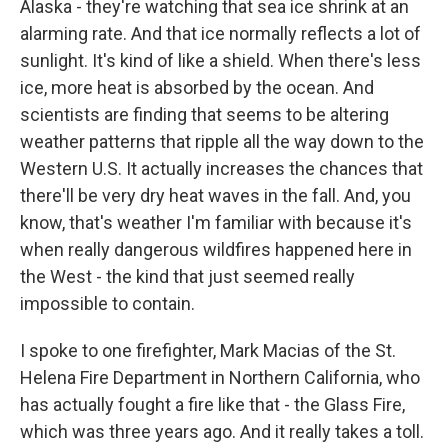
Alaska - they're watching that sea ice shrink at an
alarming rate. And that ice normally reflects a lot of
sunlight. It's kind of like a shield. When there's less
ice, more heat is absorbed by the ocean. And
scientists are finding that seems to be altering
weather patterns that ripple all the way down to the
Western U.S. It actually increases the chances that
there'll be very dry heat waves in the fall. And, you
know, that's weather I'm familiar with because it's
when really dangerous wildfires happened here in
the West - the kind that just seemed really
impossible to contain.
I spoke to one firefighter, Mark Macias of the St.
Helena Fire Department in Northern California, who
has actually fought a fire like that - the Glass Fire,
which was three years ago. And it really takes a toll.