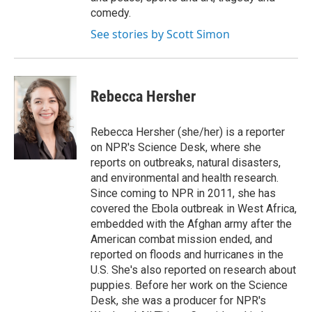
comedy.
See stories by Scott Simon
Rebecca Hersher
Rebecca Hersher (she/her) is a reporter
on NPR's Science Desk, where she
reports on outbreaks, natural disasters,
and environmental and health research.
Since coming to NPR in 2011, she has
covered the Ebola outbreak in West Africa,
embedded with the Afghan army after the
American combat mission ended, and
reported on floods and hurricanes in the
U.S. She's also reported on research about
puppies. Before her work on the Science
Desk, she was a producer for NPR's