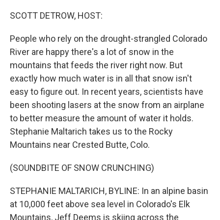
o
r
I
k
n
SCOTT DETROW, HOST:
People who rely on the drought-strangled Colorado
River are happy there's a lot of snow in the
mountains that feeds the river right now. But
exactly how much water is in all that snow isn't
easy to figure out. In recent years, scientists have
been shooting lasers at the snow from an airplane
to better measure the amount of water it holds.
Stephanie Maltarich takes us to the Rocky
Mountains near Crested Butte, Colo.
(SOUNDBITE OF SNOW CRUNCHING)
STEPHANIE MALTARICH, BYLINE: In an alpine basin
at 10,000 feet above sea level in Colorado's Elk
Mountains, Jeff Deems is skiing across the