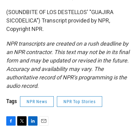
(SOUNDBITE OF LOS DESTELLOS' "GUAJIRA
SICODELICA") Transcript provided by NPR,
Copyright NPR.
NPR transcripts are created on a rush deadline by
an NPR contractor. This text may not be in its final
form and may be updated or revised in the future.
Accuracy and availability may vary. The
authoritative record of NPR’s programming is the
audio record.
Tags
NPR News
NPR Top Stories
F
T
L
E
a
w
i
m
c
i
n
a