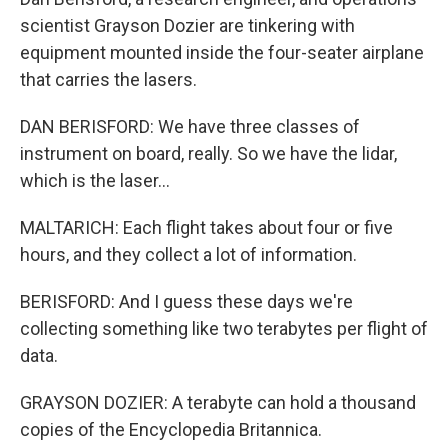
scientist Grayson Dozier are tinkering with
equipment mounted inside the four-seater airplane
that carries the lasers.
DAN BERISFORD: We have three classes of
instrument on board, really. So we have the lidar,
which is the laser...
MALTARICH: Each flight takes about four or five
hours, and they collect a lot of information.
BERISFORD: And I guess these days we're
collecting something like two terabytes per flight of
data.
GRAYSON DOZIER: A terabyte can hold a thousand
copies of the Encyclopedia Britannica.