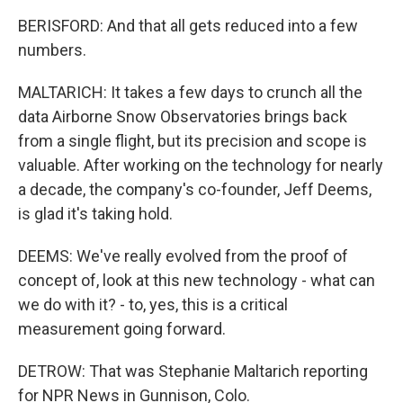
BERISFORD: And that all gets reduced into a few
numbers.
MALTARICH: It takes a few days to crunch all the
data Airborne Snow Observatories brings back
from a single flight, but its precision and scope is
valuable. After working on the technology for nearly
a decade, the company's co-founder, Jeff Deems,
is glad it's taking hold.
DEEMS: We've really evolved from the proof of
concept of, look at this new technology - what can
we do with it? - to, yes, this is a critical
measurement going forward.
DETROW: That was Stephanie Maltarich reporting
for NPR News in Gunnison, Colo.