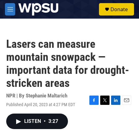
Skip to main content
S
Donate
e
M
a
e
r
n
c
u
h
Lasers can measure
u
e
mountain snowpack —
r
y
important data for drought-
stricken areas
NPR | By
Stephanie Maltarich
Published April 20, 2023 at 4:27 PM EDT
F
T
L
E
a
w
i
m
c
i
n
a
LISTEN
•
3:27
e
t
k
i
b
t
e
l
o
e
d