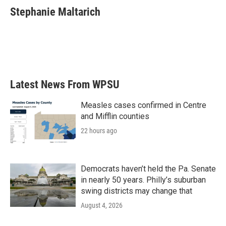
e
t
k
i
Stephanie Maltarich
b
t
e
l
o
e
d
o
r
I
k
n
Latest News From WPSU
Measles cases confirmed in Centre
and Mifflin counties
22 hours ago
Democrats haven’t held the Pa. Senate
in nearly 50 years. Philly’s suburban
swing districts may change that
August 4, 2026