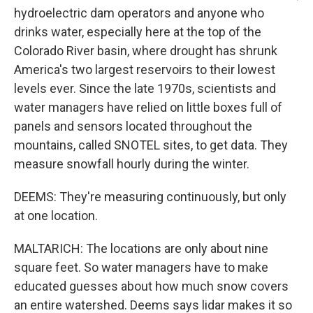
hydroelectric dam operators and anyone who
drinks water, especially here at the top of the
Colorado River basin, where drought has shrunk
America's two largest reservoirs to their lowest
levels ever. Since the late 1970s, scientists and
water managers have relied on little boxes full of
panels and sensors located throughout the
mountains, called SNOTEL sites, to get data. They
measure snowfall hourly during the winter.
DEEMS: They're measuring continuously, but only
at one location.
MALTARICH: The locations are only about nine
square feet. So water managers have to make
educated guesses about how much snow covers
an entire watershed. Deems says lidar makes it so