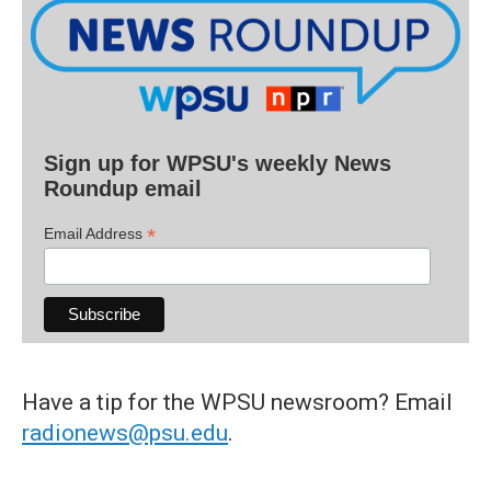
Sign up for WPSU's weekly News
Roundup email
*
Email Address
Have a tip for the WPSU newsroom? Email
radionews@psu.edu
.