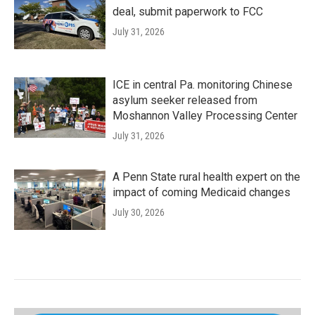
deal, submit paperwork to FCC
July 31, 2026
ICE in central Pa. monitoring Chinese
asylum seeker released from
Moshannon Valley Processing Center
July 31, 2026
A Penn State rural health expert on the
impact of coming Medicaid changes
July 30, 2026