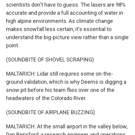
scientists don't have to guess. The lasers are 98%
accurate and provide a full accounting of water in
high alpine environments. As climate change
makes snowfall less certain, it's essential to
understand the big-picture view rather than a single
point.
(SOUNDBITE OF SHOVEL SCRAPING)
MALTARICH: Lidar still requires some on-the-
ground validation, which is why Deems is digging a
snow pit before his team flies over one of the
headwaters of the Colorado River.
(SOUNDBITE OF AIRPLANE BUZZING)
MALTARICH: At the small airport in the valley below,
Dan Berisford, a research engineer, and operations