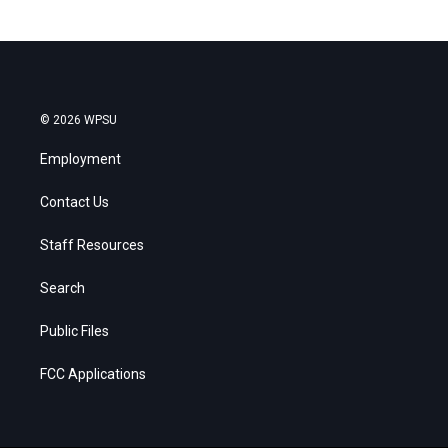
© 2026 WPSU
Employment
Contact Us
Staff Resources
Search
Public Files
FCC Applications