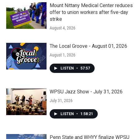
Mount Nittany Medical Center reduces
offer to union workers after five-day
strike
August 4, 2026
The Local Groove - August 01, 2026
August 1, 2026
LISTEN
•
57:57
WPSU Jazz Show - July 31, 2026
July 31, 2026
LISTEN
•
1:58:21
Penn State and WHYY finalize WPSU