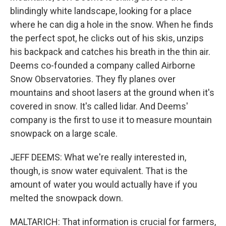
blindingly white landscape, looking for a place
where he can dig a hole in the snow. When he finds
the perfect spot, he clicks out of his skis, unzips
his backpack and catches his breath in the thin air.
Deems co-founded a company called Airborne
Snow Observatories. They fly planes over
mountains and shoot lasers at the ground when it's
covered in snow. It's called lidar. And Deems'
company is the first to use it to measure mountain
snowpack on a large scale.
JEFF DEEMS: What we're really interested in,
though, is snow water equivalent. That is the
amount of water you would actually have if you
melted the snowpack down.
MALTARICH: That information is crucial for farmers,