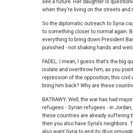
see a future. Her daughter is question
when they're living on the streets and 
So the diplomatic outreach to Syria co
to something closer to normal again. Bu
everything to bring down President Ba
punished - not shaking hands and wel
FADEL: I mean, I guess that's the big qu
isolate and overthrow him, as you point
repression of the opposition, this civil
bring him back? Why are these countr
BATRAWY: Well, the war has had major sp
refugees - Syrian refugees - in Jordan,
these countries are already suffering
then you also have Syria's neighbors. T
also want Syria to end its drug smuggli