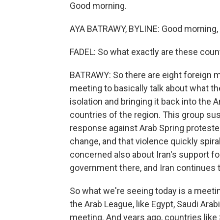
Good morning.
AYA BATRAWY, BYLINE: Good morning, L
FADEL: So what exactly are these count
BATRAWY: So there are eight foreign mi
meeting to basically talk about what t
isolation and bringing it back into the 
countries of the region. This group su
response against Arab Spring proteste
change, and that violence quickly spira
concerned also about Iran's support for
government there, and Iran continues t
So what we're seeing today is a meetin
the Arab League, like Egypt, Saudi Arab
meeting. And years ago, countries like 