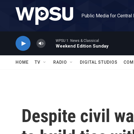
Skip to main content
Public Media for Central
WPSU 1: News & Classical
Weekend Edition Sunday
HOME
TV
RADIO
DIGITAL STUDIOS
COM
Despite civil wa