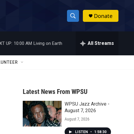
Donate
S
S
e
h
a
r
All Streams
XT UP:
10:00 AM
Living on Earth
o
c
h
w
Q
LUNTEER
u
S
e
r
e
y
Latest News From WPSU
a
WPSU Jazz Archive -
r
August 7, 2026
c
August 7, 2026
h
LISTEN
•
1:58:30