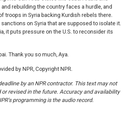
s and rebuilding the country faces a hurdle, and
f troops in Syria backing Kurdish rebels there.
sanctions on Syria that are supposed to isolate it.
ia, it puts pressure on the U.S. to reconsider its
bai. Thank you so much, Aya.
ovided by NPR, Copyright NPR.
deadline by an NPR contractor. This text may not
or revised in the future. Accuracy and availability
NPR’s programming is the audio record.