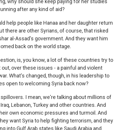
ing, why should she keep paying for her studies
running after any kind of aid?
uld help people like Hanaa and her daughter return
t there are other Syrians, of course, that risked
shar al-Assad's government. And they want him
comed back on the world stage.
estion, is, you know, a lot of these countries try to
 out, over these issues - a painful and violent
 war. What's changed, though, in his leadership to
ies open to welcoming Syria back now?
illovers. I mean, we're talking about millions of
 Iraq, Lebanon, Turkey and other countries. And
 their own economic pressures and turmoil. And
hey want Syria to help fighting terrorism, and they
ng into Gulf Arab states like Saudi Arabia and