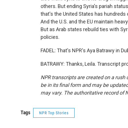
others. But ending Syria's pariah statu
that's the United States has hundreds o
And the U.S. and the EU maintain heavy 
But as Arab states rebuild ties with Syr
policies.
FADEL: That's NPR's Aya Batrawy in Du
BATRAWY: Thanks, Leila. Transcript pr
NPR transcripts are created on a rush 
be in its final form and may be updated 
may vary. The authoritative record of 
Tags
NPR Top Stories