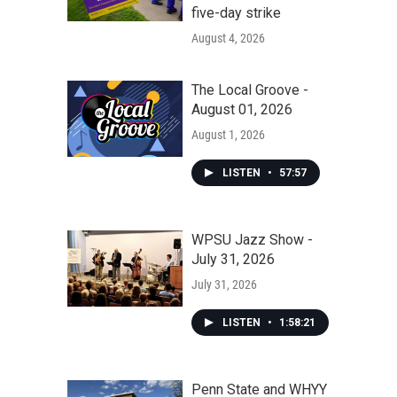
five-day strike
August 4, 2026
The Local Groove -
August 01, 2026
August 1, 2026
LISTEN
•
57:57
WPSU Jazz Show -
July 31, 2026
July 31, 2026
LISTEN
•
1:58:21
Penn State and WHYY