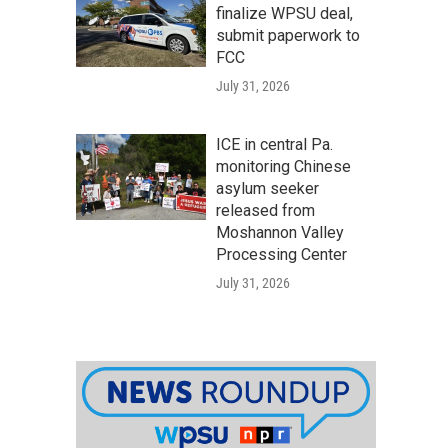
finalize WPSU deal,
submit paperwork to
FCC
July 31, 2026
ICE in central Pa.
monitoring Chinese
asylum seeker
released from
Moshannon Valley
Processing Center
July 31, 2026