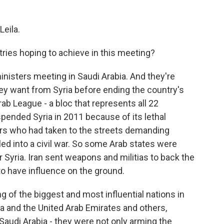
eila.
ries hoping to achieve in this meeting?
nisters meeting in Saudi Arabia. And they're
hey want from Syria before ending the country's
Arab League - a bloc that represents all 22
spended Syria in 2011 because of its lethal
rs who had taken to the streets demanding
led into a civil war. So some Arab states were
 Syria. Iran sent weapons and militias to back the
o have influence on the ground.
g of the biggest and most influential nations in
ia and the United Arab Emirates and others,
Saudi Arabia - they were not only arming the