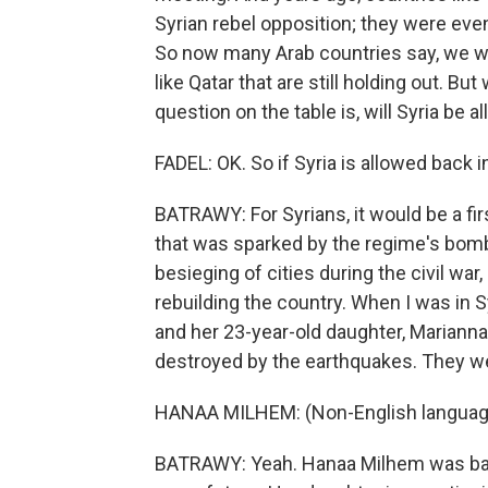
Syrian rebel opposition; they were even
So now many Arab countries say, we wan
like Qatar that are still holding out. 
question on the table is, will Syria be 
FADEL: OK. So if Syria is allowed back 
BATRAWY: For Syrians, it would be a fir
that was sparked by the regime's bombi
besieging of cities during the civil war
rebuilding the country. When I was in 
and her 23-year-old daughter, Marianna 
destroyed by the earthquakes. They w
HANAA MILHEM: (Non-English languag
BATRAWY: Yeah. Hanaa Milhem was basic