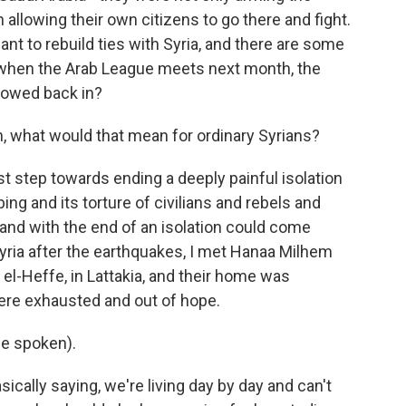
 allowing their own citizens to go there and fight.
t to rebuild ties with Syria, and there are some
But when the Arab League meets next month, the
allowed back in?
in, what would that mean for ordinary Syrians?
st step towards ending a deeply painful isolation
ng and its torture of civilians and rebels and
, and with the end of an isolation could come
Syria after the earthquakes, I met Hanaa Milhem
el-Heffe, in Lattakia, and their home was
ere exhausted and out of hope.
e spoken).
ally saying, we're living day by day and can't