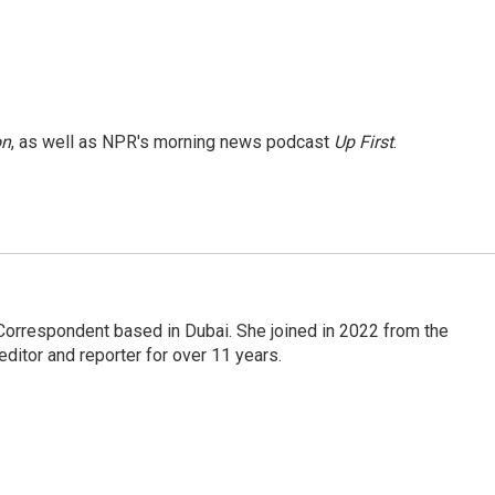
on
, as well as NPR's morning news podcast
Up First
.
Correspondent based in Dubai. She joined in 2022 from the
itor and reporter for over 11 years.