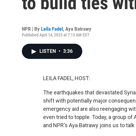
to build ties wi
NPR | By
Leila Fadel
,
Aya Batrawy
Published April 14, 2023 at 7:13 AM EDT
LISTEN
•
3:36
LEILA FADEL, HOST:
The earthquakes that devastated Syria 
shift with potentially major consequen
emergency aid are also reengaging wit
even tried to topple. Today, a group of 
and NPR's Aya Batrawy joins us to talk 