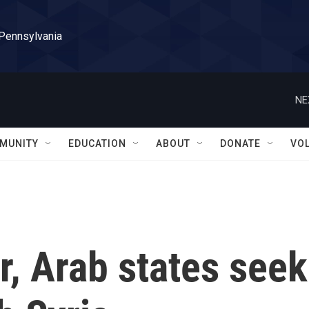
 Pennsylvania
NE
MUNITY
EDUCATION
ABOUT
DONATE
VO
r, Arab states seek