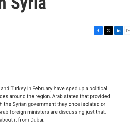
th Syria
F
T
L
E
a
w
i
m
c
i
n
a
e
t
k
i
b
t
e
l
o
e
d
o
r
I
k
n
and Turkey in February have sped up a political
ces around the region. Arab states that provided
h the Syrian government they once isolated or
Arab foreign ministers are discussing just that,
about it from Dubai.