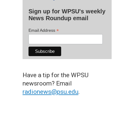
Sign up for WPSU's weekly
News Roundup email
*
Email Address
Have a tip for the WPSU
newsroom? Email
radionews@psu.edu
.