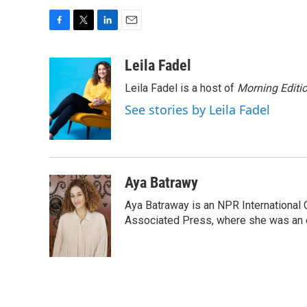
F
T
L
E
a
w
i
m
c
i
n
a
Leila Fadel
e
t
k
i
Leila Fadel is a host of
Morning Editi
b
t
e
l
o
e
d
See stories by Leila Fadel
o
r
I
k
n
Aya Batrawy
Aya Batraway is an NPR International 
Associated Press, where she was an ed