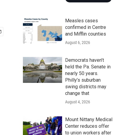
Measles cases
confirmed in Centre
and Mifflin counties
August 6, 2026
Democrats haven’t
held the Pa. Senate in
nearly 50 years.
Philly’s suburban
swing districts may
change that
August 4, 2026
Mount Nittany Medical
Center reduces offer
to union workers after