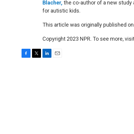
Blacher,
the co-author of a new study 
for autistic kids.
This article was originally published o
Copyright 2023 NPR. To see more, visit
F
T
L
E
a
w
i
m
c
i
n
a
e
t
k
i
b
t
e
l
o
e
d
o
r
I
k
n