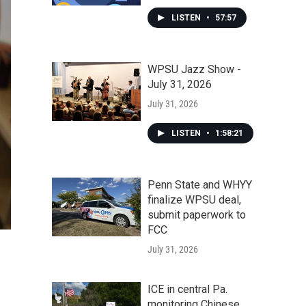
LISTEN
•
57:57
WPSU Jazz Show -
July 31, 2026
July 31, 2026
LISTEN
•
1:58:21
Penn State and WHYY
finalize WPSU deal,
submit paperwork to
FCC
July 31, 2026
ICE in central Pa.
monitoring Chinese