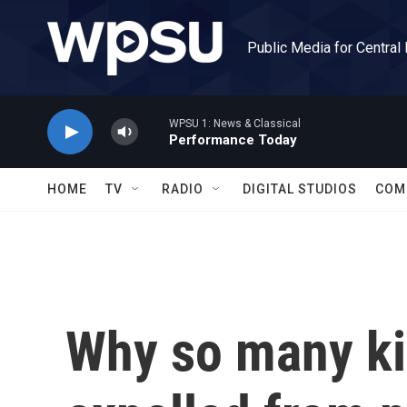
Skip to main content
Public Media for Central
WPSU 1: News & Classical
Performance Today
HOME
TV
RADIO
DIGITAL STUDIOS
COM
Why so many ki