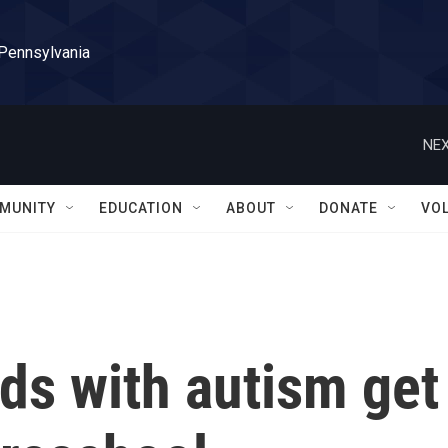
 Pennsylvania
NEX
MUNITY
EDUCATION
ABOUT
DONATE
VO
ds with autism get