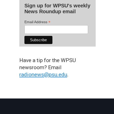
Sign up for WPSU's weekly
News Roundup email
*
Email Address
Have a tip for the WPSU
newsroom? Email
radionews@psu.edu
.