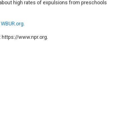
about high rates of expulsions from preschools
n
WBUR.org.
 https://www.npr.org.