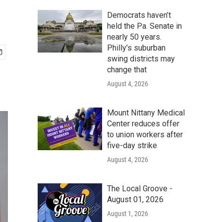
Democrats haven’t
held the Pa. Senate in
nearly 50 years.
Philly’s suburban
swing districts may
change that
August 4, 2026
Mount Nittany Medical
Center reduces offer
to union workers after
five-day strike
August 4, 2026
The Local Groove -
August 01, 2026
August 1, 2026