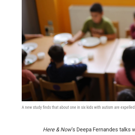
A new study finds that about one in six kids with autism are expell
Here & Now
‘s Deepa Fernandes talks wi