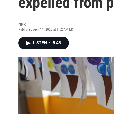
expelled from 
NPR
Published April 11, 2023 at 8:52 AM EDT
LISTEN
•
5:45