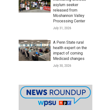
asylum seeker
released from
Moshannon Valley
Processing Center
July 31, 2026
A Penn State rural
health expert on the
impact of coming
Medicaid changes
July 30, 2026