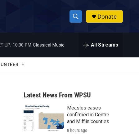
Donate
S
S
e
h
a
r
All Streams
T UP:
10:00 PM
Classical Music
o
c
h
w
Q
LUNTEER
u
S
e
r
e
y
Latest News From WPSU
a
Measles cases
r
confirmed in Centre
c
and Mifflin counties
8 hours ago
h