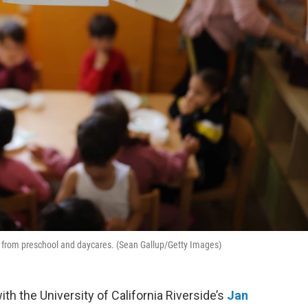
ed from preschool and daycares. (Sean Gallup/Getty Images)
th the University of California Riverside’s
Jan