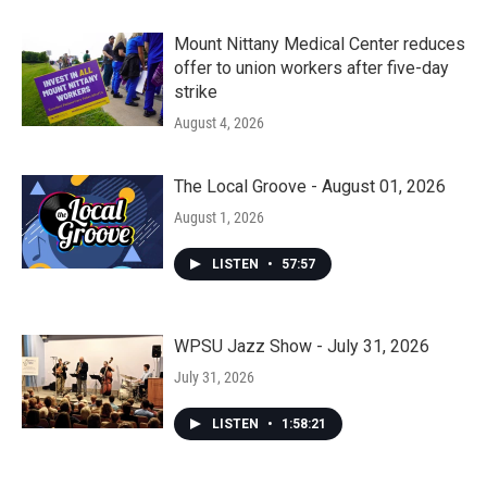
Mount Nittany Medical Center reduces
offer to union workers after five-day
strike
August 4, 2026
The Local Groove - August 01, 2026
August 1, 2026
LISTEN
•
57:57
WPSU Jazz Show - July 31, 2026
July 31, 2026
LISTEN
•
1:58:21