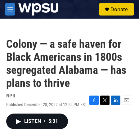
Skip to main content
S
Donate
e
M
a
e
r
n
c
u
h
Colony — a safe haven for
u
e
Black Americans in 1800s
r
y
segregated Alabama — has
plans to thrive
NPR
Published December 28, 2022 at 12:52 PM EST
F
T
L
E
a
w
i
m
c
i
n
a
LISTEN
•
5:31
e
t
k
i
b
t
e
l
o
e
d