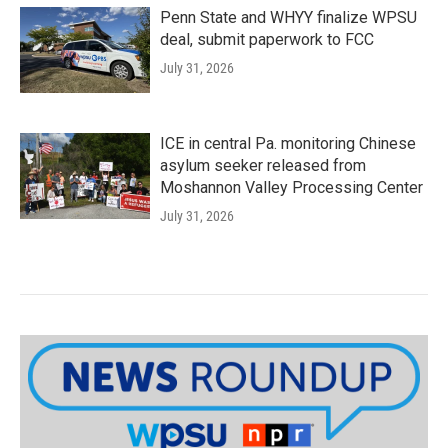
Penn State and WHYY finalize WPSU
deal, submit paperwork to FCC
July 31, 2026
ICE in central Pa. monitoring Chinese
asylum seeker released from
Moshannon Valley Processing Center
July 31, 2026