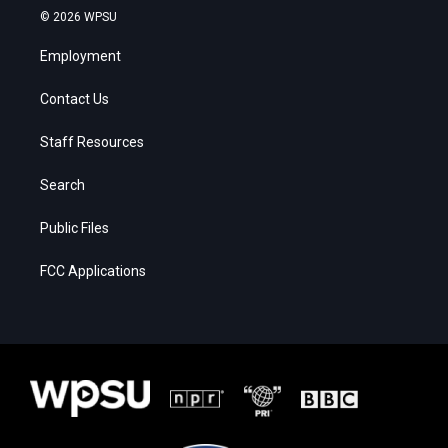
© 2026 WPSU
Employment
Contact Us
Staff Resources
Search
Public Files
FCC Applications