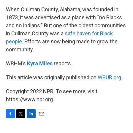
o
r
I
k
n
When Cullman County, Alabama, was founded in
1873, it was advertised as a place with “no Blacks
and no Indians.” But one of the oldest communities
in Cullman County was a
safe haven for Black
people
. Efforts are now being made to grow the
community.
WBHM’s
Kyra Miles
reports.
This article was originally published on
WBUR.org.
Copyright 2022 NPR. To see more, visit
https://www.npr.org.
F
T
L
E
a
w
i
m
c
i
n
a