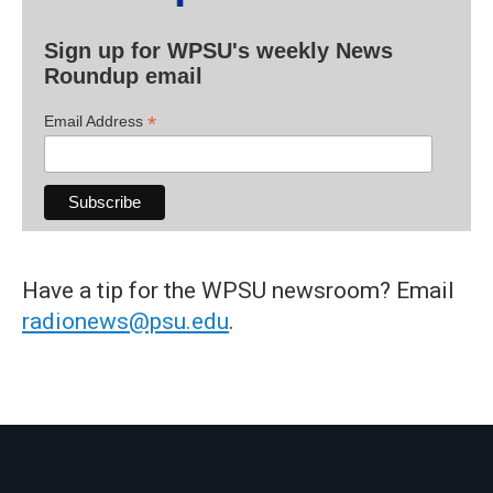
Sign up for WPSU's weekly News
Roundup email
*
Email Address
Have a tip for the WPSU newsroom? Email
radionews@psu.edu
.