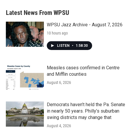
e
t
k
i
b
t
e
l
Latest News From WPSU
o
e
d
o
r
I
k
n
WPSU Jazz Archive - August 7, 2026
10 hours ago
LISTEN
•
1:58:30
Measles cases confirmed in Centre
and Mifflin counties
August 6, 2026
Democrats haven’t held the Pa. Senate
in nearly 50 years. Philly’s suburban
swing districts may change that
August 4, 2026