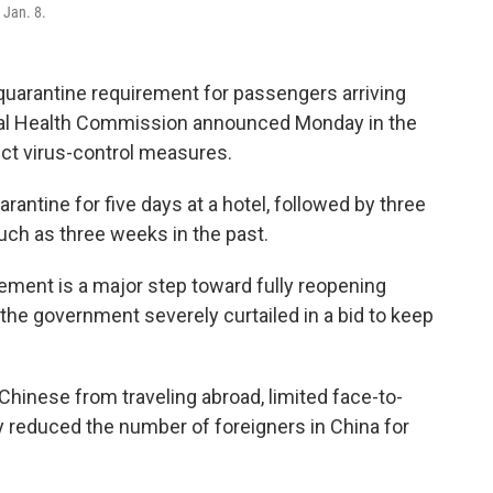
 Jan. 8.
quarantine requirement for passengers arriving
onal Health Commission announced Monday in the
ict virus-control measures.
rantine for five days at a hotel, followed by three
ch as three weeks in the past.
ement is a major step toward fully reopening
h the government severely curtailed in a bid to keep
hinese from traveling abroad, limited face-to-
 reduced the number of foreigners in China for