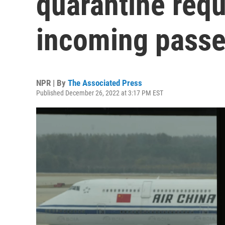
quarantine requ
incoming pass
NPR | By
The Associated Press
Published December 26, 2022 at 3:17 PM EST