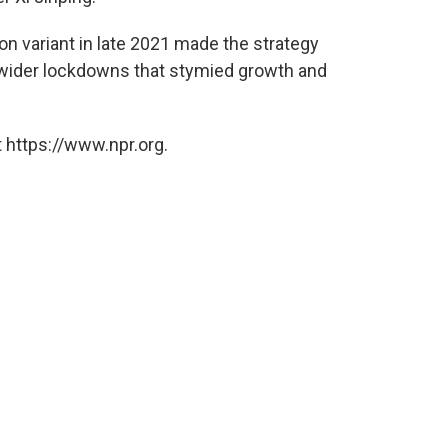
on variant in late 2021 made the strategy
r-wider lockdowns that stymied growth and
 https://www.npr.org.