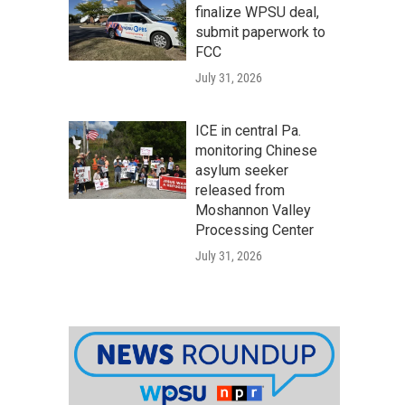
finalize WPSU deal,
submit paperwork to
FCC
July 31, 2026
ICE in central Pa.
monitoring Chinese
asylum seeker
released from
Moshannon Valley
Processing Center
July 31, 2026