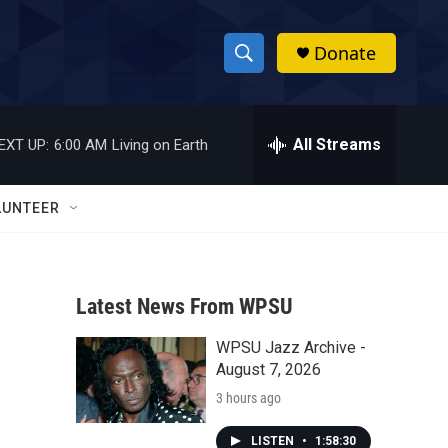
Donate
S
S
e
h
a
r
All Streams
EXT UP:
6:00 AM
Living on Earth
o
c
h
w
Q
LUNTEER
u
S
e
r
e
y
Latest News From WPSU
a
WPSU Jazz Archive -
r
August 7, 2026
c
3 hours ago
h
LISTEN
•
1:58:30