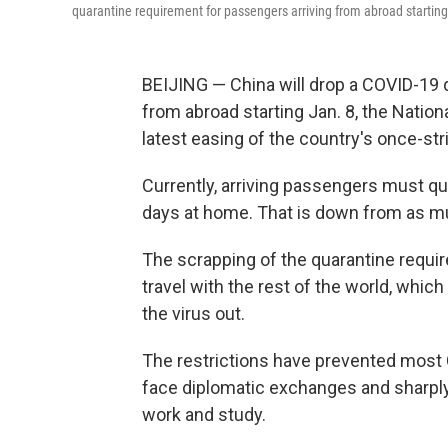
quarantine requirement for passengers arriving from abroad starting
BEIJING — China will drop a COVID-19 
from abroad starting Jan. 8, the Nati
latest easing of the country's once-str
Currently, arriving passengers must qua
days at home. That is down from as mu
The scrapping of the quarantine requir
travel with the rest of the world, whic
the virus out.
The restrictions have prevented most C
face diplomatic exchanges and sharply
work and study.