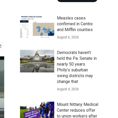
Measles cases
confirmed in Centre
and Mifflin counties
August 6, 2026
Democrats haven’t
held the Pa. Senate in
nearly 50 years.
Philly’s suburban
swing districts may
change that
August 4, 2026
Mount Nittany Medical
Center reduces offer
to union workers after