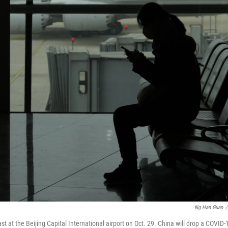
Ng Han Guan
/
 at the Beijing Capital International airport on Oct. 29. China will drop a COVID-