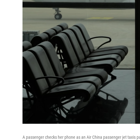
A passenger checks her phone as an Air China passenger jet taxis past