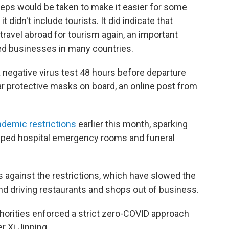
teps would be taken to make it easier for some
t didn't include tourists. It did indicate that
travel abroad for tourism again, an important
ted businesses in many countries.
a negative virus test 48 hours before departure
r protective masks on board, an online post from
ndemic restrictions
earlier this month, sparking
ped hospital emergency rooms and funeral
 against the restrictions, which have slowed the
nd driving restaurants and shops out of business.
horities enforced a strict zero-COVID approach
r Xi Jinping.