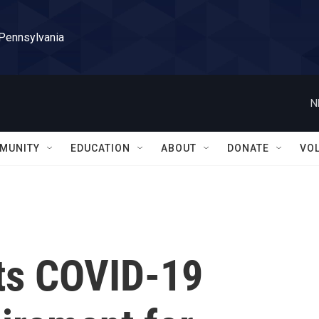
 Pennsylvania
N
MUNITY
EDUCATION
ABOUT
DONATE
VO
its COVID-19