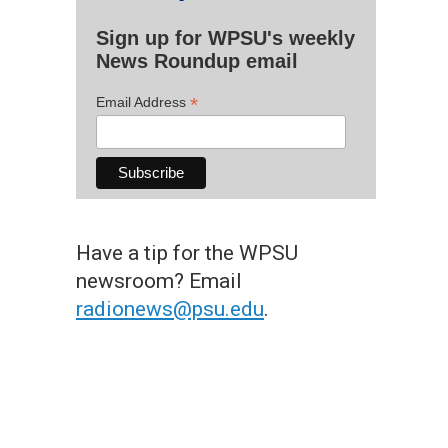
Sign up for WPSU's weekly
News Roundup email
*
Email Address
Have a tip for the WPSU
newsroom? Email
radionews@psu.edu
.