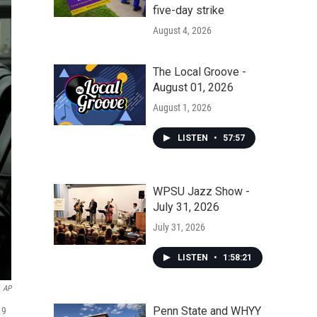
five-day strike
August 4, 2026
The Local Groove -
August 01, 2026
August 1, 2026
LISTEN
•
57:57
WPSU Jazz Show -
July 31, 2026
July 31, 2026
LISTEN
•
1:58:21
AP
Penn State and WHYY
19