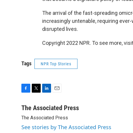
The arrival of the fast-spreading omicr
increasingly untenable, requiring eve
disrupted lives.
Copyright 2022 NPR. To see more, visit
Tags
NPR Top Stories
F
T
L
E
a
w
i
m
c
i
n
a
The Associated Press
e
t
k
i
The Associated Press
b
t
e
l
o
e
d
See stories by The Associated Press
o
r
I