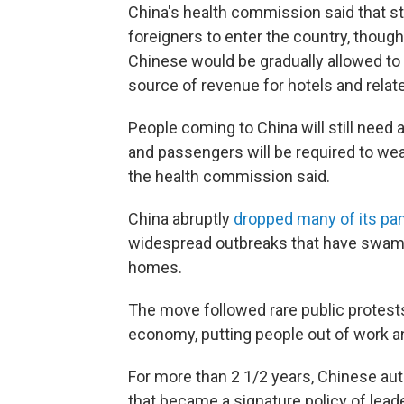
China's health commission said that s
foreigners to enter the country, though i
Chinese would be gradually allowed to 
source of revenue for hotels and rela
People coming to China will still need 
and passengers will be required to wea
the health commission said.
China abruptly
dropped many of its pa
widespread outbreaks that have swam
homes.
The move followed rare public protests
economy, putting people out of work a
For more than 2 1/2 years, Chinese aut
that became a signature policy of leade