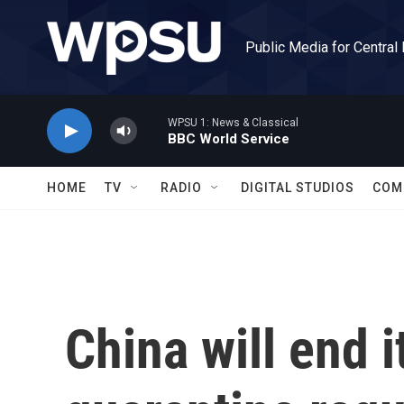
Skip to main content
Public Media for Central
WPSU 1: News & Classical
BBC World Service
HOME
TV
RADIO
DIGITAL STUDIOS
COM
China will end 