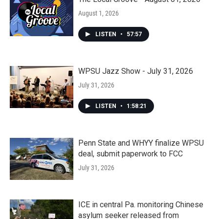
August 1, 2026
LISTEN
•
57:57
WPSU Jazz Show - July 31, 2026
July 31, 2026
LISTEN
•
1:58:21
Penn State and WHYY finalize WPSU
deal, submit paperwork to FCC
July 31, 2026
ICE in central Pa. monitoring Chinese
asylum seeker released from