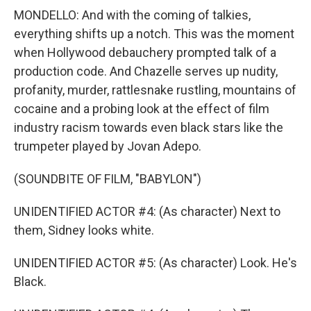
MONDELLO: And with the coming of talkies,
everything shifts up a notch. This was the moment
when Hollywood debauchery prompted talk of a
production code. And Chazelle serves up nudity,
profanity, murder, rattlesnake rustling, mountains of
cocaine and a probing look at the effect of film
industry racism towards even black stars like the
trumpeter played by Jovan Adepo.
(SOUNDBITE OF FILM, "BABYLON")
UNIDENTIFIED ACTOR #4: (As character) Next to
them, Sidney looks white.
UNIDENTIFIED ACTOR #5: (As character) Look. He's
Black.