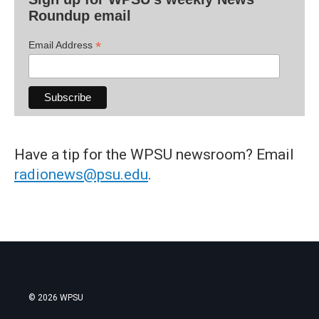
Roundup email
*
Email Address
Have a tip for the WPSU newsroom? Email
radionews@psu.edu
.
© 2026 WPSU