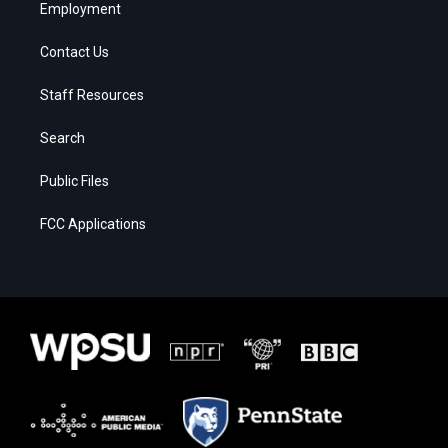
Employment
Contact Us
Staff Resources
Search
Public Files
FCC Applications