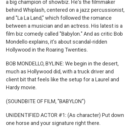
a big champion of showbiz. He's the filmmaker
behind Whiplash, centered on a jazz percussionist,
and "La La Land," which followed the romance
between a musician and an actress. His latest is a
film biz comedy called "Babylon." And as critic Bob
Mondello explains, it's about scandal-ridden
Hollywood in the Roaring Twenties.
BOB MONDELLO, BYLINE: We begin in the desert,
much as Hollywood did, with a truck driver and
client bit that feels like the setup for a Laurel and
Hardy movie.
(SOUNDBITE OF FILM, "BABYLON")
UNIDENTIFIED ACTOR #1: (As character) Put down
one horse and your signature right there.