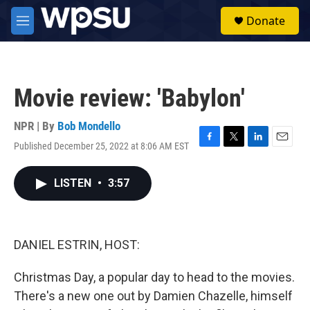
Skip to main content
S
Donate
e
M
a
e
r
n
c
u
h
Movie review: 'Babylon'
u
e
r
NPR | By
Bob Mondello
y
Published December 25, 2022 at 8:06 AM EST
F
T
L
E
a
w
i
m
c
i
n
a
LISTEN
•
3:57
e
t
k
i
b
t
e
l
o
e
d
o
r
I
k
n
DANIEL ESTRIN, HOST:
Christmas Day, a popular day to head to the movies.
There's a new one out by Damien Chazelle, himself