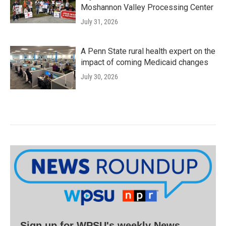
Moshannon Valley Processing Center
July 31, 2026
A Penn State rural health expert on the
impact of coming Medicaid changes
July 30, 2026
Sign up for WPSU's weekly News