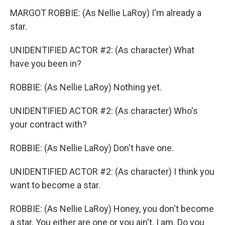
MARGOT ROBBIE: (As Nellie LaRoy) I'm already a
star.
UNIDENTIFIED ACTOR #2: (As character) What
have you been in?
ROBBIE: (As Nellie LaRoy) Nothing yet.
UNIDENTIFIED ACTOR #2: (As character) Who's
your contract with?
ROBBIE: (As Nellie LaRoy) Don't have one.
UNIDENTIFIED ACTOR #2: (As character) I think you
want to become a star.
ROBBIE: (As Nellie LaRoy) Honey, you don't become
a star. You either are one or you ain't. I am. Do you