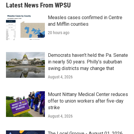
Latest News From WPSU
Measles cases confirmed in Centre
and Mifflin counties
20 hours ago
Democrats haven’t held the Pa. Senate
in nearly 50 years. Philly’s suburban
swing districts may change that
August 4, 2026
Mount Nittany Medical Center reduces
offer to union workers after five-day
strike
August 4, 2026
The Local Groove - August 01, 2026