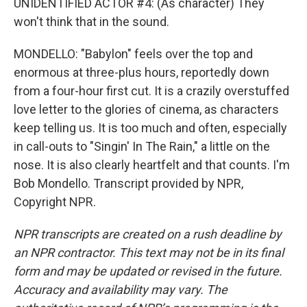
UNIDENTIFIED ACTOR #4: (As character) They
won't think that in the sound.
MONDELLO: "Babylon" feels over the top and
enormous at three-plus hours, reportedly down
from a four-hour first cut. It is a crazily overstuffed
love letter to the glories of cinema, as characters
keep telling us. It is too much and often, especially
in call-outs to "Singin' In The Rain," a little on the
nose. It is also clearly heartfelt and that counts. I'm
Bob Mondello. Transcript provided by NPR,
Copyright NPR.
NPR transcripts are created on a rush deadline by
an NPR contractor. This text may not be in its final
form and may be updated or revised in the future.
Accuracy and availability may vary. The