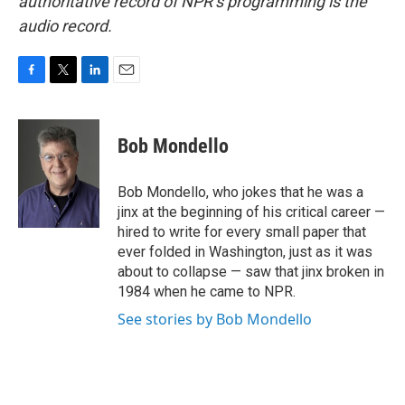
authoritative record of NPR’s programming is the
audio record.
F
T
L
E
a
w
i
m
c
i
n
a
e
t
k
i
Bob Mondello
b
t
e
l
o
e
d
o
r
I
Bob Mondello, who jokes that he was a
k
n
jinx at the beginning of his critical career —
hired to write for every small paper that
ever folded in Washington, just as it was
about to collapse — saw that jinx broken in
1984 when he came to NPR.
See stories by Bob Mondello