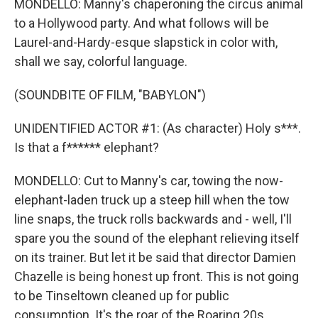
MONDELLO: Manny's chaperoning the circus animal
to a Hollywood party. And what follows will be
Laurel-and-Hardy-esque slapstick in color with,
shall we say, colorful language.
(SOUNDBITE OF FILM, "BABYLON")
UNIDENTIFIED ACTOR #1: (As character) Holy s***.
Is that a f****** elephant?
MONDELLO: Cut to Manny's car, towing the now-
elephant-laden truck up a steep hill when the tow
line snaps, the truck rolls backwards and - well, I'll
spare you the sound of the elephant relieving itself
on its trainer. But let it be said that director Damien
Chazelle is being honest up front. This is not going
to be Tinseltown cleaned up for public
consumption. It's the roar of the Roaring 20s,