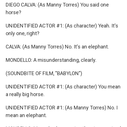
DIEGO CALVA: (As Manny Torres) You said one
horse?
UNIDENTIFIED ACTOR #1: (As character) Yeah. It's
only one, right?
CALVA: (As Manny Torres) No. It's an elephant.
MONDELLO: A misunderstanding, clearly.
(SOUNDBITE OF FILM, "BABYLON")
UNIDENTIFIED ACTOR #1: (As character) You mean
a really big horse.
UNIDENTIFIED ACTOR #1: (As Manny Torres) No. I
mean an elephant.