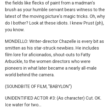
the fields like flecks of paint from a madman's
brush as your humble servant bears witness to the
latest of the moving picture's magic tricks. Oh, why
do I bother? Look at these idiots. I knew Prust (ph),
you know.
MONDELLO: Writer-director Chazelle is every bit as
smitten as his star-struck newbies. He includes
film lore for aficionados, shout-outs to Fatty
Arbuckle, to the women directors who were
pioneers in what later became a nearly all-male
world behind the camera.
(SOUNDBITE OF FILM, "BABYLON")
UNIDENTIFIED ACTOR #3: (As character) Cut. OK.
Ice water for two...