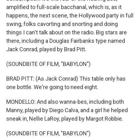
amplified to full-scale bacchanal, which is, as it
happens, the next scene, the Hollywood party in full
swing, folks cavorting and snorting and doing
things I can't talk about on the radio. Big stars are
there, including a Douglas Fairbanks type named
Jack Conrad, played by Brad Pitt.
(SOUNDBITE OF FILM, "BABYLON")
BRAD PITT: (As Jack Conrad) This table only has
one bottle. We're going to need eight.
MONDELLO: And also wanna-bes, including both
Manny, played by Diego Calva, and a girl he helped
sneak in, Nellie LaRoy, played by Margot Robbie.
(SOUNDBITE OF FILM, "BABYLON")