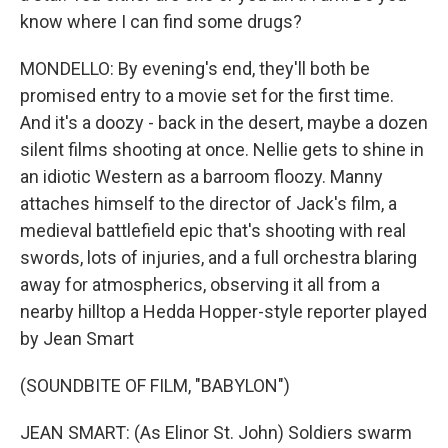
know where I can find some drugs?
MONDELLO: By evening's end, they'll both be
promised entry to a movie set for the first time.
And it's a doozy - back in the desert, maybe a dozen
silent films shooting at once. Nellie gets to shine in
an idiotic Western as a barroom floozy. Manny
attaches himself to the director of Jack's film, a
medieval battlefield epic that's shooting with real
swords, lots of injuries, and a full orchestra blaring
away for atmospherics, observing it all from a
nearby hilltop a Hedda Hopper-style reporter played
by Jean Smart
(SOUNDBITE OF FILM, "BABYLON")
JEAN SMART: (As Elinor St. John) Soldiers swarm