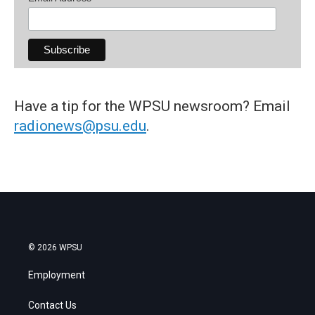
Have a tip for the WPSU newsroom? Email
radionews@psu.edu
.
© 2026 WPSU
Employment
Contact Us