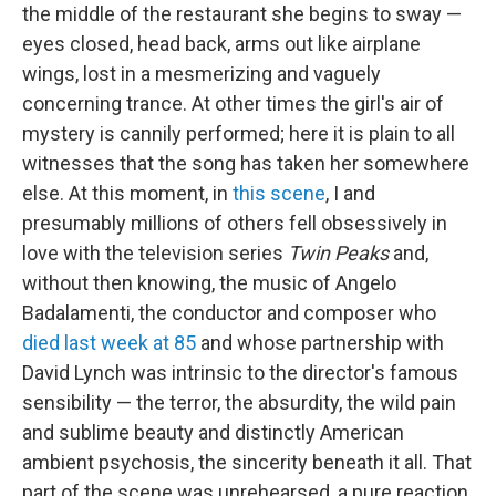
the middle of the restaurant she begins to sway —
eyes closed, head back, arms out like airplane
wings, lost in a mesmerizing and vaguely
concerning trance. At other times the girl's air of
mystery is cannily performed; here it is plain to all
witnesses that the song has taken her somewhere
else. At this moment, in
this scene
, I and
presumably millions of others fell obsessively in
love with the television series
Twin Peaks
and,
without then knowing, the music of Angelo
Badalamenti, the conductor and composer who
died last week at 85
and whose partnership with
David Lynch was intrinsic to the director's famous
sensibility — the terror, the absurdity, the wild pain
and sublime beauty and distinctly American
ambient psychosis, the sincerity beneath it all. That
part of the scene was unrehearsed, a pure reaction