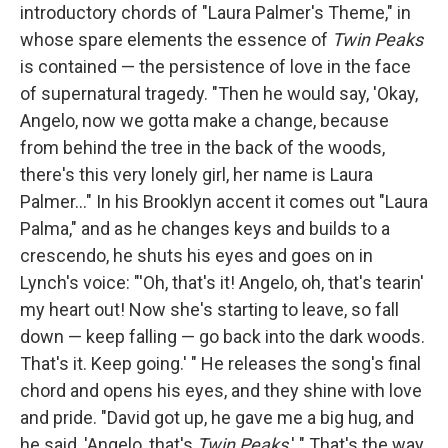
introductory chords of "Laura Palmer's Theme," in
whose spare elements the essence of
Twin Peaks
is contained — the persistence of love in the face
of supernatural tragedy. "Then he would say, 'Okay,
Angelo, now we gotta make a change, because
from behind the tree in the back of the woods,
there's this very lonely girl, her name is Laura
Palmer..." In his Brooklyn accent it comes out "Laura
Palma," and as he changes keys and builds to a
crescendo, he shuts his eyes and goes on in
Lynch's voice: "'Oh, that's it! Angelo, oh, that's tearin'
my heart out! Now she's starting to leave, so fall
down — keep falling — go back into the dark woods.
That's it. Keep going.' " He releases the song's final
chord and opens his eyes, and they shine with love
and pride. "David got up, he gave me a big hug, and
he said, 'Angelo, that's
Twin Peaks
.' " That's the way