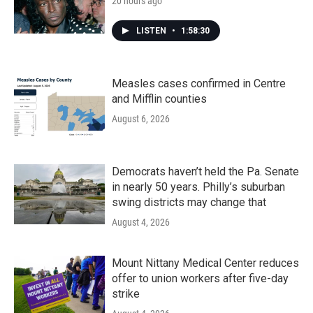
20 hours ago
LISTEN
•
1:58:30
Measles cases confirmed in Centre
and Mifflin counties
August 6, 2026
Democrats haven’t held the Pa. Senate
in nearly 50 years. Philly’s suburban
swing districts may change that
August 4, 2026
Mount Nittany Medical Center reduces
offer to union workers after five-day
strike