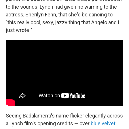
to the sounds; Lynch had given no warning to the
actress, Sherilyn Fenn, that she'd be dancing to
"this really cool, sexy, jazzy thing that Angelo and I
just wrote!"
Seeing Badalamenti's name flicker elegantly across
a Lynch film's opening credits — over
blue velvet