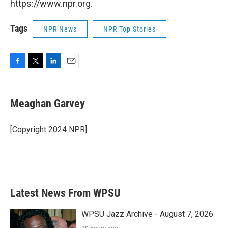
https://www.npr.org.
Tags
NPR News
NPR Top Stories
F
T
L
E
a
w
i
m
c
i
n
a
e
t
k
i
Meaghan Garvey
b
t
e
l
o
e
d
o
r
I
[Copyright 2024 NPR]
k
n
Latest News From WPSU
WPSU Jazz Archive - August 7, 2026