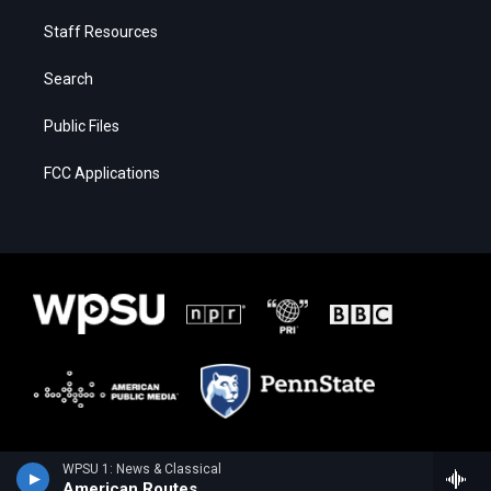
Staff Resources
Search
Public Files
FCC Applications
WPSU 1: News & Classical
American Routes