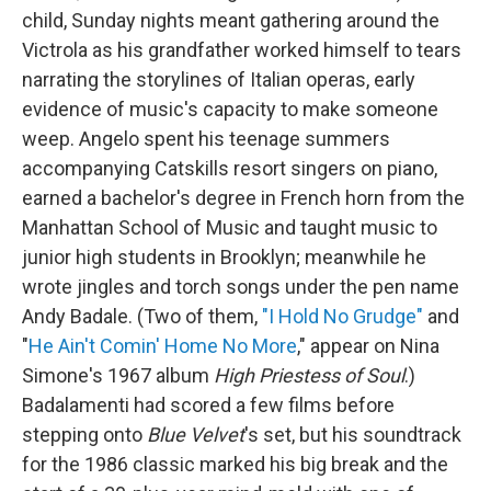
child, Sunday nights meant gathering around the
Victrola as his grandfather worked himself to tears
narrating the storylines of Italian operas, early
evidence of music's capacity to make someone
weep. Angelo spent his teenage summers
accompanying Catskills resort singers on piano,
earned a bachelor's degree in French horn from the
Manhattan School of Music and taught music to
junior high students in Brooklyn; meanwhile he
wrote jingles and torch songs under the pen name
Andy Badale. (Two of them,
"I Hold No Grudge"
and
"
He Ain't Comin' Home No More
," appear on Nina
Simone's 1967 album
High Priestess of Soul
.)
Badalamenti had scored a few films before
stepping onto
Blue Velvet
's set, but his soundtrack
for the 1986 classic marked his big break and the