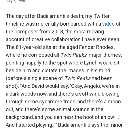
July 7, 1990.
The day after Badalamenti's death, my Twitter
timeline was mercifully bombarded with a
video
of
the composer from 2018, the most moving
account of creative collaboration I have ever seen.
The 81-year-old sits at the aged Fender Rhodes,
where he composed all
Twin Peaks
' major themes,
pointing happily to the spot where Lynch would sit
beside him and dictate the images in his mind
(before a single scene of
Twin Peaks
had been
shot). "And David would say, 'Okay, Angelo, we're in
a dark woods now, and there's a soft wind blowing
through some sycamore trees, and there's a moon
out, and there's some animal sounds in the
background, and you can hear the hoot of an owl...'
And I started playing..." Badalamenti plays the minor