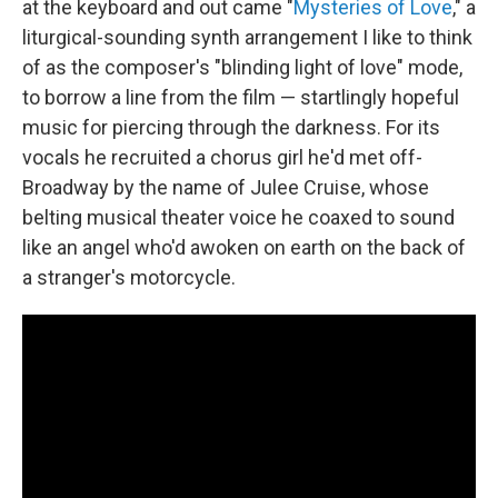
at the keyboard and out came "
Mysteries of Love
," a
liturgical-sounding synth arrangement I like to think
of as the composer's "blinding light of love" mode,
to borrow a line from the film — startlingly hopeful
music for piercing through the darkness. For its
vocals he recruited a chorus girl he'd met off-
Broadway by the name of Julee Cruise, whose
belting musical theater voice he coaxed to sound
like an angel who'd awoken on earth on the back of
a stranger's motorcycle.