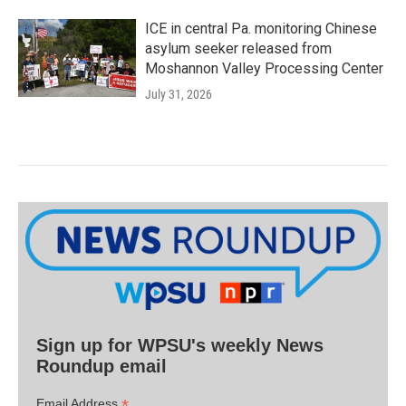
ICE in central Pa. monitoring Chinese
asylum seeker released from
Moshannon Valley Processing Center
July 31, 2026
Sign up for WPSU's weekly News
Roundup email
*
Email Address