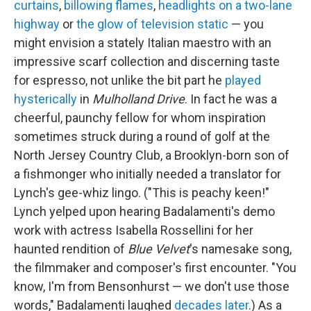
curtains
,
billowing flames
,
headlights on a two-lane
highway
or
the glow of television static
— you
might envision a stately Italian maestro with an
impressive scarf collection and discerning taste
for espresso, not unlike the bit part he
played
hysterically
in
Mulholland Drive
. In fact he was a
cheerful, paunchy fellow for whom inspiration
sometimes struck during a round of golf at the
North Jersey Country Club, a Brooklyn-born son of
a fishmonger who initially needed a translator for
Lynch's gee-whiz lingo. ("This is peachy keen!"
Lynch yelped upon hearing Badalamenti's demo
work with actress Isabella Rossellini for her
haunted rendition of
Blue Velvet
's namesake song,
the filmmaker and composer's first encounter. "You
know, I'm from Bensonhurst — we don't use those
words," Badalamenti laughed
decades later
.) As a