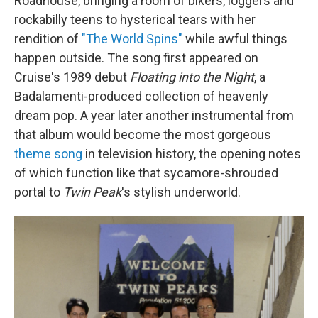
Roadhouse, bringing a room of bikers, loggers and
rockabilly teens to hysterical tears with her
rendition of
"The World Spins"
while awful things
happen outside. The song first appeared on
Cruise's 1989 debut
Floating into the Night
, a
Badalamenti-produced collection of heavenly
dream pop. A year later another instrumental from
that album would become the most gorgeous
theme song
in television history, the opening notes
of which function like that sycamore-shrouded
portal to
Twin Peak
's stylish underworld.