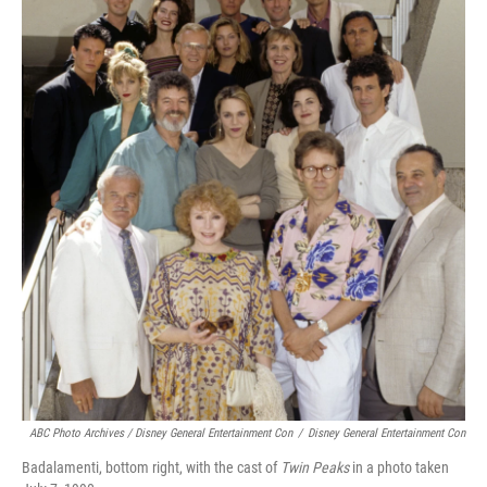
ABC Photo Archives / Disney General Entertainment Con
/
Disney General Entertainment Con
Badalamenti, bottom right, with the cast of
Twin Peaks
in a photo taken