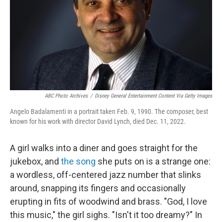
ABC Photo Archives
/
Disney General Entertainment Content Via Getty Images
Angelo Badalamenti in a portrait taken Feb. 9, 1990. The composer, best
known for his work with director David Lynch, died Dec. 11, 2022.
A girl walks into a diner and goes straight for the
jukebox, and
the song
she puts on is a strange one:
a wordless, off-centered jazz number that slinks
around, snapping its fingers and occasionally
erupting in fits of woodwind and brass. "God, I love
this music," the girl sighs. "Isn't it too dreamy?" In