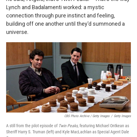
Lynch and Badalamenti worked: a mystic
connection through pure instinct and feeling,
building off one another until they'd summoned a
universe.
CBS Photo Archive / Getty Images
/
Getty Images
A still from the pilot episode of
Twin Peaks
, featuring Michael Ontkean as
Sheriff Harry S. Truman (left) and Kyle MacLachlan as Special Agent Dale