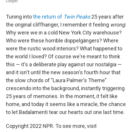
Cooper.
Tuning into
the return of
Twin Peaks
25 years after
the original cliffhanger, I remember it feeling
wrong
:
Why were we in a cold New York City warehouse?
Who were these horrible doppelgängers? Where
were the rustic wood interiors? What happened to
the world I loved? Of course we're meant to think
this — it's a deliberate play against our nostalgia —
and it isn't until the new season's fourth hour that
the slow chords of "Laura Palmer's Theme"
crescendo into the background, instantly triggering
25 years of memories. In the moment, it felt like
home, and today it seems like a miracle, the chance
to let Badalamenti tear our hearts out one last time.
Copyright 2022 NPR. To see more, visit