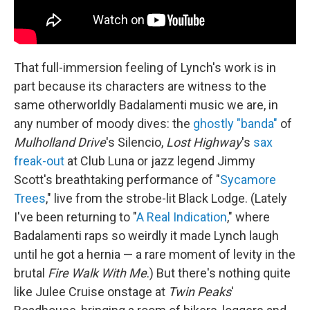
That full-immersion feeling of Lynch's work is in
part because its characters are witness to the
same otherworldly Badalamenti music we are, in
any number of moody dives: the
ghostly "banda"
of
Mulholland Drive
's Silencio,
Lost Highway
's
sax
freak-out
at Club Luna or jazz legend Jimmy
Scott's breathtaking performance of "
Sycamore
Trees
," live from the strobe-lit Black Lodge. (Lately
I've been returning to "
A Real Indication
," where
Badalamenti raps so weirdly it made Lynch laugh
until he got a hernia — a rare moment of levity in the
brutal
Fire Walk With Me
.) But there's nothing quite
like Julee Cruise onstage at
Twin Peaks
'