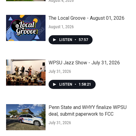
August 4, 2026
The Local Groove - August 01, 2026
August 1, 2026
LISTEN
•
57:57
WPSU Jazz Show - July 31, 2026
July 31, 2026
LISTEN
•
1:58:21
Penn State and WHYY finalize WPSU
deal, submit paperwork to FCC
July 31, 2026