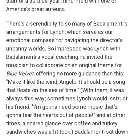
start of a 30-plus-year mind-meld with one of
America's great auteurs.
There's a serendipity to so many of Badalamenti's
arrangements for Lynch, which serve as our
emotional compass for navigating the director's
uncanny worlds. So impressed was Lynch with
Badalamenti's vocal coaching he invited the
musician to collaborate on an original theme for
Blue Velvet
, offering no more guidance than this:
"Make it like the wind, Angelo. It should be a song
that floats on the sea of time." (With them, it was
always this way; sometimes Lynch would instruct
his friend, "I'm gonna need some music that's
gonna tear the hearts out of people!" and at other
times, a shared glance over coffee and turkey
sandwiches was all it took.) Badalamenti sat down