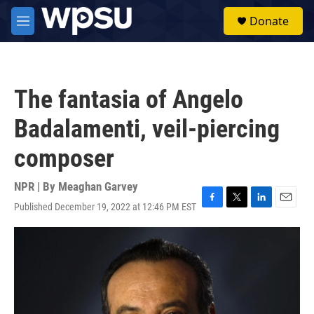
Skip to main content
S
Donate
e
M
a
e
r
n
c
u
h
The fantasia of Angelo
u
e
Badalamenti, veil-piercing
r
y
composer
NPR | By
Meaghan Garvey
Published December 19, 2022 at 12:46 PM EST
F
T
L
E
a
w
i
m
c
i
n
a
e
t
k
i
b
t
e
l
o
e
d
o
r
I
k
n