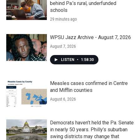
behind Pa.’s rural, underfunded
schools
29 minutes ago
WPSU Jazz Archive - August 7, 2026
August 7, 2026
LISTEN
•
1:58:30
Measles cases confirmed in Centre
and Mifflin counties
August 6, 2026
Democrats haven’t held the Pa. Senate
in nearly 50 years. Philly’s suburban
swing districts may change that