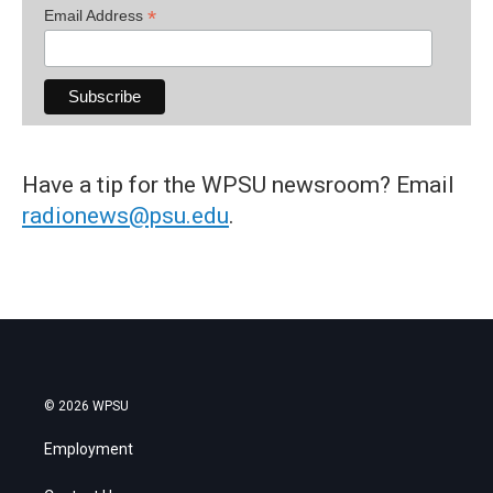
*
Email Address
Have a tip for the WPSU newsroom? Email
radionews@psu.edu
.
© 2026 WPSU
Employment