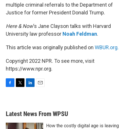
multiple criminal referrals to the Department of
Justice for former President Donald Trump.
Here & Now
‘s Jane Clayson talks with Harvard
University law professor
Noah Feldman
.
This article was originally published on
WBUR.org.
Copyright 2022 NPR. To see more, visit
https://www.npr.org.
F
T
L
E
a
w
i
m
c
i
n
a
e
t
k
i
b
t
e
l
Latest News From WPSU
o
e
d
o
r
I
k
n
How the costly digital age is leaving