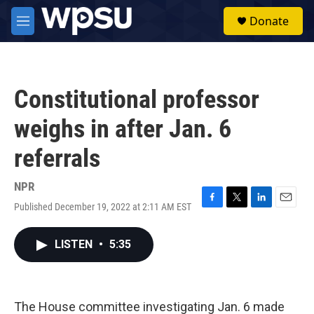
Skip to main content
S
Donate
e
M
a
e
r
n
c
u
h
Constitutional professor
u
e
weighs in after Jan. 6
r
y
referrals
NPR
Published December 19, 2022 at 2:11 AM EST
F
T
L
E
a
w
i
m
c
i
n
a
LISTEN
•
5:35
e
t
k
i
b
t
e
l
o
e
d
o
r
I
k
n
The House committee investigating Jan. 6 made