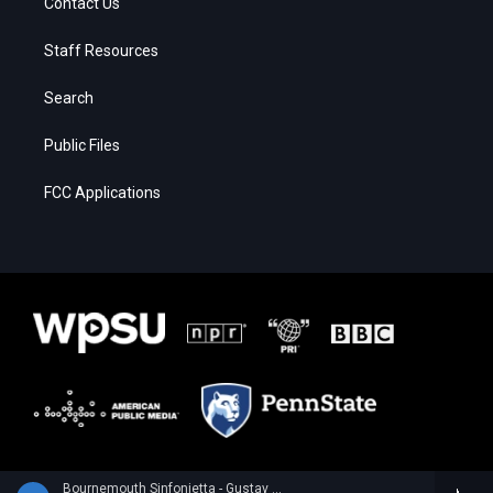
Contact Us
Staff Resources
Search
Public Files
FCC Applications
Bournemouth Sinfonietta - Gustav Holst