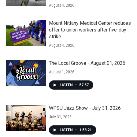
August 4, 2026
Mount Nittany Medical Center reduces
offer to union workers after five-day
strike
August 4, 2026
The Local Groove - August 01, 2026
August 1, 2026
LISTEN
•
57:57
WPSU Jazz Show - July 31, 2026
July 31, 2026
LISTEN
•
1:58:21