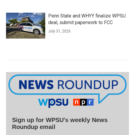
Penn State and WHYY finalize WPSU
deal, submit paperwork to FCC
July 31, 2026
Sign up for WPSU's weekly News
Roundup email