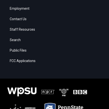
Employment
Contact Us
Staff Resources
Search
Public Files
FCC Applications