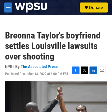
Skip to main content
S
Donate
e
M
a
e
r
n
c
u
h
Breonna Taylor's boyfriend
u
e
settles Louisville lawsuits
r
y
over shooting
NPR | By
The Associated Press
Published December 13, 2022 at 6:00 PM EST
F
T
L
E
a
w
i
m
c
i
n
a
e
t
k
i
b
t
e
l
o
e
d
o
r
I
k
n