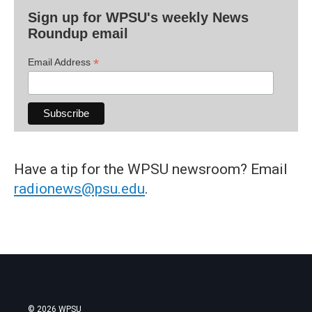
Sign up for WPSU's weekly News
Roundup email
*
Email Address
Have a tip for the WPSU newsroom? Email
radionews@psu.edu
.
© 2026 WPSU