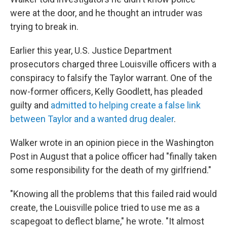
were at the door, and he thought an intruder was
trying to break in.
Earlier this year, U.S. Justice Department
prosecutors charged three Louisville officers with a
conspiracy to falsify the Taylor warrant. One of the
now-former officers, Kelly Goodlett, has pleaded
guilty and
admitted to helping create a false link
between Taylor and a wanted drug dealer
.
Walker wrote in an opinion piece in the Washington
Post in August that a police officer had "finally taken
some responsibility for the death of my girlfriend."
"Knowing all the problems that this failed raid would
create, the Louisville police tried to use me as a
scapegoat to deflect blame," he wrote. "It almost