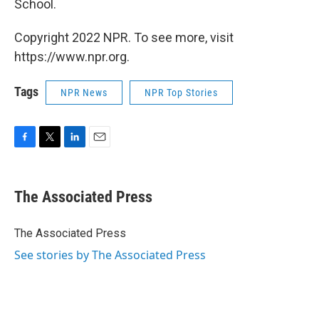
School.
Copyright 2022 NPR. To see more, visit
https://www.npr.org.
Tags
NPR News
NPR Top Stories
F
T
L
E
a
w
i
m
c
i
n
a
e
t
k
i
The Associated Press
b
t
e
l
o
e
d
o
r
I
The Associated Press
k
n
See stories by The Associated Press