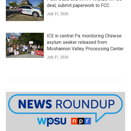
deal, submit paperwork to FCC
July 31, 2026
ICE in central Pa. monitoring Chinese
asylum seeker released from
Moshannon Valley Processing Center
July 31, 2026