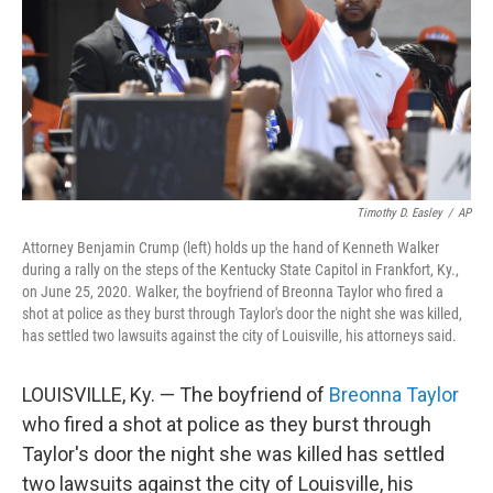
Timothy D. Easley
/
AP
Attorney Benjamin Crump (left) holds up the hand of Kenneth Walker
during a rally on the steps of the Kentucky State Capitol in Frankfort, Ky.,
on June 25, 2020. Walker, the boyfriend of Breonna Taylor who fired a
shot at police as they burst through Taylor's door the night she was killed,
has settled two lawsuits against the city of Louisville, his attorneys said.
LOUISVILLE, Ky. — The boyfriend of
Breonna Taylor
who fired a shot at police as they burst through
Taylor's door the night she was killed has settled
two lawsuits against the city of Louisville, his