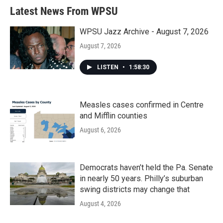
Latest News From WPSU
WPSU Jazz Archive - August 7, 2026
August 7, 2026
LISTEN
•
1:58:30
Measles cases confirmed in Centre
and Mifflin counties
August 6, 2026
Democrats haven’t held the Pa. Senate
in nearly 50 years. Philly’s suburban
swing districts may change that
August 4, 2026