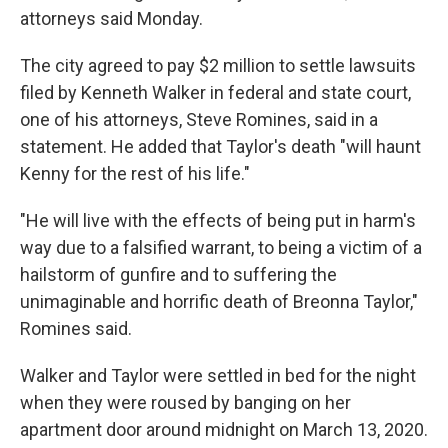
attorneys said Monday.
The city agreed to pay $2 million to settle lawsuits
filed by Kenneth Walker in federal and state court,
one of his attorneys, Steve Romines, said in a
statement. He added that Taylor's death "will haunt
Kenny for the rest of his life."
"He will live with the effects of being put in harm's
way due to a falsified warrant, to being a victim of a
hailstorm of gunfire and to suffering the
unimaginable and horrific death of Breonna Taylor,"
Romines said.
Walker and Taylor were settled in bed for the night
when they were roused by banging on her
apartment door around midnight on March 13, 2020.