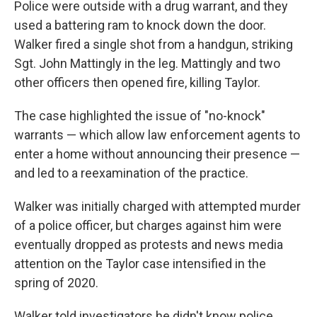
Police were outside with a drug warrant, and they
used a battering ram to knock down the door.
Walker fired a single shot from a handgun, striking
Sgt. John Mattingly in the leg. Mattingly and two
other officers then opened fire, killing Taylor.
The case highlighted the issue of "no-knock"
warrants — which allow law enforcement agents to
enter a home without announcing their presence —
and led to a reexamination of the practice.
Walker was initially charged with attempted murder
of a police officer, but charges against him were
eventually dropped as protests and news media
attention on the Taylor case intensified in the
spring of 2020.
Walker told investigators he didn't know police