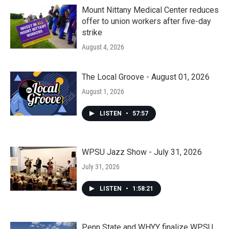
Mount Nittany Medical Center reduces
offer to union workers after five-day
strike
August 4, 2026
The Local Groove - August 01, 2026
August 1, 2026
LISTEN
•
57:57
WPSU Jazz Show - July 31, 2026
July 31, 2026
LISTEN
•
1:58:21
Penn State and WHYY finalize WPSU