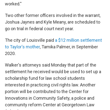
worked."
Two other former officers involved in the warrant,
Joshua Jaynes and Kyle Meany, are scheduled to
go on trial in federal court next year.
The city of Louisville paid
a $12 million settlement
to Taylor's mother
, Tamika Palmer, in September
2020.
Walker's attorneys said Monday that part of the
settlement he received would be used to set up a
scholarship fund for law school students
interested in practicing civil rights law. Another
portion will be contributed to the Center for
Innovations in Community Safety, a police and
community reform Center at Georgetown Law