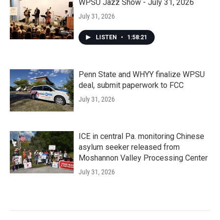
WPSU Jazz Show - July 31, 2026
July 31, 2026
LISTEN
•
1:58:21
Penn State and WHYY finalize WPSU
deal, submit paperwork to FCC
July 31, 2026
ICE in central Pa. monitoring Chinese
asylum seeker released from
Moshannon Valley Processing Center
July 31, 2026