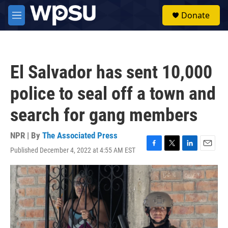
Skip to main content
S
Donate
e
M
a
e
r
n
c
u
h
El Salvador has sent 10,000
u
e
police to seal off a town and
r
y
search for gang members
NPR | By
The Associated Press
Published December 4, 2022 at 4:55 AM EST
F
T
L
E
a
w
i
m
c
i
n
a
e
t
k
i
b
t
e
l
o
e
d
o
r
I
k
n