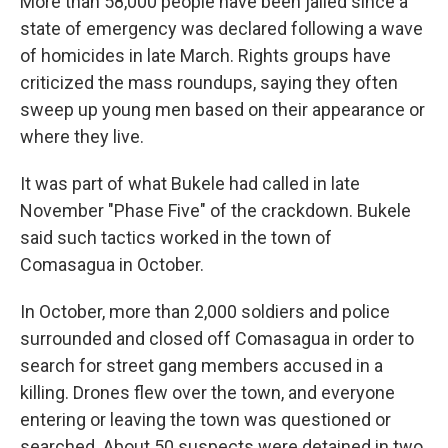
More than 58,000 people have been jailed since a
state of emergency was declared following a wave
of homicides in late March. Rights groups have
criticized the mass roundups, saying they often
sweep up young men based on their appearance or
where they live.
It was part of what Bukele had called in late
November "Phase Five" of the crackdown. Bukele
said such tactics worked in the town of
Comasagua in October.
In October, more than 2,000 soldiers and police
surrounded and closed off Comasagua in order to
search for street gang members accused in a
killing. Drones flew over the town, and everyone
entering or leaving the town was questioned or
searched. About 50 suspects were detained in two