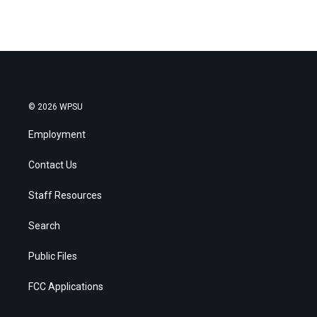
© 2026 WPSU
Employment
Contact Us
Staff Resources
Search
Public Files
FCC Applications