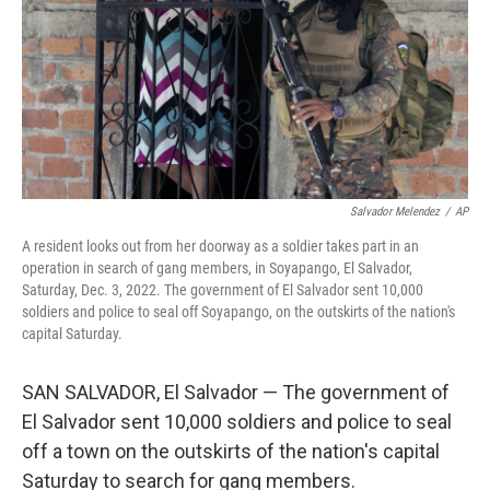
Salvador Melendez
/
AP
A resident looks out from her doorway as a soldier takes part in an
operation in search of gang members, in Soyapango, El Salvador,
Saturday, Dec. 3, 2022. The government of El Salvador sent 10,000
soldiers and police to seal off Soyapango, on the outskirts of the nation's
capital Saturday.
SAN SALVADOR, El Salvador — The government of
El Salvador sent 10,000 soldiers and police to seal
off a town on the outskirts of the nation's capital
Saturday to search for gang members.