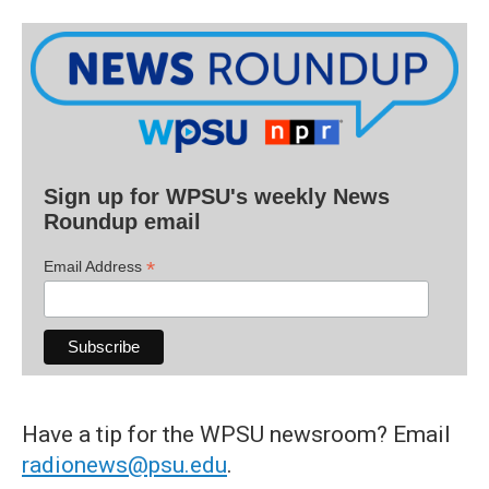
Sign up for WPSU's weekly News
Roundup email
*
Email Address
Have a tip for the WPSU newsroom? Email
radionews@psu.edu
.