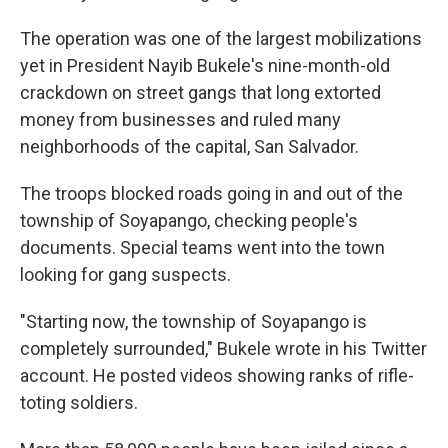
The operation was one of the largest mobilizations
yet in President Nayib Bukele's nine-month-old
crackdown on street gangs that long extorted
money from businesses and ruled many
neighborhoods of the capital, San Salvador.
The troops blocked roads going in and out of the
township of Soyapango, checking people's
documents. Special teams went into the town
looking for gang suspects.
"Starting now, the township of Soyapango is
completely surrounded," Bukele wrote in his Twitter
account. He posted videos showing ranks of rifle-
toting soldiers.