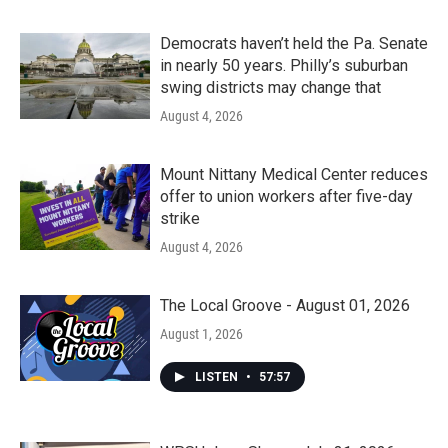
Democrats haven’t held the Pa. Senate
in nearly 50 years. Philly’s suburban
swing districts may change that
August 4, 2026
Mount Nittany Medical Center reduces
offer to union workers after five-day
strike
August 4, 2026
The Local Groove - August 01, 2026
August 1, 2026
LISTEN
•
57:57