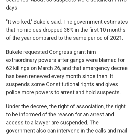
days.
"It worked," Bukele said. The government estimates
that homicides dropped 38% in the first 10 months
of the year compared to the same period of 2021.
Bukele requested Congress grant him
extraordinary powers after gangs were blamed for
62 killings on March 26, and that emergency decree
has been renewed every month since then. It
suspends some Constitutional rights and gives
police more powers to arrest and hold suspects.
Under the decree, the right of association, the right
to be informed of the reason for an arrest and
access to a lawyer are suspended. The
government also can intervene in the calls and mail