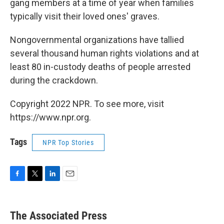
gang members at a time of year when families
typically visit their loved ones' graves.
Nongovernmental organizations have tallied
several thousand human rights violations and at
least 80 in-custody deaths of people arrested
during the crackdown.
Copyright 2022 NPR. To see more, visit
https://www.npr.org.
Tags
NPR Top Stories
F
T
L
E
a
w
i
m
c
i
n
a
e
t
k
i
The Associated Press
b
t
e
l