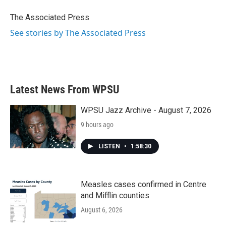
o
e
d
o
r
I
The Associated Press
k
n
See stories by The Associated Press
Latest News From WPSU
WPSU Jazz Archive - August 7, 2026
9 hours ago
LISTEN
•
1:58:30
Measles cases confirmed in Centre
and Mifflin counties
August 6, 2026