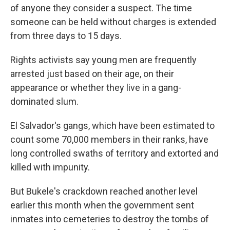
of anyone they consider a suspect. The time
someone can be held without charges is extended
from three days to 15 days.
Rights activists say young men are frequently
arrested just based on their age, on their
appearance or whether they live in a gang-
dominated slum.
El Salvador's gangs, which have been estimated to
count some 70,000 members in their ranks, have
long controlled swaths of territory and extorted and
killed with impunity.
But Bukele's crackdown reached another level
earlier this month when the government sent
inmates into cemeteries to destroy the tombs of