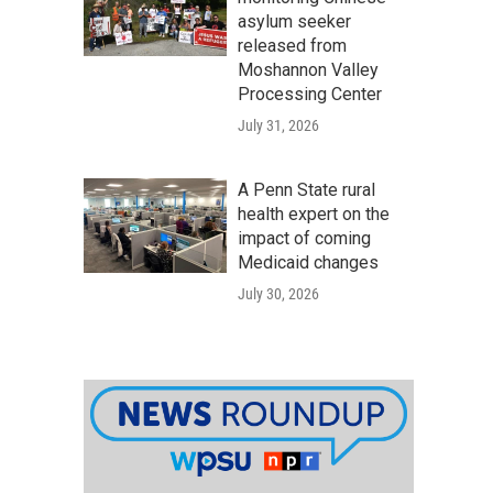
asylum seeker
released from
Moshannon Valley
Processing Center
July 31, 2026
A Penn State rural
health expert on the
impact of coming
Medicaid changes
July 30, 2026