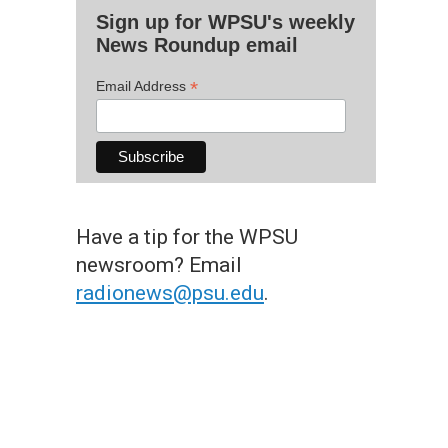
Sign up for WPSU's weekly
News Roundup email
*
Email Address
Have a tip for the WPSU
newsroom? Email
radionews@psu.edu
.