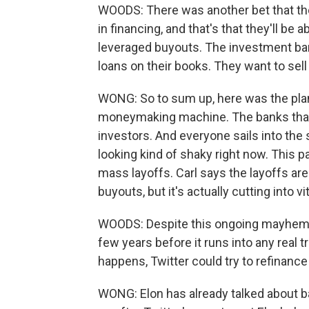
WOODS: There was another bet that th
in financing, and that's that they'll be 
leveraged buyouts. The investment ban
loans on their books. They want to sell 
WONG: So to sum up, here was the plan 
moneymaking machine. The banks that p
investors. And everyone sails into the s
looking kind of shaky right now. This 
mass layoffs. Carl says the layoffs are
buyouts, but it's actually cutting into vi
WOODS: Despite this ongoing mayhem a
few years before it runs into any real t
happens, Twitter could try to refinance 
WONG: Elon has already talked about ba