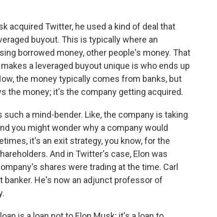
cquired Twitter, he used a kind of deal that
everaged buyout. This is typically where an
sing borrowed money, other people's money. That
 makes a leveraged buyout unique is who ends up
Now, the money typically comes from banks, but
ows the money; it's the company getting acquired.
 such a mind-bender. Like, the company is taking
. And you might wonder why a company would
imes, it's an exit strategy, you know, for the
reholders. And in Twitter's case, Elon was
company's shares were trading at the time. Carl
t banker. He's now an adjunct professor of
y.
oan is a loan not to Elon Musk; it's a loan to