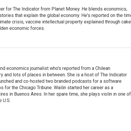
cer for The Indicator from Planet Money. He blends economics,
l stories that explain the global economy. He's reported on the ti
imate crisis, vaccine intellectual property explained through cake
idden economic forces.
nd economics journalist who's reported from a Chilean
y and lots of places in between. She is a host of The Indicator
aunched and co-hosted two branded podcasts for a software
 for the Chicago Tribune. Wailin started her career as a
 in Buenos Aires. In her spare time, she plays violin in one of
e U.S.