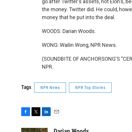
go after Twitter's assets, not Elon's,
the money. Twitter did. He could, howev
money that he put into the deal.
WOODS: Darian Woods.
WONG: Wailin Wong, NPR News.
(SOUNDBITE OF ANCHORSONG'S "CEREM
NPR.
Tags
NPR News
NPR Top Stories
F
T
L
E
a
w
i
m
c
i
n
a
Darian Woods