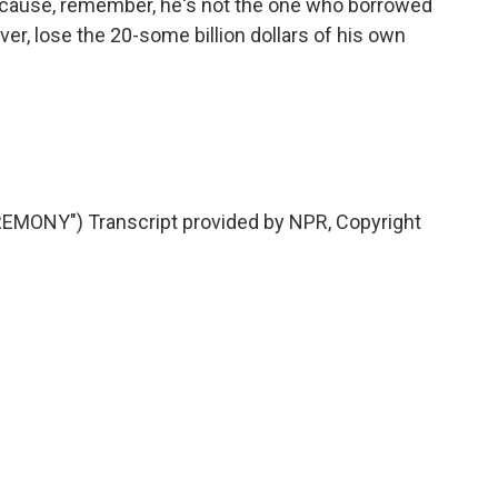
 because, remember, he's not the one who borrowed
er, lose the 20-some billion dollars of his own
ONY") Transcript provided by NPR, Copyright