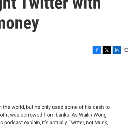
t Twitter with
 money
F
T
L
E
a
w
i
m
c
i
n
a
e
t
k
i
b
t
e
l
o
e
d
o
r
I
k
n
 the world, but he only used some of his cash to
rd of it was borrowed from banks. As Wailin Wong
podcast explain, it's actually Twitter, not Musk,