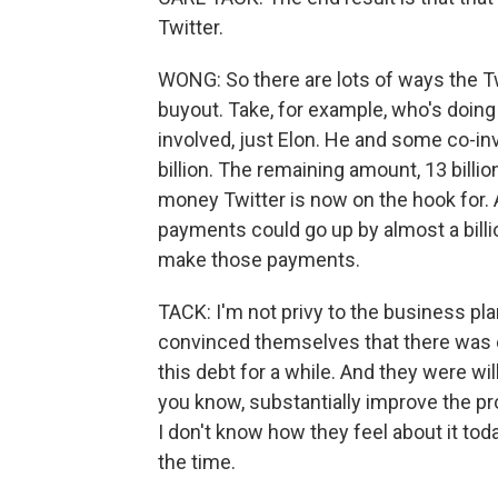
Twitter.
WONG: So there are lots of ways the Tw
buyout. Take, for example, who's doing
involved, just Elon. He and some co-in
billion. The remaining amount, 13 billi
money Twitter is now on the hook for. 
payments could go up by almost a billion
make those payments.
TACK: I'm not privy to the business pl
convinced themselves that there was e
this debt for a while. And they were wi
you know, substantially improve the pro
I don't know how they feel about it toda
the time.