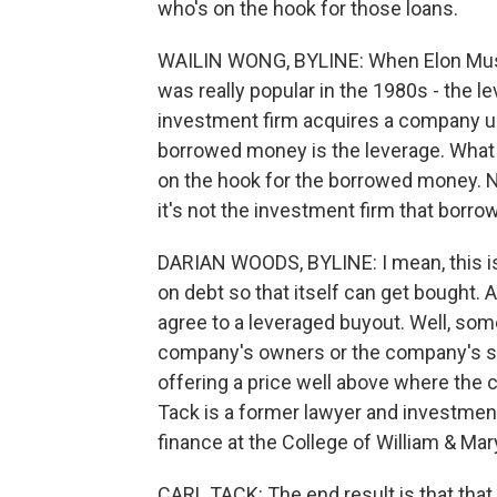
who's on the hook for those loans.
WAILIN WONG, BYLINE: When Elon Musk a
was really popular in the 1980s - the l
investment firm acquires a company u
borrowed money is the leverage. What
on the hook for the borrowed money. 
it's not the investment firm that borr
DARIAN WOODS, BYLINE: I mean, this is
on debt so that itself can get bought
agree to a leveraged buyout. Well, somet
company's owners or the company's sha
offering a price well above where the 
Tack is a former lawyer and investmen
finance at the College of William & Mar
CARL TACK: The end result is that that l