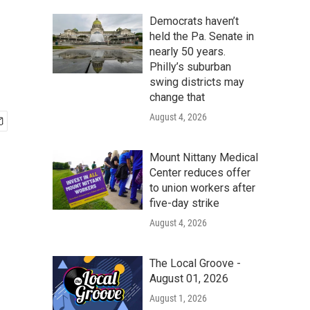
Democrats haven’t
held the Pa. Senate in
nearly 50 years.
Philly’s suburban
swing districts may
change that
August 4, 2026
Mount Nittany Medical
Center reduces offer
to union workers after
five-day strike
August 4, 2026
The Local Groove -
August 01, 2026
August 1, 2026