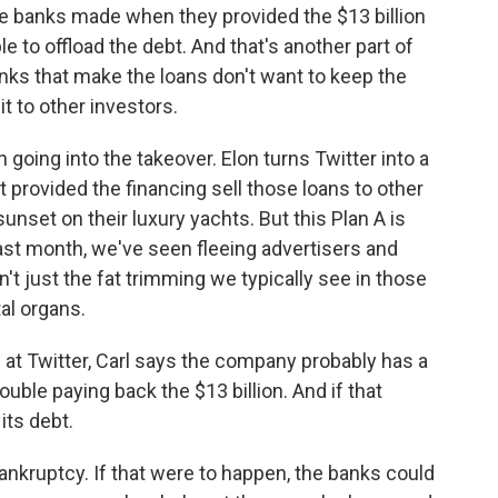
e banks made when they provided the $13 billion
able to offload the debt. And that's another part of
ks that make the loans don't want to keep the
it to other investors.
going into the takeover. Elon turns Twitter into a
rovided the financing sell those loans to other
unset on their luxury yachts. But this Plan A is
past month, we've seen fleeing advertisers and
n't just the fat trimming we typically see in those
tal organs.
t Twitter, Carl says the company probably has a
rouble paying back the $13 billion. And if that
its debt.
nkruptcy. If that were to happen, the banks could