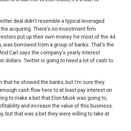
itter deal didn't resemble a typical leveraged
 the acquiring. There's no investment firm
vestors put up their own money for most of the 44
on, was borrowed from a group of banks. That's the
And Carl says the company's yearly interest
 dollars. Twitter is going to need a lot of cash to
an that he showed the banks, but I'm sure they
nough cash flow here to at least pay interest on
lling to make a bet that Elon Musk was going to,
fitability and increase the value of this business.
y, but that was a bet they were willing to take at