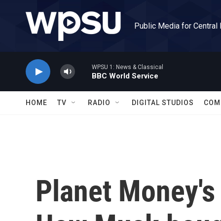
Skip to main content
Public Media for Central
WPSU 1: News & Classical
BBC World Service
HOME
TV
RADIO
DIGITAL STUDIOS
COM
Planet Money's 