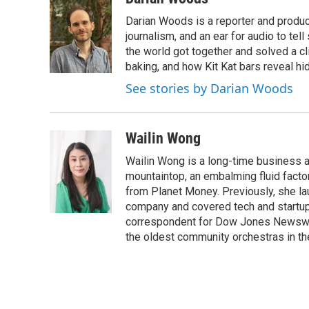
e
t
k
i
Darian Woods is a reporter and produ
b
t
e
l
o
e
d
journalism, and an ear for audio to tel
o
r
I
the world got together and solved a cl
k
n
baking, and how Kit Kat bars reveal h
See stories by Darian Woods
Wailin Wong
Wailin Wong is a long-time business a
mountaintop, an embalming fluid factor
from Planet Money. Previously, she l
company and covered tech and startups
correspondent for Dow Jones Newswires
the oldest community orchestras in th