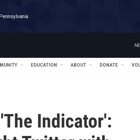
 Pennsylvania
NE
MUNITY
EDUCATION
ABOUT
DONATE
VO
'The Indicator':