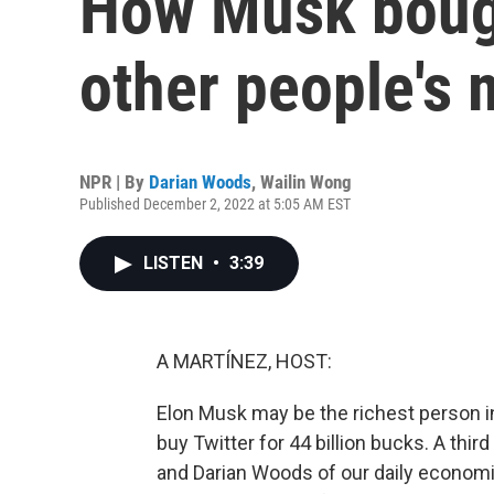
How Musk bough
other people's
NPR | By
Darian Woods
,
Wailin Wong
Published December 2, 2022 at 5:05 AM EST
LISTEN
•
3:39
A MARTÍNEZ, HOST:
Elon Musk may be the richest person in
buy Twitter for 44 billion bucks. A thi
and Darian Woods of our daily economic 