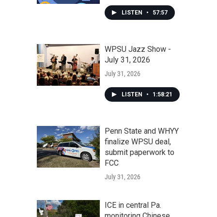
LISTEN
•
57:57
WPSU Jazz Show -
July 31, 2026
July 31, 2026
LISTEN
•
1:58:21
Penn State and WHYY
finalize WPSU deal,
submit paperwork to
FCC
July 31, 2026
ICE in central Pa.
monitoring Chinese