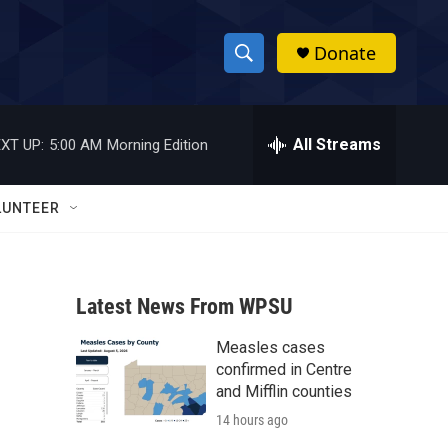
Donate
S
S
e
h
a
r
All Streams
XT UP:
5:00 AM
Morning Edition
o
c
h
w
Q
LUNTEER
u
S
e
r
e
y
Latest News From WPSU
a
Measles cases
r
confirmed in Centre
c
and Mifflin counties
14 hours ago
h