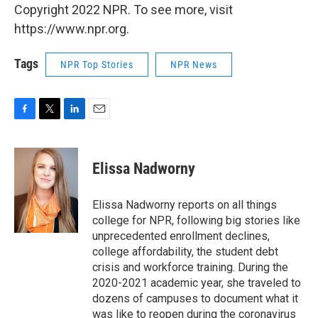
Copyright 2022 NPR. To see more, visit
https://www.npr.org.
Tags
NPR Top Stories
NPR News
F
T
L
E
a
w
i
m
c
i
n
a
e
t
k
i
Elissa Nadworny
b
t
e
l
o
e
d
o
r
I
Elissa Nadworny reports on all things
k
n
college for NPR, following big stories like
unprecedented enrollment declines,
college affordability, the student debt
crisis and workforce training. During the
2020-2021 academic year, she traveled to
dozens of campuses to document what it
was like to reopen during the coronavirus