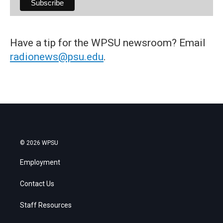
Have a tip for the WPSU newsroom? Email
radionews@psu.edu
.
© 2026 WPSU
Employment
Contact Us
Staff Resources