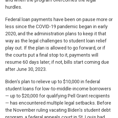
hurdles.
Federal loan payments have been on pause more or
less since the COVID-19 pandemic began in early
2020, and the administration plans to keep it that
way as the legal challenges to student loan relief
play out. If the plan is allowed to go forward, or if
the courts put a final stop to it, payments will
resume 60 days later; if not, bills start coming due
after June 30, 2023.
Biden's plan to relieve up to $10,000 in federal
student loans for low-to-middle-income borrowers
— up to $20,000 for qualifying Pell Grant recipients
— has encountered multiple legal setbacks. Before
the November ruling vacating Biden's student debt
program, a federal appeals court in St. Louis had