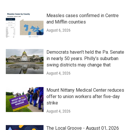
Measles cases confirmed in Centre
and Mifflin counties
August 6, 2026
Democrats haven’t held the Pa. Senate
in nearly 50 years. Philly’s suburban
swing districts may change that
August 4, 2026
Mount Nittany Medical Center reduces
offer to union workers after five-day
strike
August 4, 2026
The Local Groove - August 01, 2026