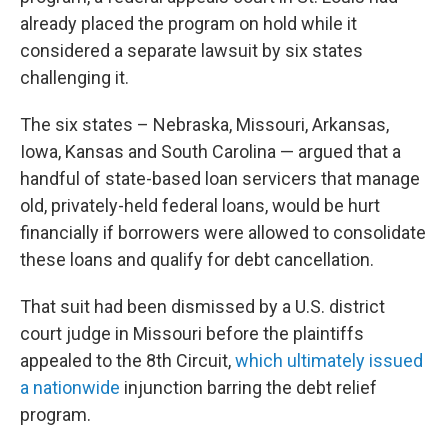
already placed the program on hold while it
considered a separate lawsuit by six states
challenging it.
The six states – Nebraska, Missouri, Arkansas,
Iowa, Kansas and South Carolina — argued that a
handful of state-based loan servicers that manage
old, privately-held federal loans, would be hurt
financially if borrowers were allowed to consolidate
these loans and qualify for debt cancellation.
That suit had been dismissed by a U.S. district
court judge in Missouri before the plaintiffs
appealed to the 8th Circuit,
which ultimately issued
a nationwide
injunction barring the debt relief
program.