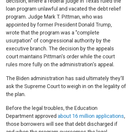
decision, where a federal judge in Texas ruled the
loan program unlawful and vacated the debt relief
program. Judge Mark T. Pittman, who was
appointed by former President Donald Trump,
wrote that the program was a "complete
usurpation" of congressional authority by the
executive branch. The decision by the appeals
court maintains Pittman's order while the court
rules more fully on the administration's appeal.
The Biden administration has said ultimately they'll
ask the Supreme Court to weigh in on the legality of
the plan.
Before the legal troubles, the Education
Department approved
about 16 million applications
,
those borrowers will see that debt discharged if
and when the program overcomes the legal