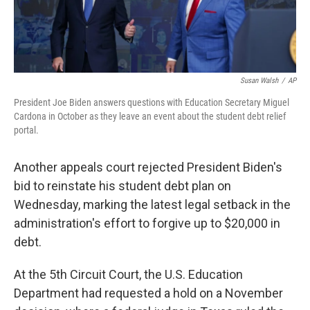
Susan Walsh
/
AP
President Joe Biden answers questions with Education Secretary Miguel
Cardona in October as they leave an event about the student debt relief
portal.
Another appeals court rejected President Biden's
bid to reinstate his student debt plan on
Wednesday, marking the latest legal setback in the
administration's effort to forgive up to $20,000 in
debt.
At the 5th Circuit Court, the U.S. Education
Department had requested a hold on a November