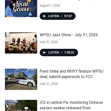
August 1, 2026
LISTEN
•
57:57
WPSU Jazz Show - July 31, 2026
July 31, 2026
LISTEN
•
1:58:21
Penn State and WHYY finalize WPSU
deal, submit paperwork to FCC
July 31, 2026
ICE in central Pa. monitoring Chinese
asylum seeker released from