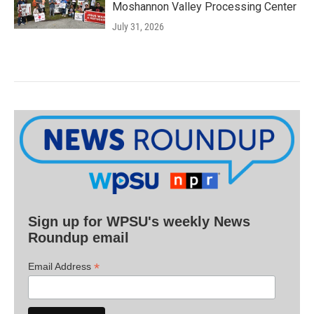
Moshannon Valley Processing Center
July 31, 2026
Sign up for WPSU's weekly News
Roundup email
*
Email Address