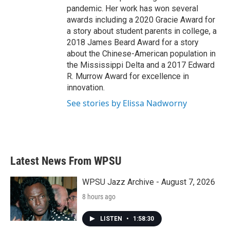
pandemic. Her work has won several
awards including a 2020 Gracie Award for
a story about student parents in college, a
2018 James Beard Award for a story
about the Chinese-American population in
the Mississippi Delta and a 2017 Edward
R. Murrow Award for excellence in
innovation.
See stories by Elissa Nadworny
Latest News From WPSU
WPSU Jazz Archive - August 7, 2026
8 hours ago
LISTEN
•
1:58:30