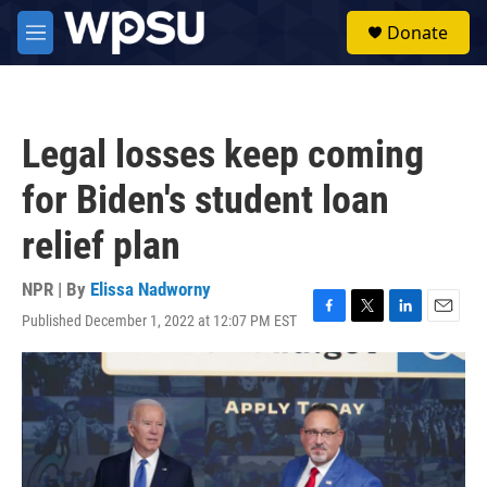
Skip to main content
S
Donate
e
M
a
e
r
n
c
u
h
Legal losses keep coming
u
e
for Biden's student loan
r
y
relief plan
NPR | By
Elissa Nadworny
Published December 1, 2022 at 12:07 PM EST
F
T
L
E
a
w
i
m
c
i
n
a
e
t
k
i
b
t
e
l
o
e
d
o
r
I
k
n