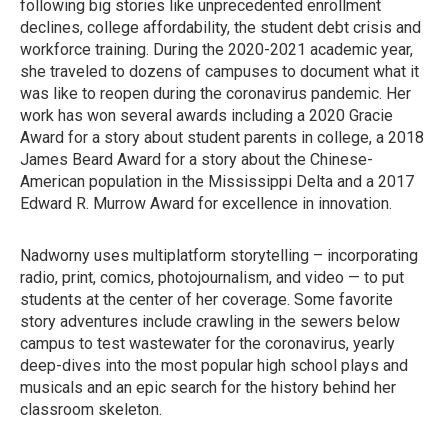
following big stories like unprecedented enrollment
declines, college affordability, the student debt crisis and
workforce training. During the 2020-2021 academic year,
she traveled to dozens of campuses to document what it
was like to reopen during the coronavirus pandemic. Her
work has won several awards including a 2020 Gracie
Award for a story about student parents in college, a 2018
James Beard Award for a story about the Chinese-
American population in the Mississippi Delta and a 2017
Edward R. Murrow Award for excellence in innovation.
Nadworny uses multiplatform storytelling – incorporating
radio, print, comics, photojournalism, and video — to put
students at the center of her coverage. Some favorite
story adventures include crawling in the sewers below
campus to test wastewater for the coronavirus, yearly
deep-dives into the most popular high school plays and
musicals and an epic search for the history behind her
classroom skeleton.