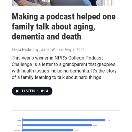
Making a podcast helped one
family talk about aging,
dementia and death
Elissa Nadworny , Janet W. Lee
, May 7, 2026
This year's winner in NPR's College Podcast
Challenge is a letter to a grandparent that grapples
with health issues including dementia. It's the story
of a family learning to talk about hard things.
LISTEN
•
8:14