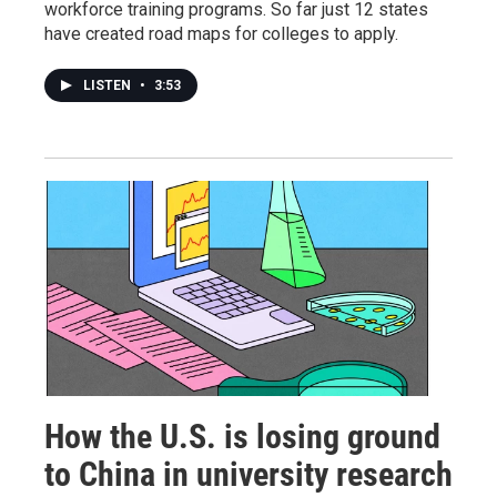
workforce training programs. So far just 12 states
have created road maps for colleges to apply.
LISTEN
•
3:53
How the U.S. is losing ground
to China in university research