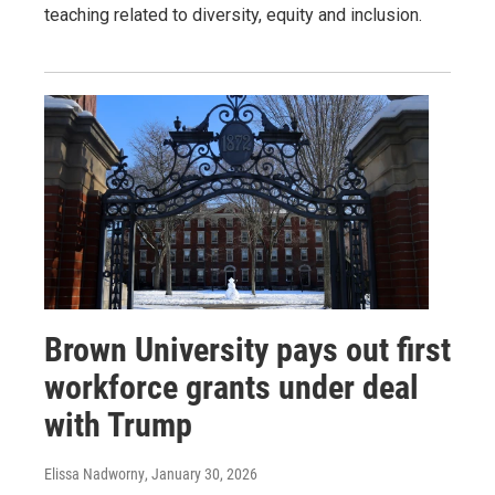
teaching related to diversity, equity and inclusion.
Brown University pays out first
workforce grants under deal
with Trump
Elissa Nadworny
, January 30, 2026