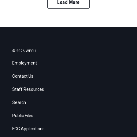
Load More
© 2026 WPSU
Employment
Contact Us
Staff Resources
Search
Public Files
FCC Applications