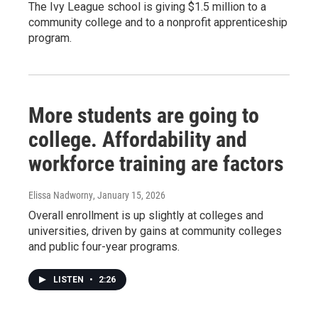
The Ivy League school is giving $1.5 million to a
community college and to a nonprofit apprenticeship
program.
More students are going to
college. Affordability and
workforce training are factors
Elissa Nadworny
, January 15, 2026
Overall enrollment is up slightly at colleges and
universities, driven by gains at community colleges
and public four-year programs.
LISTEN
•
2:26