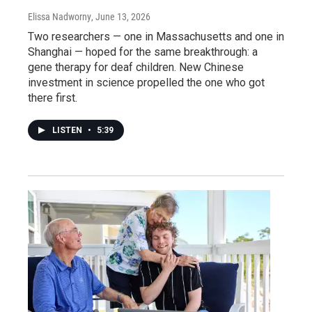
Elissa Nadworny
, June 13, 2026
Two researchers — one in Massachusetts and one in
Shanghai — hoped for the same breakthrough: a
gene therapy for deaf children. New Chinese
investment in science propelled the one who got
there first.
LISTEN
•
5:39