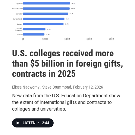
U.S. colleges received more
than $5 billion in foreign gifts,
contracts in 2025
Elissa Nadworny , Steve Drummond
, February 12, 2026
New data from the U.S. Education Department show
the extent of international gifts and contracts to
colleges and universities.
LISTEN
•
2:44