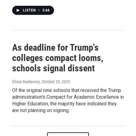
LISTEN
•
3:44
As deadline for Trump's
colleges compact looms,
schools signal dissent
Elissa Nadworny
, October 20, 2025
Of the original nine schools that received the Trump
administration's Compact for Academic Excellence in
Higher Education, the majority have indicated they
are not planning on signing.