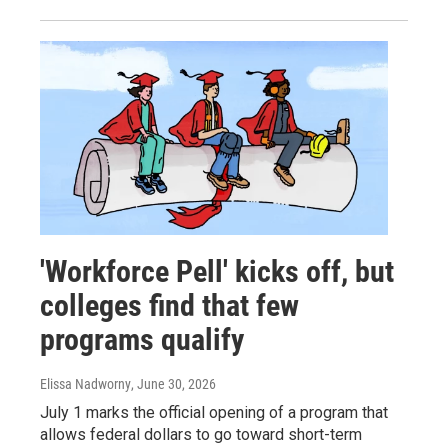
'Workforce Pell' kicks off, but
colleges find that few
programs qualify
Elissa Nadworny
, June 30, 2026
July 1 marks the official opening of a program that
allows federal dollars to go toward short-term