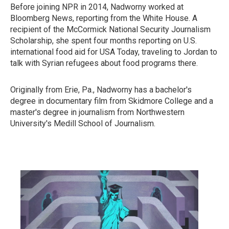
Before joining NPR in 2014, Nadworny worked at
Bloomberg News, reporting from the White House. A
recipient of the McCormick National Security Journalism
Scholarship, she spent four months reporting on U.S.
international food aid for USA Today, traveling to Jordan to
talk with Syrian refugees about food programs there.
Originally from Erie, Pa., Nadworny has a bachelor's
degree in documentary film from Skidmore College and a
master's degree in journalism from Northwestern
University's Medill School of Journalism.