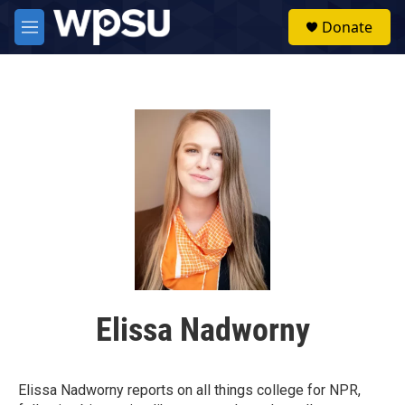
Skip to main content
S
Donate
e
M
a
e
r
n
c
u
h
u
e
r
y
Elissa Nadworny
Elissa Nadworny reports on all things college for NPR,