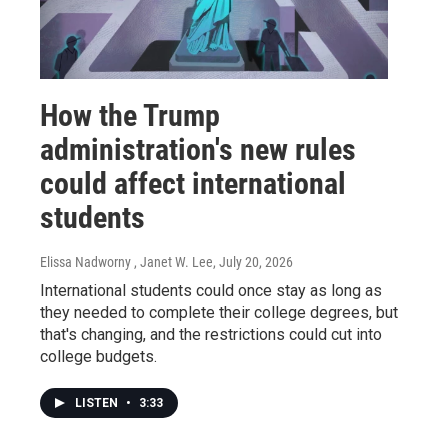
How the Trump
administration's new rules
could affect international
students
Elissa Nadworny , Janet W. Lee
, July 20, 2026
International students could once stay as long as
they needed to complete their college degrees, but
that's changing, and the restrictions could cut into
college budgets.
LISTEN
•
3:33