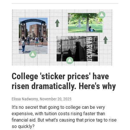
College 'sticker prices' have
risen dramatically. Here's why
Elissa Nadworny
, November 20, 2025
It's no secret that going to college can be very
expensive, with tuition costs rising faster than
financial aid. But what's causing that price tag to rise
so quickly?