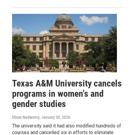
Texas A&M University cancels
programs in women's and
gender studies
Elissa Nadworny
, January 30, 2026
The university said it had also modified hundreds of
courses and cancelled six in efforts to eliminate