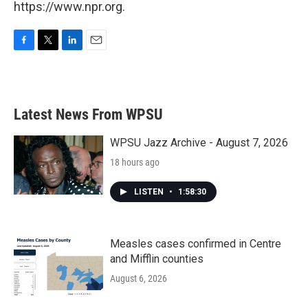
https://www.npr.org.
F
T
L
E
a
w
i
m
c
i
n
a
e
t
k
i
b
t
e
l
Latest News From WPSU
o
e
d
o
r
I
k
n
WPSU Jazz Archive - August 7, 2026
18 hours ago
LISTEN
•
1:58:30
Measles cases confirmed in Centre
and Mifflin counties
August 6, 2026