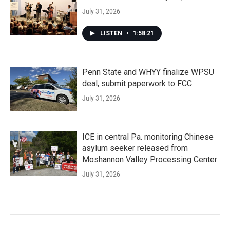
July 31, 2026
LISTEN
•
1:58:21
Penn State and WHYY finalize WPSU
deal, submit paperwork to FCC
July 31, 2026
ICE in central Pa. monitoring Chinese
asylum seeker released from
Moshannon Valley Processing Center
July 31, 2026