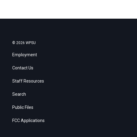
© 2026 WPSU
Employment
Contact Us
Staff Resources
Search
Public Files
FCC Applications