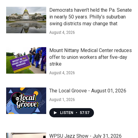
Democrats haven’t held the Pa. Senate
in nearly 50 years. Philly’s suburban
swing districts may change that
August 4, 2026
Mount Nittany Medical Center reduces
offer to union workers after five-day
strike
August 4, 2026
The Local Groove - August 01, 2026
August 1, 2026
LISTEN
•
57:57
WPSU Jazz Show - July 31, 2026