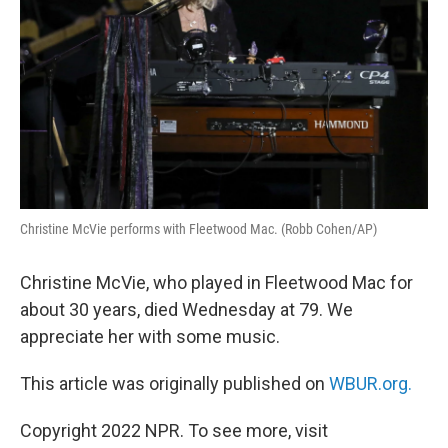
Christine McVie performs with Fleetwood Mac. (Robb Cohen/AP)
Christine McVie, who played in Fleetwood Mac for
about 30 years, died Wednesday at 79. We
appreciate her with some music.
This article was originally published on
WBUR.org.
Copyright 2022 NPR. To see more, visit