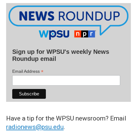
Sign up for WPSU's weekly News
Roundup email
*
Email Address
Have a tip for the WPSU newsroom? Email
radionews@psu.edu
.