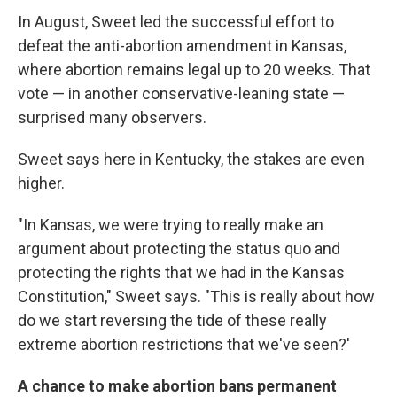
In August, Sweet led the successful effort to
defeat the anti-abortion amendment in Kansas,
where abortion remains legal up to 20 weeks. That
vote — in another conservative-leaning state —
surprised many observers.
Sweet says here in Kentucky, the stakes are even
higher.
"In Kansas, we were trying to really make an
argument about protecting the status quo and
protecting the rights that we had in the Kansas
Constitution," Sweet says. "This is really about how
do we start reversing the tide of these really
extreme abortion restrictions that we've seen?'
A chance to make abortion bans permanent