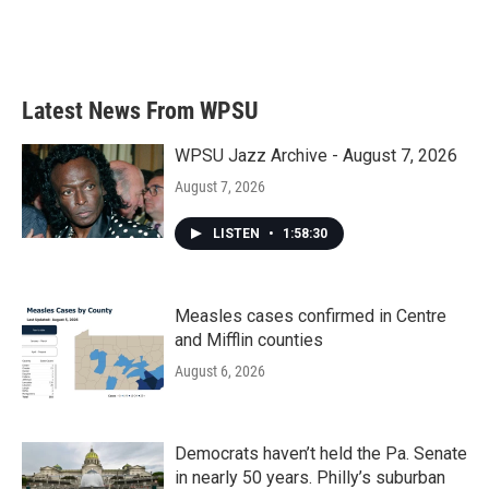
Latest News From WPSU
WPSU Jazz Archive - August 7, 2026
August 7, 2026
LISTEN
•
1:58:30
Measles cases confirmed in Centre
and Mifflin counties
August 6, 2026
Democrats haven’t held the Pa. Senate
in nearly 50 years. Philly’s suburban