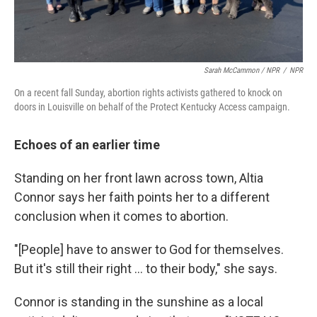
Sarah McCammon / NPR
/
NPR
On a recent fall Sunday, abortion rights activists gathered to knock on
doors in Louisville on behalf of the Protect Kentucky Access campaign.
Echoes of an earlier time
Standing on her front lawn across town, Altia
Connor says her faith points her to a different
conclusion when it comes to abortion.
"[People] have to answer to God for themselves.
But it's still their right ... to their body," she says.
Connor is standing in the sunshine as a local