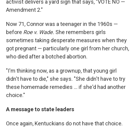
activist delivers a yard sign that says, "VOTE NO —
Amendment 2."
Now 71, Connor was a teenager in the 1960s —
before
Roe v. Wade.
She remembers girls
sometimes taking desperate measures when they
got pregnant — particularly one girl from her church,
who died after a botched abortion.
"I'm thinking now, as a grownup, that young girl
didn't have to die," she says. "She didn't have to try
these homemade remedies ... if she'd had another
choice."
A message to state leaders
Once again, Kentuckians do not have that choice.