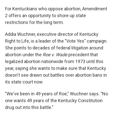
For Kentuckians who oppose abortion, Amendment
2 offers an opportunity to shore up state
restrictions for the long term.
Addia Wuchner, executive director of Kentucky
Right to Life, is a leader of the "Vote Yes" campaign.
She points to decades of federal litigation around
abortion under the
Roe v. Wade
precedent that
legalized abortion nationwide from 1973 until this
year, saying she wants to make sure that Kentucky
doesn't see drawn out battles over abortion bans in
its state court now.
"We've been in 49 years of Roe," Wuchner says. "No
one wants 49 years of the Kentucky Constitution
drug out into this battle."