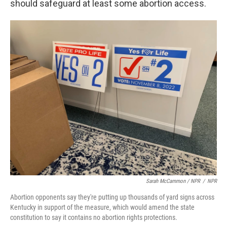
should safeguard at least some abortion access.
Sarah McCammon / NPR
/
NPR
Abortion opponents say they're putting up thousands of yard signs across
Kentucky in support of the measure, which would amend the state
constitution to say it contains no abortion rights protections.