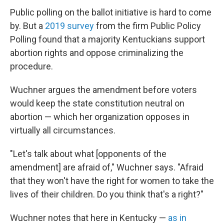
Public polling on the ballot initiative is hard to come
by. But a
2019 survey
from the firm Public Policy
Polling found that a majority Kentuckians support
abortion rights and oppose criminalizing the
procedure.
Wuchner argues the amendment before voters
would keep the state constitution neutral on
abortion — which her organization opposes in
virtually all circumstances.
"Let's talk about what [opponents of the
amendment] are afraid of," Wuchner says. "Afraid
that they won't have the right for women to take the
lives of their children. Do you think that's a right?"
Wuchner notes that here in Kentucky —
as in