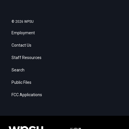
© 2026 WPSU
Employment
Contact Us
Staff Resources
Search
Public Files
FCC Applications