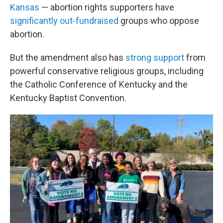
Kansas
— abortion rights supporters have
significantly out-fundraised
groups who oppose
abortion.
But the amendment also has
strong support
from
powerful conservative religious groups, including
the Catholic Conference of Kentucky and the
Kentucky Baptist Convention.