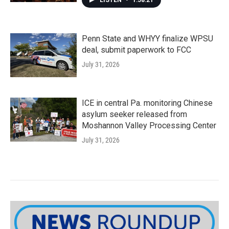
LISTEN
•
1:58:21
Penn State and WHYY finalize WPSU
deal, submit paperwork to FCC
July 31, 2026
ICE in central Pa. monitoring Chinese
asylum seeker released from
Moshannon Valley Processing Center
July 31, 2026