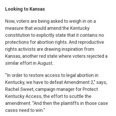
Looking to Kansas
Now, voters are being asked to weigh in on a
measure that would amend the Kentucky
constitution to explicitly state that it contains no
protections for abortion rights. And reproductive
rights activists are drawing inspiration from
Kansas, another red state where voters rejected a
similar effort in August.
"In order to restore access to legal abortion in
Kentucky, we have to defeat Amendment 2," says,
Rachel Sweet, campaign manager for Protect
Kentucky Access, the effort to scuttle the
amendment. "And then the plaintiffs in those case
cases need to win."