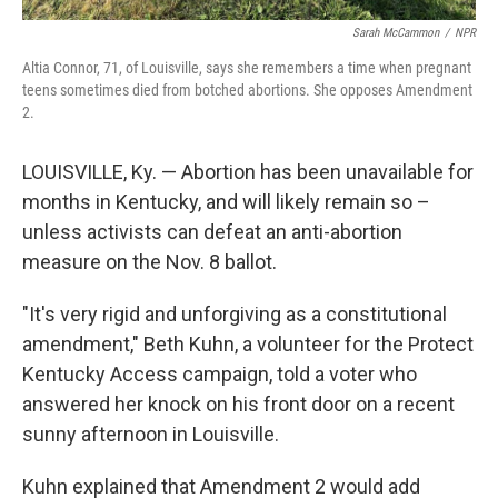
Sarah McCammon
/
NPR
Altia Connor, 71, of Louisville, says she remembers a time when pregnant
teens sometimes died from botched abortions. She opposes Amendment
2.
LOUISVILLE, Ky.
— Abortion has been unavailable for
months in Kentucky, and will likely remain so –
unless activists can defeat an anti-abortion
measure on the Nov. 8 ballot.
"It's very rigid and unforgiving as a constitutional
amendment," Beth Kuhn, a volunteer for the Protect
Kentucky Access campaign, told a voter who
answered her knock on his front door on a recent
sunny afternoon in Louisville.
Kuhn explained that Amendment 2 would add