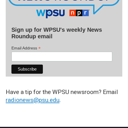
Sign up for WPSU's weekly News
Roundup email
*
Email Address
Have a tip for the WPSU newsroom? Email
radionews@psu.edu
.