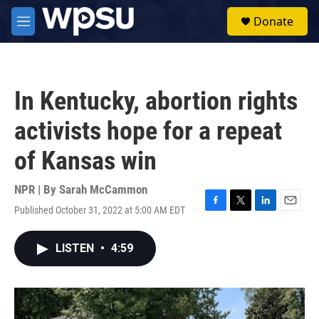
Skip to main content
S
Donate
e
M
a
e
r
n
c
u
h
In Kentucky, abortion rights
u
e
activists hope for a repeat
r
y
of Kansas win
NPR | By
Sarah McCammon
Published October 31, 2022 at 5:00 AM EDT
F
T
L
E
a
w
i
m
c
i
n
a
LISTEN
•
4:59
e
t
k
i
b
t
e
l
o
e
d
o
r
I
k
n