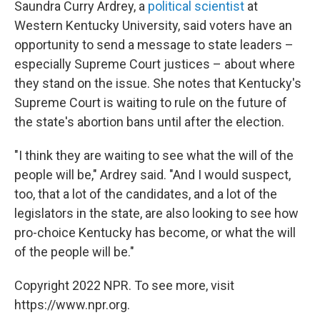
Saundra Curry Ardrey, a
political scientist
at
Western Kentucky University, said voters have an
opportunity to send a message to state leaders –
especially Supreme Court justices – about where
they stand on the issue. She notes that Kentucky's
Supreme Court is waiting to rule on the future of
the state's abortion bans until after the election.
"I think they are waiting to see what the will of the
people will be," Ardrey said. "And I would suspect,
too, that a lot of the candidates, and a lot of the
legislators in the state, are also looking to see how
pro-choice Kentucky has become, or what the will
of the people will be."
Copyright 2022 NPR. To see more, visit
https://www.npr.org.