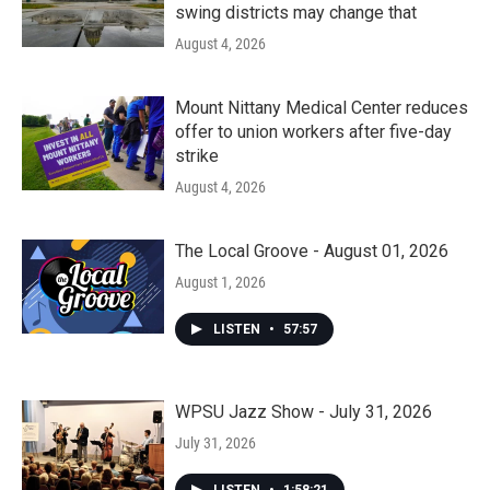
swing districts may change that
August 4, 2026
Mount Nittany Medical Center reduces
offer to union workers after five-day
strike
August 4, 2026
The Local Groove - August 01, 2026
August 1, 2026
LISTEN
•
57:57
WPSU Jazz Show - July 31, 2026
July 31, 2026