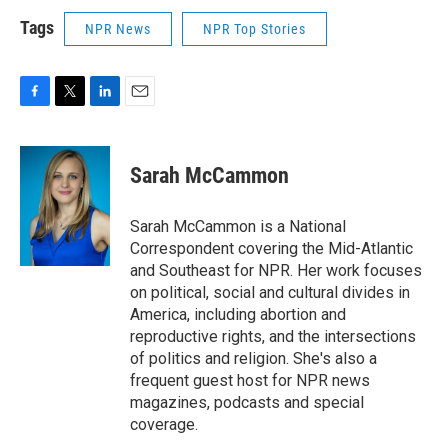
Tags
NPR News
NPR Top Stories
F
T
L
E
a
w
i
m
c
i
n
a
e
t
k
i
Sarah McCammon
b
t
e
l
o
e
d
o
r
I
Sarah McCammon is a National
k
n
Correspondent covering the Mid-Atlantic
and Southeast for NPR. Her work focuses
on political, social and cultural divides in
America, including abortion and
reproductive rights, and the intersections
of politics and religion. She's also a
frequent guest host for NPR news
magazines, podcasts and special
coverage.