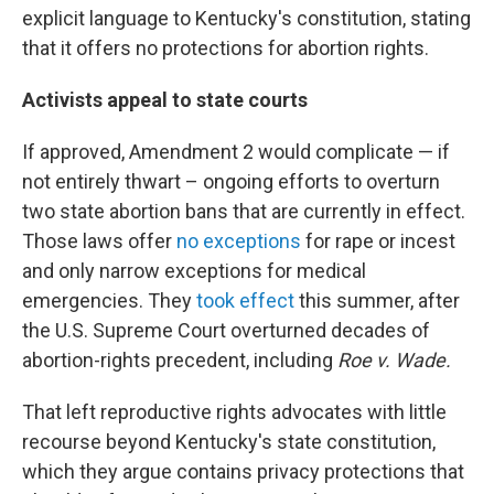
explicit language to Kentucky's constitution, stating
that it offers no protections for abortion rights.
Activists appeal to state courts
If approved, Amendment 2 would complicate — if
not entirely thwart – ongoing efforts to overturn
two state abortion bans that are currently in effect.
Those laws offer
no exceptions
for rape or incest
and only narrow exceptions for medical
emergencies. They
took effect
this summer, after
the U.S. Supreme Court overturned decades of
abortion-rights precedent, including
Roe v. Wade.
That left reproductive rights advocates with little
recourse beyond Kentucky's state constitution,
which they argue contains privacy protections that