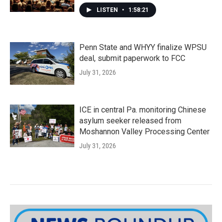
LISTEN
•
1:58:21
Penn State and WHYY finalize WPSU
deal, submit paperwork to FCC
July 31, 2026
ICE in central Pa. monitoring Chinese
asylum seeker released from
Moshannon Valley Processing Center
July 31, 2026