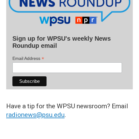
Sign up for WPSU's weekly News
Roundup email
*
Email Address
Have a tip for the WPSU newsroom? Email
radionews@psu.edu
.