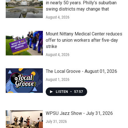
in nearly 50 years. Philly’s suburban
swing districts may change that
August 4, 2026
Mount Nittany Medical Center reduces
offer to union workers after five-day
strike
August 4, 2026
The Local Groove - August 01, 2026
August 1, 2026
LISTEN
•
57:57
WPSU Jazz Show - July 31, 2026
July 31, 2026