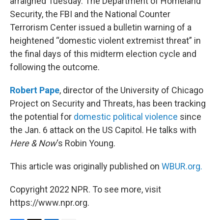
arraigned Tuesday. The Department of Homeland
Security, the FBI and the National Counter
Terrorism Center issued a bulletin warning of a
heightened “domestic violent extremist threat” in
the final days of this midterm election cycle and
following the outcome.
Robert Pape
, director of the University of Chicago
Project on Security and Threats, has been tracking
the potential for
domestic political violence
since
the Jan. 6 attack on the US Capitol. He talks with
Here & Now
‘s Robin Young.
This article was originally published on
WBUR.org.
Copyright 2022 NPR. To see more, visit
https://www.npr.org.