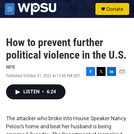
Skip to main content
S
Donate
e
M
a
e
r
n
c
u
h
How to prevent further
u
e
political violence in the U.S.
r
y
NPR
Published October 31, 2022 at 12:06 PM EDT
F
T
L
E
a
w
i
m
c
i
n
a
LISTEN
•
6:24
e
t
k
i
b
t
e
l
o
e
d
o
r
I
k
n
The attacker who broke into House Speaker Nancy
Pelosi’s home and beat her husband is being