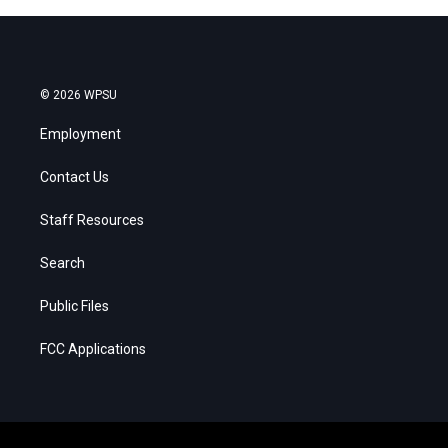
© 2026 WPSU
Employment
Contact Us
Staff Resources
Search
Public Files
FCC Applications