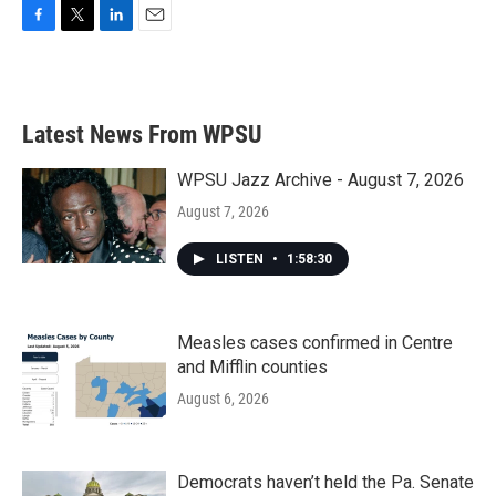
F
T
L
E
a
w
i
m
c
i
n
a
e
t
k
i
b
t
e
l
Latest News From WPSU
o
e
d
o
r
I
k
n
WPSU Jazz Archive - August 7, 2026
August 7, 2026
LISTEN
•
1:58:30
Measles cases confirmed in Centre
and Mifflin counties
August 6, 2026
Democrats haven’t held the Pa. Senate