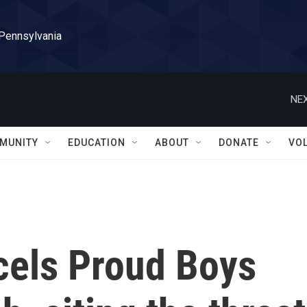
 Pennsylvania
NEX
MUNITY
EDUCATION
ABOUT
DONATE
VO
cels Proud Boys