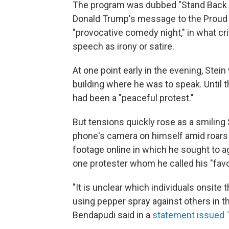
The program was dubbed "Stand Back & 
Donald Trump's message to the Proud Bo
"provocative comedy night," in what crit
speech as irony or satire.
At one point early in the evening, Stei
building where he was to speak. Until t
had been a "peaceful protest."
But tensions quickly rose as a smiling 
phone's camera on himself amid roars o
footage online in which he sought to 
one protester whom he called his "favor
"It is unclear which individuals onsite
using pepper spray against others in th
Bendapudi said in a
statement issued