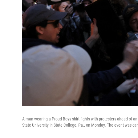
A man wearing a Proud Boys shirt fights with protesters ahead of an
State University in State College, Pa., on Monday. The event was canc