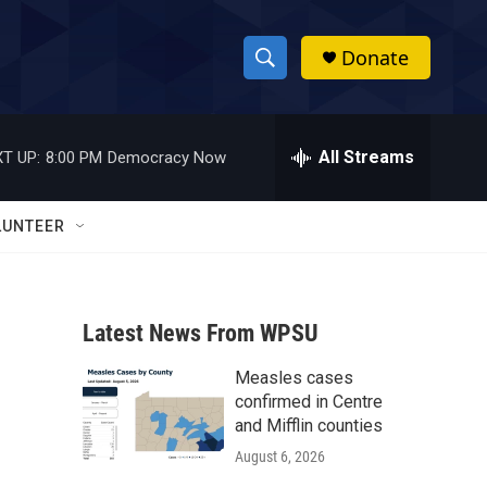
Donate
S
S
e
h
a
r
All Streams
T UP:
8:00 PM
Democracy Now
o
c
h
w
Q
LUNTEER
u
S
e
r
e
y
Latest News From WPSU
a
Measles cases
r
confirmed in Centre
c
and Mifflin counties
August 6, 2026
h