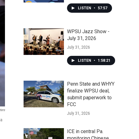
LISTEN
•
57:57
WPSU Jazz Show -
July 31, 2026
July 31, 2026
LISTEN
•
1:58:21
Penn State and WHYY
finalize WPSU deal,
submit paperwork to
FCC
ters
July 31, 2026
ia
ICE in central Pa.
monitoring Chinese