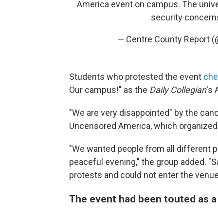
America event on campus. The univer
security concern
— Centre County Report 
Students who protested the event
che
Our campus!" as the
Daily Collegian
's 
"We are very disappointed" by the canc
Uncensored America, which organized 
"We wanted people from all different po
peaceful evening," the group added. "S
protests and could not enter the venue
The event had been touted as 