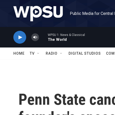
Skip to main content
Public Media for Central
WPSU 1: News & Classical
The World
HOME
TV
RADIO
DIGITAL STUDIOS
COM
Penn State can