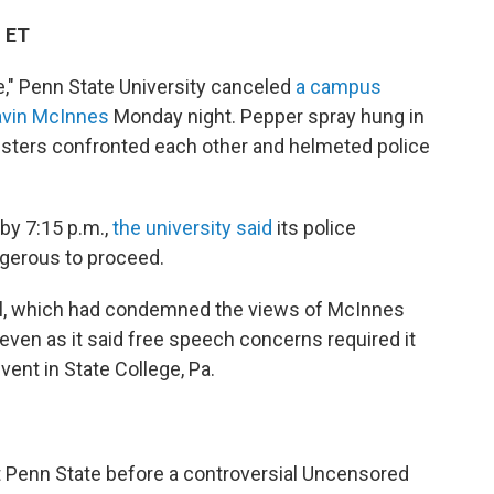
M ET
ce," Penn State University canceled
a campus
avin McInnes
Monday night. Pepper spray hung in
testers confronted each other and helmeted police
 by 7:15 p.m.,
the university said
its police
gerous to proceed.
ool, which had condemned the views of McInnes
, even as it said free speech concerns required it
ent in State College, Pa.
t Penn State before a controversial Uncensored