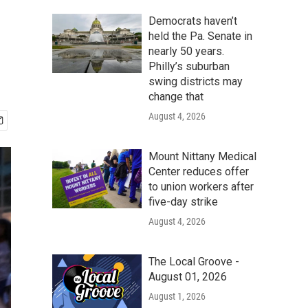
Democrats haven’t
held the Pa. Senate in
nearly 50 years.
Philly’s suburban
swing districts may
change that
August 4, 2026
Mount Nittany Medical
Center reduces offer
to union workers after
five-day strike
August 4, 2026
The Local Groove -
August 01, 2026
August 1, 2026