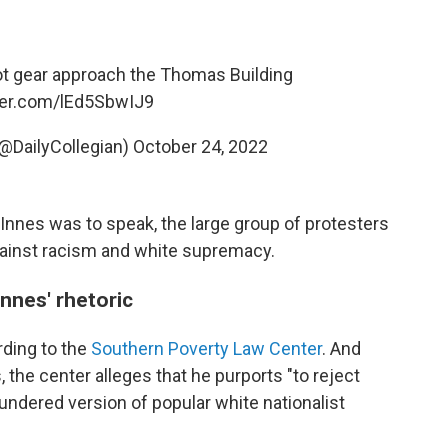
riot gear approach the Thomas Building
tter.com/lEd5SbwIJ9
(@DailyCollegian)
October 24, 2022
Innes was to speak, the large group of protesters
ainst racism and white supremacy.
nes' rhetoric
rding to the
Southern Poverty Law Center
. And
the center alleges that he purports "to reject
undered version of popular white nationalist