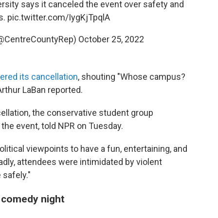
sity says it canceled the event over safety and
s.
pic.twitter.com/IygKjTpqlA
(@CentreCountyRep)
October 25, 2022
ered its cancellation
, shouting "Whose campus?
Arthur LaBan reported.
ellation, the conservative student group
the event, told NPR on Tuesday.
litical viewpoints to have a fun, entertaining, and
adly, attendees were intimidated by violent
 safely."
a comedy night