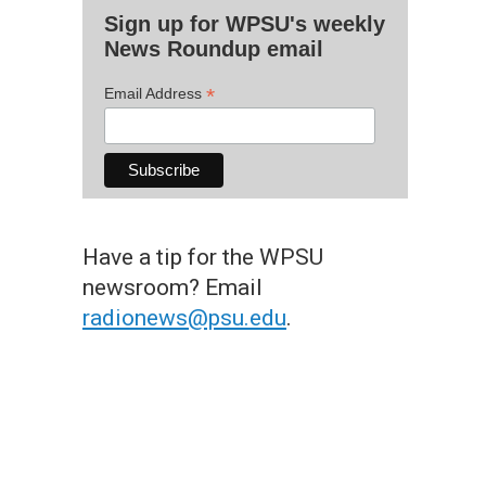
Sign up for WPSU's weekly
News Roundup email
*
Email Address
Have a tip for the WPSU
newsroom? Email
radionews@psu.edu
.