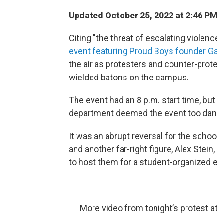
Updated October 25, 2022 at 2:46 P
Citing "the threat of escalating violen
event featuring Proud Boys founder G
the air as protesters and counter-pro
wielded batons on the campus.
The event had an 8 p.m. start time, but
department deemed the event too dan
It was an abrupt reversal for the sch
and another far-right figure, Alex Stein
to host them for a student-organized ev
More video from tonight’s protest a