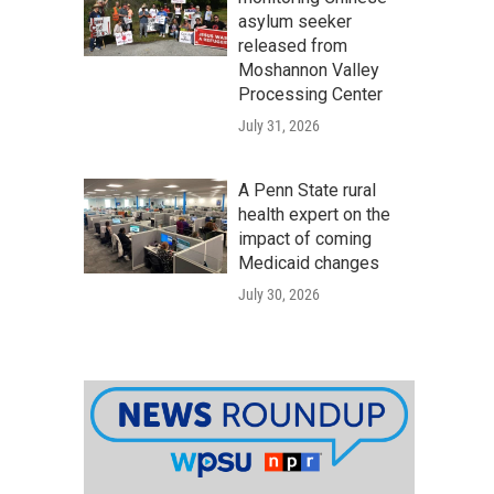
asylum seeker
released from
Moshannon Valley
Processing Center
July 31, 2026
A Penn State rural
health expert on the
impact of coming
Medicaid changes
July 30, 2026