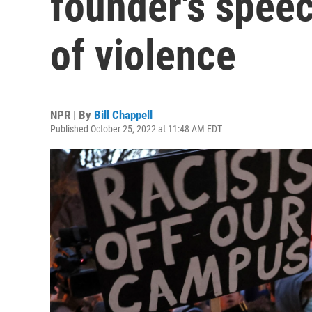
founder's speech
of violence
NPR | By
Bill Chappell
Published October 25, 2022 at 11:48 AM EDT