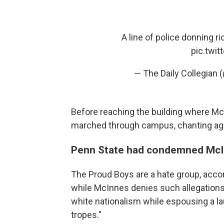
A line of police donning 
pic.twi
— The Daily Collegian 
Before reaching the building where Mc
marched through campus, chanting ag
Penn State had condemned McIn
The Proud Boys are a hate group, acco
while McInnes denies such allegations, 
white nationalism while espousing a la
tropes."