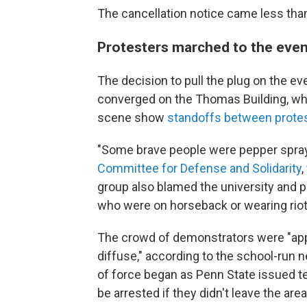
The cancellation notice came less than 
Protesters marched to the eve
The decision to pull the plug on the e
converged on the Thomas Building, wh
scene show
standoffs between protes
"Some brave people were pepper spra
Committee for Defense and Solidarity
,
group also blamed the university and pol
who were on horseback or wearing riot
The crowd of demonstrators were "appro
diffuse," according to the school-run 
of force began as Penn State issued t
be arrested if they didn't leave the area