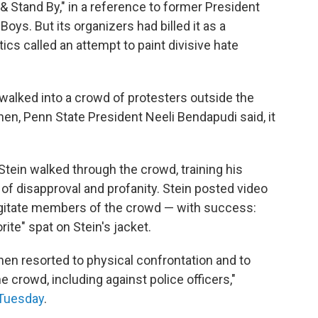
Stand By," in a reference to former President
ys. But its organizers had billed it as a
ics called an attempt to paint divisive hate
n walked into a crowd of protesters outside the
hen, Penn State President Neeli Bendapudi said, it
Stein walked through the crowd, training his
f disapproval and profanity. Stein posted video
agitate members of the crowd — with success:
ite" spat on Stein's jacket.
 then resorted to physical confrontation and to
e crowd, including against police officers,"
 Tuesday
.