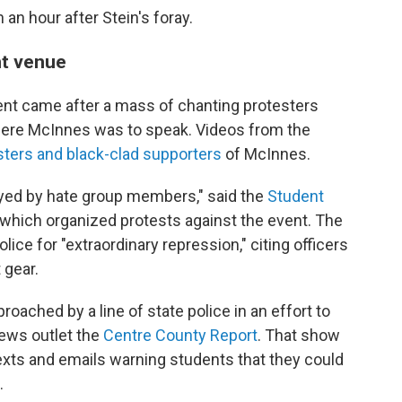
an hour after Stein's foray.
nt venue
vent came after a mass of chanting protesters
ere McInnes was to speak. Videos from the
ters and black-clad supporters
of McInnes.
yed by hate group members," said the
Student
 which organized protests against the event. The
ice for "extraordinary repression," citing officers
 gear.
ached by a line of state police in an effort to
news outlet the
Centre County Report
. That show
exts and emails warning students that they could
.