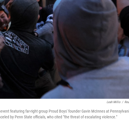
Leah Millis
/
Reu
 event featuring far-right group Proud Boys' founder Gavin McInnes at Pennsylvan
eled by Penn State officials, who cited "the threat of escalating violence."