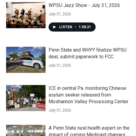
WPSU Jazz Show - July 31, 2026
July 31, 2026
LISTEN
•
1:58:21
Penn State and WHYY finalize WPSU
deal, submit paperwork to FCC
July 31, 2026
ICE in central Pa. monitoring Chinese
asylum seeker released from
Moshannon Valley Processing Center
July 31, 2026
A Penn State rural health expert on the
impact of coming Medicaid changes