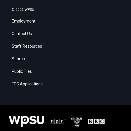
© 2026 WPSU
Employment
Contact Us
Staff Resources
Search
Public Files
FCC Applications