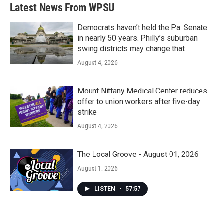
b
t
e
l
Latest News From WPSU
o
e
d
o
r
I
k
n
Democrats haven’t held the Pa. Senate
in nearly 50 years. Philly’s suburban
swing districts may change that
August 4, 2026
Mount Nittany Medical Center reduces
offer to union workers after five-day
strike
August 4, 2026
The Local Groove - August 01, 2026
August 1, 2026
LISTEN
•
57:57