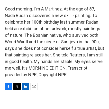
Good morning. I'm A Martinez. At the age of 87,
Nada Rudan discovered a new skill - painting. To
celebrate her 100th birthday last summer, Rudan
held an exhibition of her artwork, mostly paintings
of nature. The Bosnian native, who survived both
World War II and the siege of Sarajevo in the '90s,
says she does not consider herself a true artist, but
that painting relaxes her. She told Reuters, I am still
in good health. My hands are stable. My eyes serve
me well. It's MORNING EDITION. Transcript
provided by NPR, Copyright NPR.
F
T
L
E
a
w
i
m
c
i
n
a
e
t
k
i