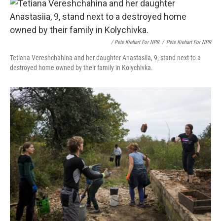
/ Pete Kiehart For NPR
/
Pete Kiehart For NPR
Tetiana Vereshchahina and her daughter Anastasiia, 9, stand next to a
destroyed home owned by their family in Kolychivka.