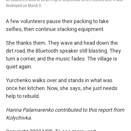
destroyed on March 9.
A few volunteers pause their packing to take
selfies, then continue stacking equipment.
She
thanks them. They wave and head down the
dirt road, the Bluetooth speaker still blasting. They
turn a corner, and the music fades. The village is
quiet again.
Yurchenko
walks over and stands in what was
once her kitchen. Now, she says, she just needs
help to rebuild.
Hanna Palamarenko contributed to this report from
Kolychivka.