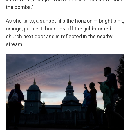
the bombs."
As she talks, a sunset fills the horizon — bright pink,
orange, purple. It bounces off the gold-domed
church next door and is reflected in the nearby
stream.