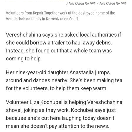
/ Pete Kiehart For NPR
/
Pete Kiehart For NPR
Volunteers from Repair Together work at the destroyed home of the
Vereshchahina family in Kolychivka on Oct. 1.
Vereshchahina says she asked local authorities if
she could borrow a trailer to haul away debris.
Instead, she found out that a whole team was
coming to help.
Her nine-year-old daughter Anastasiia jumps
around and dances nearby. She's been making tea
for the volunteers, to help them keep warm.
Volunteer Liza Kochubei is helping Vereshchahina
shovel, joking as they work. Kochubei says just
because she's out here laughing today doesn't
mean she doesn't pay attention to the news.