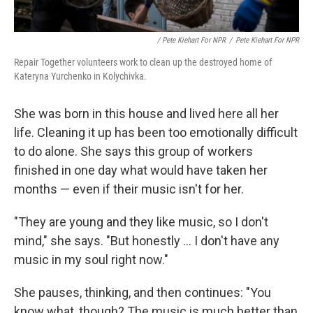
/ Pete Kiehart For NPR
/
Pete Kiehart For NPR
Repair Together volunteers work to clean up the destroyed home of
Kateryna Yurchenko in Kolychivka.
She was born in this house and lived here all her
life. Cleaning it up has been too emotionally difficult
to do alone. She says this group of workers
finished in one day what would have taken her
months — even if their music isn't for her.
"They are young and they like music, so I don't
mind," she says. "But honestly ... I don't have any
music in my soul right now."
She pauses, thinking, and then continues: "You
know what, though? The music is much better than