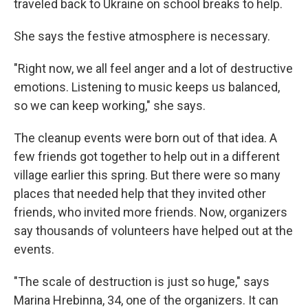
traveled back to Ukraine on school breaks to help.
She says the festive atmosphere is necessary.
"Right now, we all feel anger and a lot of destructive
emotions. Listening to music keeps us balanced,
so we can keep working," she says.
The cleanup events were born out of that idea. A
few friends got together to help out in a different
village earlier this spring. But there were so many
places that needed help that they invited other
friends, who invited more friends. Now, organizers
say thousands of volunteers have helped out at the
events.
"The scale of destruction is just so huge," says
Marina Hrebinna, 34, one of the organizers. It can