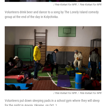
/ Pete Kiehart For NPR
/
Pete Kiehart For NPR
Volunteers drink beer and dance to a song by The Lonely Island comedy
group at the end of the day in Kolychivka.
/ Pete Kiehart For NPR
/
Pete Kiehart For NPR
Volunteers put down sleeping pads in a school gym where they will sleep
for the night in Anysiv, Ukraine, on Oct. 1.