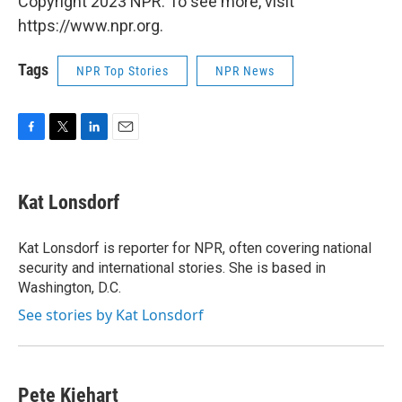
Copyright 2023 NPR. To see more, visit
https://www.npr.org.
Tags
NPR Top Stories
NPR News
F
T
L
E
a
w
i
m
c
i
n
a
e
t
k
i
Kat Lonsdorf
b
t
e
l
o
e
d
o
r
I
Kat Lonsdorf is reporter for NPR, often covering national
k
n
security and international stories. She is based in
Washington, D.C.
See stories by Kat Lonsdorf
Pete Kiehart