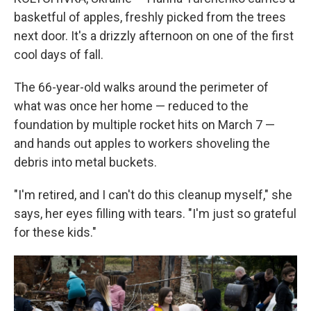
basketful of apples, freshly picked from the trees
next door. It's a drizzly afternoon on one of the first
cool days of fall.
The 66-year-old walks around the perimeter of
what was once her home — reduced to the
foundation by multiple rocket hits on March 7 —
and hands out apples to workers shoveling the
debris into metal buckets.
"I'm retired, and I can't do this cleanup myself," she
says, her eyes filling with tears. "I'm just so grateful
for these kids."