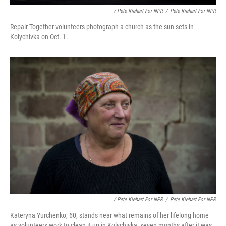
/ Pete Kiehart For NPR
/
Pete Kiehart For NPR
Repair Together volunteers photograph a church as the sun sets in
Kolychivka on Oct. 1.
/ Pete Kiehart For NPR
/
Pete Kiehart For NPR
Kateryna Yurchenko, 60, stands near what remains of her lifelong home
as volunteers work to clean it up in Kolychivka, seven months after it was