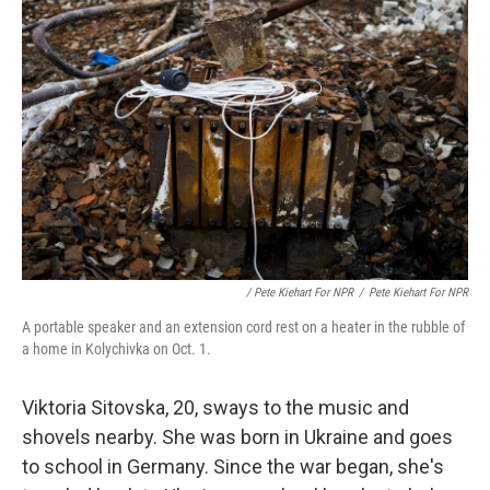
/ Pete Kiehart For NPR
/
Pete Kiehart For NPR
A portable speaker and an extension cord rest on a heater in the rubble of
a home in Kolychivka on Oct. 1.
Viktoria Sitovska, 20, sways to the music and
shovels nearby. She was born in Ukraine and goes
to school in Germany. Since the war began, she's