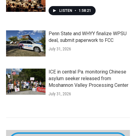
LISTEN
•
1:58:21
Penn State and WHYY finalize WPSU
deal, submit paperwork to FCC
July 31, 2026
ICE in central Pa. monitoring Chinese
asylum seeker released from
Moshannon Valley Processing Center
July 31, 2026