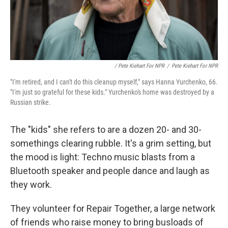
/ Pete Kiehart For NPR
/
Pete Kiehart For NPR
"I'm retired, and I can't do this cleanup myself," says Hanna Yurchenko, 66.
"I'm just so grateful for these kids." Yurchenko's home was destroyed by a
Russian strike.
The "kids" she refers to are a dozen 20- and 30-
somethings clearing rubble. It's a grim setting, but
the mood is light: Techno music blasts from a
Bluetooth speaker and people dance and laugh as
they work.
They volunteer for Repair Together, a large network
of friends who raise money to bring busloads of