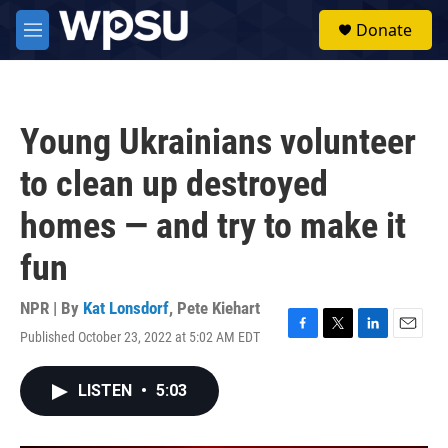
Skip to main content
S
Donate
e
M
a
e
r
n
c
u
h
Young Ukrainians volunteer
u
e
to clean up destroyed
r
y
homes — and try to make it
fun
NPR | By
Kat Lonsdorf
,
Pete Kiehart
Published October 23, 2022 at 5:02 AM EDT
F
T
L
E
a
w
i
m
c
i
n
a
LISTEN
•
5:03
e
t
k
i
b
t
e
l
o
e
d