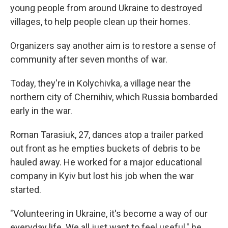
young people from around Ukraine to destroyed
villages, to help people clean up their homes.
Organizers say another aim is to restore a sense of
community after seven months of war.
Today, they're in Kolychivka, a village near the
northern city of Chernihiv, which Russia bombarded
early in the war.
Roman Tarasiuk, 27, dances atop a trailer parked
out front as he empties buckets of debris to be
hauled away. He worked for a major educational
company in Kyiv but lost his job when the war
started.
"Volunteering in Ukraine, it's become a way of our
everyday life. We all just want to feel useful," he