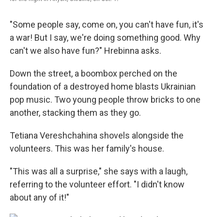
"Some people say, come on, you can't have fun, it's
a war! But I say, we're doing something good. Why
can't we also have fun?" Hrebinna asks.
Down the street, a boombox perched on the
foundation of a destroyed home blasts Ukrainian
pop music. Two young people throw bricks to one
another, stacking them as they go.
Tetiana Vereshchahina shovels alongside the
volunteers. This was her family's house.
"This was all a surprise," she says with a laugh,
referring to the volunteer effort. "I didn't know
about any of it!"