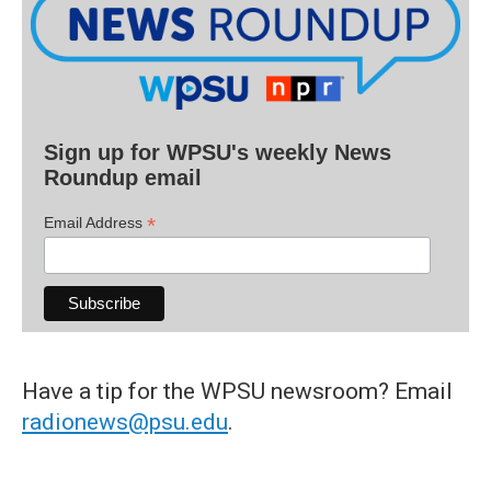
Sign up for WPSU's weekly News
Roundup email
*
Email Address
Have a tip for the WPSU newsroom? Email
radionews@psu.edu
.