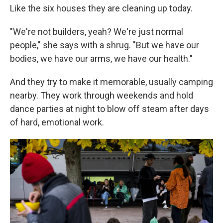
Like the six houses they are cleaning up today.
"We're not builders, yeah? We're just normal
people," she says with a shrug. "But we have our
bodies, we have our arms, we have our health."
And they try to make it memorable, usually camping
nearby. They work through weekends and hold
dance parties at night to blow off steam after days
of hard, emotional work.