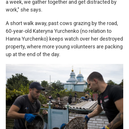
a week, we gather together and get distracted by
work," she says.
A short walk away, past cows grazing by the road,
60-year-old Kateryna Yurchenko (no relation to
Hanna Yurchenko) keeps watch over her destroyed
property, where more young volunteers are packing
up at the end of the day.