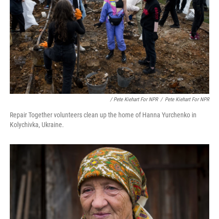
/ Pete Kiehart For NPR
/
Pete Kiehart For NPR
Repair Together volunteers clean up the home of Hanna Yurchenko in
Kolychivka, Ukraine.