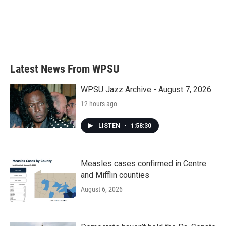
Latest News From WPSU
WPSU Jazz Archive - August 7, 2026
12 hours ago
LISTEN
•
1:58:30
Measles cases confirmed in Centre
and Mifflin counties
August 6, 2026