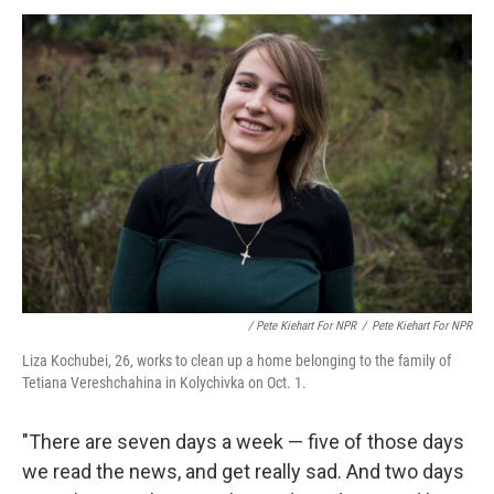
/ Pete Kiehart For NPR
/
Pete Kiehart For NPR
Liza Kochubei, 26, works to clean up a home belonging to the family of
Tetiana Vereshchahina in Kolychivka on Oct. 1.
"There are seven days a week — five of those days
we read the news, and get really sad. And two days