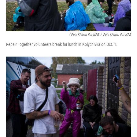
/ Pete Kiehart For NPR
/
Pete Kiehart For NPR
Repair Together volunteers break for lunch in Kolychivka on Oct. 1.