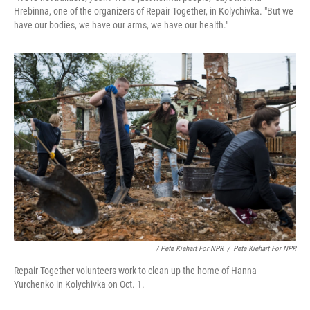
Hrebinna, one of the organizers of Repair Together, in Kolychivka. "But we
have our bodies, we have our arms, we have our health."
/ Pete Kiehart For NPR
/
Pete Kiehart For NPR
Repair Together volunteers work to clean up the home of Hanna
Yurchenko in Kolychivka on Oct. 1.