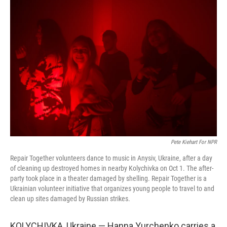
o
r
I
k
n
Pete Kiehart For NPR
Repair Together volunteers dance to music in Anysiv, Ukraine, after a day
of cleaning up destroyed homes in nearby Kolychivka on Oct 1. The after-
party took place in a theater damaged by shelling. Repair Together is a
Ukrainian volunteer initiative that organizes young people to travel to and
clean up sites damaged by Russian strikes.
KOLYCHIVKA, Ukraine — Hanna Yurchenko carries a