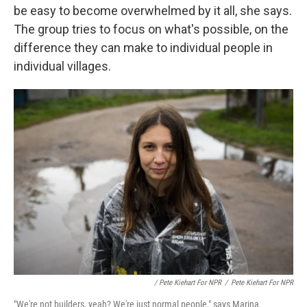
be easy to become overwhelmed by it all, she says.
The group tries to focus on what's possible, on the
difference they can make to individual people in
individual villages.
/ Pete Kiehart For NPR
/
Pete Kiehart For NPR
"We're not builders, yeah? We're just normal people," says Marina