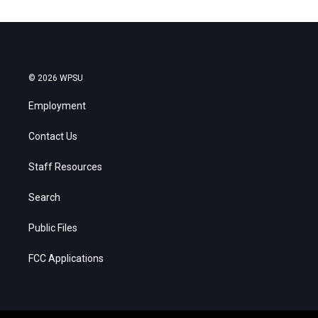
© 2026 WPSU
Employment
Contact Us
Staff Resources
Search
Public Files
FCC Applications