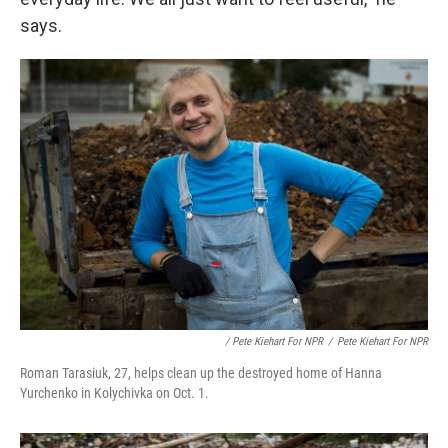
says.
/ Pete Kiehart For NPR
/
Pete Kiehart For NPR
Roman Tarasiuk, 27, helps clean up the destroyed home of Hanna
Yurchenko in Kolychivka on Oct. 1.