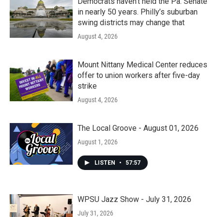
Democrats haven’t held the Pa. Senate
in nearly 50 years. Philly’s suburban
swing districts may change that
August 4, 2026
Mount Nittany Medical Center reduces
offer to union workers after five-day
strike
August 4, 2026
The Local Groove - August 01, 2026
August 1, 2026
LISTEN
•
57:57
WPSU Jazz Show - July 31, 2026
July 31, 2026