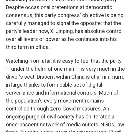
Despite occasional pretentions at democratic
consensus, this party congress' objective is being
carefully managed to signal the opposite: that the
party's leader now, Xi Jinping, has absolute control
over all levers of power as he continues into his
third term in office.
Watching from afar, it is easy to feel that the party
— under the helm of one man — is very much in the
driver's seat. Dissent within China is at a minimum,
in large thanks to formidable set of digital
surveillance and informational controls. Much of
the population's every movement remains
controlled through zero-Covid measures. An
ongoing purge of civil society has obliterated a
once-nascent network of media outlets, NGOs, law