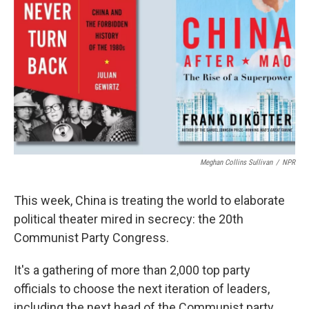
o
r
I
k
n
Meghan Collins Sullivan
/
NPR
This week, China is treating the world to elaborate
political theater mired in secrecy: the 20th
Communist Party Congress.
It's a gathering of more than 2,000 top party
officials to choose the next iteration of leaders,
including the next head of the Communist party.