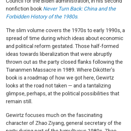
Council for the Biden administration, in his second
nonfiction book
Never Turn Back:
China and the
Forbidden History of the 1980s
.
The slim volume covers the 1970s to early 1990s, a
spread of time during which ideas about economic
and political reform gestated. Those half-formed
ideas towards liberalization that were abruptly
thrown out as the party closed flanks following the
Tiananmen Massacre in 1989. Where Dikötter's
book is a roadmap of how we got here, Gewirtz
looks at the road not taken — and a tantalizing
glimpse, perhaps, at the political possibilities that
remain still.
Gewirtz focuses much on the fascinating
character of Zhao Ziyang, general secretary of the
party during part of the tumultuous 1980s. Zhao