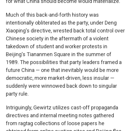
for what China should become would materialize.
Much of this back-and-forth history was
intentionally obliterated as the party, under Deng
Xiaoping's directive, wrested back total control over
Chinese society in the aftermath of a violent
takedown of student and worker protests in
Beijing's Tiananmen Square in the summer of
1989. The possibilities that party leaders framed a
future China — one that inevitably would be more
democratic, more market-driven, less insular —
suddenly were winnowed back down to singular
party rule.
Intriguingly, Gewirtz utilizes cast-off propaganda
directives and internal meeting notes gathered
from ragtag collections of loose papers he