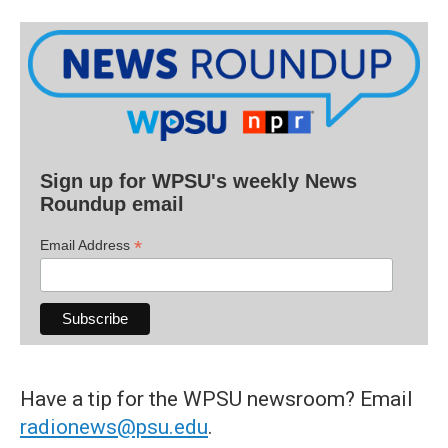
Sign up for WPSU's weekly News
Roundup email
*
Email Address
Have a tip for the WPSU newsroom? Email
radionews@psu.edu
.