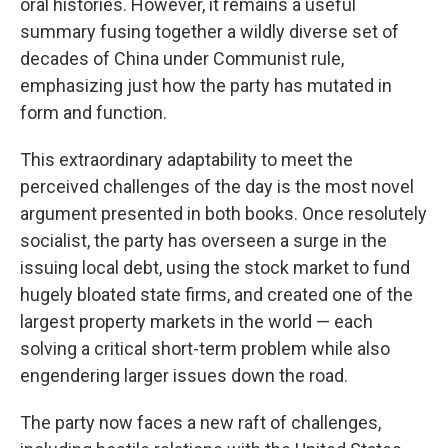
oral histories. However, it remains a useful
summary fusing together a wildly diverse set of
decades of China under Communist rule,
emphasizing just how the party has mutated in
form and function.
This extraordinary adaptability to meet the
perceived challenges of the day is the most novel
argument presented in both books. Once resolutely
socialist, the party has overseen a surge in the
issuing local debt, using the stock market to fund
hugely bloated state firms, and created one of the
largest property markets in the world — each
solving a critical short-term problem while also
engendering larger issues down the road.
The party now faces a new raft of challenges,