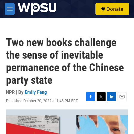
Skip to main content
S
Donate
e
M
a
e
r
n
c
u
h
Two new books challenge
u
e
the sense of inevitable
r
y
permanence of the Chinese
party state
NPR | By
Emily Feng
Published October 20, 2022 at 1:48 PM EDT
F
T
L
E
a
w
i
m
c
i
n
a
e
t
k
i
b
t
e
l
o
e
d