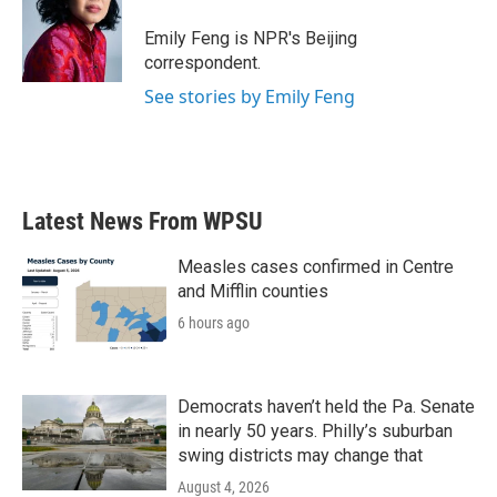
o
e
d
o
r
I
Emily Feng is NPR's Beijing
k
n
correspondent.
See stories by Emily Feng
Latest News From WPSU
Measles cases confirmed in Centre
and Mifflin counties
6 hours ago
Democrats haven’t held the Pa. Senate
in nearly 50 years. Philly’s suburban
swing districts may change that
August 4, 2026