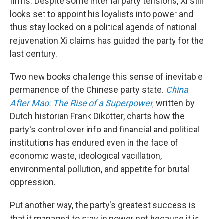
firms. Despite some internal party tensions, Xi still
looks set to appoint his loyalists into power and
thus stay locked on a political agenda of national
rejuvenation Xi claims has guided the party for the
last century.
Two new books challenge this sense of inevitable
permanence of the Chinese party state.
China
After Mao
: The Rise of a Superpower
,
written by
Dutch historian Frank Dikötter, charts how the
party's control over info and financial and political
institutions has endured even in the face of
economic waste, ideological vacillation,
environmental pollution, and appetite for brutal
oppression.
Put another way, the party's greatest success is
that it managed to stay in power not because it is