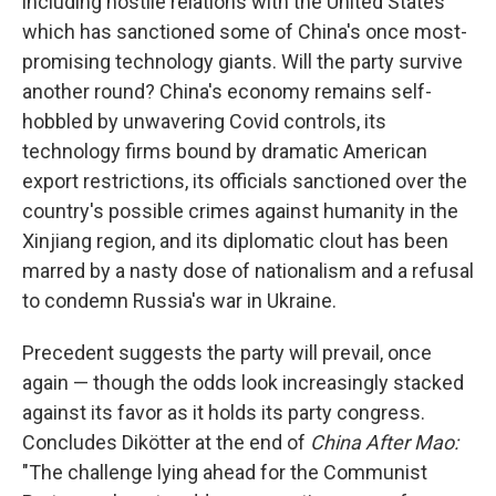
including hostile relations with the United States
which has sanctioned some of China's once most-
promising technology giants. Will the party survive
another round? China's economy remains self-
hobbled by unwavering Covid controls, its
technology firms bound by dramatic American
export restrictions, its officials sanctioned over the
country's possible crimes against humanity in the
Xinjiang region, and its diplomatic clout has been
marred by a nasty dose of nationalism and a refusal
to condemn Russia's war in Ukraine.
Precedent suggests the party will prevail, once
again — though the odds look increasingly stacked
against its favor as it holds its party congress.
Concludes Dikötter at the end of
China After Mao:
"The challenge lying ahead for the Communist