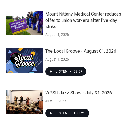
Mount Nittany Medical Center reduces
offer to union workers after five-day
strike
August 4, 2026
The Local Groove - August 01, 2026
August 1, 2026
LISTEN
•
57:57
WPSU Jazz Show - July 31, 2026
July 31, 2026
LISTEN
•
1:58:21