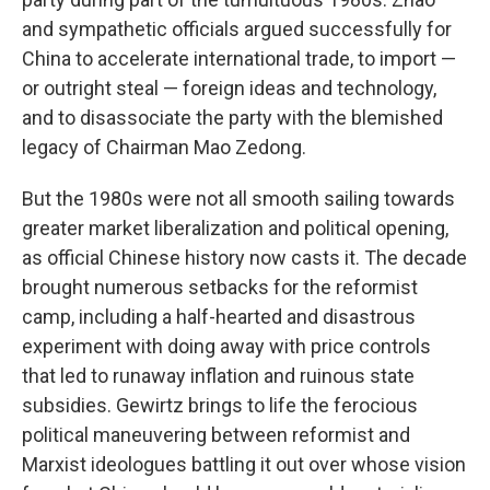
and sympathetic officials argued successfully for
China to accelerate international trade, to import —
or outright steal — foreign ideas and technology,
and to disassociate the party with the blemished
legacy of Chairman Mao Zedong.
But the 1980s were not all smooth sailing towards
greater market liberalization and political opening,
as official Chinese history now casts it. The decade
brought numerous setbacks for the reformist
camp, including a half-hearted and disastrous
experiment with doing away with price controls
that led to runaway inflation and ruinous state
subsidies. Gewirtz brings to life the ferocious
political maneuvering between reformist and
Marxist ideologues battling it out over whose vision