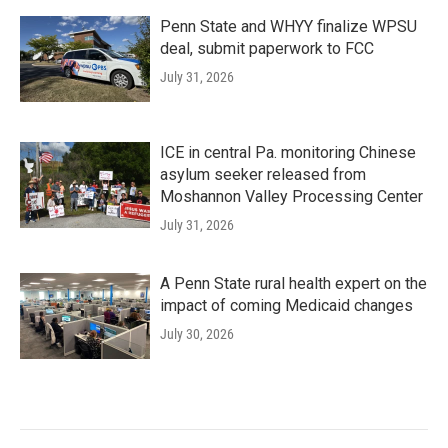
Penn State and WHYY finalize WPSU
deal, submit paperwork to FCC
July 31, 2026
ICE in central Pa. monitoring Chinese
asylum seeker released from
Moshannon Valley Processing Center
July 31, 2026
A Penn State rural health expert on the
impact of coming Medicaid changes
July 30, 2026