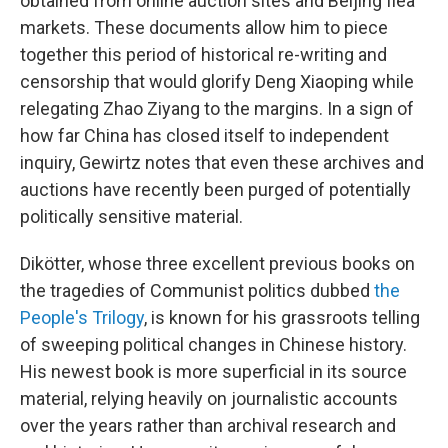
obtained from online auction sites and Beijing flea
markets. These documents allow him to piece
together this period of historical re-writing and
censorship that would glorify Deng Xiaoping while
relegating Zhao Ziyang to the margins. In a sign of
how far China has closed itself to independent
inquiry, Gewirtz notes that even these archives and
auctions have recently been purged of potentially
politically sensitive material.
Dikötter, whose three excellent previous books on
the tragedies of Communist politics dubbed
the
People's Trilogy
, is known for his grassroots telling
of sweeping political changes in Chinese history.
His newest book is more superficial in its source
material, relying heavily on journalistic accounts
over the years rather than archival research and