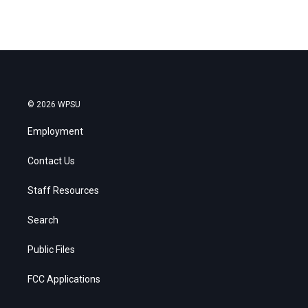
© 2026 WPSU
Employment
Contact Us
Staff Resources
Search
Public Files
FCC Applications