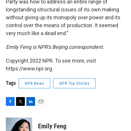
Party was how to address an entire range of
longstanding structural issues of its own making
without giving up its monopoly over power and its
control over the means of production. It seemed
very much like a dead end."
Emily Feng is NPR's Beijing correspondent.
Copyright 2022 NPR. To see more, visit
https://www.npr.org.
Tags
NPR News
NPR Top Stories
F
T
L
E
a
w
i
m
c
i
n
a
e
t
k
i
Emily Feng
b
t
e
l