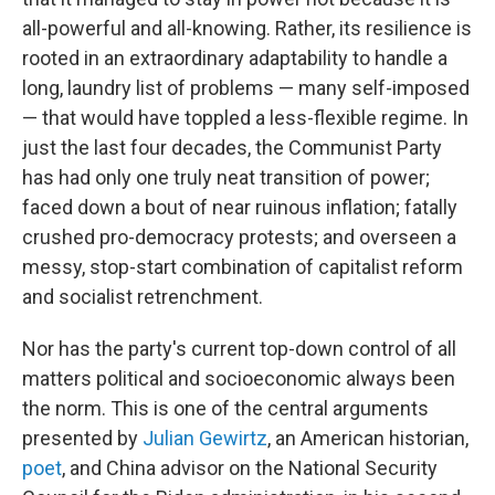
all-powerful and all-knowing. Rather, its resilience is
rooted in an extraordinary adaptability to handle a
long, laundry list of problems — many self-imposed
— that would have toppled a less-flexible regime. In
just the last four decades, the Communist Party
has had only one truly neat transition of power;
faced down a bout of near ruinous inflation; fatally
crushed pro-democracy protests; and overseen a
messy, stop-start combination of capitalist reform
and socialist retrenchment.
Nor has the party's current top-down control of all
matters political and socioeconomic always been
the norm. This is one of the central arguments
presented by
Julian Gewirtz
, an American historian,
poet
, and China advisor on the National Security