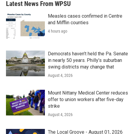
Latest News From WPSU
Measles cases confirmed in Centre
and Mifflin counties
4 hours ago
Democrats haven’t held the Pa. Senate
in nearly 50 years. Philly’s suburban
swing districts may change that
August 4, 2026
Mount Nittany Medical Center reduces
offer to union workers after five-day
strike
August 4, 2026
The Local Groove - August 01, 2026