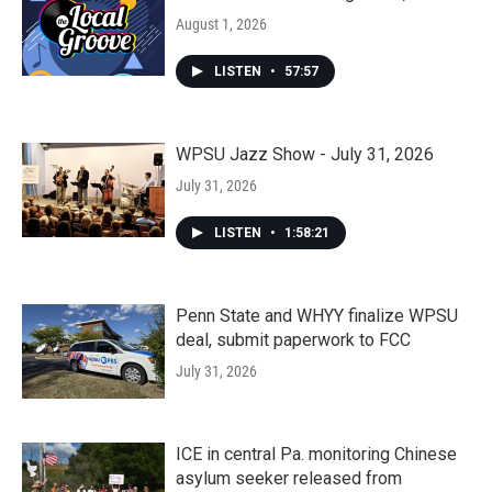
August 1, 2026
LISTEN
•
57:57
WPSU Jazz Show - July 31, 2026
July 31, 2026
LISTEN
•
1:58:21
Penn State and WHYY finalize WPSU
deal, submit paperwork to FCC
July 31, 2026
ICE in central Pa. monitoring Chinese
asylum seeker released from