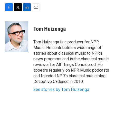
F
T
L
E
a
w
i
m
c
i
n
a
e
t
k
i
Tom Huizenga
b
t
e
l
o
e
d
o
r
I
Tom Huizenga is a producer for NPR
k
n
Music. He contributes a wide range of
stories about classical music to NPR's
news programs and is the classical music
reviewer for All Things Considered. He
appears regularly on NPR Music podcasts
and founded NPR's classical music blog
Deceptive Cadence in 2010.
See stories by Tom Huizenga