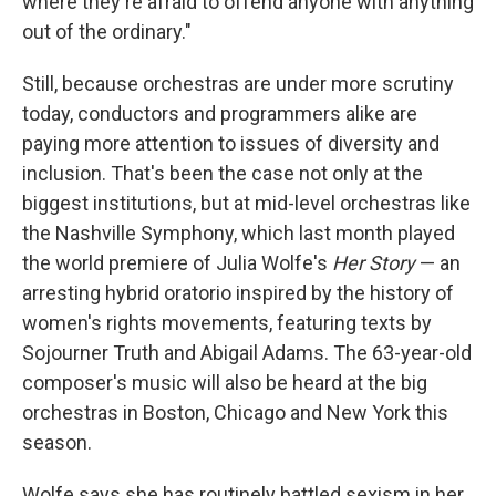
where they're afraid to offend anyone with anything
out of the ordinary."
Still, because orchestras are under more scrutiny
today, conductors and programmers alike are
paying more attention to issues of diversity and
inclusion. That's been the case not only at the
biggest institutions, but at mid-level orchestras like
the Nashville Symphony, which last month played
the world premiere of Julia Wolfe's
Her Story
— an
arresting hybrid oratorio inspired by the history of
women's rights movements, featuring texts by
Sojourner Truth and Abigail Adams. The 63-year-old
composer's music will also be heard at the big
orchestras in Boston, Chicago and New York this
season.
Wolfe says she has routinely battled sexism in her