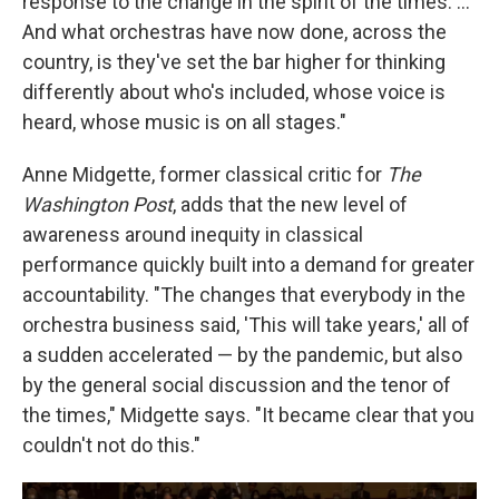
response to the change in the spirit of the times. ...
And what orchestras have now done, across the
country, is they've set the bar higher for thinking
differently about who's included, whose voice is
heard, whose music is on all stages."
Anne Midgette, former classical critic for
The
Washington Post
, adds that the new level of
awareness around inequity in classical
performance quickly built into a demand for greater
accountability. "The changes that everybody in the
orchestra business said, 'This will take years,' all of
a sudden accelerated — by the pandemic, but also
by the general social discussion and the tenor of
the times," Midgette says. "It became clear that you
couldn't not do this."