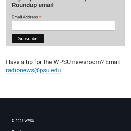
Roundup email
*
Email Address
Have a tip for the WPSU newsroom? Email
radionews@psu.edu
.
© 2026 WPSU