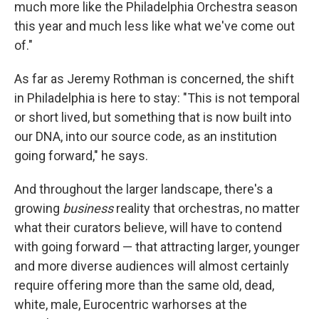
much more like the Philadelphia Orchestra season
this year and much less like what we've come out
of."
As far as Jeremy Rothman is concerned, the shift
in Philadelphia is here to stay: "This is not temporal
or short lived, but something that is now built into
our DNA, into our source code, as an institution
going forward," he says.
And throughout the larger landscape, there's a
growing
business
reality that orchestras, no matter
what their curators believe, will have to contend
with going forward — that attracting larger, younger
and more diverse audiences will almost certainly
require offering more than the same old, dead,
white, male, Eurocentric warhorses at the