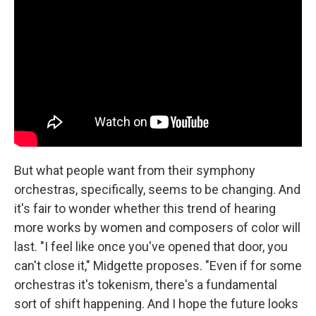
But what people want from their symphony
orchestras, specifically, seems to be changing. And
it's fair to wonder whether this trend of hearing
more works by women and composers of color will
last. "I feel like once you've opened that door, you
can't close it," Midgette proposes. "Even if for some
orchestras it's tokenism, there's a fundamental
sort of shift happening. And I hope the future looks