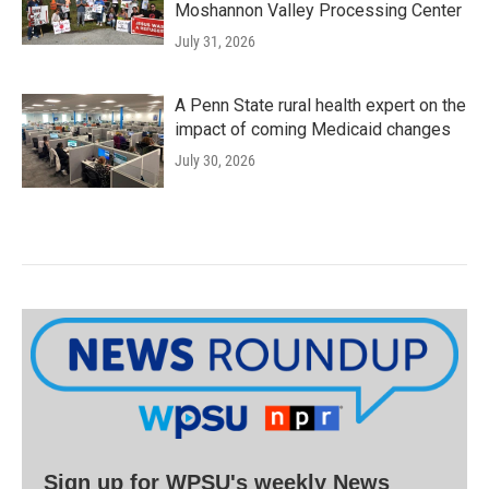
Moshannon Valley Processing Center
July 31, 2026
A Penn State rural health expert on the
impact of coming Medicaid changes
July 30, 2026
Sign up for WPSU's weekly News