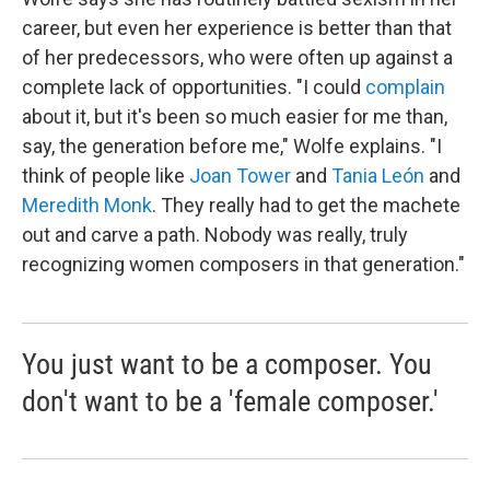
career, but even her experience is better than that
of her predecessors, who were often up against a
complete lack of opportunities. "I could
complain
about it, but it's been so much easier for me than,
say, the generation before me," Wolfe explains. "I
think of people like
Joan Tower
and
Tania León
and
Meredith Monk
. They really had to get the machete
out and carve a path. Nobody was really, truly
recognizing women composers in that generation."
You just want to be a composer. You
don't want to be a 'female composer.'