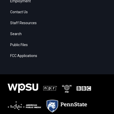
Employment
Contact Us
Staff Resources
Search
Public Files
FCC Applications