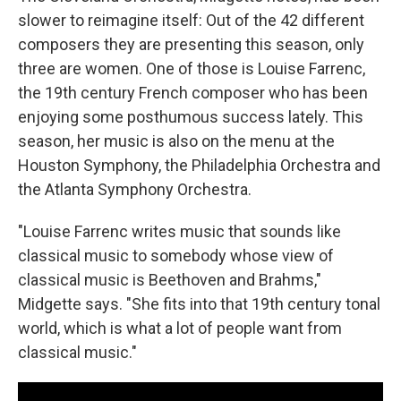
slower to reimagine itself: Out of the 42 different
composers they are presenting this season, only
three are women. One of those is Louise Farrenc,
the 19th century French composer who has been
enjoying some posthumous success lately. This
season, her music is also on the menu at the
Houston Symphony, the Philadelphia Orchestra and
the Atlanta Symphony Orchestra.
"Louise Farrenc writes music that sounds like
classical music to somebody whose view of
classical music is Beethoven and Brahms,"
Midgette says. "She fits into that 19th century tonal
world, which is what a lot of people want from
classical music."