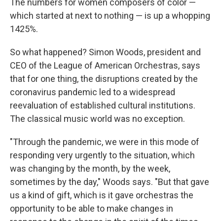
The numbers for women composers of color —
which started at next to nothing — is up a whopping
1425%.
So what happened? Simon Woods, president and
CEO of the League of American Orchestras, says
that for one thing, the disruptions created by the
coronavirus pandemic led to a widespread
reevaluation of established cultural institutions.
The classical music world was no exception.
"Through the pandemic, we were in this mode of
responding very urgently to the situation, which
was changing by the month, by the week,
sometimes by the day," Woods says. "But that gave
us a kind of gift, which is it gave orchestras the
opportunity to be able to make changes in