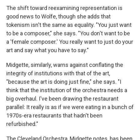
The shift toward reexamining representation is
good news to Wolfe, though she adds that
tokenism isn't the same as equality. "You just want
to be a composer," she says. "You don't want to be
a 'female composer.' You really want to just do your
art and say what you have to say."
Midgette, similarly, warns against conflating the
integrity of institutions with that of the art,
"because the art is doing just fine," she says. "I
think that the institution of the orchestra needs a
big overhaul. I've been drawing the restaurant
parallel: It really is as if we were eating in a bunch of
1970s-era restaurants that hadn't been
refurbished."
The Cleveland Orchestra, Midgette notes, has been