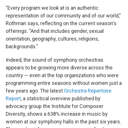
"Every program we look at is an authentic
representation of our community and of our world,"
Rothman says, reflecting on the current season's
offerings. "And that includes gender, sexual
orientation, geography, cultures, religions,
backgrounds."
Indeed, the sound of symphony orchestras
appears to be growing more diverse across the
country — even at the top organizations who were
programming entire seasons without women just a
few years ago. The latest
Orchestra Repertoire
Report
, a statistical overview published by
advocacy group the Institute for Composer
Diversity, shows a 638% increase in music by
women at our symphony halls in the past six years.