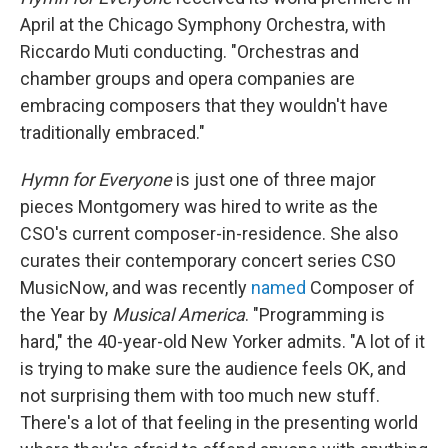
April at the Chicago Symphony Orchestra, with
Riccardo Muti conducting. "Orchestras and
chamber groups and opera companies are
embracing composers that they wouldn't have
traditionally embraced."
Hymn for Everyone
is just one of three major
pieces Montgomery was hired to write as the
CSO's current composer-in-residence. She also
curates their contemporary concert series CSO
MusicNow, and was recently
named
Composer of
the Year by
Musical America
. "Programming is
hard," the 40-year-old New Yorker admits. "A lot of it
is trying to make sure the audience feels OK, and
not surprising them with too much new stuff.
There's a lot of that feeling in the presenting world