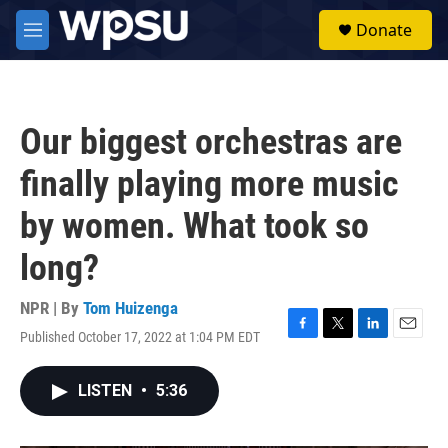
Skip to main content
S
Donate
e
M
a
e
r
n
c
u
h
Our biggest orchestras are
u
e
finally playing more music
r
y
by women. What took so
long?
NPR | By
Tom Huizenga
Published October 17, 2022 at 1:04 PM EDT
F
T
L
E
a
w
i
m
c
i
n
a
LISTEN
•
5:36
e
t
k
i
b
t
e
l
o
e
d