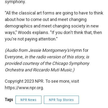
symphony.
"All the classical art forms are going to have to think
about how to come out and meet changing
demographics and meet changing society in new
ways," Woods explains. "If you don't think that, then
you're not paying attention."
(Audio from Jessie Montgomery's
Hymn for
Everyone
, in the radio version of this story, is
provided courtesy of the Chicago Symphony
Orchestra and Riccardo Muti Music.)
Copyright 2023 NPR. To see more, visit
https://www.npr.org.
Tags
NPR News
NPR Top Stories