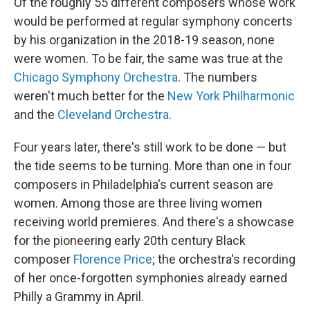
Of the roughly 55 different composers whose work
would be performed at regular symphony concerts
by his organization in the 2018-19 season, none
were women. To be fair, the same was true at the
Chicago Symphony Orchestra
. The numbers
weren't much better for the
New York Philharmonic
and the
Cleveland Orchestra
.
Four years later, there's still work to be done — but
the tide seems to be turning. More than one in four
composers in Philadelphia's current season are
women. Among those are three living women
receiving world premieres. And there's a showcase
for the pioneering early 20th century Black
composer
Florence Price
; the orchestra's recording
of her once-forgotten symphonies already earned
Philly a Grammy in April.