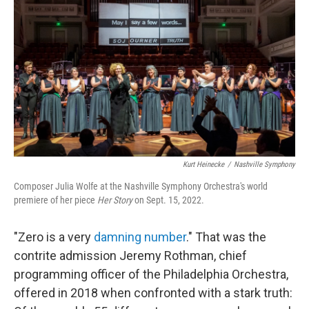
o
r
I
k
n
Kurt Heinecke
/
Nashville Symphony
Composer Julia Wolfe at the Nashville Symphony Orchestra's world
premiere of her piece
Her Story
on Sept. 15, 2022.
"Zero is a very
damning number
." That was the
contrite admission Jeremy Rothman, chief
programming officer of the Philadelphia Orchestra,
offered in 2018 when confronted with a stark truth: