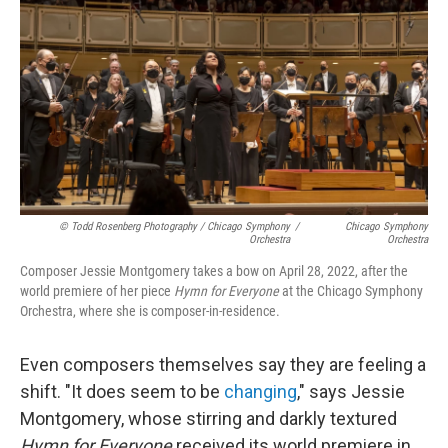
© Todd Rosenberg Photography / Chicago Symphony
/
Chicago Symphony
Orchestra
Orchestra
Composer Jessie Montgomery takes a bow on April 28, 2022, after the
world premiere of her piece
Hymn for Everyone
at the Chicago Symphony
Orchestra, where she is composer-in-residence.
Even composers themselves say they are feeling a
shift. "It does seem to be
changing
," says Jessie
Montgomery, whose stirring and darkly textured
Hymn for Everyone
received its world premiere in