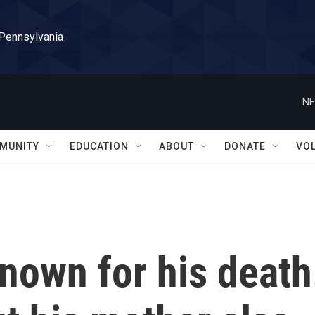
 Pennsylvania
NE
MUNITY
EDUCATION
ABOUT
DONATE
VO
known for his death