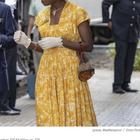
Lynsey Weatherspoon
/
Orion Pict