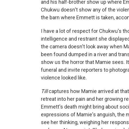
and his half-brother show up where Em
Chukwu doesn't show any of the violenc
the barn where Emmett is taken, acco
I have a lot of respect for Chukwu's t
intelligence and restraint she display
the camera doesn't look away when Ma
been found dumped in a river and tran
show us the horror that Mamie sees. It 
funeral and invite reporters to photog
violence looked like.
Till
captures how Mamie arrived at that d
retreat into her pain and her growing r
Emmett's death might bring about socia
expressions of Mamie's anguish, the 
see her thinking, weighing her respo