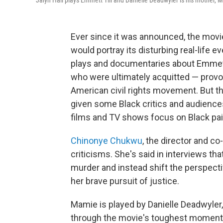
Jalyn Hall plays Emmett Till and Danielle Deadwyler is his mother, M
Ever since it was announced, the mov
would portray its disturbing real-life
plays and documentaries about Emmett
who were ultimately acquitted — provok
American civil rights movement. But t
given some Black critics and audience
films and TV shows focus on Black pain
Chinonye Chukwu
, the director and co
criticisms. She's said in interviews tha
murder and instead shift the perspect
her brave pursuit of justice.
Mamie is played by Danielle Deadwyle
through the movie's toughest momen