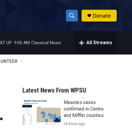
Donate
S
S
e
h
a
r
All Streams
XT UP:
9:00 AM
Classical Music
o
c
h
w
Q
LUNTEER
u
S
e
r
e
y
Latest News From WPSU
a
Measles cases
r
.
confirmed in Centre
c
and Mifflin counties
16 hours ago
h