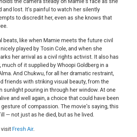
 holds the camera steady on Mamie's face as she
 and lost. It's painful to watch her silently
mpts to discredit her, even as she knows that
ree.
al beats, like when Mamie meets the future civil
 nicely played by Tosin Cole, and when she
ks her arrival as a civil rights activist. It also has
 much of it supplied by Whoopi Goldberg in a
Alma. And Chukwu, for all her dramatic restraint,
d friends with striking visual beauty, from the
 sunlight pouring in through her window. At one
ive and well again, a choice that could have been
 a gesture of compassion. The movie's saying, this
— not just as he died, but as he lived.
 visit
Fresh Air
.