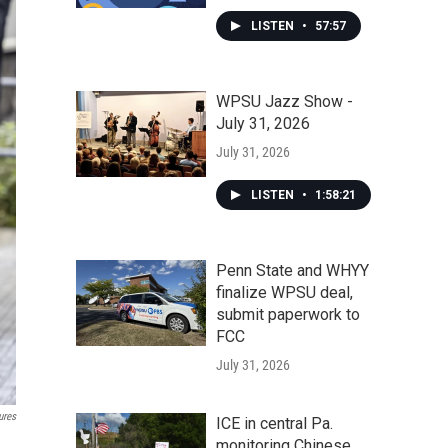
LISTEN
•
57:57
WPSU Jazz Show -
July 31, 2026
July 31, 2026
LISTEN
•
1:58:21
Penn State and WHYY
finalize WPSU deal,
submit paperwork to
FCC
July 31, 2026
ures
ICE in central Pa.
monitoring Chinese