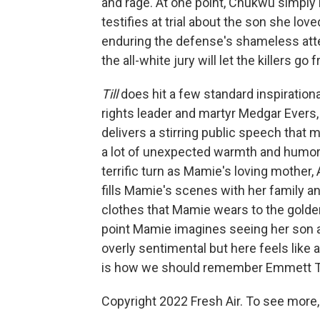
and rage. At one point, Chukwu simply
testifies at trial about the son she loved
enduring the defense's shameless atte
the all-white jury will let the killers go f
Till
does hit a few standard inspiration
rights leader and martyr Medgar Evers,
delivers a stirring public speech that mar
a lot of unexpected warmth and humor,
terrific turn as Mamie's loving mother, 
fills Mamie's scenes with her family an
clothes that Mamie wears to the golden
point Mamie imagines seeing her son al
overly sentimental but here feels like
is how we should remember Emmett Till 
Copyright 2022 Fresh Air. To see more,