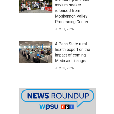
asylum seeker
released from
Moshannon Valley
Processing Center
July 31, 2026
A Penn State rural
health expert on the
impact of coming
Medicaid changes
July 30, 2026