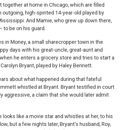
together at home in Chicago, which are filled
 outgoing, high-spirited 14-year-old played by
 in Mississippi. And Mamie, who grew up down there,
 to be on his guard.
s in Money, a small sharecropper town in the
ppy days with his great-uncle, great-aunt and
en he enters a grocery store and tries to start a
 Carolyn Bryant, played by Haley Bennett.
ars about what happened during that fateful
mmett whistled at Bryant. Bryant testified in court
y aggressive, a claim that she would later admit
e looks like a movie star and whistles at her, to his
 low, but a few nights later, Bryant's husband, Roy,