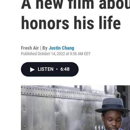
A new film abou
honors his life
Fresh Air | By
Justin Chang
Published October 14, 2022 at 9:56 AM EDT
LISTEN
•
6:48