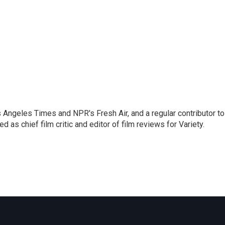
os Angeles Times and NPR's Fresh Air, and a regular contributor to
as chief film critic and editor of film reviews for Variety.