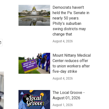
Democrats haven’t
held the Pa. Senate in
nearly 50 years.
Philly’s suburban
swing districts may
change that
August 4, 2026
Mount Nittany Medical
Center reduces offer
to union workers after
five-day strike
August 4, 2026
The Local Groove -
August 01, 2026
August 1, 2026