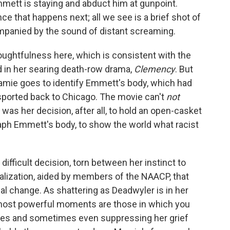
mett is staying and abduct him at gunpoint.
e that happens next; all we see is a brief shot of
mpanied by the sound of distant screaming.
houghtfulness here, which is consistent with the
ed in her searing death-row drama,
Clemency
. But
mie goes to identify Emmett's body, which had
sported back to Chicago. The movie can't
not
was her decision, after all, to hold an open-casket
raph Emmett's body, to show the world what racist
ifficult decision, torn between her instinct to
ealization, aided by members of the NAACP, that
l change. As shattering as Deadwyler is in her
most powerful moments are those in which you
nses and sometimes even suppressing her grief