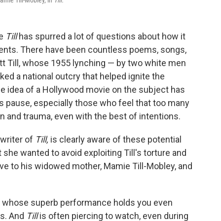
amie Till-Mobley, in
Till.
ie
Till
has spurred a lot of questions about how it
 events. There have been countless poems, songs,
 Till, whose 1955 lynching — by two white men
ed a national outcry that helped ignite the
he idea of a Hollywood movie on the subject has
s pause, especially those who feel that too many
 and trauma, even with the best of intentions.
-writer of
Till,
is clearly aware of these potential
t she wanted to avoid exploiting Till's torture and
ive to his widowed mother, Mamie Till-Mobley, and
r, whose superb performance holds you even
ts. And
Till
is often piercing to watch, even during