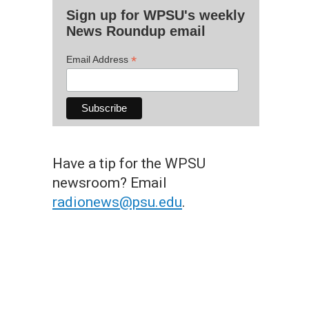
Sign up for WPSU's weekly
News Roundup email
*
Email Address
Have a tip for the WPSU
newsroom? Email
radionews@psu.edu
.