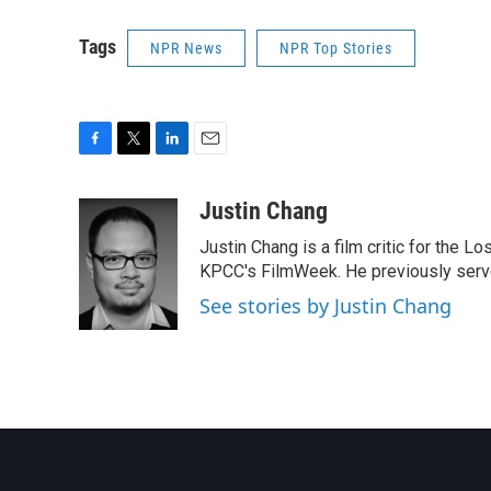
Tags
NPR News
NPR Top Stories
F
T
L
E
a
w
i
m
c
i
n
a
Justin Chang
e
t
k
i
Justin Chang is a film critic for the L
b
t
e
l
o
e
d
KPCC's FilmWeek. He previously served 
o
r
I
See stories by Justin Chang
k
n