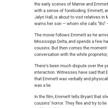
the early scenes of Mamie and Emmett 
with a sense of foreboding. Emmett, an
Jalyn Hall, is about to visit relatives
warns her son — whom she calls "Bo" —
The movie follows Emmett as he arrive
Mississippi Delta, and spends a few ha
cousins. But then comes the moment wh
conversation with the white proprietor,
There's been much dispute over the ye
interaction. Witnesses have said that E
that Emmett was verbally and physicall
was a lie.
In the film, Emmett tells Bryant that sh
cousins' horror. They flee and try to lie