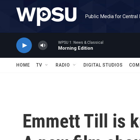
Skip to main content
Public Media for Central
WPSU 1: News & Classical
Morning Edition
HOME
TV
RADIO
DIGITAL STUDIOS
COM
Emmett Till is 