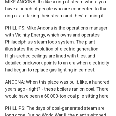
MIKE ANCONA: It's like a ring of steam where you
have a bunch of people who are connected to that
ring or are taking their steam and they're using it.
PHILLIPS: Mike Ancona is the operations manager
with Vicinity Energy, which owns and operates
Philadelphia's steam loop system. The plant
illustrates the evolution of electric generation.
High-arched ceilings are lined with tiles, and
detailed brickwork points to an era when electricity
had begun to replace gas lighting in earnest.
ANCONA: When this place was built, like, a hundred
years ago - right? - these boilers ran on coal. There
would have been a 60,000-ton coal pile sitting here.
PHILLIPS: The days of coal-generated steam are
long gone. During World War II, the plant switched