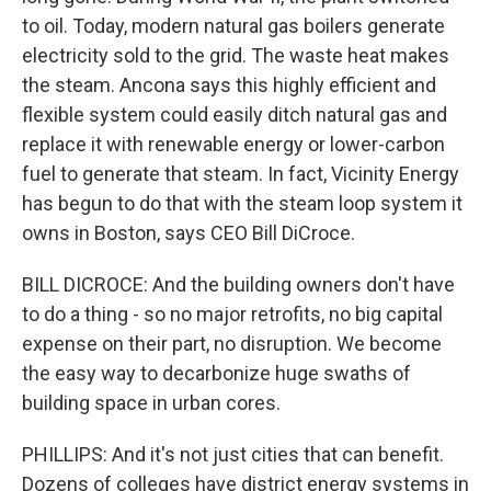
to oil. Today, modern natural gas boilers generate
electricity sold to the grid. The waste heat makes
the steam. Ancona says this highly efficient and
flexible system could easily ditch natural gas and
replace it with renewable energy or lower-carbon
fuel to generate that steam. In fact, Vicinity Energy
has begun to do that with the steam loop system it
owns in Boston, says CEO Bill DiCroce.
BILL DICROCE: And the building owners don't have
to do a thing - so no major retrofits, no big capital
expense on their part, no disruption. We become
the easy way to decarbonize huge swaths of
building space in urban cores.
PHILLIPS: And it's not just cities that can benefit.
Dozens of colleges have district energy systems in