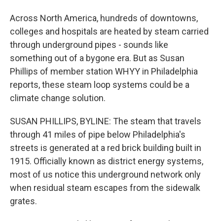
Across North America, hundreds of downtowns,
colleges and hospitals are heated by steam carried
through underground pipes - sounds like
something out of a bygone era. But as Susan
Phillips of member station WHYY in Philadelphia
reports, these steam loop systems could be a
climate change solution.
SUSAN PHILLIPS, BYLINE: The steam that travels
through 41 miles of pipe below Philadelphia's
streets is generated at a red brick building built in
1915. Officially known as district energy systems,
most of us notice this underground network only
when residual steam escapes from the sidewalk
grates.