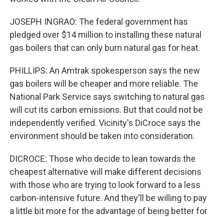
JOSEPH INGRAO: The federal government has
pledged over $14 million to installing these natural
gas boilers that can only burn natural gas for heat.
PHILLIPS: An Amtrak spokesperson says the new
gas boilers will be cheaper and more reliable. The
National Park Service says switching to natural gas
will cut its carbon emissions. But that could not be
independently verified. Vicinity's DiCroce says the
environment should be taken into consideration.
DICROCE: Those who decide to lean towards the
cheapest alternative will make different decisions
with those who are trying to look forward to a less
carbon-intensive future. And they'll be willing to pay
a little bit more for the advantage of being better for