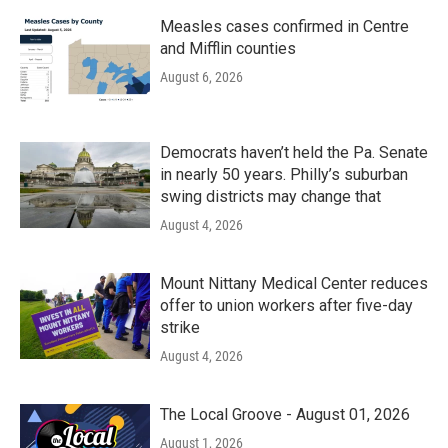
Measles cases confirmed in Centre
and Mifflin counties
August 6, 2026
Democrats haven’t held the Pa. Senate
in nearly 50 years. Philly’s suburban
swing districts may change that
August 4, 2026
Mount Nittany Medical Center reduces
offer to union workers after five-day
strike
August 4, 2026
The Local Groove - August 01, 2026
August 1, 2026