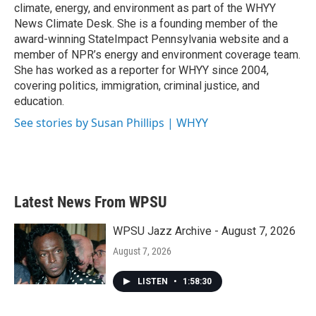
k
n
climate, energy, and environment as part of the WHYY
News Climate Desk. She is a founding member of the
award-winning StateImpact Pennsylvania website and a
member of NPR’s energy and environment coverage team.
She has worked as a reporter for WHYY since 2004,
covering politics, immigration, criminal justice, and
education.
See stories by Susan Phillips | WHYY
Latest News From WPSU
WPSU Jazz Archive - August 7, 2026
August 7, 2026
LISTEN
•
1:58:30