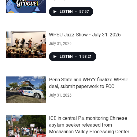
LISTEN
•
57:57
WPSU Jazz Show - July 31, 2026
July 31, 2026
LISTEN
•
1:58:21
Penn State and WHYY finalize WPSU
deal, submit paperwork to FCC
July 31, 2026
ICE in central Pa. monitoring Chinese
asylum seeker released from
Moshannon Valley Processing Center