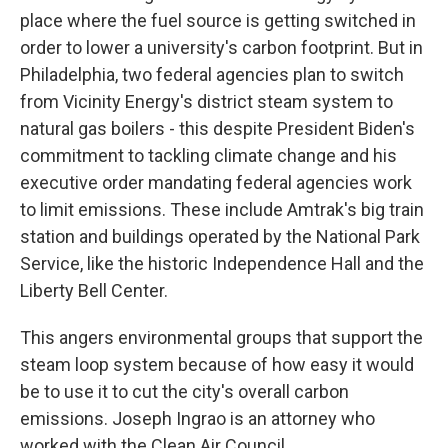
place where the fuel source is getting switched in
order to lower a university's carbon footprint. But in
Philadelphia, two federal agencies plan to switch
from Vicinity Energy's district steam system to
natural gas boilers - this despite President Biden's
commitment to tackling climate change and his
executive order mandating federal agencies work
to limit emissions. These include Amtrak's big train
station and buildings operated by the National Park
Service, like the historic Independence Hall and the
Liberty Bell Center.
This angers environmental groups that support the
steam loop system because of how easy it would
be to use it to cut the city's overall carbon
emissions. Joseph Ingrao is an attorney who
worked with the Clean Air Council.