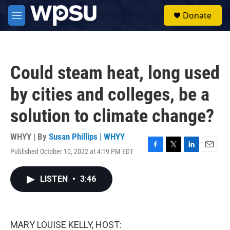
Skip to main content
S
Donate
e
M
a
e
r
n
c
u
h
Could steam heat, long used
u
e
by cities and colleges, be a
r
y
solution to climate change?
WHYY | By
Susan Phillips | WHYY
Published October 10, 2022 at 4:19 PM EDT
F
T
L
E
a
w
i
m
c
i
n
a
LISTEN
•
3:46
e
t
k
i
b
t
e
l
o
e
d
o
r
I
k
n
MARY LOUISE KELLY, HOST: