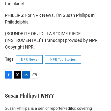
the planet.
PHILLIPS: For NPR News, I'm Susan Phillips in
Philadelphia.
(SOUNDBITE OF J DILLA'S "DIME PIECE
(INSTRUMENTAL)") Transcript provided by NPR,
Copyright NPR.
Tags
NPR News
NPR Top Stories
F
T
L
E
a
w
i
m
c
i
n
a
e
t
k
i
Susan Phillips | WHYY
b
t
e
l
o
e
d
o
r
I
Susan Phillips is a senior reporter/editor, covering