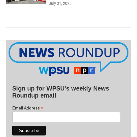
July 31, 2026
Sign up for WPSU's weekly News
Roundup email
*
Email Address