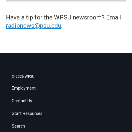
Have a tip for the WPSU newsroom? Email
radionews@psu.edu
.
© 2026 WPSU
Employment
Contact Us
Staff Resources
Search