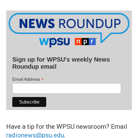
Sign up for WPSU's weekly News
Roundup email
*
Email Address
Have a tip for the WPSU newsroom? Email
radionews@psu.edu
.