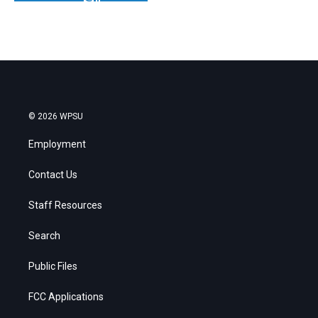
© 2026 WPSU
Employment
Contact Us
Staff Resources
Search
Public Files
FCC Applications