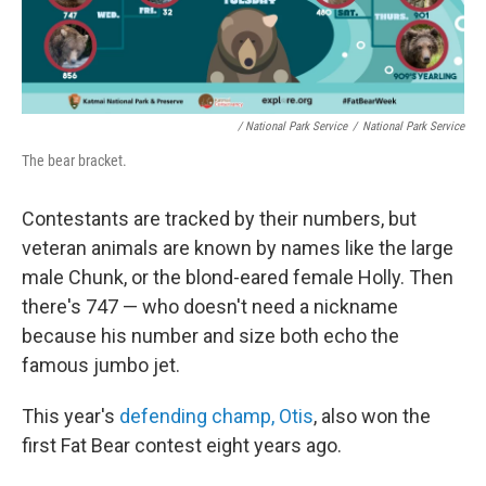
/ National Park Service
/
National Park Service
The bear bracket.
Contestants are tracked by their numbers, but
veteran animals are known by names like the large
male Chunk, or the blond-eared female Holly. Then
there's 747 — who doesn't need a nickname
because his number and size both echo the
famous jumbo jet.
This year's
defending champ, Otis
, also won the
first Fat Bear contest eight years ago.