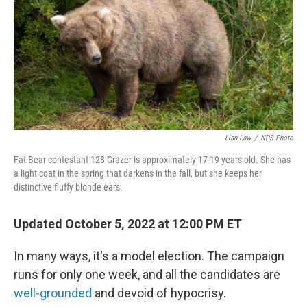
o
r
I
k
n
Lian Law
/
NPS Photo
Fat Bear contestant 128 Grazer is approximately 17-19 years old. She has
a light coat in the spring that darkens in the fall, but she keeps her
distinctive fluffy blonde ears.
Updated October 5, 2022 at 12:00 PM ET
In many ways, it's a model election. The campaign
runs for only one week, and all the candidates are
well-grounded
and devoid of hypocrisy.