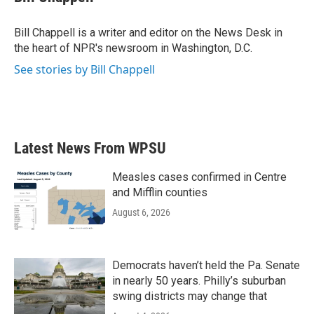
b
t
e
l
o
e
d
o
r
I
Bill Chappell is a writer and editor on the News Desk in
k
n
the heart of NPR's newsroom in Washington, D.C.
See stories by Bill Chappell
Latest News From WPSU
Measles cases confirmed in Centre
and Mifflin counties
August 6, 2026
Democrats haven’t held the Pa. Senate
in nearly 50 years. Philly’s suburban
swing districts may change that