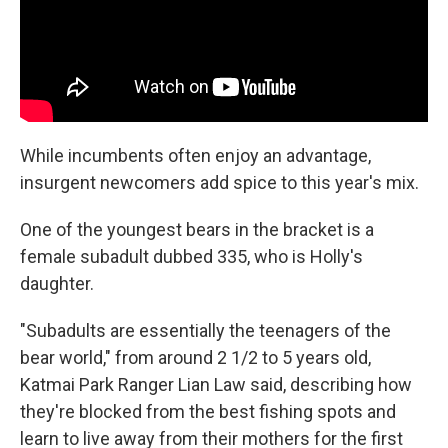
While incumbents often enjoy an advantage,
insurgent newcomers add spice to this year's mix.
One of the youngest bears in the bracket is a
female subadult dubbed 335, who is Holly's
daughter.
"Subadults are essentially the teenagers of the
bear world," from around 2 1/2 to 5 years old,
Katmai Park Ranger Lian Law said, describing how
they're blocked from the best fishing spots and
learn to live away from their mothers for the first