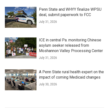
Penn State and WHYY finalize WPSU
deal, submit paperwork to FCC
July 31, 2026
ICE in central Pa. monitoring Chinese
asylum seeker released from
Moshannon Valley Processing Center
July 31, 2026
A Penn State rural health expert on the
impact of coming Medicaid changes
July 30, 2026