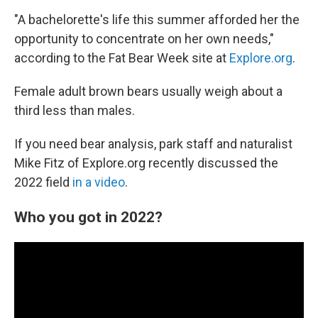
"A bachelorette's life this summer afforded her the
opportunity to concentrate on her own needs,"
according to the Fat Bear Week site at
Explore.org
.
Female adult brown bears usually weigh about a
third less than males.
If you need bear analysis, park staff and naturalist
Mike Fitz of Explore.org recently discussed the
2022 field
in a video
.
Who you got in 2022?