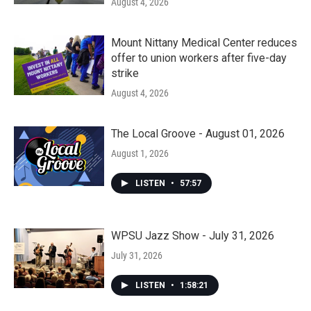
August 4, 2026
Mount Nittany Medical Center reduces
offer to union workers after five-day
strike
August 4, 2026
The Local Groove - August 01, 2026
August 1, 2026
LISTEN
•
57:57
WPSU Jazz Show - July 31, 2026
July 31, 2026
LISTEN
•
1:58:21