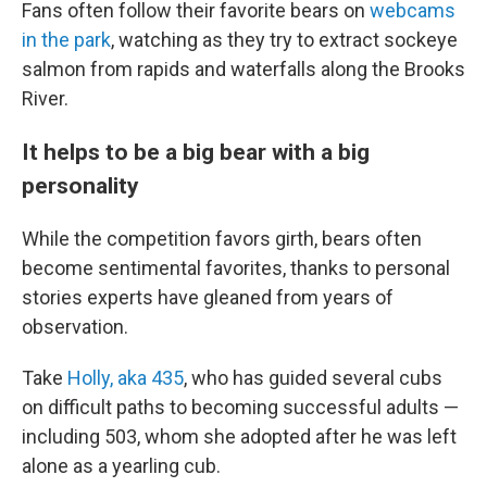
Fans often follow their favorite bears on
webcams
in the park
, watching as they try to extract sockeye
salmon from rapids and waterfalls along the Brooks
River.
It helps to be a big bear with a big
personality
While the competition favors girth, bears often
become sentimental favorites, thanks to personal
stories experts have gleaned from years of
observation.
Take
Holly, aka 435
, who has guided several cubs
on difficult paths to becoming successful adults —
including 503, whom she adopted after he was left
alone as a yearling cub.