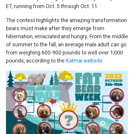
ET, running from Oct. 5 through Oct. 11.
The contest highlights the amazing transformation
bears must make after they emerge from
hibernation, emaciated and hungry. From the middle
of summer to the fall, an average male adult can go
from weighing 600-900 pounds to well over 1,000
pounds, according to the
Katmai website
.