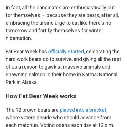
In fact, all the candidates are enthusiastically out
for themselves — because they are bears, after all,
embracing the ursine urge to eat like there's no
tomorrow and fortify themselves for winter
hibernation.
Fat Bear Week has
officially started
, celebrating the
hard work bears do to survive, and giving all the rest
of us a reason to gawk at massive animals and
spawning salmon in their home in Katmai National
Park in Alaska.
How Fat Bear Week works
The 12 brown bears are
placed into a bracket
,
where voters decide who should advance from
each matchup. Voting opens each day at 12 p.m.