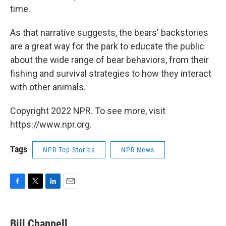
time.
As that narrative suggests, the bears' backstories
are a great way for the park to educate the public
about the wide range of bear behaviors, from their
fishing and survival strategies to how they interact
with other animals.
Copyright 2022 NPR. To see more, visit
https://www.npr.org.
Tags
NPR Top Stories
NPR News
F
T
L
E
a
w
i
m
c
i
n
a
e
t
k
i
Bill Chappell