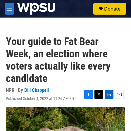
Skip to main content
S
Donate
e
M
a
e
r
n
c
u
h
Your guide to Fat Bear
u
e
Week, an election where
r
y
voters actually like every
candidate
NPR | By
Bill Chappell
Published October 4, 2022 at 11:26 AM EDT
F
T
L
E
a
w
i
m
c
i
n
a
e
t
k
i
b
t
e
l
o
e
d