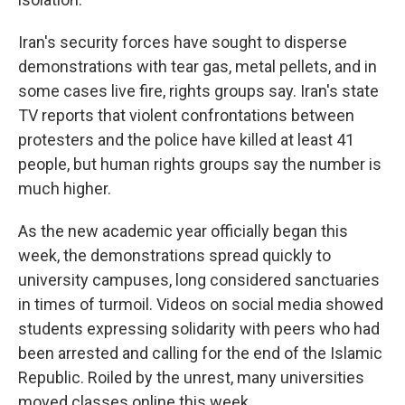
Iran's security forces have sought to disperse
demonstrations with tear gas, metal pellets, and in
some cases live fire, rights groups say. Iran's state
TV reports that violent confrontations between
protesters and the police have killed at least 41
people, but human rights groups say the number is
much higher.
As the new academic year officially began this
week, the demonstrations spread quickly to
university campuses, long considered sanctuaries
in times of turmoil. Videos on social media showed
students expressing solidarity with peers who had
been arrested and calling for the end of the Islamic
Republic. Roiled by the unrest, many universities
moved classes online this week.