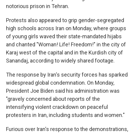
notorious prison in Tehran.
Protests also appeared to grip gender-segregated
high schools across Iran on Monday, where groups
of young girls waved their state-mandated hijabs
and chanted "Woman! Life! Freedom!" in the city of
Karaj west of the capital and in the Kurdish city of
Sanandaj, according to widely shared footage.
The response by Iran's security forces has sparked
widespread global condemnation. On Monday,
President Joe Biden said his administration was
"gravely concerned about reports of the
intensifying violent crackdown on peaceful
protesters in Iran, including students and women."
Furious over Iran's response to the demonstrations,