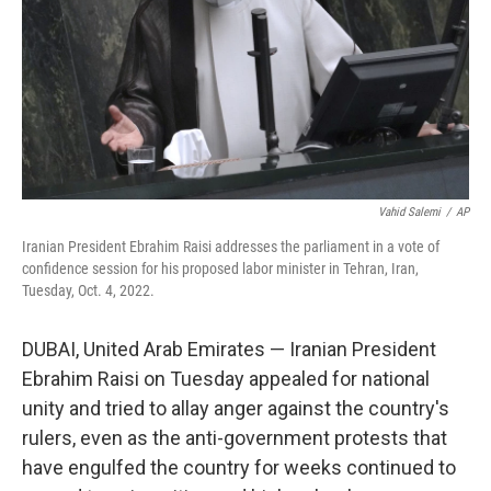
Vahid Salemi
/
AP
Iranian President Ebrahim Raisi addresses the parliament in a vote of
confidence session for his proposed labor minister in Tehran, Iran,
Tuesday, Oct. 4, 2022.
DUBAI, United Arab Emirates — Iranian President
Ebrahim Raisi on Tuesday appealed for national
unity and tried to allay anger against the country's
rulers, even as the anti-government protests that
have engulfed the country for weeks continued to