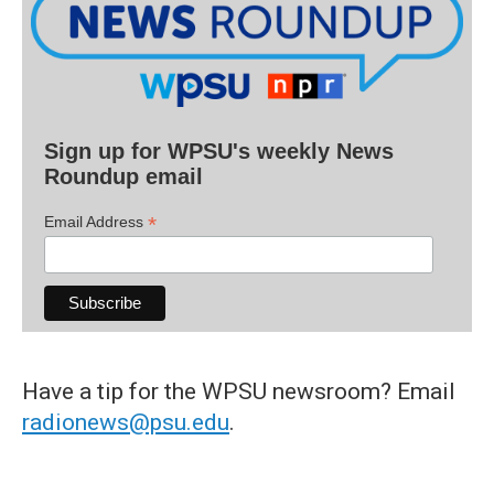
Sign up for WPSU's weekly News
Roundup email
*
Email Address
Have a tip for the WPSU newsroom? Email
radionews@psu.edu
.