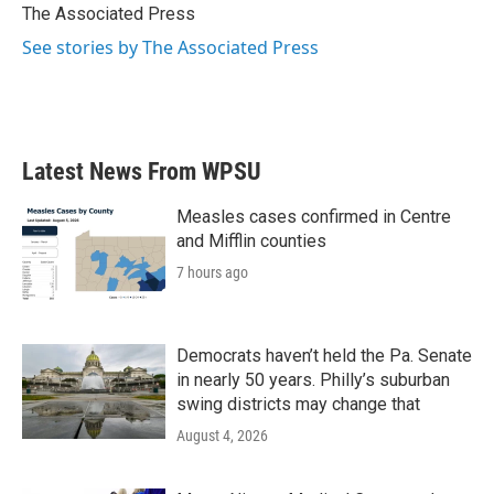
o
r
I
The Associated Press
k
n
See stories by The Associated Press
Latest News From WPSU
Measles cases confirmed in Centre
and Mifflin counties
7 hours ago
Democrats haven’t held the Pa. Senate
in nearly 50 years. Philly’s suburban
swing districts may change that
August 4, 2026