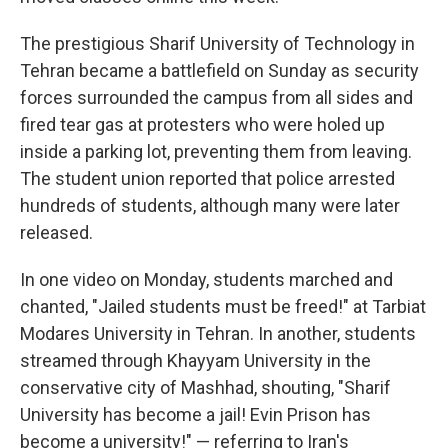
The prestigious Sharif University of Technology in
Tehran became a battlefield on Sunday as security
forces surrounded the campus from all sides and
fired tear gas at protesters who were holed up
inside a parking lot, preventing them from leaving.
The student union reported that police arrested
hundreds of students, although many were later
released.
In one video on Monday, students marched and
chanted, "Jailed students must be freed!" at Tarbiat
Modares University in Tehran. In another, students
streamed through Khayyam University in the
conservative city of Mashhad, shouting, "Sharif
University has become a jail! Evin Prison has
become a university!" — referring to Iran's