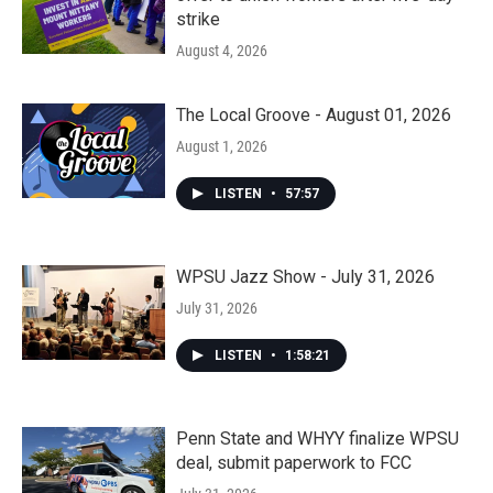
strike
August 4, 2026
The Local Groove - August 01, 2026
August 1, 2026
LISTEN
•
57:57
WPSU Jazz Show - July 31, 2026
July 31, 2026
LISTEN
•
1:58:21
Penn State and WHYY finalize WPSU
deal, submit paperwork to FCC