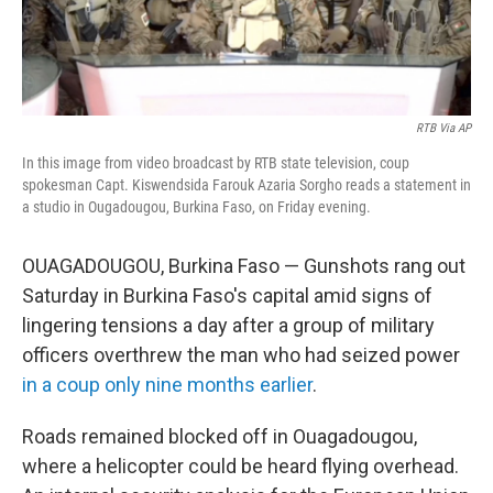
RTB Via AP
In this image from video broadcast by RTB state television, coup
spokesman Capt. Kiswendsida Farouk Azaria Sorgho reads a statement in
a studio in Ougadougou, Burkina Faso, on Friday evening.
OUAGADOUGOU, Burkina Faso — Gunshots rang out
Saturday in Burkina Faso's capital amid signs of
lingering tensions a day after a group of military
officers overthrew the man who had seized power
in a coup only nine months earlier
.
Roads remained blocked off in Ouagadougou,
where a helicopter could be heard flying overhead.