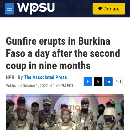
Skip to main content
S
Donate
e
M
a
e
r
n
c
u
h
Gunfire erupts in Burkina
u
e
Faso a day after the second
r
y
coup in nine months
NPR | By
The Associated Press
Published October 1, 2022 at 1:49 PM EDT
F
T
L
E
a
w
i
m
c
i
n
a
e
t
k
i
b
t
e
l
o
e
d
o
r
I
k
n