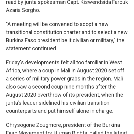
read by junta spokesman Capt. Kiswendsida Farouk
Azaria Sorgho.
"A meeting will be convened to adopt a new
transitional constitution charter and to select a new
Burkina Faso president be it civilian or military," the
statement continued.
Friday's developments felt all too familiar in West
Africa, where a coup in Mali in August 2020 set off
a series of military power grabs in the region. Mali
also saw a second coup nine months after the
August 2020 overthrow of its president, when the
junta's leader sidelined his civilian transition
counterparts and put himself alone in charge.
Chrysogone Zougmore, president of the Burkina
Faso Movement for Human Rights, called the latest