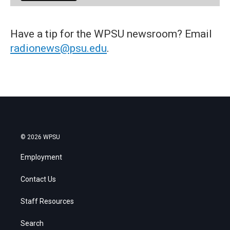
Have a tip for the WPSU newsroom? Email
radionews@psu.edu
.
© 2026 WPSU
Employment
Contact Us
Staff Resources
Search