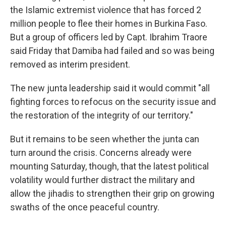
the Islamic extremist violence that has forced 2
million people to flee their homes in Burkina Faso.
But a group of officers led by Capt. Ibrahim Traore
said Friday that Damiba had failed and so was being
removed as interim president.
The new junta leadership said it would commit "all
fighting forces to refocus on the security issue and
the restoration of the integrity of our territory."
But it remains to be seen whether the junta can
turn around the crisis. Concerns already were
mounting Saturday, though, that the latest political
volatility would further distract the military and
allow the jihadis to strengthen their grip on growing
swaths of the once peaceful country.