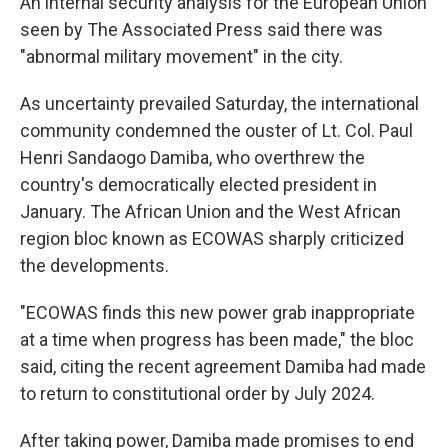
An internal security analysis for the European Union
seen by The Associated Press said there was
"abnormal military movement" in the city.
As uncertainty prevailed Saturday, the international
community condemned the ouster of Lt. Col. Paul
Henri Sandaogo Damiba, who overthrew the
country's democratically elected president in
January. The African Union and the West African
region bloc known as ECOWAS sharply criticized
the developments.
"ECOWAS finds this new power grab inappropriate
at a time when progress has been made," the bloc
said, citing the recent agreement Damiba had made
to return to constitutional order by July 2024.
After taking power, Damiba made promises to end