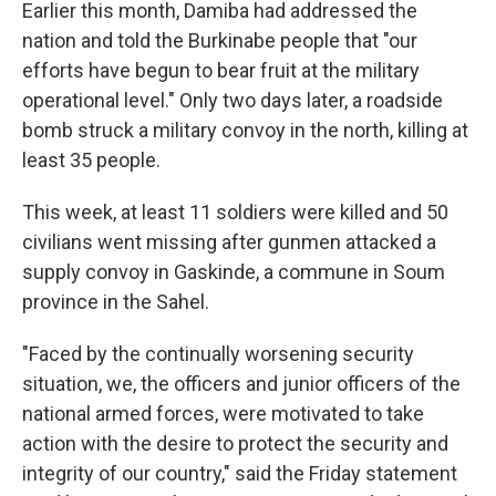
Earlier this month, Damiba had addressed the
nation and told the Burkinabe people that "our
efforts have begun to bear fruit at the military
operational level." Only two days later, a roadside
bomb struck a military convoy in the north, killing at
least 35 people.
This week, at least 11 soldiers were killed and 50
civilians went missing after gunmen attacked a
supply convoy in Gaskinde, a commune in Soum
province in the Sahel.
"Faced by the continually worsening security
situation, we, the officers and junior officers of the
national armed forces, were motivated to take
action with the desire to protect the security and
integrity of our country," said the Friday statement