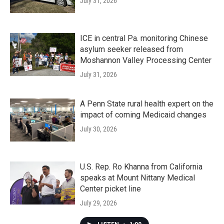
July 31, 2026
ICE in central Pa. monitoring Chinese
asylum seeker released from
Moshannon Valley Processing Center
July 31, 2026
A Penn State rural health expert on the
impact of coming Medicaid changes
July 30, 2026
U.S. Rep. Ro Khanna from California
speaks at Mount Nittany Medical
Center picket line
July 29, 2026