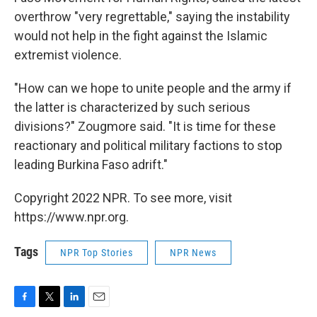
overthrow "very regrettable," saying the instability
would not help in the fight against the Islamic
extremist violence.
"How can we hope to unite people and the army if
the latter is characterized by such serious
divisions?" Zougmore said. "It is time for these
reactionary and political military factions to stop
leading Burkina Faso adrift."
Copyright 2022 NPR. To see more, visit
https://www.npr.org.
Tags
NPR Top Stories
NPR News
F
T
L
E