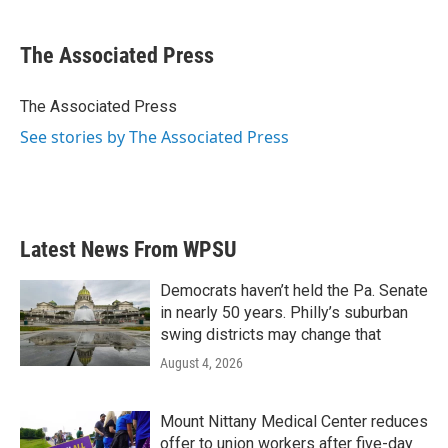
a
w
i
m
c
i
n
a
e
t
k
i
The Associated Press
b
t
e
l
o
e
d
o
r
I
The Associated Press
k
n
See stories by The Associated Press
Latest News From WPSU
Democrats haven’t held the Pa. Senate
in nearly 50 years. Philly’s suburban
swing districts may change that
August 4, 2026
Mount Nittany Medical Center reduces
offer to union workers after five-day