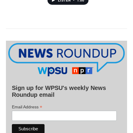
LISTEN
•
1:00
Sign up for WPSU's weekly News
Roundup email
*
Email Address