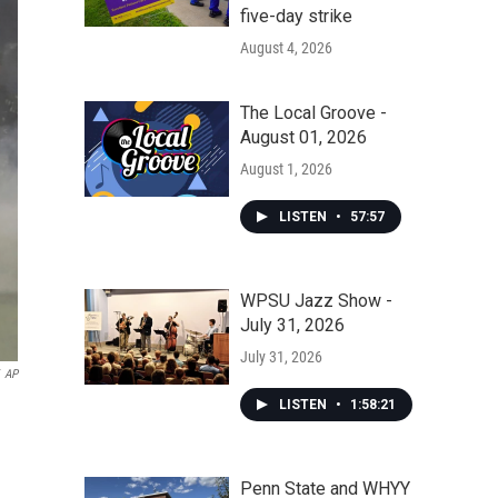
five-day strike
August 4, 2026
The Local Groove -
August 01, 2026
August 1, 2026
LISTEN
•
57:57
WPSU Jazz Show -
July 31, 2026
July 31, 2026
AP
LISTEN
•
1:58:21
Penn State and WHYY