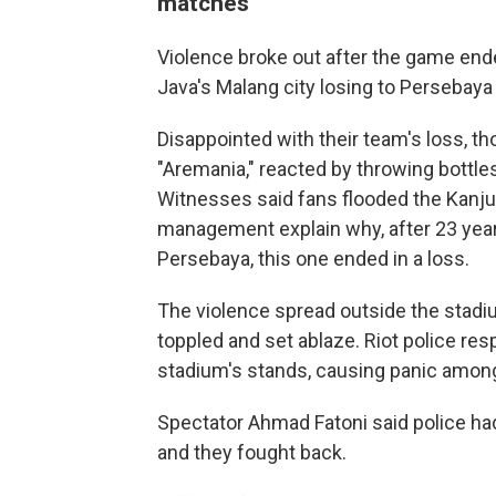
matches
Violence broke out after the game end
Java's Malang city losing to Persebaya
Disappointed with their team's loss, 
"Aremania," reacted by throwing bottles
Witnesses said fans flooded the Kanj
management explain why, after 23 yea
Persebaya, this one ended in a loss.
The violence spread outside the stadiu
toppled and set ablaze. Riot police res
stadium's stands, causing panic amon
Spectator Ahmad Fatoni said police had
and they fought back.