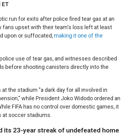
M ET
 run for exits after police fired tear gas at an
fans upset with their team's loss left at least
d upon or suffocated,
making it one of the
police use of tear gas, and witnesses described
s before shooting canisters directly into the
at the stadium "a dark day for all involved in
ension," while President Joko Widodo ordered an
While FIFA has no control over domestic games, it
s at soccer stadiums.
d its 23-year streak of undefeated home