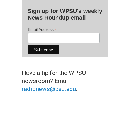
Sign up for WPSU's weekly
News Roundup email
*
Email Address
Have a tip for the WPSU
newsroom? Email
radionews@psu.edu
.