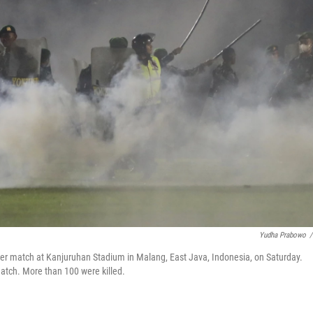
Yudha Prabowo
/
ccer match at Kanjuruhan Stadium in Malang, East Java, Indonesia, on Saturday.
atch. More than 100 were killed.