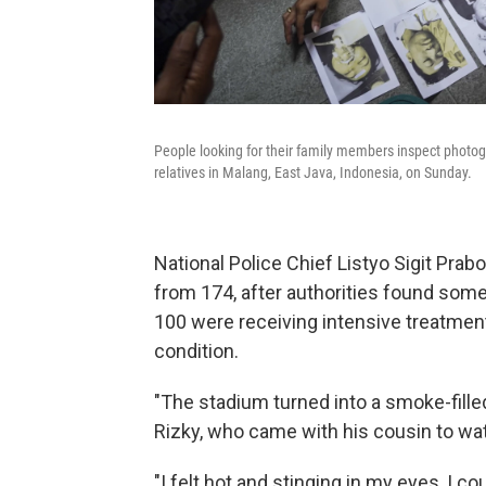
People looking for their family members inspect photogr
relatives in Malang, East Java, Indonesia, on Sunday.
National Police Chief Listyo Sigit Prab
from 174, after authorities found som
100 were receiving intensive treatment i
condition.
"The stadium turned into a smoke-filled
Rizky, who came with his cousin to wa
"I felt hot and stinging in my eyes, I 