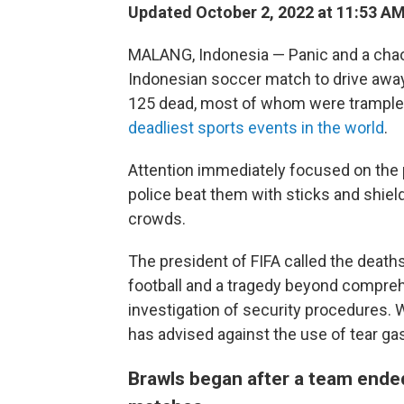
Updated October 2, 2022 at 11:53 A
MALANG, Indonesia — Panic and a chaotic
Indonesian soccer match to drive away 
125 dead, most of whom were trample
deadliest sports events in the world
.
Attention immediately focused on the 
police beat them with sticks and shield
crowds.
The president of FIFA called the deaths 
football and a tragedy beyond compreh
investigation of security procedures. 
has advised against the use of tear ga
Brawls began after a team ende