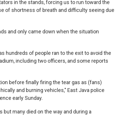
ctators in the stands, forcing us to run toward the
use of shortness of breath and difficulty seeing due
ands and only came down when the situation
 hundreds of people ran to the exit to avoid the
stadium, including two officers, and some reports
n before finally firing the tear gas as (fans)
chically and burning vehicles," East Java police
rence early Sunday.
s but many died on the way and during a