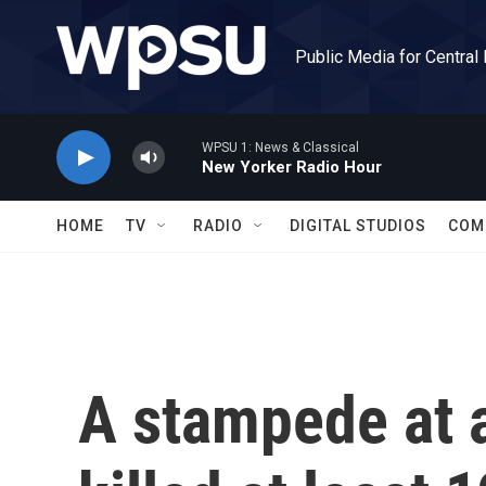
Skip to main content
Public Media for Central
WPSU 1: News & Classical
New Yorker Radio Hour
HOME
TV
RADIO
DIGITAL STUDIOS
COM
A stampede at 