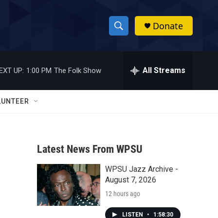
Donate
S
S
e
h
a
r
All Streams
EXT UP:
1:00 PM
The Folk Show
o
c
h
w
Q
LUNTEER
u
S
e
r
e
y
Latest News From WPSU
a
WPSU Jazz Archive -
r
s
August 7, 2026
c
12 hours ago
h
LISTEN
•
1:58:30