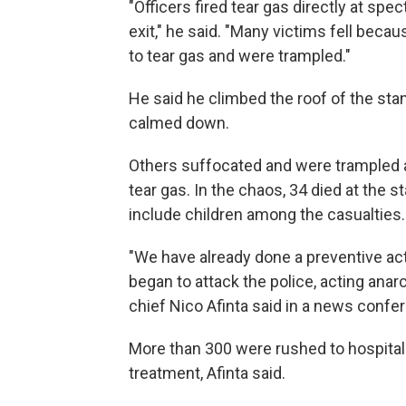
"Officers fired tear gas directly at spe
exit," he said. "Many victims fell beca
to tear gas and were trampled."
He said he climbed the roof of the st
calmed down.
Others suffocated and were trampled as
tear gas. In the chaos, 34 died at the 
include children among the casualties.
"We have already done a preventive actio
began to attack the police, acting anar
chief Nico Afinta said in a news confe
More than 300 were rushed to hospital
treatment, Afinta said.