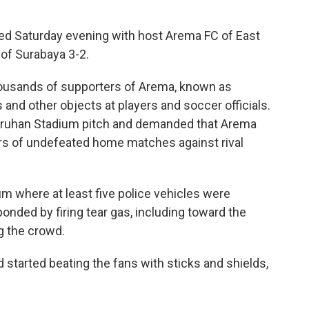
ed Saturday evening with host Arema FC of East
 of Surabaya 3-2.
thousands of supporters of Arema, known as
 and other objects at players and soccer officials.
uruhan Stadium pitch and demanded that Arema
rs of undefeated home matches against rival
m where at least five police vehicles were
ponded by firing tear gas, including toward the
g the crowd.
 started beating the fans with sticks and shields,