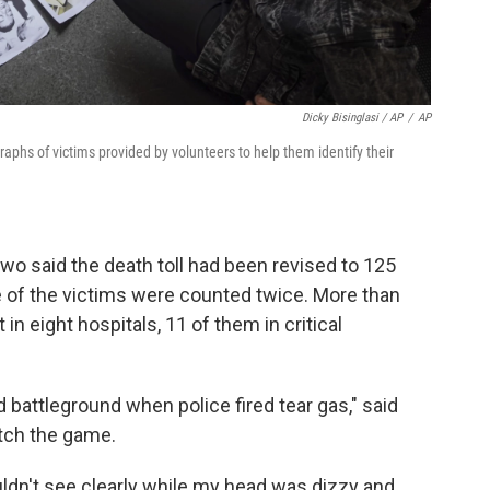
Dicky Bisinglasi / AP
/
AP
aphs of victims provided by volunteers to help them identify their
owo said the death toll had been revised to 125
e of the victims were counted twice. More than
n eight hospitals, 11 of them in critical
 battleground when police fired tear gas," said
tch the game.
couldn't see clearly while my head was dizzy and