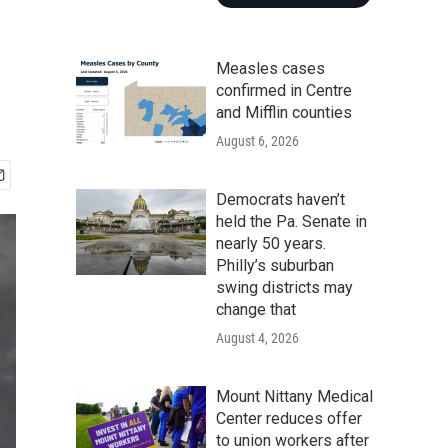
Measles cases
confirmed in Centre
and Mifflin counties
August 6, 2026
Democrats haven’t
held the Pa. Senate in
nearly 50 years.
Philly’s suburban
swing districts may
change that
August 4, 2026
Mount Nittany Medical
Center reduces offer
to union workers after