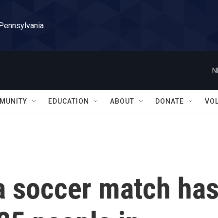
 Pennsylvania
N
MUNITY
EDUCATION
ABOUT
DONATE
VO
a soccer match ha