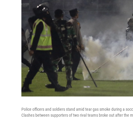
Police officers and soldiers stand amid tear gas smoke during a so
Clashes between supporters of two rival teams broke out after the m