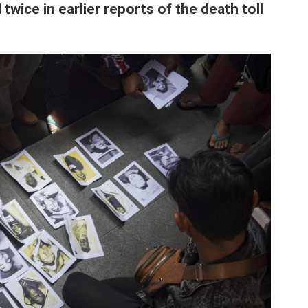
wice in earlier reports of the death toll