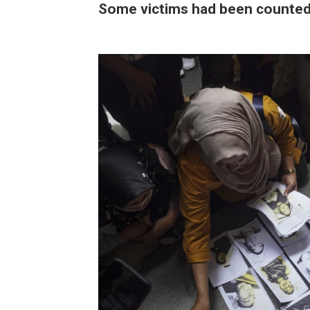
Some victims had been counted t