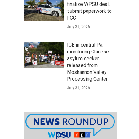
finalize WPSU deal,
submit paperwork to
FCC
July 31, 2026
ICE in central Pa.
monitoring Chinese
asylum seeker
released from
Moshannon Valley
Processing Center
July 31, 2026