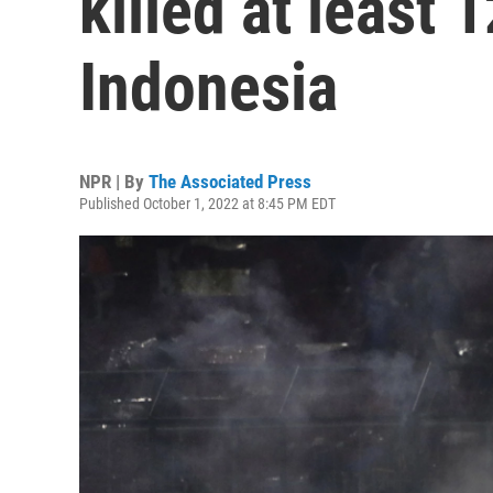
killed at least 
Indonesia
NPR | By
The Associated Press
Published October 1, 2022 at 8:45 PM EDT