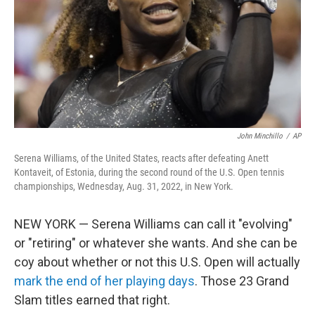
John Minchillo
/
AP
Serena Williams, of the United States, reacts after defeating Anett
Kontaveit, of Estonia, during the second round of the U.S. Open tennis
championships, Wednesday, Aug. 31, 2022, in New York.
NEW YORK — Serena Williams can call it "evolving"
or "retiring" or whatever she wants. And she can be
coy about whether or not this U.S. Open will actually
mark the end of her playing days
. Those 23 Grand
Slam titles earned that right.