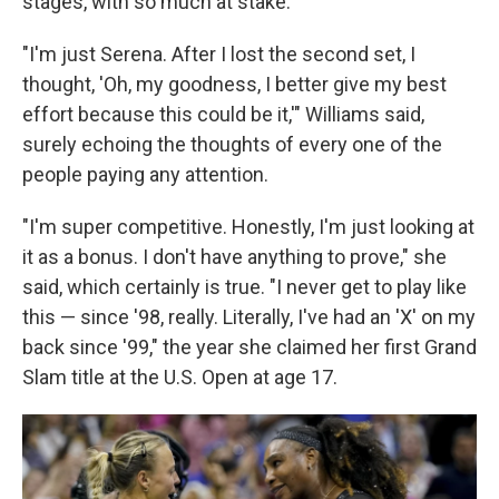
stages, with so much at stake.
"I'm just Serena. After I lost the second set, I
thought, 'Oh, my goodness, I better give my best
effort because this could be it,'" Williams said,
surely echoing the thoughts of every one of the
people paying any attention.
"I'm super competitive. Honestly, I'm just looking at
it as a bonus. I don't have anything to prove," she
said, which certainly is true. "I never get to play like
this — since '98, really. Literally, I've had an 'X' on my
back since '99," the year she claimed her first Grand
Slam title at the U.S. Open at age 17.