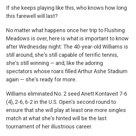
If she keeps playing like this, who knows how long
this farewell will last?
No matter what happens once her trip to Flushing
Meadows is over, here is what is important to know
after Wednesday night: The 40-year-old Williams is
still around, she's still capable of terrific tennis,
she's still winning — and, like the adoring
spectators whose roars filled Arthur Ashe Stadium
again — she's ready for more.
Williams eliminated No. 2 seed Anett Kontaveit 7-6
(4), 2-6, 6-2 in the U.S. Open's second round to
ensure that she will play at least one more singles
match at what she's hinted will be the last
tournament of her illustrious career.