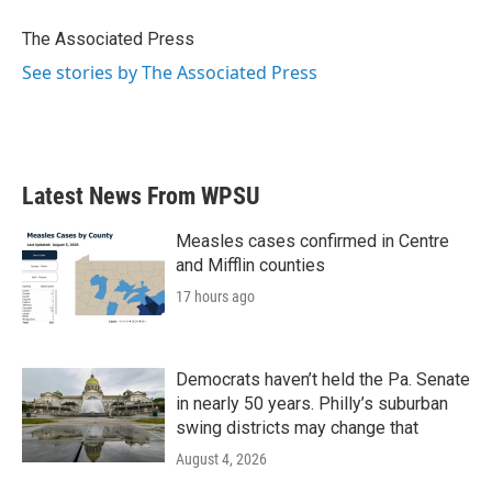
o
e
d
o
r
I
The Associated Press
k
n
See stories by The Associated Press
Latest News From WPSU
Measles cases confirmed in Centre
and Mifflin counties
17 hours ago
Democrats haven’t held the Pa. Senate
in nearly 50 years. Philly’s suburban
swing districts may change that
August 4, 2026