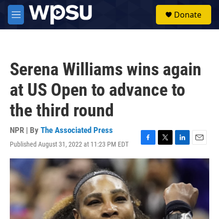
Skip to main content
S
Donate
e
M
a
e
r
n
c
u
h
Serena Williams wins again
u
e
at US Open to advance to
r
y
the third round
NPR | By
The Associated Press
Published August 31, 2022 at 11:23 PM EDT
F
T
L
E
a
w
i
m
c
i
n
a
e
t
k
i
b
t
e
l
o
e
d
o
r
I
k
n