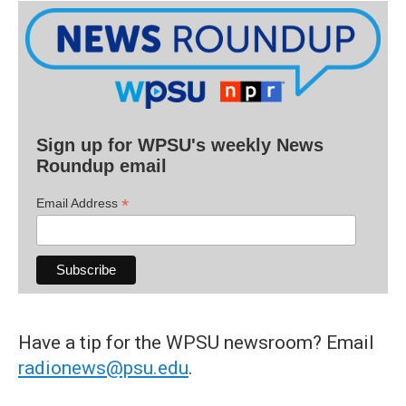
Sign up for WPSU's weekly News
Roundup email
*
Email Address
Have a tip for the WPSU newsroom? Email
radionews@psu.edu
.