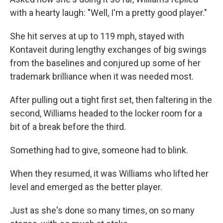
with a hearty laugh: "Well, I'm a pretty good player."
She hit serves at up to 119 mph, stayed with
Kontaveit during lengthy exchanges of big swings
from the baselines and conjured up some of her
trademark brilliance when it was needed most.
After pulling out a tight first set, then faltering in the
second, Williams headed to the locker room for a
bit of a break before the third.
Something had to give, someone had to blink.
When they resumed, it was Williams who lifted her
level and emerged as the better player.
Just as she's done so many times, on so many