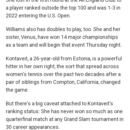
a player ranked outside the top 100 and was 1-3 in
2022 entering the U.S. Open.
Williams also has doubles to play, too. She and her
sister, Venus, have won 14 major championships
as a team and will begin that event Thursday night.
Kontaveit, a 26-year-old from Estonia, is a powerful
hitter in her own right, the sort that spread across
women's tennis over the past two decades after a
pair of siblings from Compton, California, changed
the game.
But there's a big caveat attached to Kontaveit's
ranking status: She has never won so much as one
quarterfinal match at any Grand Slam tournament in
30 career appearances.