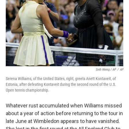
Seth Wenig / AP
/
AP
Serena Williams, of the United States, right, greets Anett Kontaveit, of
Estonia, after defeating Kontaveit during the second round of the U.S.
Open tennis championship.
Whatever rust accumulated when Williams missed
about a year of action before returning to the tour in
late June at Wimbledon appears to have vanished.
She lost in the first round at the All England Club to