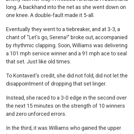
long. A backhand into the net as she went down on
one knee. A double-fault made it 5-all.
Eventually they went to a tiebreaker, and at 3-3, a
chant of "Let's go, Serena!" broke out, accompanied
by rhythmic clapping. Soon, Williams was delivering
a 101 mph service winner and a 91 mph ace to seal
that set. Just like old times.
To Kontaveit's credit, she did not fold, did not let the
disappointment of dropping that set linger.
Instead, she raced to a 3-0 edge in the second over
the next 15 minutes on the strength of 10 winners
and zero unforced errors.
In the third, it was Williams who gained the upper