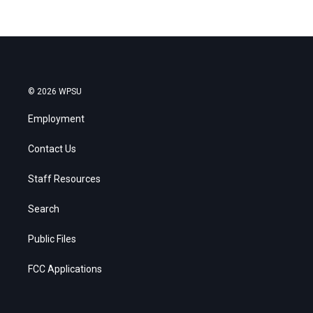
© 2026 WPSU
Employment
Contact Us
Staff Resources
Search
Public Files
FCC Applications