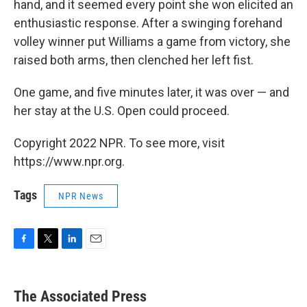
hand, and it seemed every point she won elicited an
enthusiastic response. After a swinging forehand
volley winner put Williams a game from victory, she
raised both arms, then clenched her left fist.
One game, and five minutes later, it was over — and
her stay at the U.S. Open could proceed.
Copyright 2022 NPR. To see more, visit
https://www.npr.org.
Tags
NPR News
F
T
L
E
a
w
i
m
c
i
n
a
e
t
k
i
The Associated Press
b
t
e
l