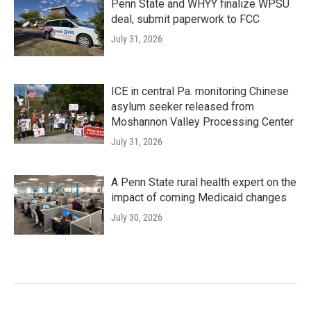
Penn State and WHYY finalize WPSU
deal, submit paperwork to FCC
July 31, 2026
ICE in central Pa. monitoring Chinese
asylum seeker released from
Moshannon Valley Processing Center
July 31, 2026
A Penn State rural health expert on the
impact of coming Medicaid changes
July 30, 2026