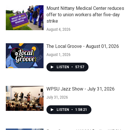
Mount Nittany Medical Center reduces
offer to union workers after five-day
strike
August 4, 2026
The Local Groove - August 01, 2026
August 1, 2026
LISTEN
•
57:57
WPSU Jazz Show - July 31, 2026
July 31, 2026
LISTEN
•
1:58:21