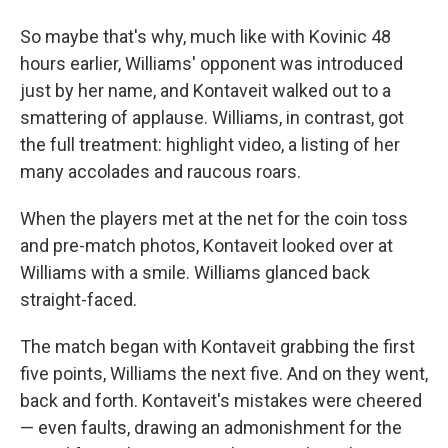
So maybe that's why, much like with Kovinic 48
hours earlier, Williams' opponent was introduced
just by her name, and Kontaveit walked out to a
smattering of applause. Williams, in contrast, got
the full treatment: highlight video, a listing of her
many accolades and raucous roars.
When the players met at the net for the coin toss
and pre-match photos, Kontaveit looked over at
Williams with a smile. Williams glanced back
straight-faced.
The match began with Kontaveit grabbing the first
five points, Williams the next five. And on they went,
back and forth. Kontaveit's mistakes were cheered
— even faults, drawing an admonishment for the