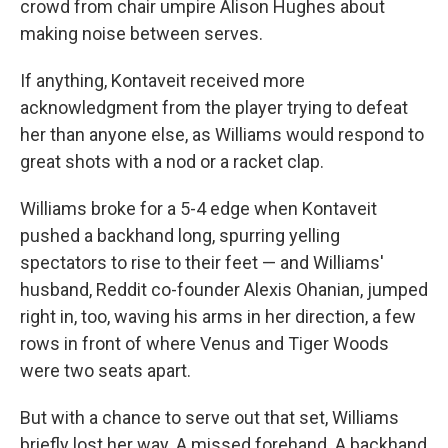
crowd from chair umpire Alison Hughes about
making noise between serves.
If anything, Kontaveit received more
acknowledgment from the player trying to defeat
her than anyone else, as Williams would respond to
great shots with a nod or a racket clap.
Williams broke for a 5-4 edge when Kontaveit
pushed a backhand long, spurring yelling
spectators to rise to their feet — and Williams'
husband, Reddit co-founder Alexis Ohanian, jumped
right in, too, waving his arms in her direction, a few
rows in front of where Venus and Tiger Woods
were two seats apart.
But with a chance to serve out that set, Williams
briefly lost her way. A missed forehand. A backhand