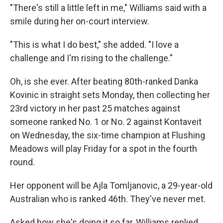
"There's still a little left in me," Williams said with a
smile during her on-court interview.
"This is what I do best," she added. "I love a
challenge and I'm rising to the challenge."
Oh, is she ever. After beating 80th-ranked Danka
Kovinic in straight sets Monday, then collecting her
23rd victory in her past 25 matches against
someone ranked No. 1 or No. 2 against Kontaveit
on Wednesday, the six-time champion at Flushing
Meadows will play Friday for a spot in the fourth
round.
Her opponent will be Ajla Tomljanovic, a 29-year-old
Australian who is ranked 46th. They've never met.
Asked how she's doing it so far, Williams replied