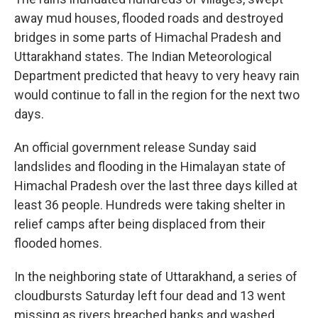
away mud houses, flooded roads and destroyed
bridges in some parts of Himachal Pradesh and
Uttarakhand states. The Indian Meteorological
Department predicted that heavy to very heavy rain
would continue to fall in the region for the next two
days.
An official government release Sunday said
landslides and flooding in the Himalayan state of
Himachal Pradesh over the last three days killed at
least 36 people. Hundreds were taking shelter in
relief camps after being displaced from their
flooded homes.
In the neighboring state of Uttarakhand, a series of
cloudbursts Saturday left four dead and 13 went
missing as rivers breached banks and washed