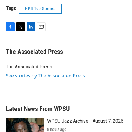
Tags
NPR Top Stories
F
T
L
E
a
w
i
m
c
i
n
a
e
t
k
i
The Associated Press
b
t
e
l
o
e
d
o
r
I
The Associated Press
k
n
See stories by The Associated Press
Latest News From WPSU
WPSU Jazz Archive - August 7, 2026
8 hours ago