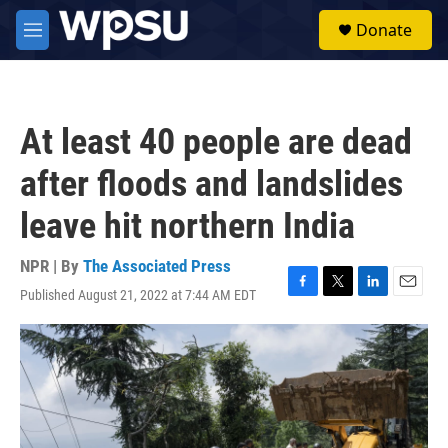
Skip to main content
S
Donate
e
M
a
e
r
n
c
u
h
At least 40 people are dead
u
e
after floods and landslides
r
y
leave hit northern India
NPR | By
The Associated Press
Published August 21, 2022 at 7:44 AM EDT
F
T
L
E
a
w
i
m
c
i
n
a
e
t
k
i
b
t
e
l
o
e
d
o
r
I
k
n