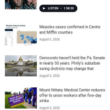
LISTEN
•
1:58:30
Measles cases confirmed in Centre
and Mifflin counties
August 6, 2026
Democrats haven’t held the Pa. Senate
in nearly 50 years. Philly’s suburban
swing districts may change that
August 4, 2026
Mount Nittany Medical Center reduces
offer to union workers after five-day
strike
August 4, 2026