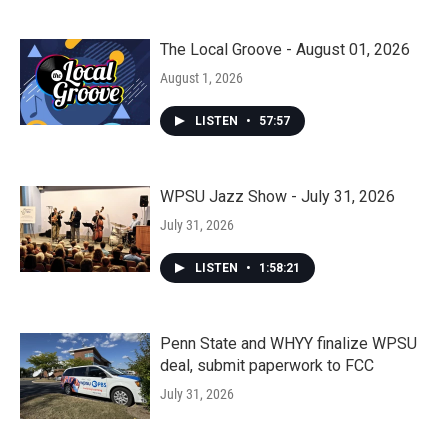
The Local Groove - August 01, 2026
August 1, 2026
LISTEN
•
57:57
WPSU Jazz Show - July 31, 2026
July 31, 2026
LISTEN
•
1:58:21
Penn State and WHYY finalize WPSU
deal, submit paperwork to FCC
July 31, 2026