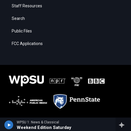
Staff Resources
Search
Public Files
FCC Applications
WPSU 1: News & Classical
Weekend Edition Saturday