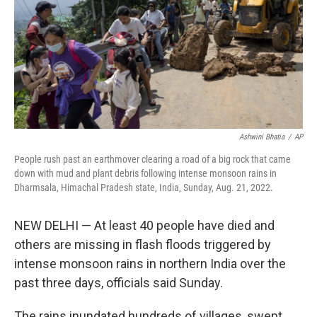
Ashwini Bhatia
/
AP
People rush past an earthmover clearing a road of a big rock that came
down with mud and plant debris following intense monsoon rains in
Dharmsala, Himachal Pradesh state, India, Sunday, Aug. 21, 2022.
NEW DELHI — At least 40 people have died and
others are missing in flash floods triggered by
intense monsoon rains in northern India over the
past three days, officials said Sunday.
The rains inundated hundreds of villages, swept