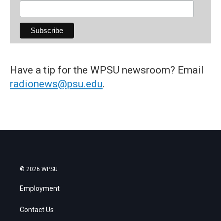
Have a tip for the WPSU newsroom? Email
radionews@psu.edu
.
© 2026 WPSU
Employment
Contact Us