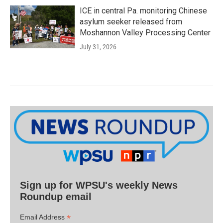
ICE in central Pa. monitoring Chinese
asylum seeker released from
Moshannon Valley Processing Center
July 31, 2026
Sign up for WPSU's weekly News
Roundup email
*
Email Address