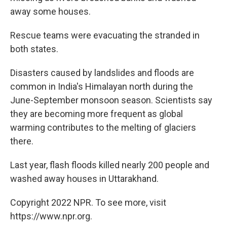
away some houses.
Rescue teams were evacuating the stranded in
both states.
Disasters caused by landslides and floods are
common in India's Himalayan north during the
June-September monsoon season. Scientists say
they are becoming more frequent as global
warming contributes to the melting of glaciers
there.
Last year, flash floods killed nearly 200 people and
washed away houses in Uttarakhand.
Copyright 2022 NPR. To see more, visit
https://www.npr.org.