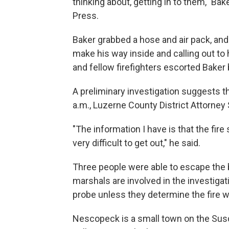
thinking about, getting in to them," Ba
Press.
Baker grabbed a hose and air pack, and 
make his way inside and calling out to 
and fellow firefighters escorted Baker 
A preliminary investigation suggests th
a.m., Luzerne County District Attorne
"The information I have is that the fire
very difficult to get out," he said.
Three people were able to escape the b
marshals are involved in the investigati
probe unless they determine the fire wa
Nescopeck is a small town on the Sus