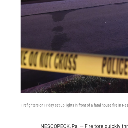
Firefighters on Friday set up lights in front of a fatal house fire in N
NESCOPECK, Pa. — Fire tore quickly th