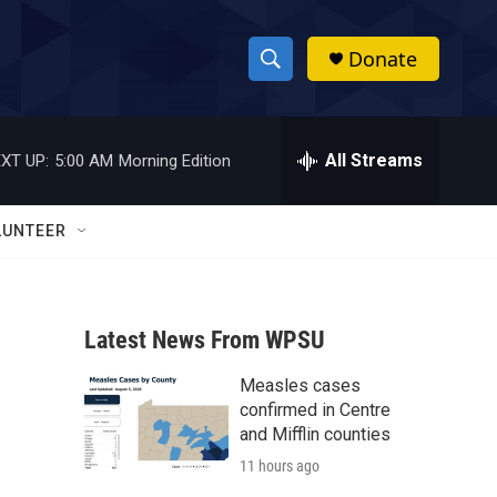
Donate
S
S
e
h
a
r
All Streams
XT UP:
5:00 AM
Morning Edition
o
c
h
w
Q
LUNTEER
u
S
e
r
e
y
Latest News From WPSU
a
Measles cases
r
confirmed in Centre
c
and Mifflin counties
11 hours ago
h