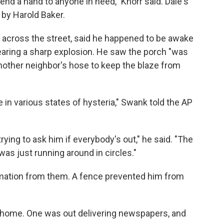
lend a hand to anyone in need," Knorr said. Dale's
by Harold Baker.
across the street, said he happened to be awake
hearing a sharp explosion. He saw the porch "was
another neighbor's hose to keep the blaze from
 in various states of hysteria," Swank told the AP
ying to ask him if everybody's out," he said. "The
was just running around in circles."
rmation from them. A fence prevented him from
he home. One was out delivering newspapers, and