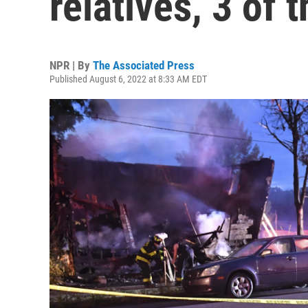
relatives, 3 of 
NPR | By
The Associated Press
Published August 6, 2022 at 8:33 AM EDT