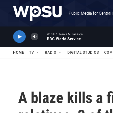
Skip to main content
Public Media for Central
WPSU 1: News & Classical
BBC World Service
HOME
TV
RADIO
DIGITAL STUDIOS
COM
A blaze kills a f