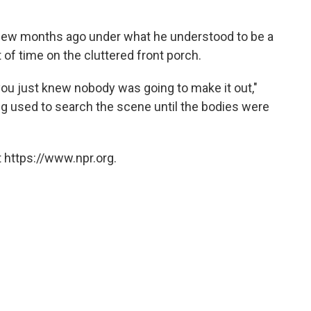
 few months ago under what he understood to be a
of time on the cluttered front porch.
ou just knew nobody was going to make it out,"
 used to search the scene until the bodies were
 https://www.npr.org.