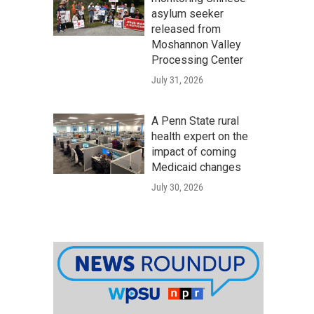
asylum seeker
released from
Moshannon Valley
Processing Center
July 31, 2026
A Penn State rural
health expert on the
impact of coming
Medicaid changes
July 30, 2026