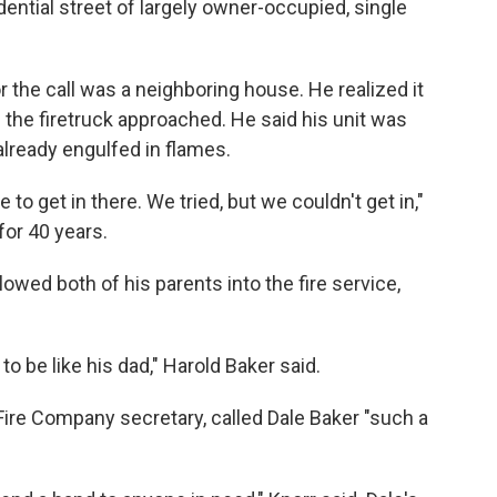
ential street of largely owner-occupied, single
or the call was a neighboring house. He realized it
the firetruck approached. He said his unit was
already engulfed in flames.
o get in there. We tried, but we couldn't get in,"
for 40 years.
lowed both of his parents into the fire service,
g to be like his dad," Harold Baker said.
ire Company secretary, called Dale Baker "such a