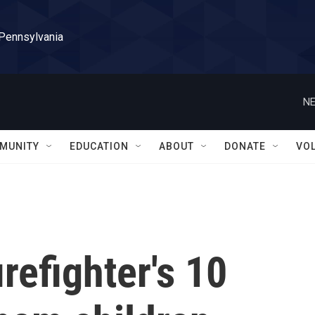
 Pennsylvania
NE
MUNITY
EDUCATION
ABOUT
DONATE
VO
irefighter's 10