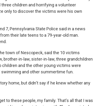
 three children and horrifying a volunteer
laze only to discover the victims were his own
nd 7, Pennsylvania State Police said in a news
from their late teens to a 79-year-old man.
end.
n the town of Nescopeck, said the 10 victims
w, brother-in-law, sister-in-law, three grandchildren
wo children and the other young victims were
for swimming and other summertime fun.
tory home, but didn't say if he knew whether any
get to these people, my family. That's all that I was