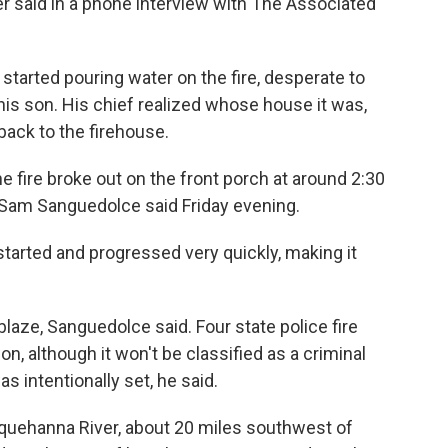
ker said in a phone interview with The Associated
started pouring water on the fire, desperate to
his son. His chief realized whose house it was,
back to the firehouse.
e fire broke out on the front porch at around 2:30
y Sam Sanguedolce said Friday evening.
 started and progressed very quickly, making it
laze, Sanguedolce said. Four state police fire
on, although it won't be classified as a criminal
s intentionally set, he said.
quehanna River, about 20 miles southwest of