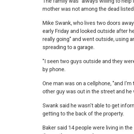
The family was "always willing to help 
mother was not among the dead listed 
Mike Swank, who lives two doors away 
early Friday and looked outside after 
really going" and went outside, using 
spreading to a garage.
"I seen two guys outside and they were
by phone.
One man was on a cellphone, "and I'm tr
other guy was out in the street and he 
Swank said he wasn't able to get info
getting to the back of the property.
Baker said 14 people were living in t