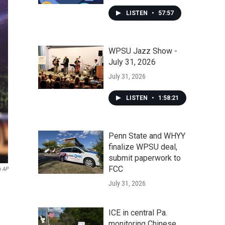
LISTEN
•
57:57
WPSU Jazz Show -
July 31, 2026
July 31, 2026
LISTEN
•
1:58:21
Penn State and WHYY
finalize WPSU deal,
submit paperwork to
FCC
a AP
July 31, 2026
ICE in central Pa.
monitoring Chinese