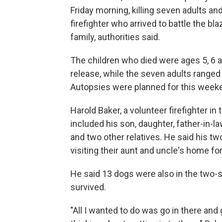
Friday morning, killing seven adults and
firefighter who arrived to battle the b
family, authorities said.
The children who died were ages 5, 6 a
release, while the seven adults ranged 
Autopsies were planned for this week
Harold Baker, a volunteer firefighter i
included his son, daughter, father-in-la
and two other relatives. He said his t
visiting their aunt and uncle's home 
He said 13 dogs were also in the two-s
survived.
"All I wanted to do was go in there and 