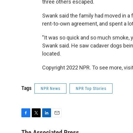
three others escaped.
Swank said the family had moved in a
rent-to-own agreement, and spent a lot 
"It was so quick and so much smoke, y
Swank said. He saw cadaver dogs being
located.
Copyright 2022 NPR. To see more, visit
Tags
NPR News
NPR Top Stories
F
T
L
E
a
w
i
m
c
i
n
a
The Associated Press