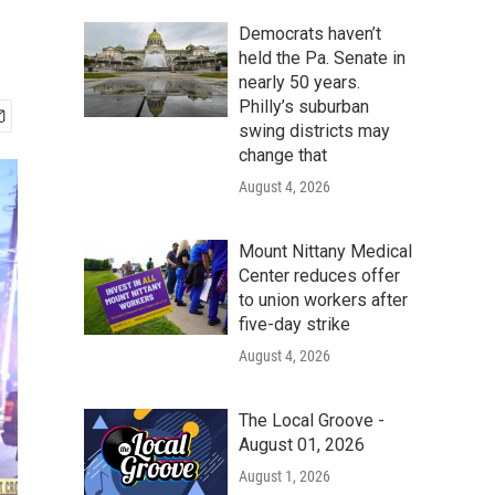
Democrats haven’t
held the Pa. Senate in
nearly 50 years.
Philly’s suburban
swing districts may
change that
August 4, 2026
Mount Nittany Medical
Center reduces offer
to union workers after
five-day strike
August 4, 2026
The Local Groove -
August 01, 2026
August 1, 2026