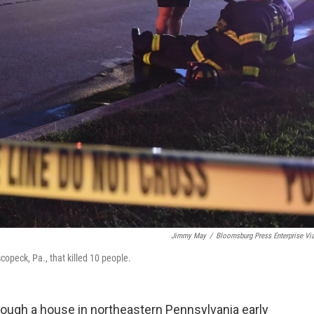
Jimmy May
/
Bloomsburg Press Enterprise Vi
escopeck, Pa., that killed 10 people.
rough a house in northeastern Pennsylvania early