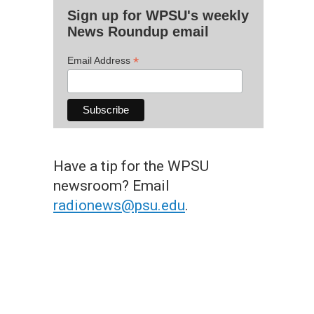
Sign up for WPSU's weekly
News Roundup email
*
Email Address
Have a tip for the WPSU
newsroom? Email
radionews@psu.edu
.