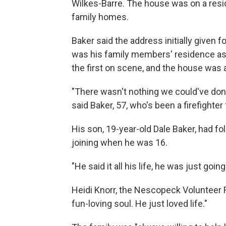
Wilkes-Barre. The house was on a resid
family homes.
Baker said the address initially given f
was his family members' residence as 
the first on scene, and the house was 
"There wasn't nothing we could've done t
said Baker, 57, who's been a firefighter 
His son, 19-year-old Dale Baker, had fol
joining when he was 16.
"He said it all his life, he was just goin
Heidi Knorr, the Nescopeck Volunteer F
fun-loving soul. He just loved life."