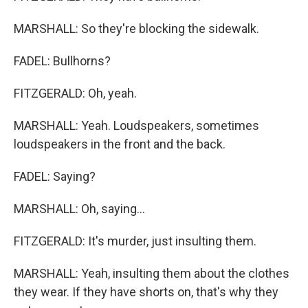
MARSHALL: So they're blocking the sidewalk.
FADEL: Bullhorns?
FITZGERALD: Oh, yeah.
MARSHALL: Yeah. Loudspeakers, sometimes
loudspeakers in the front and the back.
FADEL: Saying?
MARSHALL: Oh, saying...
FITZGERALD: It's murder, just insulting them.
MARSHALL: Yeah, insulting them about the clothes
they wear. If they have shorts on, that's why they