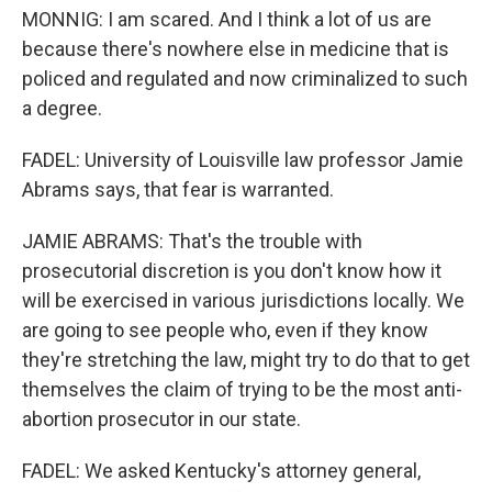
MONNIG: I am scared. And I think a lot of us are
because there's nowhere else in medicine that is
policed and regulated and now criminalized to such
a degree.
FADEL: University of Louisville law professor Jamie
Abrams says, that fear is warranted.
JAMIE ABRAMS: That's the trouble with
prosecutorial discretion is you don't know how it
will be exercised in various jurisdictions locally. We
are going to see people who, even if they know
they're stretching the law, might try to do that to get
themselves the claim of trying to be the most anti-
abortion prosecutor in our state.
FADEL: We asked Kentucky's attorney general,