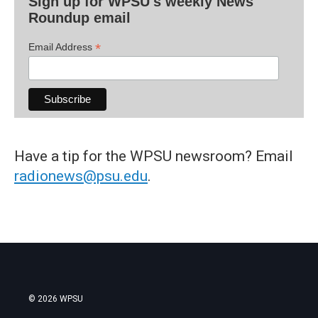
Sign up for WPSU's weekly News
Roundup email
*
Email Address
Have a tip for the WPSU newsroom? Email
radionews@psu.edu
.
© 2026 WPSU