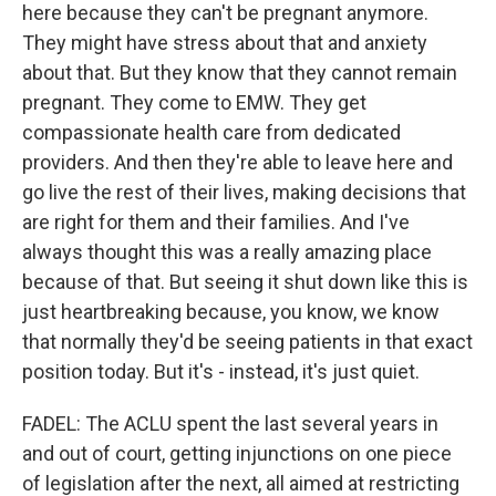
here because they can't be pregnant anymore.
They might have stress about that and anxiety
about that. But they know that they cannot remain
pregnant. They come to EMW. They get
compassionate health care from dedicated
providers. And then they're able to leave here and
go live the rest of their lives, making decisions that
are right for them and their families. And I've
always thought this was a really amazing place
because of that. But seeing it shut down like this is
just heartbreaking because, you know, we know
that normally they'd be seeing patients in that exact
position today. But it's - instead, it's just quiet.
FADEL: The ACLU spent the last several years in
and out of court, getting injunctions on one piece
of legislation after the next, all aimed at restricting