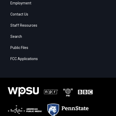
Employment
Contact Us
Staff Resources
Search
Public Files
FCC Applications