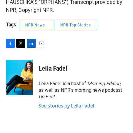
HAUSCHKA'S "ORPHANS") Transcript provided by
NPR, Copyright NPR.
Tags
NPR News
NPR Top Stories
F
T
L
E
a
w
i
m
c
i
n
a
e
t
k
i
Leila Fadel
b
t
e
l
o
e
d
o
r
I
Leila Fadel is a host of
Morning Edition
,
k
n
as well as NPR's morning news podcast
Up First
.
See stories by Leila Fadel