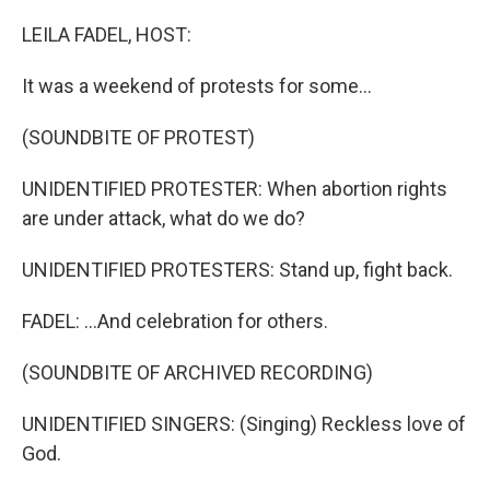
o
r
I
k
n
LEILA FADEL, HOST:
It was a weekend of protests for some...
(SOUNDBITE OF PROTEST)
UNIDENTIFIED PROTESTER: When abortion rights
are under attack, what do we do?
UNIDENTIFIED PROTESTERS: Stand up, fight back.
FADEL: ...And celebration for others.
(SOUNDBITE OF ARCHIVED RECORDING)
UNIDENTIFIED SINGERS: (Singing) Reckless love of
God.