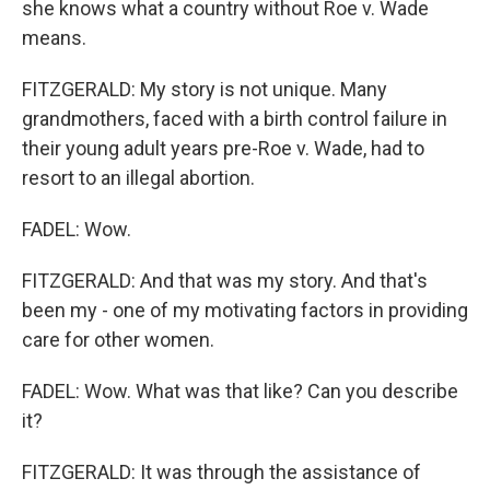
she knows what a country without Roe v. Wade
means.
FITZGERALD: My story is not unique. Many
grandmothers, faced with a birth control failure in
their young adult years pre-Roe v. Wade, had to
resort to an illegal abortion.
FADEL: Wow.
FITZGERALD: And that was my story. And that's
been my - one of my motivating factors in providing
care for other women.
FADEL: Wow. What was that like? Can you describe
it?
FITZGERALD: It was through the assistance of