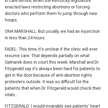
in care before, when the Kentucky legislature
enacted laws restricting abortions or forcing
doctors who perform them to jump through new
hoops.
ONA MARSHALL: But usually, we had an injunction
in less than 24 hours.
FADEL: This time, it's unclear if the clinic will ever
resume care. That depends partially on what
Gatnarek does in court this week. Marshall and Dr.
Fitzgerald say it's always been hard for patients to
get in the door because of anti-abortion rights
protesters outside. It was so difficult for the
patients that when Dr. Fitzgerald would check their
vitals...
FITZGERALD: I would invariably see patients' heart