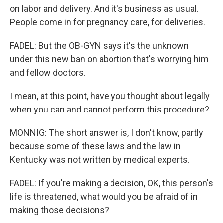
on labor and delivery. And it's business as usual.
People come in for pregnancy care, for deliveries.
FADEL: But the OB-GYN says it's the unknown
under this new ban on abortion that's worrying him
and fellow doctors.
I mean, at this point, have you thought about legally
when you can and cannot perform this procedure?
MONNIG: The short answer is, I don't know, partly
because some of these laws and the law in
Kentucky was not written by medical experts.
FADEL: If you're making a decision, OK, this person's
life is threatened, what would you be afraid of in
making those decisions?