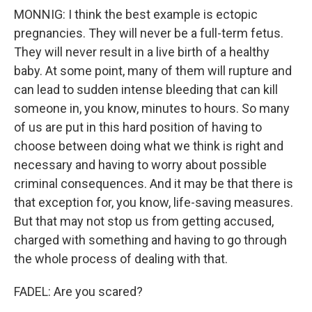
MONNIG: I think the best example is ectopic
pregnancies. They will never be a full-term fetus.
They will never result in a live birth of a healthy
baby. At some point, many of them will rupture and
can lead to sudden intense bleeding that can kill
someone in, you know, minutes to hours. So many
of us are put in this hard position of having to
choose between doing what we think is right and
necessary and having to worry about possible
criminal consequences. And it may be that there is
that exception for, you know, life-saving measures.
But that may not stop us from getting accused,
charged with something and having to go through
the whole process of dealing with that.
FADEL: Are you scared?