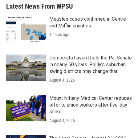
Latest News From WPSU
Measles cases confirmed in Centre
and Mifflin counties
4 hours ago
Democrats haven’t held the Pa. Senate
in nearly 50 years. Philly’s suburban
swing districts may change that
August 4, 2026
Mount Nittany Medical Center reduces
offer to union workers after five-day
strike
August 4, 2026