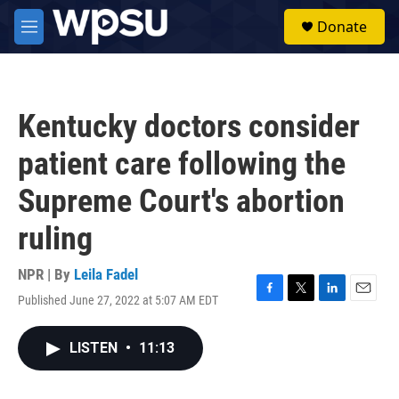
Skip to main content
S
Donate
e
M
a
e
r
n
c
u
h
Kentucky doctors consider
u
e
patient care following the
r
y
Supreme Court's abortion
ruling
NPR | By
Leila Fadel
Published June 27, 2022 at 5:07 AM EDT
F
T
L
E
a
w
i
m
c
i
n
a
LISTEN
•
11:13
e
t
k
i
b
t
e
l
o
e
d