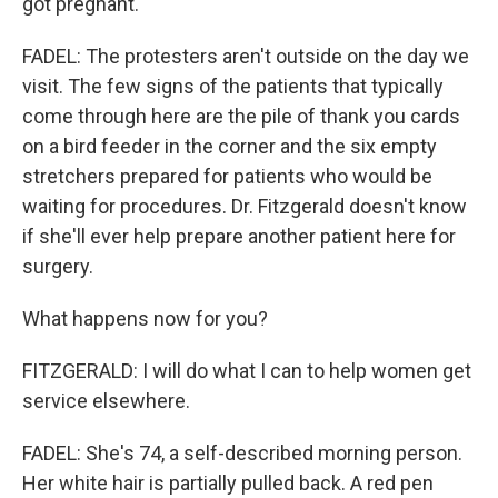
got pregnant.
FADEL: The protesters aren't outside on the day we
visit. The few signs of the patients that typically
come through here are the pile of thank you cards
on a bird feeder in the corner and the six empty
stretchers prepared for patients who would be
waiting for procedures. Dr. Fitzgerald doesn't know
if she'll ever help prepare another patient here for
surgery.
What happens now for you?
FITZGERALD: I will do what I can to help women get
service elsewhere.
FADEL: She's 74, a self-described morning person.
Her white hair is partially pulled back. A red pen