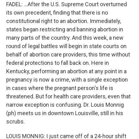
FADEL: ...After the U.S. Supreme Court overturned
its own precedent, finding that there is no
constitutional right to an abortion. Immediately,
states began restricting and banning abortion in
many parts of the country. And this week, a new
round of legal battles will begin in state courts on
behalf of abortion care providers, this time without
federal protections to fall back on. Here in
Kentucky, performing an abortion at any point in a
pregnancy is now a crime, with a single exception
in cases where the pregnant person's life is
threatened. But for health care providers, even that
narrow exception is confusing. Dr. Louis Monnig
(ph) meets us in downtown Louisville, still in his
scrubs.
LOUIS MONNIG: I just came off of a 24-hour shift