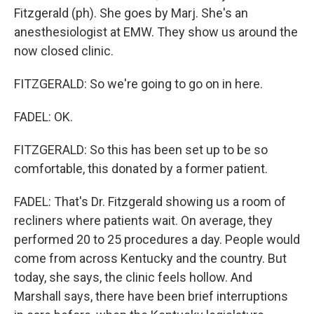
Fitzgerald (ph). She goes by Marj. She's an
anesthesiologist at EMW. They show us around the
now closed clinic.
FITZGERALD: So we're going to go on in here.
FADEL: OK.
FITZGERALD: So this has been set up to be so
comfortable, this donated by a former patient.
FADEL: That's Dr. Fitzgerald showing us a room of
recliners where patients wait. On average, they
performed 20 to 25 procedures a day. People would
come from across Kentucky and the country. But
today, she says, the clinic feels hollow. And
Marshall says, there have been brief interruptions