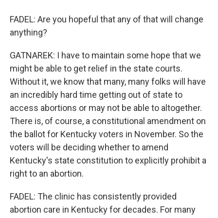
FADEL: Are you hopeful that any of that will change
anything?
GATNAREK: I have to maintain some hope that we
might be able to get relief in the state courts.
Without it, we know that many, many folks will have
an incredibly hard time getting out of state to
access abortions or may not be able to altogether.
There is, of course, a constitutional amendment on
the ballot for Kentucky voters in November. So the
voters will be deciding whether to amend
Kentucky's state constitution to explicitly prohibit a
right to an abortion.
FADEL: The clinic has consistently provided
abortion care in Kentucky for decades. For many