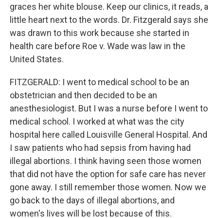
graces her white blouse. Keep our clinics, it reads, a
little heart next to the words. Dr. Fitzgerald says she
was drawn to this work because she started in
health care before Roe v. Wade was law in the
United States.
FITZGERALD: I went to medical school to be an
obstetrician and then decided to be an
anesthesiologist. But I was a nurse before I went to
medical school. I worked at what was the city
hospital here called Louisville General Hospital. And
I saw patients who had sepsis from having had
illegal abortions. I think having seen those women
that did not have the option for safe care has never
gone away. I still remember those women. Now we
go back to the days of illegal abortions, and
women's lives will be lost because of this.