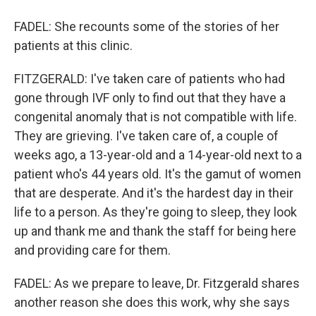
FADEL: She recounts some of the stories of her
patients at this clinic.
FITZGERALD: I've taken care of patients who had
gone through IVF only to find out that they have a
congenital anomaly that is not compatible with life.
They are grieving. I've taken care of, a couple of
weeks ago, a 13-year-old and a 14-year-old next to a
patient who's 44 years old. It's the gamut of women
that are desperate. And it's the hardest day in their
life to a person. As they're going to sleep, they look
up and thank me and thank the staff for being here
and providing care for them.
FADEL: As we prepare to leave, Dr. Fitzgerald shares
another reason she does this work, why she says