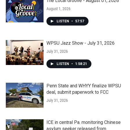
The Local Groove - August 01, 2026
August 1, 2026
LISTEN
•
57:57
WPSU Jazz Show - July 31, 2026
July 31, 2026
LISTEN
•
1:58:21
Penn State and WHYY finalize WPSU
deal, submit paperwork to FCC
July 31, 2026
ICE in central Pa. monitoring Chinese
asylum seeker released from