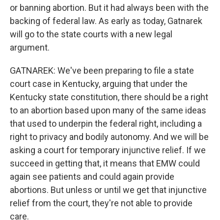
or banning abortion. But it had always been with the
backing of federal law. As early as today, Gatnarek
will go to the state courts with a new legal
argument.
GATNAREK: We've been preparing to file a state
court case in Kentucky, arguing that under the
Kentucky state constitution, there should be a right
to an abortion based upon many of the same ideas
that used to underpin the federal right, including a
right to privacy and bodily autonomy. And we will be
asking a court for temporary injunctive relief. If we
succeed in getting that, it means that EMW could
again see patients and could again provide
abortions. But unless or until we get that injunctive
relief from the court, they're not able to provide
care.