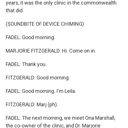
years, it was the only clinic in the commonwealth
that did.
(SOUNDBITE OF DEVICE CHIMING)
FADEL: Good morning.
MARJORIE FITZGERALD: Hi. Come on in.
FADEL: Thank you.
FITZGERALD: Good morning.
FADEL: Good morning. I'm Leila.
FITZGERALD: Marj (ph).
FADEL: The next morning, we meet Ona Marshall,
the co-owner of the clinic, and Dr. Marjorie