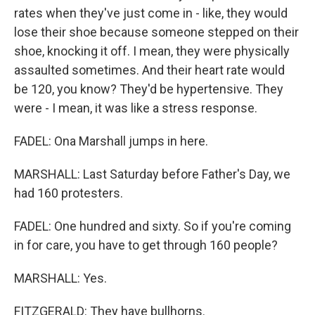
rates when they've just come in - like, they would
lose their shoe because someone stepped on their
shoe, knocking it off. I mean, they were physically
assaulted sometimes. And their heart rate would
be 120, you know? They'd be hypertensive. They
were - I mean, it was like a stress response.
FADEL: Ona Marshall jumps in here.
MARSHALL: Last Saturday before Father's Day, we
had 160 protesters.
FADEL: One hundred and sixty. So if you're coming
in for care, you have to get through 160 people?
MARSHALL: Yes.
FITZGERALD: They have bullhorns.