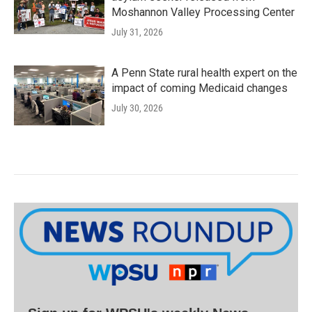
Moshannon Valley Processing Center
July 31, 2026
A Penn State rural health expert on the
impact of coming Medicaid changes
July 30, 2026