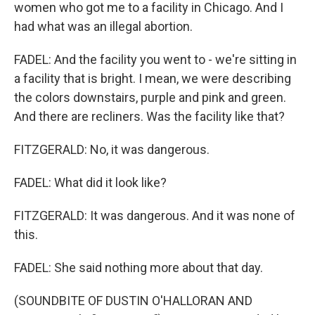
women who got me to a facility in Chicago. And I
had what was an illegal abortion.
FADEL: And the facility you went to - we're sitting in
a facility that is bright. I mean, we were describing
the colors downstairs, purple and pink and green.
And there are recliners. Was the facility like that?
FITZGERALD: No, it was dangerous.
FADEL: What did it look like?
FITZGERALD: It was dangerous. And it was none of
this.
FADEL: She said nothing more about that day.
(SOUNDBITE OF DUSTIN O'HALLORAN AND