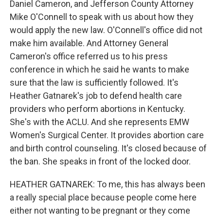
Daniel Cameron, and Jefferson County Attorney
Mike O'Connell to speak with us about how they
would apply the new law. O'Connell's office did not
make him available. And Attorney General
Cameron's office referred us to his press
conference in which he said he wants to make
sure that the law is sufficiently followed. It's
Heather Gatnarek's job to defend health care
providers who perform abortions in Kentucky.
She's with the ACLU. And she represents EMW
Women's Surgical Center. It provides abortion care
and birth control counseling. It's closed because of
the ban. She speaks in front of the locked door.
HEATHER GATNAREK: To me, this has always been
a really special place because people come here
either not wanting to be pregnant or they come