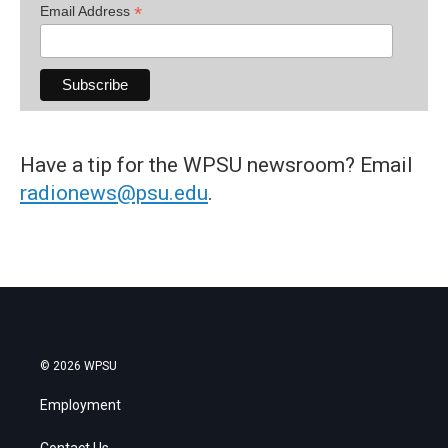
*
Email Address
Have a tip for the WPSU newsroom? Email
radionews@psu.edu
.
© 2026 WPSU
Employment
Contact Us