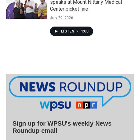
speaks at Mount Nittany Medical
Center picket line
July 29, 2026
LISTEN
•
1:00
Sign up for WPSU's weekly News
Roundup email