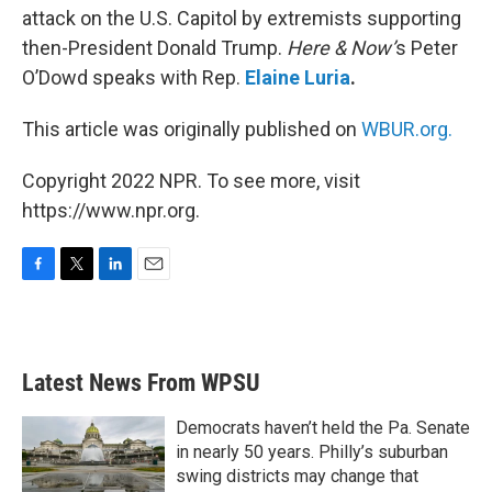
attack on the U.S. Capitol by extremists supporting
then-President Donald Trump.
Here & Now’
s Peter
O’Dowd speaks with Rep.
Elaine Luria
.
This article was originally published on
WBUR.org.
Copyright 2022 NPR. To see more, visit
https://www.npr.org.
F
T
L
E
a
w
i
m
c
i
n
a
e
t
k
i
b
t
e
l
Latest News From WPSU
o
e
d
o
r
I
k
n
Democrats haven’t held the Pa. Senate
in nearly 50 years. Philly’s suburban
swing districts may change that