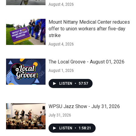
August 4, 2026
Mount Nittany Medical Center reduces
offer to union workers after five-day
strike
August 4, 2026
The Local Groove - August 01, 2026
August 1, 2026
LISTEN
•
57:57
WPSU Jazz Show - July 31, 2026
July 31, 2026
LISTEN
•
1:58:21