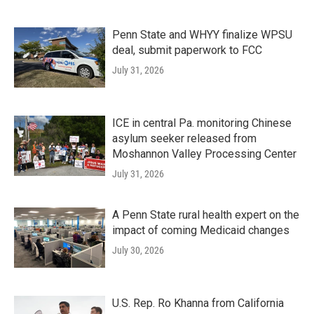
Penn State and WHYY finalize WPSU
deal, submit paperwork to FCC
July 31, 2026
ICE in central Pa. monitoring Chinese
asylum seeker released from
Moshannon Valley Processing Center
July 31, 2026
A Penn State rural health expert on the
impact of coming Medicaid changes
July 30, 2026
U.S. Rep. Ro Khanna from California