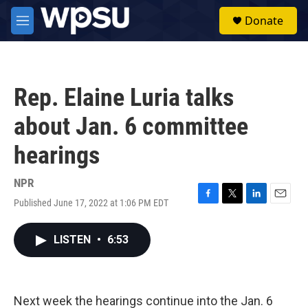
Skip to main content
S
Donate
e
M
a
e
r
n
c
u
h
Rep. Elaine Luria talks
u
e
about Jan. 6 committee
r
y
hearings
NPR
Published June 17, 2022 at 1:06 PM EDT
F
T
L
E
a
w
i
m
c
i
n
a
LISTEN
•
6:53
e
t
k
i
b
t
e
l
o
e
d
o
r
I
k
n
Next week the hearings continue into the Jan. 6