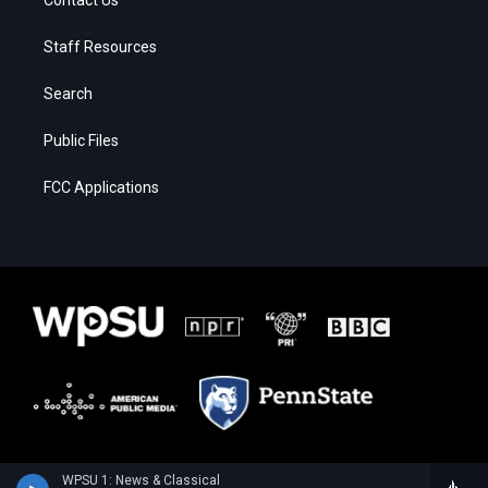
Staff Resources
Search
Public Files
FCC Applications
WPSU 1: News & Classical