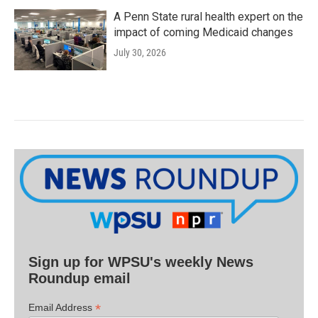
A Penn State rural health expert on the
impact of coming Medicaid changes
July 30, 2026
Sign up for WPSU's weekly News
Roundup email
*
Email Address