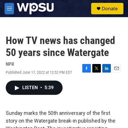
Skip to main content
S
Donate
e
M
a
e
r
n
c
u
h
How TV news has changed
u
e
50 years since Watergate
r
y
NPR
Published June 17, 2022 at 12:52 PM EDT
F
T
L
E
a
w
i
m
c
i
n
a
LISTEN
•
5:39
e
t
k
i
b
t
e
l
o
e
d
o
r
I
k
n
Sunday marks the 50th anniversary of the first
story on the Watergate break-in published by the