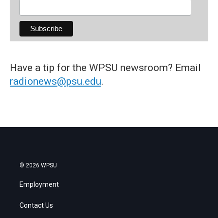
Have a tip for the WPSU newsroom? Email
radionews@psu.edu
.
© 2026 WPSU
Employment
Contact Us