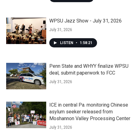
WPSU Jazz Show - July 31, 2026
July 31, 2026
LISTEN
•
1:58:21
Penn State and WHYY finalize WPSU
deal, submit paperwork to FCC
July 31, 2026
ICE in central Pa. monitoring Chinese
asylum seeker released from
Moshannon Valley Processing Center
July 31, 2026