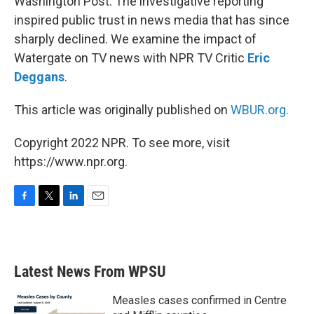
Washington Post. The investigative reporting
inspired public trust in news media that has since
sharply declined. We examine the impact of
Watergate on TV news with NPR TV Critic
Eric
Deggans
.
This article was originally published on
WBUR.org.
Copyright 2022 NPR. To see more, visit
https://www.npr.org.
F
T
L
E
a
w
i
m
c
i
n
a
e
t
k
i
b
t
e
l
Latest News From WPSU
o
e
d
o
r
I
k
n
Measles cases confirmed in Centre