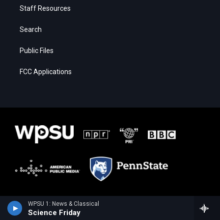
Staff Resources
Search
Public Files
FCC Applications
WPSU 1: News & Classical
Science Friday