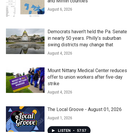
and Mifflin counties
August 6, 2026
Democrats haven’t held the Pa. Senate
in nearly 50 years. Philly’s suburban
swing districts may change that
August 4, 2026
Mount Nittany Medical Center reduces
offer to union workers after five-day
strike
August 4, 2026
The Local Groove - August 01, 2026
August 1, 2026
LISTEN
•
57:57