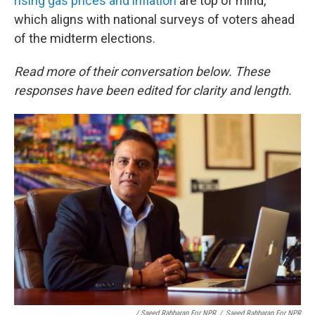
rising gas prices and inflation
are top of mind,
which aligns with national surveys of voters ahead
of the midterm elections.
Read more of their conversation below. These
responses have been edited for clarity and length.
/ Saeed Rahbaran For NPR
/
Saeed Rahbaran For NPR