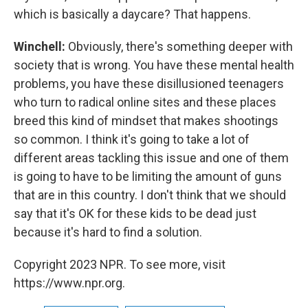
which is basically a daycare? That happens.
Winchell:
Obviously, there's something deeper with
society that is wrong. You have these mental health
problems, you have these disillusioned teenagers
who turn to radical online sites and these places
breed this kind of mindset that makes shootings
so common. I think it's going to take a lot of
different areas tackling this issue and one of them
is going to have to be limiting the amount of guns
that are in this country. I don't think that we should
say that it's OK for these kids to be dead just
because it's hard to find a solution.
Copyright 2023 NPR. To see more, visit
https://www.npr.org.