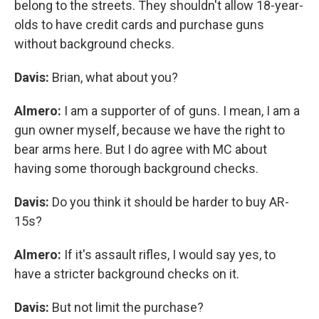
belong to the streets. They shouldn't allow 18-year-
olds to have credit cards and purchase guns
without background checks.
Davis:
Brian, what about you?
Almero:
I am a supporter of of guns. I mean, I am a
gun owner myself, because we have the right to
bear arms here. But I do agree with MC about
having some thorough background checks.
Davis:
Do you think it should be harder to buy AR-
15s?
Almero:
If it's assault rifles, I would say yes, to
have a stricter background checks on it.
Davis:
But not limit the purchase?