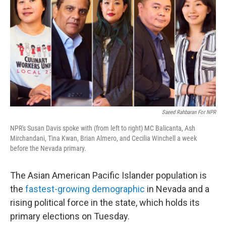
Saeed Rahbaran For NPR
NPR's Susan Davis spoke with (from left to right) MC Balicanta, Ash
Mirchandani, Tina Kwan, Brian Almero, and Cecilia Winchell a week
before the Nevada primary.
The Asian American Pacific Islander population is
the
fastest-growing demographic
in Nevada and a
rising political force in the state, which holds its
primary elections on Tuesday.