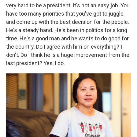
very hard to be a president. It's not an easy job. You
have too many priorities that you've got to juggle
and come up with the best decision for the people.
He's a steady hand. He's been in politics for a long
time. He's a good man and he wants to do good for
the country. Do I agree with him on everything? I
don't. Do I think he is a huge improvement from the
last president? Yes, I do.