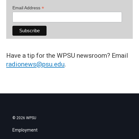
*
Email Address
Have a tip for the WPSU newsroom? Email
radionews@psu.edu
.
© 2026 WPSU
Employment