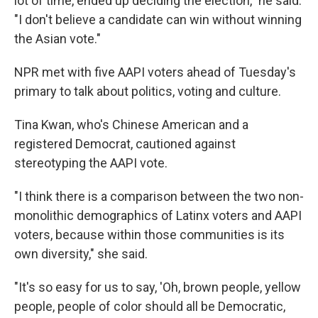
lot of time, ended up deciding the election," he said.
"I don't believe a candidate can win without winning
the Asian vote."
NPR met with five AAPI voters ahead of Tuesday's
primary to talk about politics, voting and culture.
Tina Kwan, who's Chinese American and a
registered Democrat, cautioned against
stereotyping the AAPI vote.
"I think there is a comparison between the two non-
monolithic demographics of Latinx voters and AAPI
voters, because within those communities is its
own diversity," she said.
"It's so easy for us to say, 'Oh, brown people, yellow
people, people of color should all be Democratic,