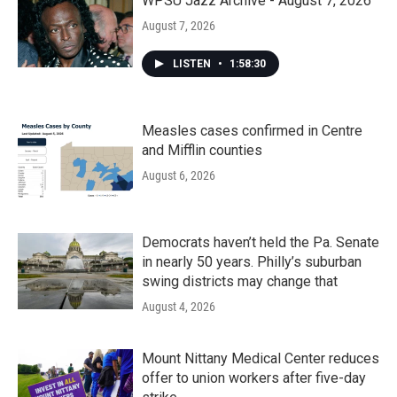
WPSU Jazz Archive - August 7, 2026
August 7, 2026
LISTEN
•
1:58:30
Measles cases confirmed in Centre
and Mifflin counties
August 6, 2026
Democrats haven’t held the Pa. Senate
in nearly 50 years. Philly’s suburban
swing districts may change that
August 4, 2026
Mount Nittany Medical Center reduces
offer to union workers after five-day