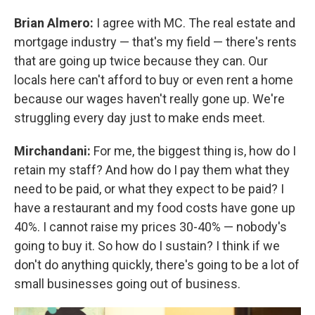
Brian Almero:
I agree with MC. The real estate and
mortgage industry — that's my field — there's rents
that are going up twice because they can. Our
locals here can't afford to buy or even rent a home
because our wages haven't really gone up. We're
struggling every day just to make ends meet.
Mirchandani:
For me, the biggest thing is, how do I
retain my staff? And how do I pay them what they
need to be paid, or what they expect to be paid? I
have a restaurant and my food costs have gone up
40%. I cannot raise my prices 30-40% — nobody's
going to buy it. So how do I sustain? I think if we
don't do anything quickly, there's going to be a lot of
small businesses going out of business.