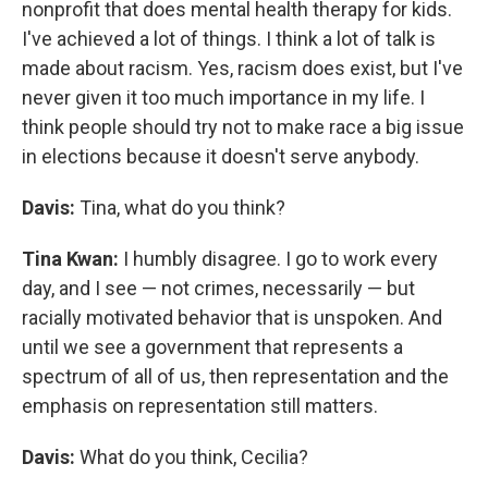
nonprofit that does mental health therapy for kids.
I've achieved a lot of things. I think a lot of talk is
made about racism. Yes, racism does exist, but I've
never given it too much importance in my life. I
think people should try not to make race a big issue
in elections because it doesn't serve anybody.
Davis:
Tina, what do you think?
Tina Kwan:
I humbly disagree. I go to work every
day, and I see — not crimes, necessarily — but
racially motivated behavior that is unspoken. And
until we see a government that represents a
spectrum of all of us, then representation and the
emphasis on representation still matters.
Davis:
What do you think, Cecilia?