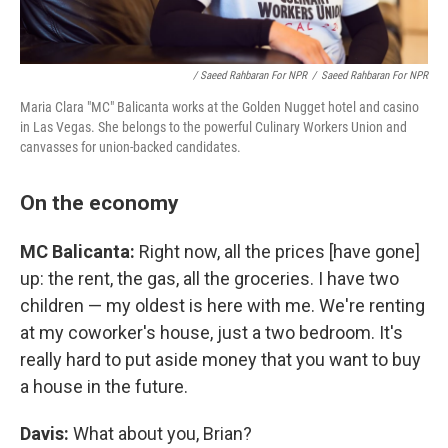
/ Saeed Rahbaran For NPR
/
Saeed Rahbaran For NPR
Maria Clara "MC" Balicanta works at the Golden Nugget hotel and casino
in Las Vegas. She belongs to the powerful Culinary Workers Union and
canvasses for union-backed candidates.
On the economy
MC Balicanta:
Right now, all the prices [have gone]
up: the rent, the gas, all the groceries. I have two
children — my oldest is here with me. We're renting
at my coworker's house, just a two bedroom. It's
really hard to put aside money that you want to buy
a house in the future.
Davis:
What about you, Brian?