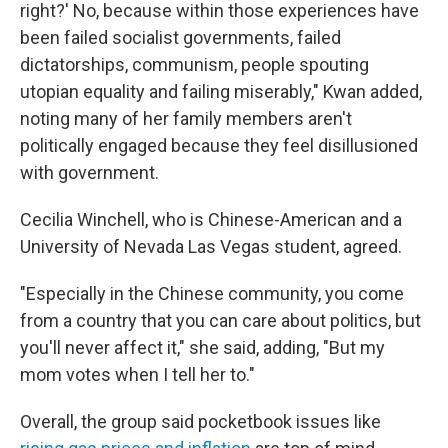
right?' No, because within those experiences have
been failed socialist governments, failed
dictatorships, communism, people spouting
utopian equality and failing miserably," Kwan added,
noting many of her family members aren't
politically engaged because they feel disillusioned
with government.
Cecilia Winchell, who is Chinese-American and a
University of Nevada Las Vegas student, agreed.
"Especially in the Chinese community, you come
from a country that you can care about politics, but
you'll never affect it," she said, adding, "But my
mom votes when I tell her to."
Overall, the group said pocketbook issues like