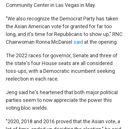
Community Center in Las Vegas in May.
"We also recognize the Democrat Party has taken
the Asian American vote for granted for far too
long, and it's time for Republicans to show up," RNC
Chairwoman Ronna McDaniel
said
at the opening.
The 2022 races for governor, Senate and three of
the state's four House seats are all considered
toss-ups, with a Democratic incumbent seeking
reelection in each race.
Jeng said he's heartened that both major political
parties seem to now appreciate the power this
voting bloc wields.
"2020, 2018 and 2016 proved that the Asian vote, a