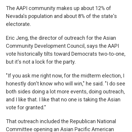
The AAPI community makes up about 12% of
Nevada's population and about 8% of the state's
electorate.
Eric Jeng, the director of outreach for the Asian
Community Development Council, says the AAPI
vote historically tilts toward Democrats two-to-one,
but it's not a lock for the party.
"If you ask me right now, for the midterm election, I
honestly don't know who will win," he said. "I do see
both sides doing a lot more events, doing outreach,
and I like that. I like that no one is taking the Asian
vote for granted."
That outreach included the Republican National
Committee opening an Asian Pacific American