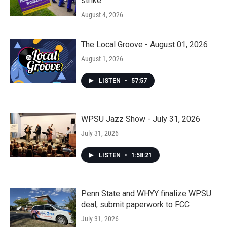
strike
August 4, 2026
The Local Groove - August 01, 2026
August 1, 2026
LISTEN
•
57:57
WPSU Jazz Show - July 31, 2026
July 31, 2026
LISTEN
•
1:58:21
Penn State and WHYY finalize WPSU
deal, submit paperwork to FCC
July 31, 2026