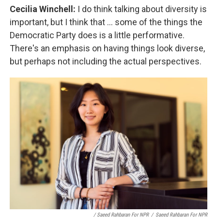
Cecilia Winchell:
I do think talking about diversity is
important, but I think that ... some of the things the
Democratic Party does is a little performative.
There's an emphasis on having things look diverse,
but perhaps not including the actual perspectives.
/ Saeed Rahbaran For NPR
/
Saeed Rahbaran For NPR