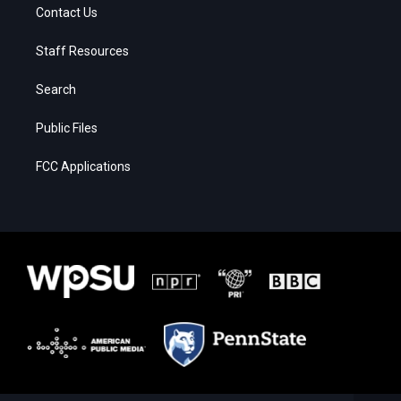
Contact Us
Staff Resources
Search
Public Files
FCC Applications