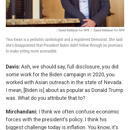
/ Saeed Rahbaran For NPR
/
Saeed Rahbaran For NPR
Tina Kwan is a pediatric cardiologist and a registered Democrat. She said
she's disappointed that President Biden didn't follow through on promises
to make voting more accessible.
Davis:
Ash, we should say, full disclosure, you did
some work for the Biden campaign in 2020, you
worked with Asian outreach in the state of Nevada.
I mean, [Biden is] about as popular as Donald Trump
was. What do you attribute that to?
Mirchandani:
I think we often confuse economic
forces with the president's policy. I think his
biggest challenge today is inflation. You know, it's