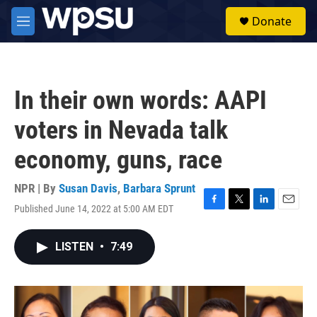
Skip to main content
S
Donate
e
M
a
e
r
n
c
u
h
In their own words: AAPI
u
e
voters in Nevada talk
r
y
economy, guns, race
NPR | By
Susan Davis
,
Barbara Sprunt
Published June 14, 2022 at 5:00 AM EDT
F
T
L
E
a
w
i
m
c
i
n
a
LISTEN
•
7:49
e
t
k
i
b
t
e
l
o
e
d
o
r
I
k
n