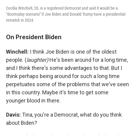
Cecilia Winchell, 20, is a registered Democrat and said it would be a
"doomsday scenario" if Joe Biden and Donald Trump have a presidential
rematch in 2024.
On President Biden
Winchell:
I think Joe Biden is one of the oldest
people. (
laughter)
He's been around for a long time,
and I think there's some advantages to that. But I
think perhaps being around for such a long time
perpetuates some of the problems that we've seen
in this country. Maybe it's time to get some
younger blood in there.
Davis:
Tina, you're a Democrat, what do you think
about Biden?