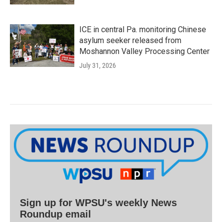
ICE in central Pa. monitoring Chinese
asylum seeker released from
Moshannon Valley Processing Center
July 31, 2026
Sign up for WPSU's weekly News
Roundup email