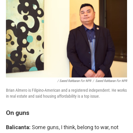
/ Saeed Rahbaran For NPR
/
Saeed Rahbaran For NPR
Brian Almero is Filipino-American and a registered independent. He works
in real estate and said housing affordability is a top issue.
On guns
Balicanta:
Some guns, I think, belong to war, not