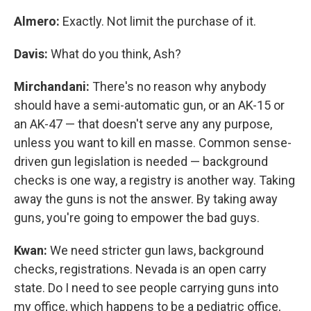
Almero:
Exactly. Not limit the purchase of it.
Davis:
What do you think, Ash?
Mirchandani:
There's no reason why anybody
should have a semi-automatic gun, or an AK-15 or
an AK-47 — that doesn't serve any any purpose,
unless you want to kill en masse. Common sense-
driven gun legislation is needed — background
checks is one way, a registry is another way. Taking
away the guns is not the answer. By taking away
guns, you're going to empower the bad guys.
Kwan:
We need stricter gun laws, background
checks, registrations. Nevada is an open carry
state. Do I need to see people carrying guns into
my office, which happens to be a pediatric office,