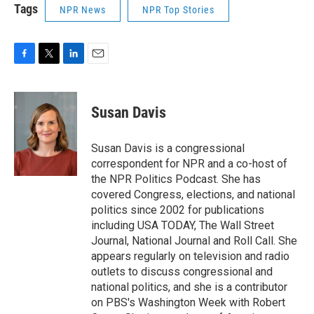
Tags
NPR News
NPR Top Stories
F
T
L
E
a
w
i
m
c
i
n
a
e
t
k
i
Susan Davis
b
t
e
l
o
e
d
o
r
I
Susan Davis is a congressional
k
n
correspondent for NPR and a co-host of
the NPR Politics Podcast. She has
covered Congress, elections, and national
politics since 2002 for publications
including USA TODAY, The Wall Street
Journal, National Journal and Roll Call. She
appears regularly on television and radio
outlets to discuss congressional and
national politics, and she is a contributor
on PBS's Washington Week with Robert