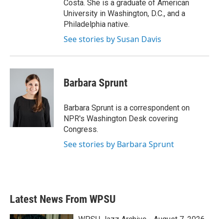
Costa. She is a graduate of American
University in Washington, D.C., and a
Philadelphia native.
See stories by Susan Davis
Barbara Sprunt
Barbara Sprunt is a correspondent on
NPR's Washington Desk covering
Congress.
See stories by Barbara Sprunt
Latest News From WPSU