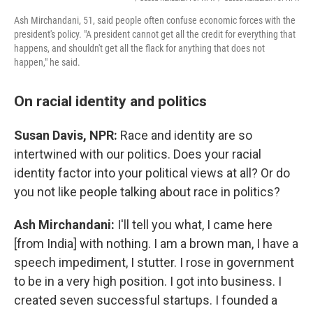
Ash Mirchandani, 51, said people often confuse economic forces with the
president's policy. "A president cannot get all the credit for everything that
happens, and shouldn't get all the flack for anything that does not
happen," he said.
On racial identity and politics
Susan Davis, NPR:
Race and identity are so
intertwined with our politics. Does your racial
identity factor into your political views at all? Or do
you not like people talking about race in politics?
Ash Mirchandani:
I'll tell you what, I came here
[from India] with nothing. I am a brown man, I have a
speech impediment, I stutter. I rose in government
to be in a very high position. I got into business. I
created seven successful startups. I founded a