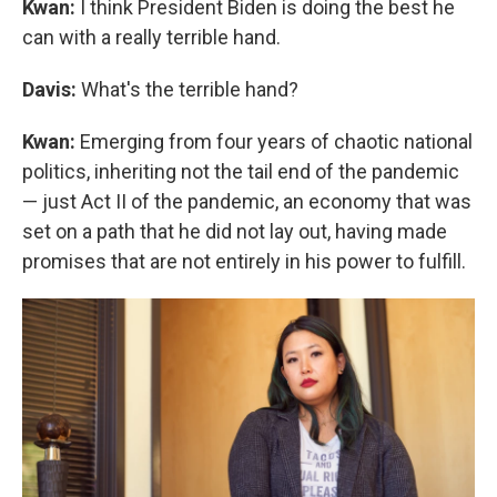
Kwan:
I think President Biden is doing the best he
can with a really terrible hand.
Davis:
What's the terrible hand?
Kwan:
Emerging from four years of chaotic national
politics, inheriting not the tail end of the pandemic
— just Act II of the pandemic, an economy that was
set on a path that he did not lay out, having made
promises that are not entirely in his power to fulfill.