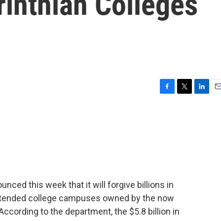
rinthian Colleges
F
T
L
E
a
w
i
m
c
i
n
a
e
t
k
i
b
t
e
l
o
e
d
o
r
I
k
n
ced this week that it will forgive billions in
attended college campuses owned by the now
According to the department, the $5.8 billion in