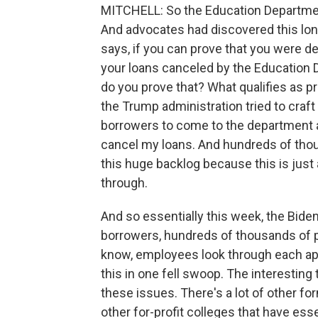
MITCHELL: So the Education Department
And advocates had discovered this long 
says, if you can prove that you were de
your loans canceled by the Education 
do you prove that? What qualifies as 
the Trump administration tried to craft 
borrowers to come to the department a
cancel my loans. And hundreds of thou
this huge backlog because this is just
through.
And so essentially this week, the Biden
borrowers, hundreds of thousands of 
know, employees look through each appl
this in one fell swoop. The interesting t
these issues. There's a lot of other f
other for-profit colleges that have esse