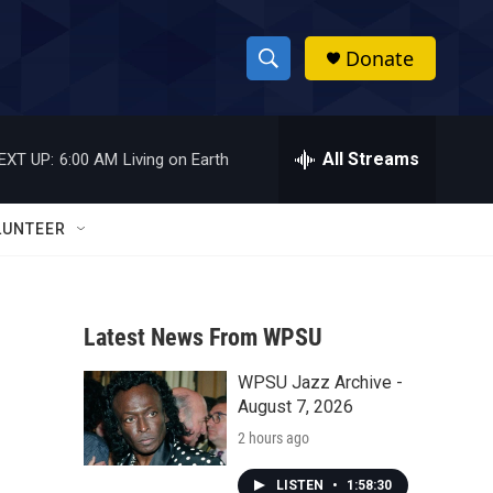
Donate
S
S
e
h
a
r
All Streams
EXT UP:
6:00 AM
Living on Earth
o
c
h
w
Q
LUNTEER
u
S
e
r
e
y
Latest News From WPSU
a
WPSU Jazz Archive -
r
August 7, 2026
c
2 hours ago
h
LISTEN
•
1:58:30