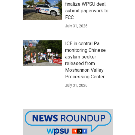
finalize WPSU deal,
submit paperwork to
FCC
July 31, 2026
ICE in central Pa.
monitoring Chinese
asylum seeker
released from
Moshannon Valley
Processing Center
July 31, 2026