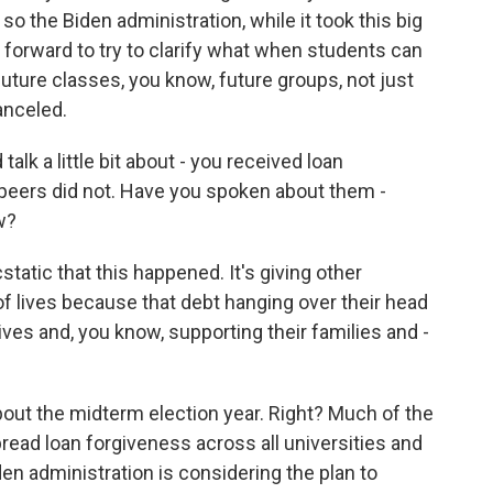
so the Biden administration, while it took this big
ng forward to try to clarify what when students can
uture classes, you know, future groups, not just
anceled.
lk a little bit about - you received loan
 peers did not. Have you spoken about them -
w?
tatic that this happened. It's giving other
of lives because that debt hanging over their head
ives and, you know, supporting their families and -
ut the midterm election year. Right? Much of the
ead loan forgiveness across all universities and
den administration is considering the plan to