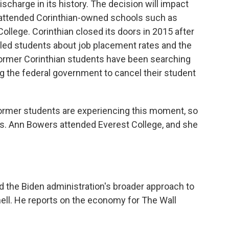
ischarge in its history. The decision will impact
 attended Corinthian-owned schools such as
ollege. Corinthian closed its doors in 2015 after
led students about job placement rates and the
, former Corinthian students have been searching
g the federal government to cancel their student
rmer students are experiencing this moment, so
s. Ann Bowers attended Everest College, and she
the Biden administration's broader approach to
ell. He reports on the economy for The Wall