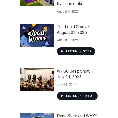
five-day strike
August 4, 2026
The Local Groove -
August 01, 2026
August 1, 2026
LISTEN
•
57:57
WPSU Jazz Show -
July 31, 2026
July 31, 2026
LISTEN
•
1:58:21
Penn State and WHYY