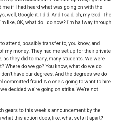
d me if I had heard what was going on with the
, well, Google it. I did. And I said, oh, my God. The
 I'm like, OK, what do I do now? I'm halfway through
 to attend, possibly transfer to, you know, and
 of my money. They had me set up for their private
e, as they did to many, many students. We were
next? Where do we go? You know, what do we do
we don't have our degrees. And the degrees we do
l committed fraud. No one's going to want to hire
 we decided we're going on strike. We're not
ch gears to this week's announcement by the
hat this action does, like, what sets it apart?