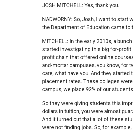
JOSH MITCHELL: Yes, thank you.
NADWORNY: So, Josh, I want to start wi
the Department of Education came to t
MITCHELL: In the early 2010s, a bunch
started investigating this big for-profi
profit chain that offered online course
and-mortar campuses, you know, for tw
care, what have you. And they started
placement rates. These colleges were te
campus, we place 92% of our students 
So they were giving students this impr
dollars in tuition, you were almost gua
And it turned out that a lot of these 
were not finding jobs. So, for exampl