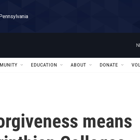
 Pennsylvania
N
MUNITY
EDUCATION
ABOUT
DONATE
VO
forgiveness means