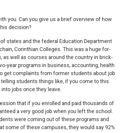
th you. Can you give us a brief overview of how
his decision?
 of states and the federal Education Department
t chain, Corinthian Colleges. This was a huge for-
s, as well as courses around the country in brick-
o-year programs in business, accounting, health
 to get complaints from former students about job
lling students things like, if you come to this
into jobs once they leave.
ession that if you enrolled and paid thousands of
ranteed a very good job when you left the school.
students were coming out of these programs and
e, at some of these campuses, they would say 92%