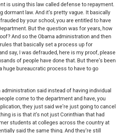
 is using this law called defense to repayment.
dormant law. And it's pretty vague. It basically
frauded by your school, you are entitled to have
Department. But the question was for years, how
proof? And so the Obama administration and then
rules that basically set a process up for
nd say, I was defrauded, here is my proof, please
sands of people have done that. But there's been
 a huge bureaucratic process to have to go
 administration said instead of having individual
people come to the department and have, you
ication, they just said we're just going to cancel
hing is is that it's not just Corinthian that had
ormer students at colleges across the country at
ntially said the same thing. And they're still