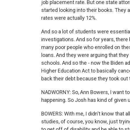
job placement rate. But one state att
started looking into their books. They
rates were actually 12%.
And so a lot of students were essentia
investigations. And so for years, the
many poor people who enrolled on the
loans. And they were arguing that they
schools. And so the - now the Biden ad
Higher Education Act to basically cance
back their debt because they took out
NADWORNY: So, Ann Bowers, I want to k
happening. So Josh has kind of given u
BOWERS: With me, I didn't know that al
studies, of course, you know, just tryi
to get off of disability and be able to s