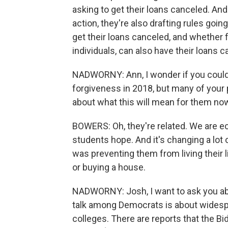
asking to get their loans canceled. And 
action, they're also drafting rules goi
get their loans canceled, and whether f
individuals, can also have their loans c
NADWORNY: Ann, I wonder if you could ta
forgiveness in 2018, but many of your
about what this will mean for them no
BOWERS: Oh, they're related. We are ecs
students hope. And it's changing a lot 
was preventing them from living their l
or buying a house.
NADWORNY: Josh, I want to ask you abo
talk among Democrats is about widespr
colleges. There are reports that the Bi