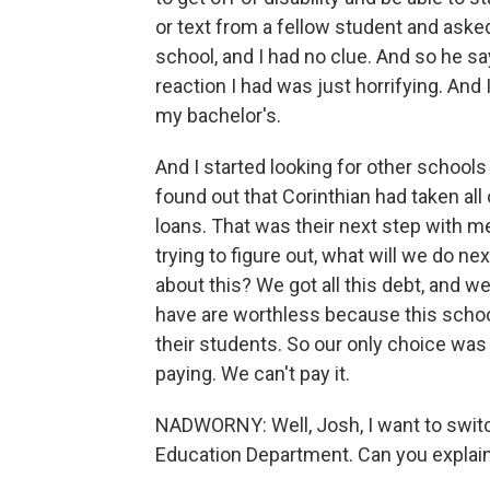
or text from a fellow student and aske
school, and I had no clue. And so he says
reaction I had was just horrifying. And
my bachelor's.
And I started looking for other schools
found out that Corinthian had taken all
loans. That was their next step with m
trying to figure out, what will we do 
about this? We got all this debt, and 
have are worthless because this schoo
their students. So our only choice was
paying. We can't pay it.
NADWORNY: Well, Josh, I want to swit
Education Department. Can you explain w