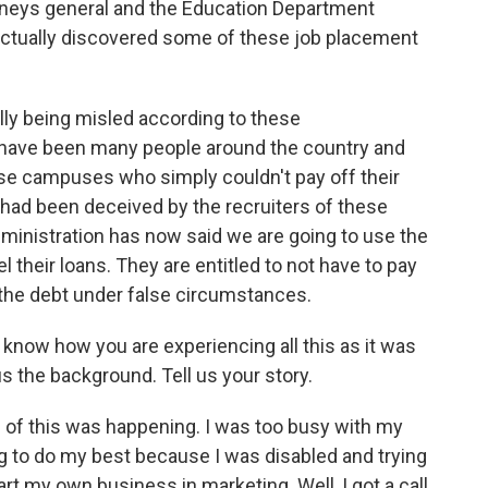
orneys general and the Education Department
 actually discovered some of these job placement
lly being misled according to these
re have been many people around the country and
se campuses who simply couldn't pay off their
 had been deceived by the recruiters of these
ministration has now said we are going to use the
l their loans. They are entitled to not have to pay
 the debt under false circumstances.
now how you are experiencing all this as it was
s the background. Tell us your story.
l of this was happening. I was too busy with my
ng to do my best because I was disabled and trying
tart my own business in marketing. Well, I got a call