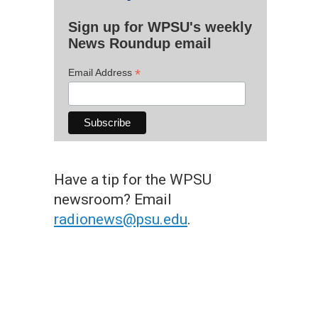
Sign up for WPSU's weekly
News Roundup email
*
Email Address
Have a tip for the WPSU
newsroom? Email
radionews@psu.edu
.