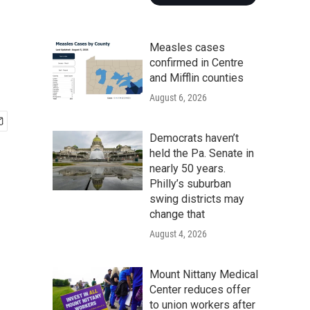
Measles cases
confirmed in Centre
and Mifflin counties
August 6, 2026
Democrats haven’t
held the Pa. Senate in
nearly 50 years.
Philly’s suburban
swing districts may
change that
August 4, 2026
Mount Nittany Medical
Center reduces offer
to union workers after