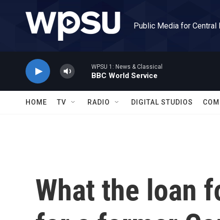
Skip to main content
Public Media for Central
WPSU 1: News & Classical
BBC World Service
HOME
TV
RADIO
DIGITAL STUDIOS
COM
What the loan 