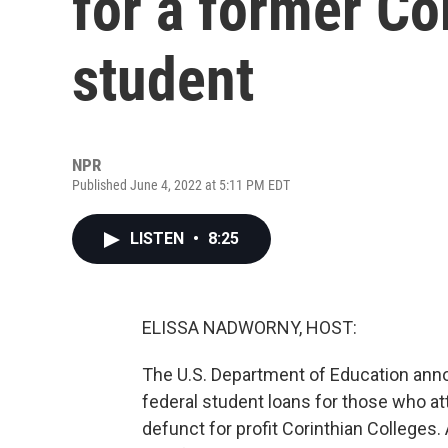
for a former Co
student
NPR
Published June 4, 2022 at 5:11 PM EDT
LISTEN
•
8:25
ELISSA NADWORNY, HOST:
The U.S. Department of Education announ
federal student loans for those who 
defunct for profit Corinthian Colleges. 