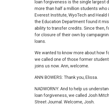
loan forgiveness is the single largest d
more than half a million students who
Everest Institute, WyoTech and Heald C
the Education Department found it mis
ability to transfer credits. Since then
for closure of their own by campaignin
loans.
We wanted to know more about how fo
we called one of those former student
joins us now. Ann, welcome.
ANN BOWERS: Thank you, Elissa.
NADWORNY: And to help us understand 
loan forgiveness, we called Josh Mitch
Street Journal. Welcome, Josh.