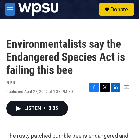
Skip to main content
S
Donate
e
M
a
e
r
n
c
u
h
Environmentalists say the
u
e
Endangered Species Act is
r
y
failing this bee
NPR
Published April 27, 2022 at 1:33 PM EDT
F
T
L
E
a
w
i
m
c
i
n
a
LISTEN
•
3:35
e
t
k
i
b
t
e
l
o
e
d
o
r
I
k
n
The rusty patched bumble bee is endangered and