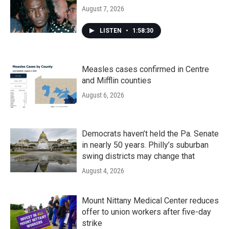
August 7, 2026
LISTEN
•
1:58:30
Measles cases confirmed in Centre
and Mifflin counties
August 6, 2026
Democrats haven’t held the Pa. Senate
in nearly 50 years. Philly’s suburban
swing districts may change that
August 4, 2026
Mount Nittany Medical Center reduces
offer to union workers after five-day
strike