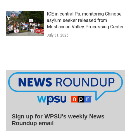
ICE in central Pa. monitoring Chinese
asylum seeker released from
Moshannon Valley Processing Center
July 31, 2026
Sign up for WPSU's weekly News
Roundup email