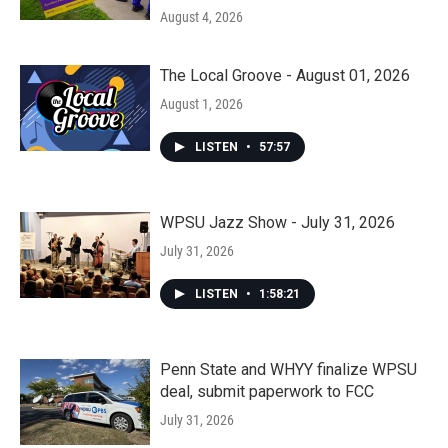
August 4, 2026
The Local Groove - August 01, 2026
August 1, 2026
LISTEN
•
57:57
WPSU Jazz Show - July 31, 2026
July 31, 2026
LISTEN
•
1:58:21
Penn State and WHYY finalize WPSU
deal, submit paperwork to FCC
July 31, 2026