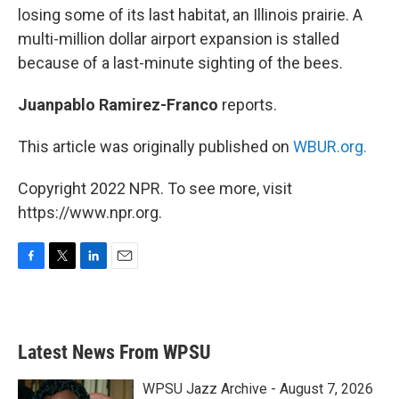
losing some of its last habitat, an Illinois prairie. A
multi-million dollar airport expansion is stalled
because of a last-minute sighting of the bees.
Juanpablo Ramirez-Franco
reports.
This article was originally published on
WBUR.org.
Copyright 2022 NPR. To see more, visit
https://www.npr.org.
F
T
L
E
a
w
i
m
c
i
n
a
e
t
k
i
b
t
e
l
Latest News From WPSU
o
e
d
o
r
I
k
n
WPSU Jazz Archive - August 7, 2026