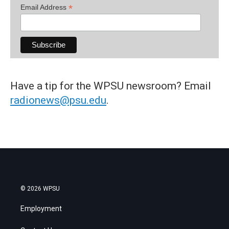
*
Email Address
Have a tip for the WPSU newsroom? Email
radionews@psu.edu
.
© 2026 WPSU
Employment