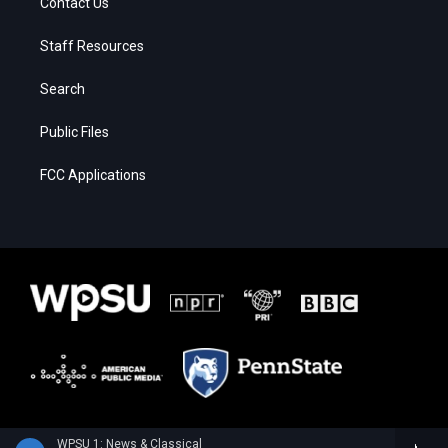
Contact Us
Staff Resources
Search
Public Files
FCC Applications
WPSU 1: News & Classical