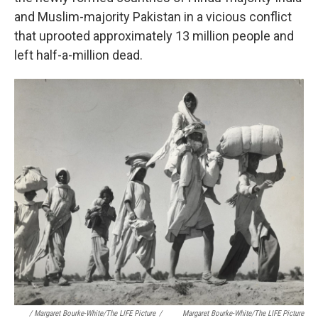
and Muslim-majority Pakistan in a vicious conflict
that uprooted approximately 13 million people and
left half-a-million
dead.
/ Margaret Bourke-White/The LIFE Picture
/
Margaret Bourke-White/The LIFE Picture