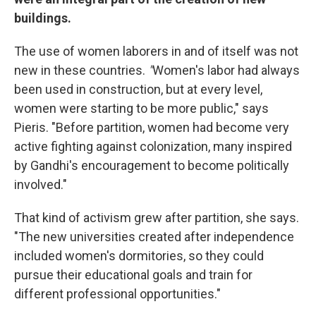
buildings.
The use of women laborers in and of itself was not
new in these countries.
"
Women's labor had always
been used in construction, but at every level,
women were starting to be more public," says
Pieris. "Before partition, women had become very
active fighting against colonization, many inspired
by Gandhi's encouragement to become politically
involved."
That kind of activism grew after partition, she says.
"The new universities created after independence
included women's dormitories, so they could
pursue their educational goals and train for
different professional opportunities."