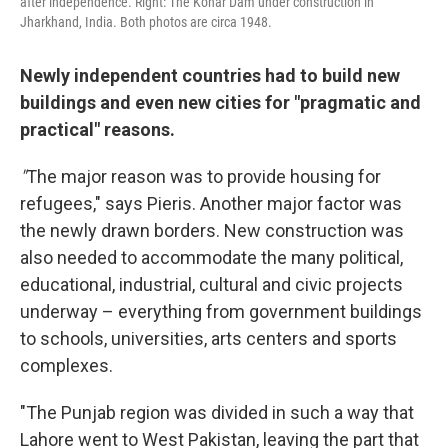
after independence. Right: The Konar Dam under construction in
Jharkhand, India. Both photos are circa 1948.
Newly independent countries had to build new
buildings and even new cities for "pragmatic and
practical" reasons.
"
The major reason was to provide housing for
refugees," says Pieris. Another major factor was
the newly drawn borders. New construction was
also needed to accommodate the many political,
educational, industrial, cultural and civic projects
underway – everything from government buildings
to schools, universities, arts centers and sports
complexes.
"The Punjab region was divided in such a way that
Lahore went to West Pakistan, leaving the part that