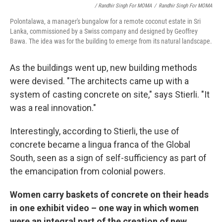
/ Randhir Singh For MOMA
/
Randhir Singh For MOMA
Polontalawa, a manager's bungalow for a remote coconut estate in Sri
Lanka, commissioned by a Swiss company and designed by Geoffrey
Bawa. The idea was for the building to emerge from its natural landscape.
As the buildings went up, new building methods
were devised. "The architects came up with a
system of casting concrete on site," says Stierli. "It
was a real innovation."
Interestingly, according to Stierli, the use of
concrete became a lingua franca of the Global
South, seen as a sign of self-sufficiency as part of
the emancipation from colonial powers.
Women carry baskets of concrete on their heads
in one exhibit video – one way in which women
were an integral part of the creation of new