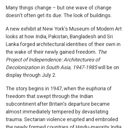
Many things change – but one wave of change
doesn't often get its due: The look of buildings.
A new exhibit at New York's Museum of Modern Art
looks at how India, Pakistan, Bangladesh and Sri
Lanka forged architectural identities of their own in
the wake of their newly gained freedom.
The
Project of Independence: Architectures of
Decolonization in South Asia, 1947-1985
will be on
display through July 2.
The story begins in 1947, when the euphoria of
freedom that swept through the Indian
subcontinent after Britain's departure became
almost immediately tempered by devastating
trauma. Sectarian violence erupted and embroiled
the newly formed countries of Hindu-majority India