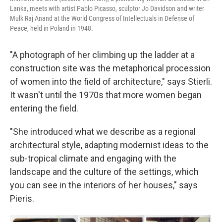
Lanka, meets with artist Pablo Picasso, sculptor Jo Davidson and writer
Mulk Raj Anand at the World Congress of Intellectuals in Defense of
Peace, held in Poland in 1948.
"A photograph of her climbing up the ladder at a
construction site was the metaphorical procession
of women into the field of architecture," says Stierli.
It wasn't until the 1970s that more women began
entering the field.
"She introduced what we describe as a regional
architectural style, adapting modernist ideas to the
sub-tropical climate and engaging with the
landscape and the culture of the settings, which
you can see in the interiors of her houses," says
Pieris.