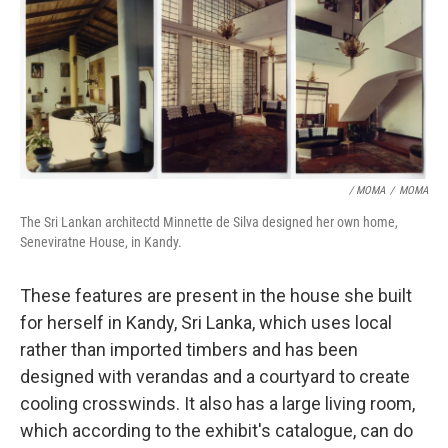
/ MOMA
/
MOMA
The Sri Lankan architectd Minnette de Silva designed her own home,
Seneviratne House, in Kandy.
These features are present in the house she built
for herself in Kandy, Sri Lanka, which uses local
rather than imported timbers and has been
designed with verandas and a courtyard to create
cooling crosswinds. It also has a large living room,
which according to the exhibit's catalogue, can do