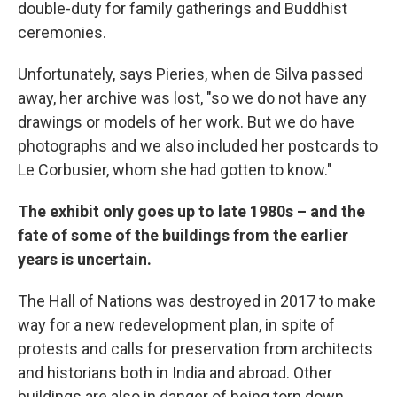
double-duty for family gatherings and Buddhist
ceremonies.
Unfortunately, says Pieries, when de Silva passed
away, her archive was lost, "so we do not have any
drawings or models of her work. But we do have
photographs and we also included her postcards to
Le Corbusier, whom she had gotten to know."
The exhibit only goes up to late 1980s – and the
fate of some of the buildings from the earlier
years is uncertain.
The Hall of Nations was destroyed in 2017 to make
way for a new redevelopment plan, in spite of
protests and calls for preservation from architects
and historians both in India and abroad. Other
buildings are also in danger of being torn down.