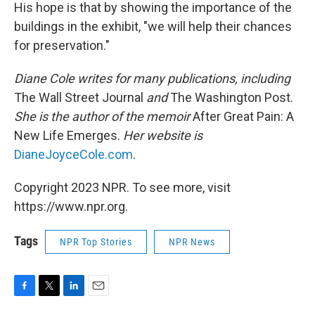
His hope is that by showing the importance of the
buildings in the exhibit, "we will help their chances
for preservation."
Diane Cole writes for many publications, including
The Wall Street Journal
and
The Washington Post.
She is the author of the memoir
After Great Pain: A
New Life Emerges.
Her website is
DianeJoyceCole.com
.
Copyright 2023 NPR. To see more, visit
https://www.npr.org.
Tags
NPR Top Stories
NPR News
F
T
L
E
a
w
i
m