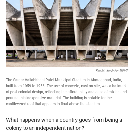
o
r
I
k
n
Randhir Singh For MOMA
The Sardar Vallabhbhai Patel Municipal Stadium in Ahmedabad, India,
built from 1959 to 1966. The use of concrete, cast on site, was a hallmark
of post-colonial design, reflecting the affordability and ease of mixing and
pouring this inexpensive material. The building is notable for the
cantilevered roof that appears to float above the stadium.
What happens when a country goes from being a
colony to an independent nation?