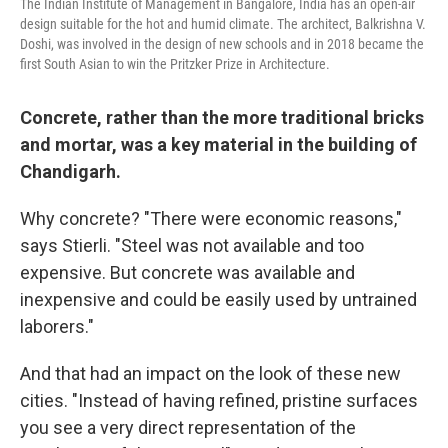
The Indian Institute of Management in Bangalore, India has an open-air
design suitable for the hot and humid climate. The architect, Balkrishna V.
Doshi, was involved in the design of new schools and in 2018 became the
first South Asian to win the Pritzker Prize in Architecture.
Concrete, rather than the more traditional bricks
and mortar, was a key material in the building of
Chandigarh.
Why concrete? "There were economic reasons,"
says Stierli. "Steel was not available and too
expensive. But concrete was available and
inexpensive and could be easily used by untrained
laborers."
And that had an impact on the look of these new
cities. "Instead of having refined, pristine surfaces
you see a very direct representation of the