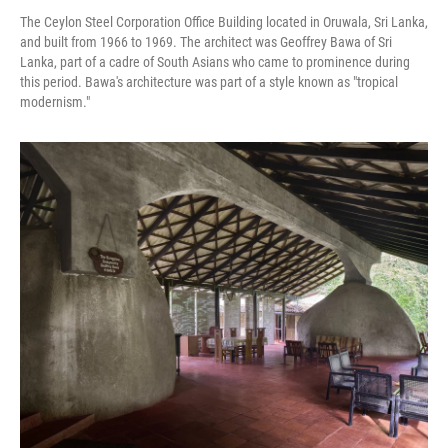
The Ceylon Steel Corporation Office Building located in Oruwala, Sri Lanka,
and built from 1966 to 1969. The architect was Geoffrey Bawa of Sri
Lanka, part of a cadre of South Asians who came to prominence during
this period. Bawa's architecture was part of a style known as "tropical
modernism."