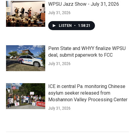
WPSU Jazz Show - July 31, 2026
July 31, 2026
LISTEN
•
1:58:21
Penn State and WHYY finalize WPSU
deal, submit paperwork to FCC
July 31, 2026
ICE in central Pa. monitoring Chinese
asylum seeker released from
Moshannon Valley Processing Center
July 31, 2026