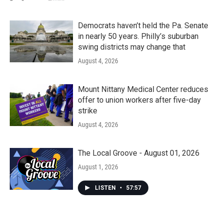
Democrats haven’t held the Pa. Senate
in nearly 50 years. Philly’s suburban
swing districts may change that
August 4, 2026
Mount Nittany Medical Center reduces
offer to union workers after five-day
strike
August 4, 2026
The Local Groove - August 01, 2026
August 1, 2026
LISTEN
•
57:57