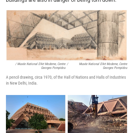
/ Musée National D'Art Moderne, Centre
/
Musée National D'Art Moderne, Centre
Georges Pompidou
Georges Pompidou
A pencil drawing, circa 1970, of the Hall of Nations and Halls of Industries
in New Delhi, India.