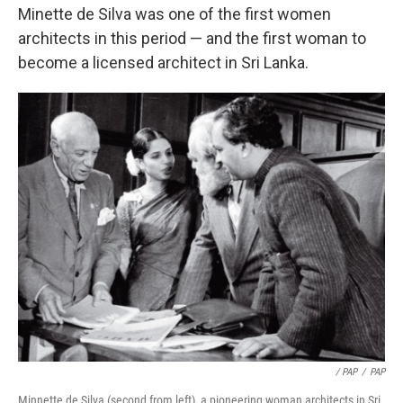
Minette de Silva was one of the first women
architects in this period — and the first woman to
become a licensed architect in Sri Lanka.
/ PAP
/
PAP
Minnette de Silva (second from left), a pioneering woman architects in Sri