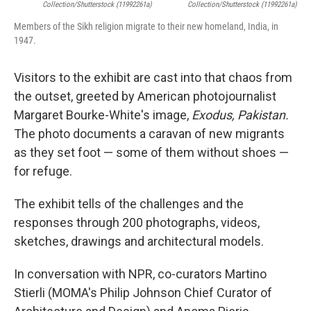
Collection/Shutterstock (11992261a)
Collection/Shutterstock (11992261a)
Members of the Sikh religion migrate to their new homeland, India, in
1947.
Visitors to the exhibit are cast into that chaos from
the outset, greeted by American photojournalist
Margaret Bourke-White's image,
Exodus, Pakistan.
The photo documents a caravan of new migrants
as they set foot — some of them without shoes —
for refuge.
The exhibit tells of the challenges and the
responses through 200 photographs, videos,
sketches, drawings and architectural models.
In conversation with NPR, co-curators Martino
Stierli (MOMA's Philip Johnson Chief Curator of