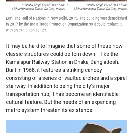
/ Randhir Singh For MOMA / Sonu
/
Randhir Singh For MOMA / Sonu
Mehta/Hindustan Times Via Getty Images
Mehta/Hindustan Times Via Getty Images
Left: The Hall of Nations in New Delhi, 2015. The building was demolished
in 2017 by the India Trade Promotion Organization so it could replace it
with an exhibition center.
It may be hard to imagine that some of these now
classic structures could be torn down – like the
Kamalapur Railway Station in Dhaka, Bangladesh.
Built in 1968, it features a striking canopy
consisting of a series of vaulted arches and a spiral
stairway. In addition to being the city's major
transportation hub, it has become an identifiable
cultural feature. But the needs of an expanding
metro system threaten its existence.