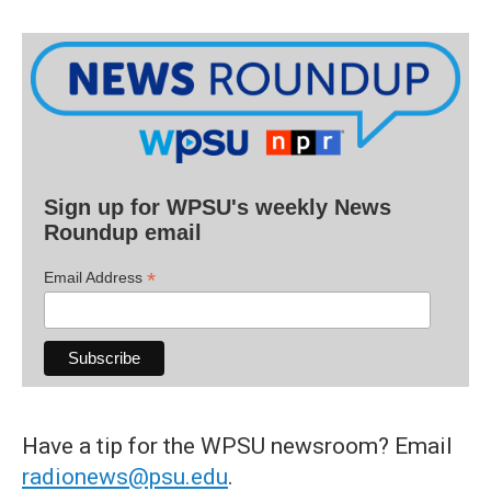
Sign up for WPSU's weekly News
Roundup email
*
Email Address
Have a tip for the WPSU newsroom? Email
radionews@psu.edu
.