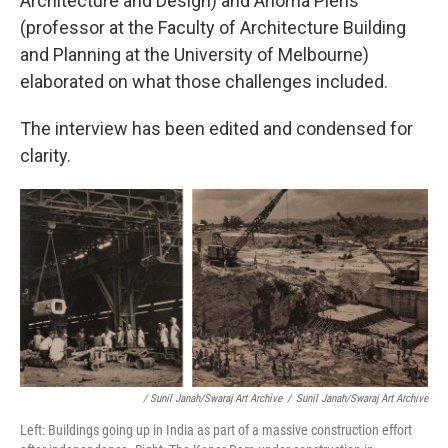
Architecture and Design) and Anoma Pieris
(professor at the Faculty of Architecture Building
and Planning at the University of Melbourne)
elaborated on what those challenges included.
The interview has been edited and condensed for
clarity.
/ Sunil Janah/Swaraj Art Archive
/
Sunil Janah/Swaraj Art Archive
Left: Buildings going up in India as part of a massive construction effort