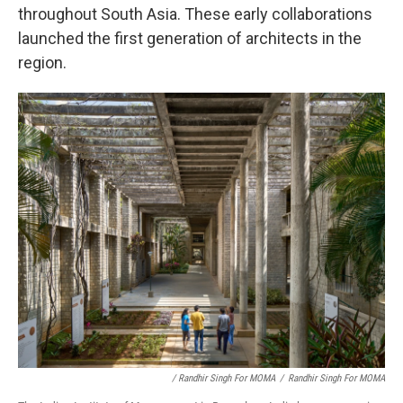
throughout South Asia. These early collaborations
launched the first generation of architects in the
region.
/ Randhir Singh For MOMA
/
Randhir Singh For MOMA