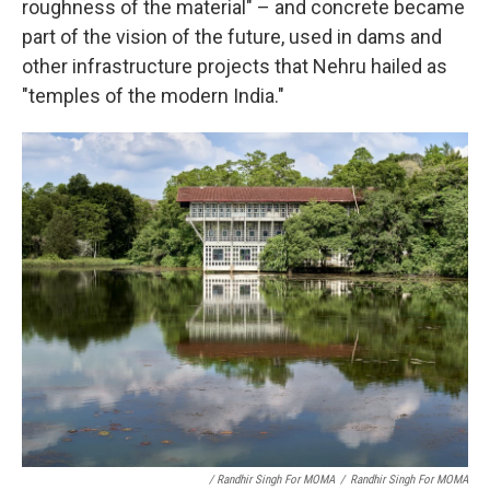
roughness of the material" – and concrete became
part of the vision of the future, used in dams and
other infrastructure projects that Nehru hailed as
"temples of the modern India."
/ Randhir Singh For MOMA
/
Randhir Singh For MOMA