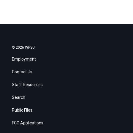
© 2026 WPSU
Employment
Contact Us
Staff Resources
Search
Public Files
FCC Applications