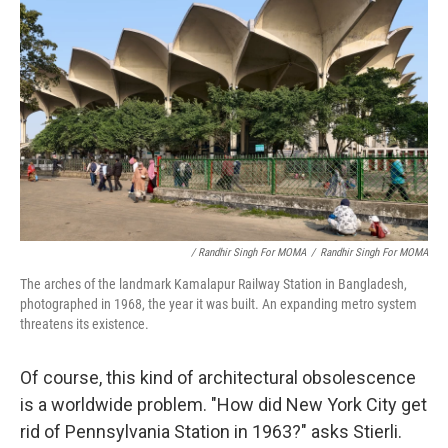
/ Randhir Singh For MOMA
/
Randhir Singh For MOMA
The arches of the landmark Kamalapur Railway Station in Bangladesh,
photographed in 1968, the year it was built. An expanding metro system
threatens its existence.
Of course, this kind of architectural obsolescence
is a worldwide problem. "How did New York City get
rid of Pennsylvania Station in 1963?" asks Stierli.