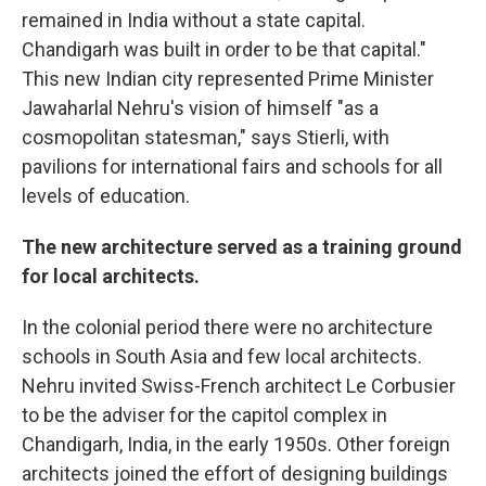
remained in India without a state capital.
Chandigarh was built in order to be that capital."
This new Indian city represented Prime Minister
Jawaharlal Nehru's vision of himself "as a
cosmopolitan statesman," says Stierli, with
pavilions for international fairs and schools for all
levels of education.
The new architecture served as a training ground
for local architects.
In the colonial period there were no architecture
schools in South Asia and few local architects.
Nehru invited Swiss-French architect Le Corbusier
to be the adviser for the capitol complex in
Chandigarh, India, in the early 1950s. Other foreign
architects joined the effort of designing buildings