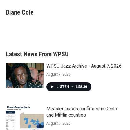
c
i
n
a
e
t
k
i
Diane Cole
b
t
e
l
o
e
d
o
r
I
k
n
Latest News From WPSU
WPSU Jazz Archive - August 7, 2026
August 7, 2026
LISTEN
•
1:58:30
Measles cases confirmed in Centre
and Mifflin counties
August 6, 2026