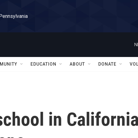
 Pennsylvania
N
MUNITY
EDUCATION
ABOUT
DONATE
VO
school in Californi