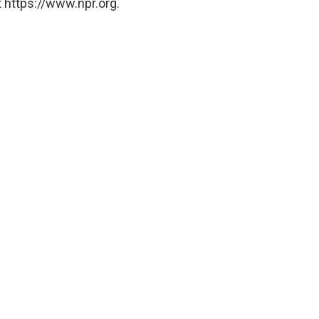
 https://www.npr.org.