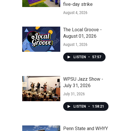
five-day strike
August 4, 2026
The Local Groove -
August 01, 2026
August 1, 2026
LISTEN
•
57:57
WPSU Jazz Show -
July 31, 2026
July 31, 2026
LISTEN
•
1:58:21
Penn State and WHYY