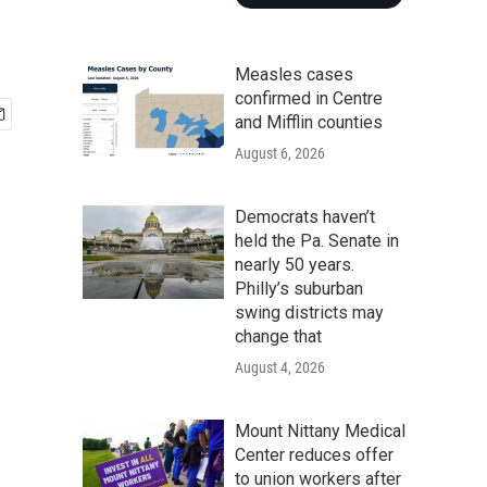
Measles cases
confirmed in Centre
and Mifflin counties
August 6, 2026
Democrats haven’t
held the Pa. Senate in
nearly 50 years.
Philly’s suburban
swing districts may
change that
August 4, 2026
Mount Nittany Medical
Center reduces offer
to union workers after