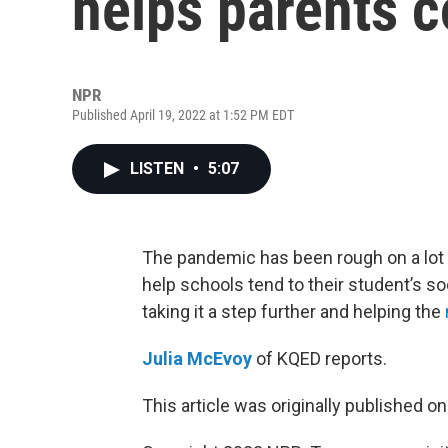
helps parents 
NPR
Published April 19, 2022 at 1:52 PM EDT
LISTEN
•
5:07
The pandemic has been rough on a lot of
help schools tend to their student’s so
taking it a step further and helping the
Julia McEvoy
of KQED reports.
This article was originally published o