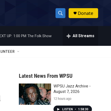
Donate
S
S
e
h
a
r
All Streams
EXT UP:
1:00 PM
The Folk Show
o
c
h
w
Q
LUNTEER
u
S
e
r
e
y
Latest News From WPSU
a
WPSU Jazz Archive -
r
a
August 7, 2026
c
12 hours ago
h
LISTEN
•
1:58:30