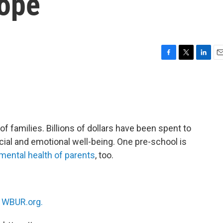
cope
F
T
L
E
a
w
i
m
c
i
n
a
e
t
k
i
b
t
e
l
o
e
d
o
r
I
 families. Billions of dollars have been spent to
k
n
cial and emotional well-being. One pre-school is
mental health of parents
, too.
n
WBUR.org.