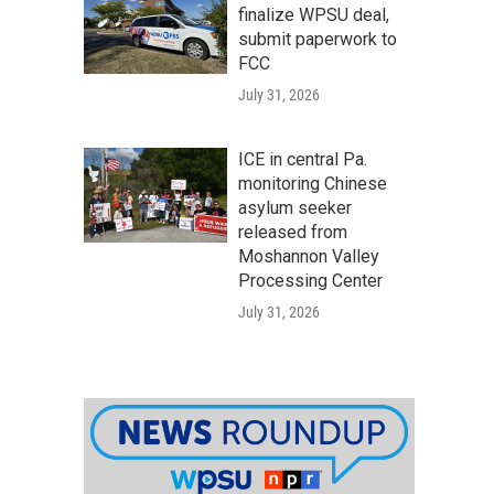
finalize WPSU deal,
submit paperwork to
FCC
July 31, 2026
ICE in central Pa.
monitoring Chinese
asylum seeker
released from
Moshannon Valley
Processing Center
July 31, 2026