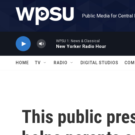
Skip to main content
Public Media for Central
WPSU 1: News & Classical
New Yorker Radio Hour
HOME
TV
RADIO
DIGITAL STUDIOS
COM
This public pre