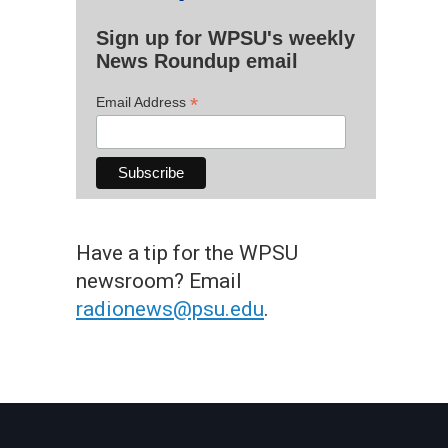
Sign up for WPSU's weekly
News Roundup email
*
Email Address
Have a tip for the WPSU
newsroom? Email
radionews@psu.edu
.