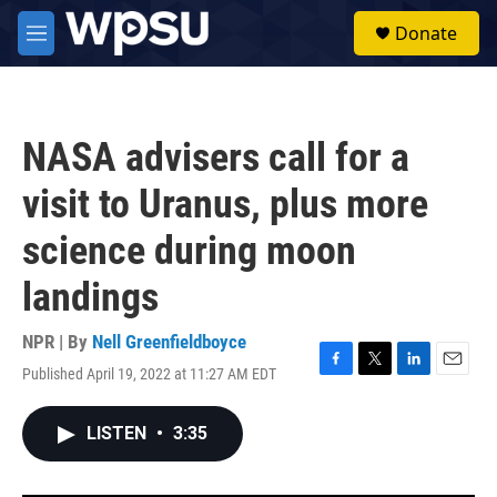
Skip to main content
S
Donate
e
M
a
e
r
n
c
u
h
NASA advisers call for a
u
e
visit to Uranus, plus more
r
y
science during moon
landings
NPR | By
Nell Greenfieldboyce
Published April 19, 2022 at 11:27 AM EDT
F
T
L
E
a
w
i
m
c
i
n
a
LISTEN
•
3:35
e
t
k
i
b
t
e
l
o
e
d