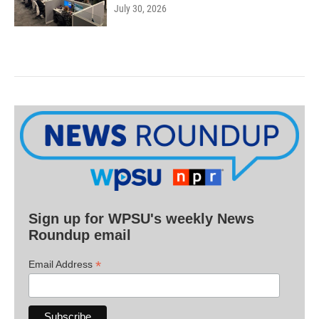
July 30, 2026
Sign up for WPSU's weekly News
Roundup email
*
Email Address