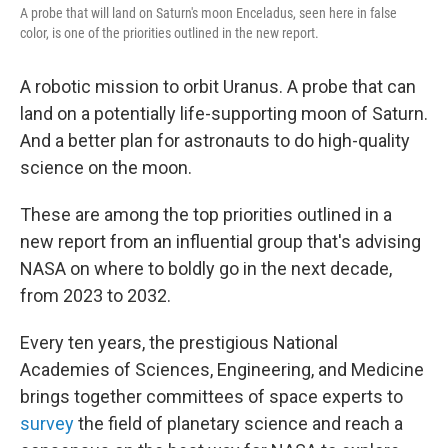
A probe that will land on Saturn's moon Enceladus, seen here in false
color, is one of the priorities outlined in the new report.
A robotic mission to orbit Uranus. A probe that can
land on a potentially life-supporting moon of Saturn.
And a better plan for astronauts to do high-quality
science on the moon.
These are among the top priorities outlined in a
new report from an influential group that's advising
NASA on where to boldly go in the next decade,
from 2023 to 2032.
Every ten years, the prestigious National
Academies of Sciences, Engineering, and Medicine
brings together committees of space experts to
survey
the field of planetary science and reach a