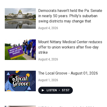
Democrats haven’t held the Pa. Senate
in nearly 50 years. Philly’s suburban
swing districts may change that
August 4, 2026
Mount Nittany Medical Center reduces
offer to union workers after five-day
strike
August 4, 2026
The Local Groove - August 01, 2026
August 1, 2026
LISTEN
•
57:57