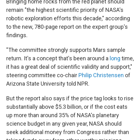
Bringing home rocks from the red planet should
remain "the highest scientific priority of NASA's
robotic exploration efforts this decade," according
to the new, 780-page report on the expert group's
findings.
"The committee strongly supports Mars sample
return. It's a concept that's been around a
long
time,
it has a great deal of scientific validity and support,"
steering committee co-chair
Philip Christensen
of
Arizona State University told NPR.
But the report also says if the price tag looks to rise
substantially above $5.3 billion, or if the cost eats
up more than around 35% of NASA's planetary
science budget in any given year, NASA should
seek additional money from Congress rather than