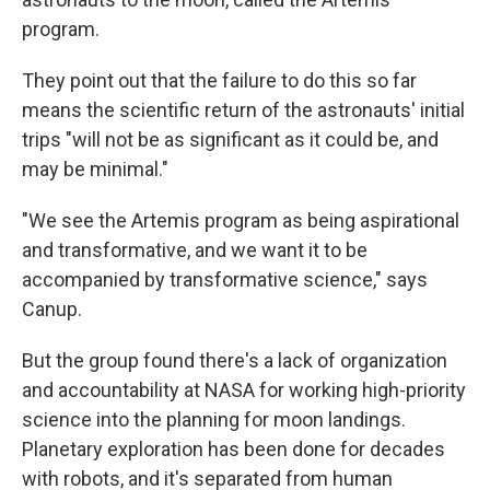
program.
They point out that the failure to do this so far
means the scientific return of the astronauts' initial
trips "will not be as significant as it could be, and
may be minimal."
"We see the Artemis program as being aspirational
and transformative, and we want it to be
accompanied by transformative science," says
Canup.
But the group found there's a lack of organization
and accountability at NASA for working high-priority
science into the planning for moon landings.
Planetary exploration has been done for decades
with robots, and it's separated from human