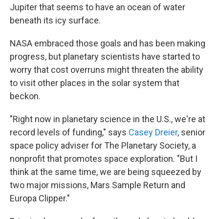
Jupiter that seems to have an ocean of water
beneath its icy surface.
NASA embraced those goals and has been making
progress, but planetary scientists have started to
worry that cost overruns might threaten the ability
to visit other places in the solar system that
beckon.
"Right now in planetary science in the U.S., we're at
record levels of funding," says
Casey Dreier
, senior
space policy adviser for The Planetary Society, a
nonprofit that promotes space exploration. "But I
think at the same time, we are being squeezed by
two major missions, Mars Sample Return and
Europa Clipper."