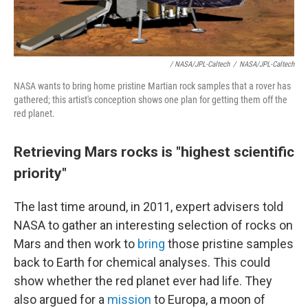
/ NASA/JPL-Caltech
/
NASA/JPL-Caltech
NASA wants to bring home pristine Martian rock samples that a rover has
gathered; this artist's conception shows one plan for getting them off the
red planet.
Retrieving Mars rocks is "highest scientific
priority"
The last time around, in 2011, expert advisers told
NASA to gather an interesting selection of rocks on
Mars and then work to
bring
those pristine samples
back to Earth for chemical analyses. This could
show whether the red planet ever had life. They
also argued for a
mission
to Europa, a moon of