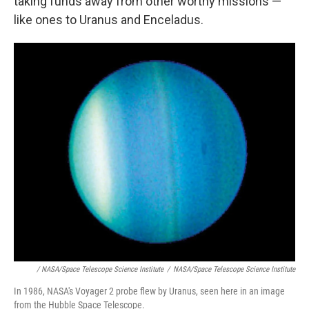
taking funds away from other worthy missions —
like ones to Uranus and Enceladus.
/ NASA/Space Telescope Science Institute
/
NASA/Space Telescope Science Institute
In 1986, NASA's Voyager 2 probe flew by Uranus, seen here in an image
from the Hubble Space Telescope.