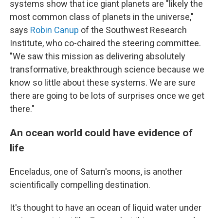
systems show that ice giant planets are "likely the
most common class of planets in the universe,"
says
Robin Canup
of the Southwest Research
Institute, who co-chaired the steering committee.
"We saw this mission as delivering absolutely
transformative, breakthrough science because we
know so little about these systems. We are sure
there are going to be lots of surprises once we get
there."
An ocean world could have evidence of
life
Enceladus, one of Saturn's moons, is another
scientifically compelling destination.
It's thought to have an ocean of liquid water under