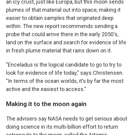
an icy crust, just like Europa, but this moon sends
plumes of that material out into space, making it
easier to obtain samples that originated deep
within. The new report recommends sending a
probe that could arrive there in the early 2050's,
land on the surface and search for evidence of life
in fresh plume material that rains down on it.
"Enceladus is the logical candidate to go to try to
look for evidence of life today," says Christensen.
"In terms of the ocean worlds, it's by far the most
active and the easiest to access."
Making it to the moon again
The advisers say NASA needs to get serious about
doing science in its multi-billion effort to return
astronauts to the moon, called the Artemis