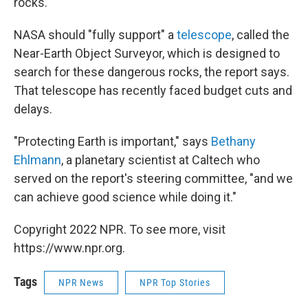
rocks.
NASA should "fully support" a
telescope
, called the
Near-Earth Object Surveyor, which is designed to
search for these dangerous rocks, the report says.
That telescope has recently faced budget cuts and
delays.
"Protecting Earth is important," says
Bethany
Ehlmann
, a planetary scientist at Caltech who
served on the report's steering committee, "and we
can achieve good science while doing it."
Copyright 2022 NPR. To see more, visit
https://www.npr.org.
Tags
NPR News
NPR Top Stories