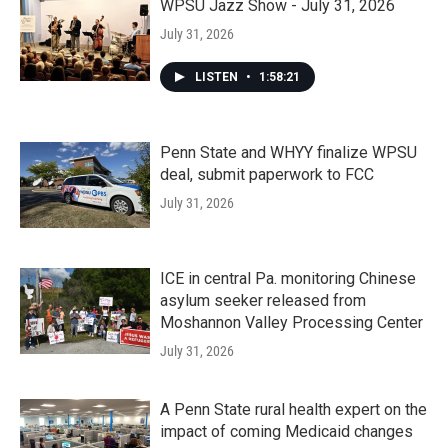
WPSU Jazz Show - July 31, 2026
July 31, 2026
LISTEN
•
1:58:21
Penn State and WHYY finalize WPSU
deal, submit paperwork to FCC
July 31, 2026
ICE in central Pa. monitoring Chinese
asylum seeker released from
Moshannon Valley Processing Center
July 31, 2026
A Penn State rural health expert on the
impact of coming Medicaid changes