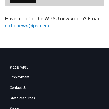
Have a tip for the WPSU newsroom? Email
radionews@psu.edu
.
© 2026 WPSU
Employment
Contact Us
Staff Resources
Search