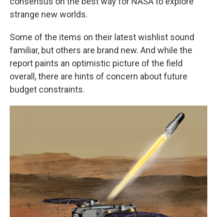
consensus on the best way for NASA to explore
strange new worlds.
Some of the items on their latest wishlist sound
familiar, but others are brand new. And while the
report paints an optimistic picture of the field
overall, there are hints of concern about future
budget constraints.