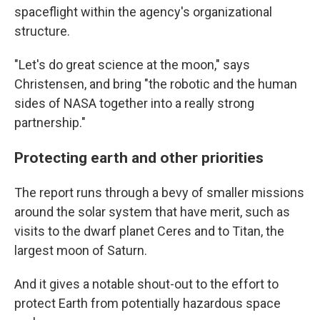
spaceflight within the agency's organizational
structure.
"Let's do great science at the moon," says
Christensen, and bring "the robotic and the human
sides of NASA together into a really strong
partnership."
Protecting earth and other priorities
The report runs through a bevy of smaller missions
around the solar system that have merit, such as
visits to the dwarf planet Ceres and to Titan, the
largest moon of Saturn.
And it gives a notable shout-out to the effort to
protect Earth from potentially hazardous space