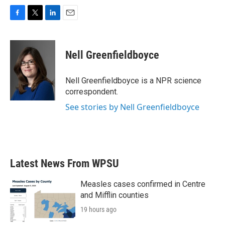
F
T
L
E
a
w
i
m
c
i
n
a
e
t
k
i
Nell Greenfieldboyce
b
t
e
l
o
e
d
o
r
I
Nell Greenfieldboyce is a NPR science
k
n
correspondent.
See stories by Nell Greenfieldboyce
Latest News From WPSU
Measles cases confirmed in Centre
and Mifflin counties
19 hours ago