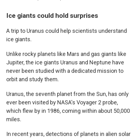
Ice giants could hold surprises
A trip to Uranus could help scientists understand
ice giants.
Unlike rocky planets like Mars and gas giants like
Jupiter, the ice giants Uranus and Neptune have
never been studied with a dedicated mission to
orbit and study them.
Uranus, the seventh planet from the Sun, has only
ever been visited by NASA's Voyager 2 probe,
which flew by in 1986, coming within about 50,000
miles.
In recent years, detections of planets in alien solar