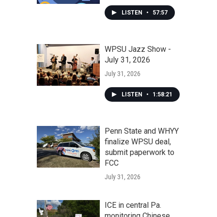
LISTEN
•
57:57
WPSU Jazz Show -
July 31, 2026
July 31, 2026
LISTEN
•
1:58:21
Penn State and WHYY
finalize WPSU deal,
submit paperwork to
FCC
July 31, 2026
ICE in central Pa.
monitoring Chinese