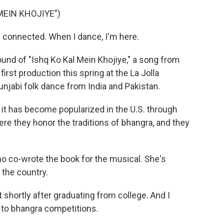
MEIN KHOJIYE")
m connected. When I dance, I'm here.
nd of "Ishq Ko Kal Mein Khojiye," a song from
 first production this spring at the La Jolla
unjabi folk dance from India and Pakistan.
t has become popularized in the U.S. through
ere they honor the traditions of bhangra, and they
 co-wrote the book for the musical. She's
the country.
hortly after graduating from college. And I
s to bhangra competitions.