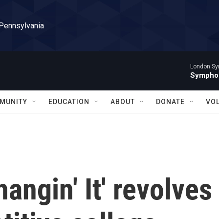
 Pennsylvania
London Sy
Symphon
MUNITY
EDUCATION
ABOUT
DONATE
VO
angin' It' revolves