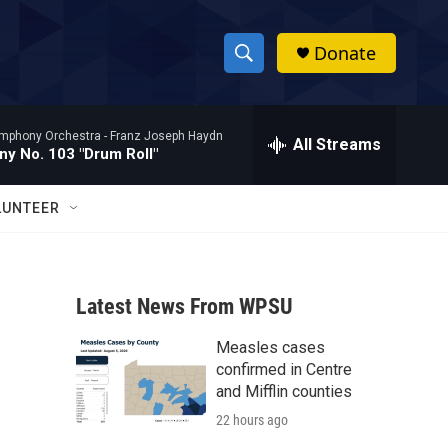
Donate
S
S
e
h
a
mphony Orchestra -
Franz Joseph Haydn
r
All Streams
o
y No. 103 "Drum Roll"
c
h
w
Q
LUNTEER
u
S
e
r
e
y
Latest News From WPSU
a
Measles cases
r
confirmed in Centre
c
and Mifflin counties
22 hours ago
h