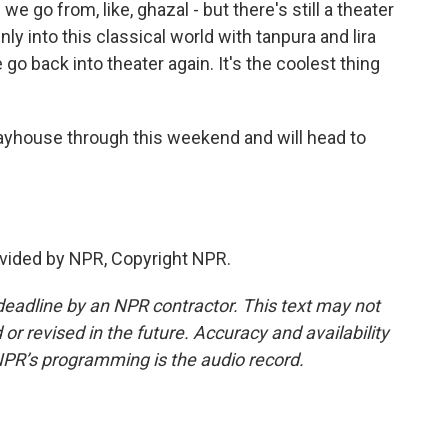
go from, like, ghazal - but there's still a theater
nly into this classical world with tanpura and lira
 go back into theater again. It's the coolest thing
ayhouse through this weekend and will head to
vided by NPR, Copyright NPR.
deadline by an NPR contractor. This text may not
or revised in the future. Accuracy and availability
NPR’s programming is the audio record.