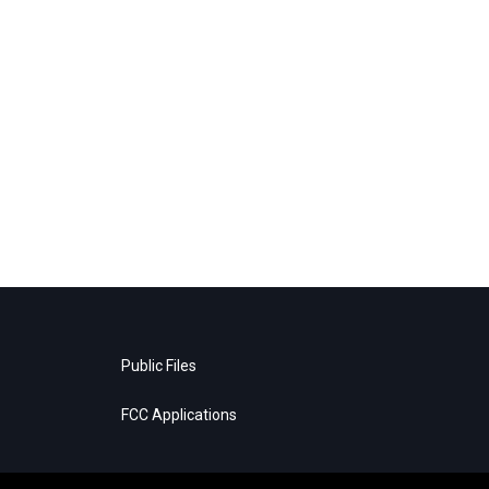
Public Files
FCC Applications