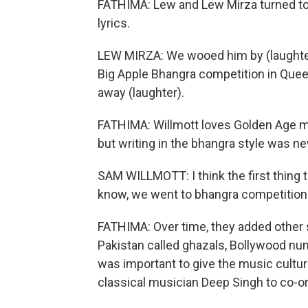
FATHIMA: Lew and Lew Mirza turned to
lyrics.
LEW MIRZA: We wooed him by (laughter
Big Apple Bhangra competition in Quee
away (laughter).
FATHIMA: Willmott loves Golden Age mus
but writing in the bhangra style was ne
SAM WILLMOTT: I think the first thing to 
know, we went to bhangra competitions, 
FATHIMA: Over time, they added other s
Pakistan called ghazals, Bollywood num
was important to give the music cultur
classical musician Deep Singh to co-o