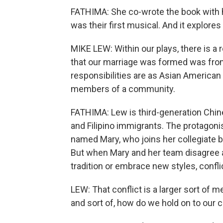
FATHIMA: She co-wrote the book with h
was their first musical. And it explore
MIKE LEW: Within our plays, there is a re
that our marriage was formed was from 
responsibilities are as Asian American 
members of a community.
FATHIMA: Lew is third-generation Chine
and Filipino immigrants. The protagonis
named Mary, who joins her collegiate b
But when Mary and her team disagree 
tradition or embrace new styles, confli
LEW: That conflict is a larger sort of 
and sort of, how do we hold on to our cu