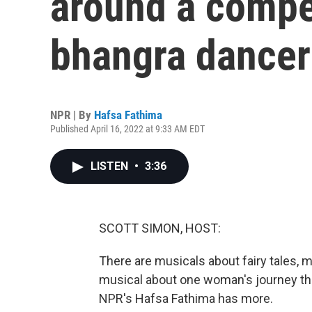
around a compet
bhangra dancer
NPR | By
Hafsa Fathima
Published April 16, 2022 at 9:33 AM EDT
LISTEN
•
3:36
SCOTT SIMON, HOST:
There are musicals about fairy tales,
musical about one woman's journey th
NPR's Hafsa Fathima has more.