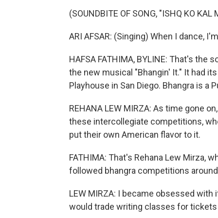
(SOUNDBITE OF SONG, "ISHQ KO KAL 
ARI AFSAR: (Singing) When I dance, I'
HAFSA FATHIMA, BYLINE: That's the sou
the new musical "Bhangin' It." It had its
Playhouse in San Diego. Bhangra is a P
REHANA LEW MIRZA: As time gone on, i
these intercollegiate competitions, wh
put their own American flavor to it.
FATHIMA: That's Rehana Lew Mirza, who
followed bhangra competitions around 
LEW MIRZA: I became obsessed with it s
would trade writing classes for ticket