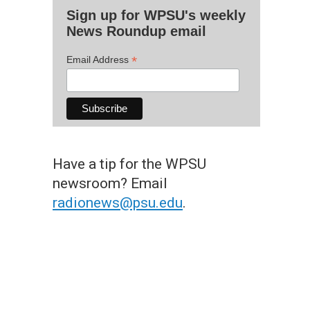
Sign up for WPSU's weekly
News Roundup email
*
Email Address
Have a tip for the WPSU
newsroom? Email
radionews@psu.edu
.