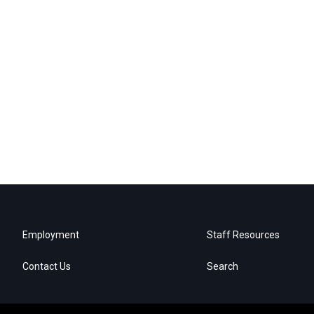
Employment
Staff Resources
Contact Us
Search