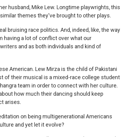
er husband, Mike Lew. Longtime playwrights, this
s similar themes they've brought to other plays.
al bruising race politics. And, indeed, like, the way
having a lot of conflict over what our
writers and as both individuals and kind of
se American. Lew Mirza is the child of Pakistani
t of their musical is a mixed-race college student
hangra team in order to connect with her culture.
about how much their dancing should keep
ct arises.
meditation on being multigenerational Americans
lture and yet let it evolve?