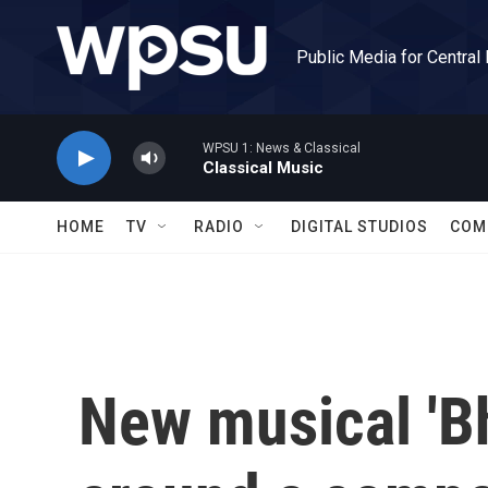
Skip to main content
Public Media for Central
WPSU 1: News & Classical
Classical Music
HOME
TV
RADIO
DIGITAL STUDIOS
COM
New musical 'Bh