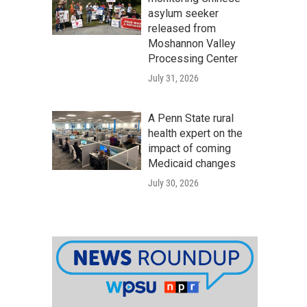
asylum seeker
released from
Moshannon Valley
Processing Center
July 31, 2026
A Penn State rural
health expert on the
impact of coming
Medicaid changes
July 30, 2026