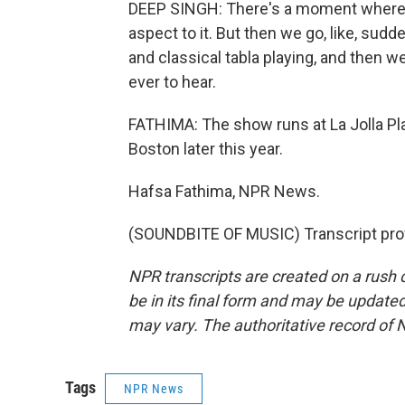
DEEP SINGH: There's a moment where we 
aspect to it. But then we go, like, sudde
and classical tabla playing, and then we
ever to hear.
FATHIMA: The show runs at La Jolla Pl
Boston later this year.
Hafsa Fathima, NPR News.
(SOUNDBITE OF MUSIC) Transcript pro
NPR transcripts are created on a rush 
be in its final form and may be updated 
may vary. The authoritative record of 
Tags
NPR News