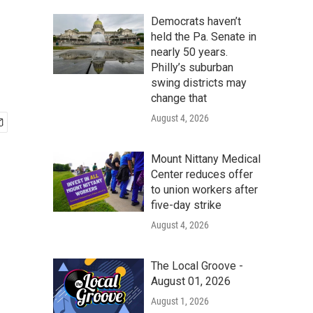
Democrats haven’t
held the Pa. Senate in
nearly 50 years.
Philly’s suburban
swing districts may
change that
August 4, 2026
Mount Nittany Medical
Center reduces offer
to union workers after
five-day strike
August 4, 2026
The Local Groove -
August 01, 2026
August 1, 2026