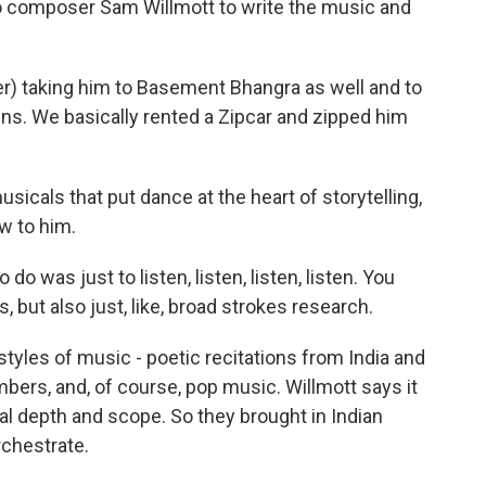
 composer Sam Willmott to write the music and
) taking him to Basement Bhangra as well and to
ns. We basically rented a Zipcar and zipped him
icals that put dance at the heart of storytelling,
w to him.
do was just to listen, listen, listen, listen. You
but also just, like, broad strokes research.
tyles of music - poetic recitations from India and
bers, and, of course, pop music. Willmott says it
al depth and scope. So they brought in Indian
rchestrate.