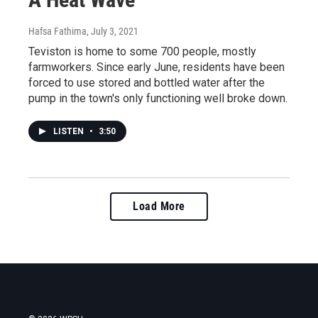
Hafsa Fathima
, July 3, 2021
Teviston is home to some 700 people, mostly
farmworkers. Since early June, residents have been
forced to use stored and bottled water after the
pump in the town's only functioning well broke down.
LISTEN
•
3:50
Load More