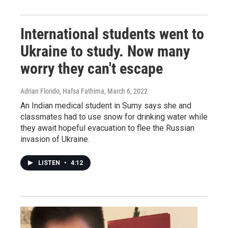
International students went to
Ukraine to study. Now many
worry they can't escape
Adrian Florido, Hafsa Fathima
, March 6, 2022
An Indian medical student in Sumy says she and
classmates had to use snow for drinking water while
they await hopeful evacuation to flee the Russian
invasion of Ukraine.
LISTEN
•
4:12