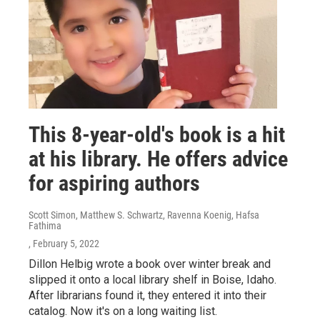
This 8-year-old's book is a hit
at his library. He offers advice
for aspiring authors
Scott Simon, Matthew S. Schwartz, Ravenna Koenig, Hafsa
Fathima
, February 5, 2022
Dillon Helbig wrote a book over winter break and
slipped it onto a local library shelf in Boise, Idaho.
After librarians found it, they entered it into their
catalog. Now it's on a long waiting list.