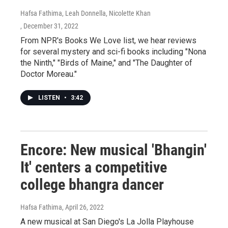
Hafsa Fathima, Leah Donnella, Nicolette Khan
, December 31, 2022
From NPR's Books We Love list, we hear reviews
for several mystery and sci-fi books including "Nona
the Ninth," "Birds of Maine," and "The Daughter of
Doctor Moreau."
LISTEN
•
3:42
Encore: New musical 'Bhangin'
It' centers a competitive
college bhangra dancer
Hafsa Fathima
, April 26, 2022
A new musical at San Diego's La Jolla Playhouse