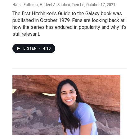
Hafsa Fathima, Hadeel Al-Shalchi, Tien Le
, October 17, 2021
The first Hitchhiker's Guide to the Galaxy book was
published in October 1979. Fans are looking back at
how the series has endured in popularity and why it's
still relevant.
LISTEN
•
4:10