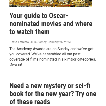
Your guide to Oscar-
nominated movies and where
to watch them
Hafsa Fathima, Julia Carney
, January 26, 2024
The Academy Awards are on Sunday and we've got
you covered. We've assembled all our past
coverage of films nominated in six major categories.
Dive in!
Need a new mystery or sci-fi
book for the new year? Try one
of these reads