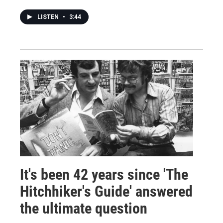
LISTEN
•
3:44
It's been 42 years since 'The
Hitchhiker's Guide' answered
the ultimate question