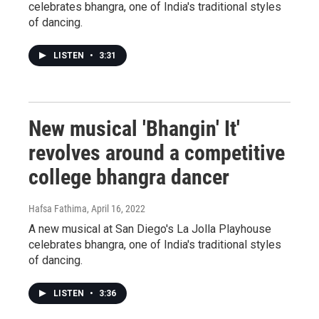
celebrates bhangra, one of India's traditional styles
of dancing.
LISTEN
•
3:31
New musical 'Bhangin' It'
revolves around a competitive
college bhangra dancer
Hafsa Fathima
, April 16, 2022
A new musical at San Diego's La Jolla Playhouse
celebrates bhangra, one of India's traditional styles
of dancing.
LISTEN
•
3:36