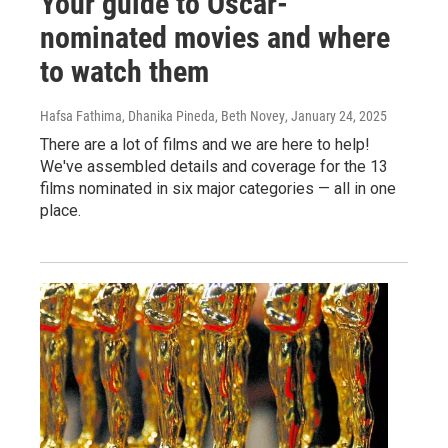
Your guide to Oscar-
nominated movies and where
to watch them
Hafsa Fathima, Dhanika Pineda, Beth Novey
, January 24, 2025
There are a lot of films and we are here to help!
We've assembled details and coverage for the 13
films nominated in six major categories — all in one
place.