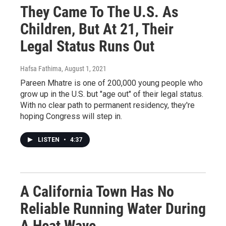
They Came To The U.S. As
Children, But At 21, Their
Legal Status Runs Out
Hafsa Fathima
, August 1, 2021
Pareen Mhatre is one of 200,000 young people who
grow up in the U.S. but "age out" of their legal status.
With no clear path to permanent residency, they're
hoping Congress will step in.
LISTEN
•
4:37
A California Town Has No
Reliable Running Water During
A Heat Wave