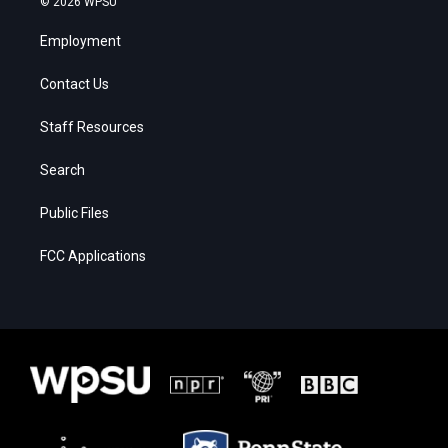
© 2026 WPSU
Employment
Contact Us
Staff Resources
Search
Public Files
FCC Applications