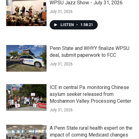
WPSU Jazz Show - July 31, 2026
July 31, 2026
LISTEN
•
1:58:21
Penn State and WHYY finalize WPSU
deal, submit paperwork to FCC
July 31, 2026
ICE in central Pa. monitoring Chinese
asylum seeker released from
Moshannon Valley Processing Center
July 31, 2026
A Penn State rural health expert on the
impact of coming Medicaid changes