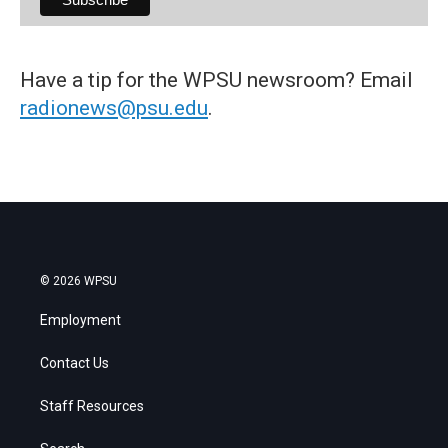
Have a tip for the WPSU newsroom? Email
radionews@psu.edu
.
© 2026 WPSU
Employment
Contact Us
Staff Resources