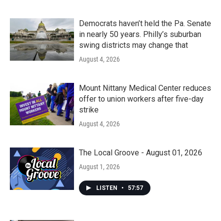
Democrats haven’t held the Pa. Senate
in nearly 50 years. Philly’s suburban
swing districts may change that
August 4, 2026
Mount Nittany Medical Center reduces
offer to union workers after five-day
strike
August 4, 2026
The Local Groove - August 01, 2026
August 1, 2026
LISTEN
•
57:57