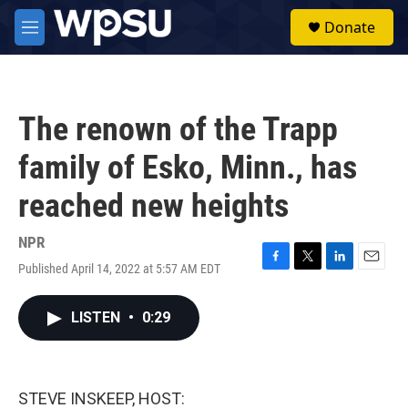
Skip to main content
S
Donate
e
M
a
e
r
n
c
u
h
The renown of the Trapp
u
e
family of Esko, Minn., has
r
y
reached new heights
NPR
Published April 14, 2022 at 5:57 AM EDT
F
T
L
E
a
w
i
m
c
i
n
a
LISTEN
•
0:29
e
t
k
i
b
t
e
l
o
e
d
o
r
I
k
n
STEVE INSKEEP, HOST: