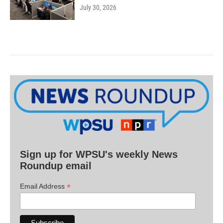
July 30, 2026
Sign up for WPSU's weekly News
Roundup email
*
Email Address