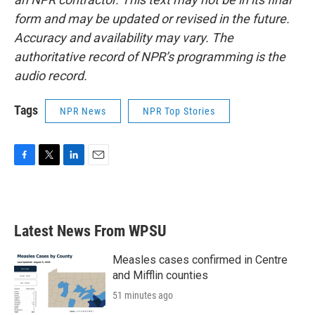
form and may be updated or revised in the future.
Accuracy and availability may vary. The
authoritative record of NPR’s programming is the
audio record.
Tags
NPR News
NPR Top Stories
F
T
L
E
a
w
i
m
c
i
n
a
e
t
k
i
b
t
e
l
Latest News From WPSU
o
e
d
o
r
I
k
n
Measles cases confirmed in Centre
and Mifflin counties
51 minutes ago