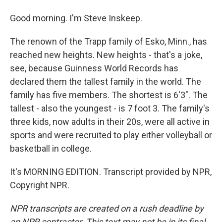
Good morning. I'm Steve Inskeep.
The renown of the Trapp family of Esko, Minn., has
reached new heights. New heights - that's a joke,
see, because Guinness World Records has
declared them the tallest family in the world. The
family has five members. The shortest is 6'3". The
tallest - also the youngest - is 7 foot 3. The family's
three kids, now adults in their 20s, were all active in
sports and were recruited to play either volleyball or
basketball in college.
It's MORNING EDITION. Transcript provided by NPR,
Copyright NPR.
NPR transcripts are created on a rush deadline by
an NPR contractor. This text may not be in its final