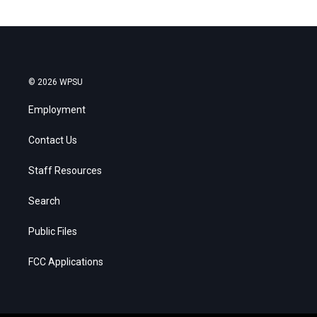
© 2026 WPSU
Employment
Contact Us
Staff Resources
Search
Public Files
FCC Applications