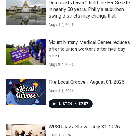
Democrats haven’t held the Pa. Senate
in nearly 50 years. Philly’s suburban
swing districts may change that
August 4, 2026
Mount Nittany Medical Center reduces
offer to union workers after five-day
strike
August 4, 2026
The Local Groove - August 01, 2026
August 1, 2026
LISTEN
•
57:57
WPSU Jazz Show - July 31, 2026
July 31, 2026