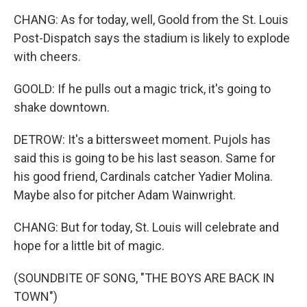
CHANG: As for today, well, Goold from the St. Louis
Post-Dispatch says the stadium is likely to explode
with cheers.
GOOLD: If he pulls out a magic trick, it's going to
shake downtown.
DETROW: It's a bittersweet moment. Pujols has
said this is going to be his last season. Same for
his good friend, Cardinals catcher Yadier Molina.
Maybe also for pitcher Adam Wainwright.
CHANG: But for today, St. Louis will celebrate and
hope for a little bit of magic.
(SOUNDBITE OF SONG, "THE BOYS ARE BACK IN
TOWN")