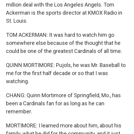
million deal with the Los Angeles Angels. Tom
Ackerman is the sports director at KMOX Radio in
St. Louis.
TOM ACKERMAN: It was hard to watch him go
somewhere else because of the thought that he
could be one of the greatest Cardinals of all time.
QUINN MORTIMORE: Pujols, he was Mr. Baseball to
me for the first half decade or so that I was
watching.
CHANG: Quinn Mortimore of Springfield, Mo., has
been a Cardinals fan for as long as he can
remember.
MORTIMORE: I learned more about him, about his
family, what he did for the community, and it just