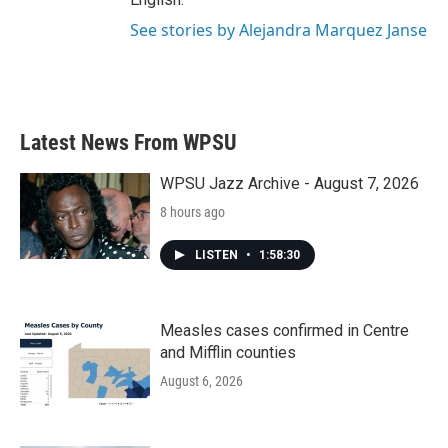
See stories by Alejandra Marquez Janse
Latest News From WPSU
WPSU Jazz Archive - August 7, 2026
8 hours ago
LISTEN
•
1:58:30
Measles cases confirmed in Centre
and Mifflin counties
August 6, 2026