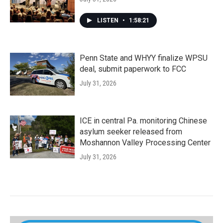
LISTEN
•
1:58:21
Penn State and WHYY finalize WPSU
deal, submit paperwork to FCC
July 31, 2026
ICE in central Pa. monitoring Chinese
asylum seeker released from
Moshannon Valley Processing Center
July 31, 2026