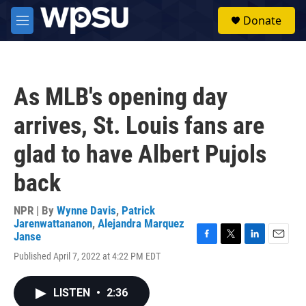
Skip to main content
S
Donate
e
M
a
e
r
n
c
u
h
As MLB's opening day
u
e
arrives, St. Louis fans are
r
y
glad to have Albert Pujols
back
NPR | By
Wynne Davis
,
Patrick
Jarenwattananon
,
Alejandra Marquez
Janse
F
T
L
E
Published April 7, 2022 at 4:22 PM EDT
a
w
i
m
c
i
n
a
e
t
k
i
LISTEN
•
2:36
b
t
e
l