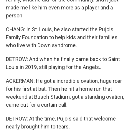
made me like him even more as a player and a
person.
CHANG: In St. Louis, he also started the Pujols
Family Foundation to help kids and their families
who live with Down syndrome.
DETROW: And when he finally came back to Saint
Louis in 2019, still playing for the Angels...
ACKERMAN: He got a incredible ovation, huge roar
for his first at bat. Then he hit a home run that
weekend at Busch Stadium, got a standing ovation,
came out for a curtain call.
DETROW: At the time, Pujols said that welcome
nearly brought him to tears.