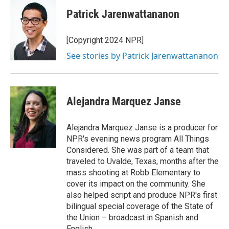
Patrick Jarenwattananon
[Copyright 2024 NPR]
See stories by Patrick Jarenwattananon
Alejandra Marquez Janse
Alejandra Marquez Janse is a producer for
NPR's evening news program All Things
Considered. She was part of a team that
traveled to Uvalde, Texas, months after the
mass shooting at Robb Elementary to
cover its impact on the community. She
also helped script and produce NPR's first
bilingual special coverage of the State of
the Union – broadcast in Spanish and
English.