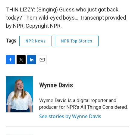
THIN LIZZY: (Singing) Guess who just got back
today? Them wild-eyed boys... Transcript provided
by NPR, Copyright NPR.
Tags
NPR News
NPR Top Stories
F
T
L
E
a
w
i
m
c
i
n
a
e
t
k
i
Wynne Davis
b
t
e
l
o
e
d
o
r
I
Wynne Davis is a digital reporter and
k
n
producer for NPR's All Things Considered.
See stories by Wynne Davis