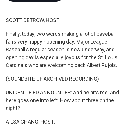
o
e
d
o
r
I
k
n
SCOTT DETROW, HOST:
Finally, today, two words making a lot of baseball
fans very happy - opening day. Major League
Baseball's regular season is now underway, and
opening day is especially joyous for the St. Louis
Cardinals who are welcoming back Albert Pujols.
(SOUNDBITE OF ARCHIVED RECORDING)
UNIDENTIFIED ANNOUNCER: And he hits me. And
here goes one into left. How about three on the
night?
AILSA CHANG, HOST: