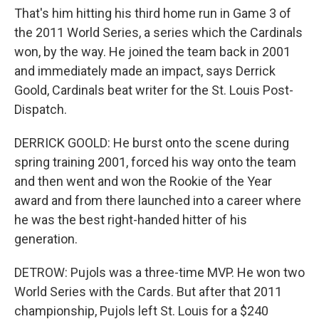
That's him hitting his third home run in Game 3 of
the 2011 World Series, a series which the Cardinals
won, by the way. He joined the team back in 2001
and immediately made an impact, says Derrick
Goold, Cardinals beat writer for the St. Louis Post-
Dispatch.
DERRICK GOOLD: He burst onto the scene during
spring training 2001, forced his way onto the team
and then went and won the Rookie of the Year
award and from there launched into a career where
he was the best right-handed hitter of his
generation.
DETROW: Pujols was a three-time MVP. He won two
World Series with the Cards. But after that 2011
championship, Pujols left St. Louis for a $240