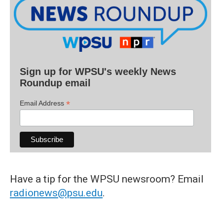
Sign up for WPSU's weekly News
Roundup email
*
Email Address
Have a tip for the WPSU newsroom? Email
radionews@psu.edu
.