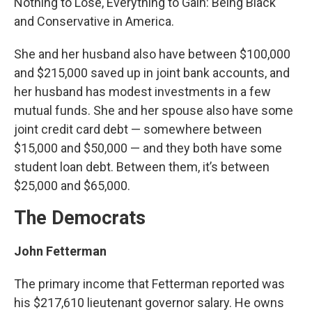
Nothing to Lose, Everything to Gain: Being Black
and Conservative in America.
She and her husband also have between $100,000
and $215,000 saved up in joint bank accounts, and
her husband has modest investments in a few
mutual funds. She and her spouse also have some
joint credit card debt — somewhere between
$15,000 and $50,000 — and they both have some
student loan debt. Between them, it’s between
$25,000 and $65,000.
The Democrats
John Fetterman
The primary income that Fetterman reported was
his $217,610 lieutenant governor salary. He owns