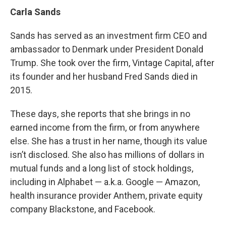
Carla Sands
Sands has served as an investment firm CEO and
ambassador to Denmark under President Donald
Trump. She took over the firm, Vintage Capital, after
its founder and her husband Fred Sands died in
2015.
These days, she reports that she brings in no
earned income from the firm, or from anywhere
else. She has a trust in her name, though its value
isn’t disclosed. She also has millions of dollars in
mutual funds and a long list of stock holdings,
including in Alphabet — a.k.a. Google — Amazon,
health insurance provider Anthem, private equity
company Blackstone, and Facebook.