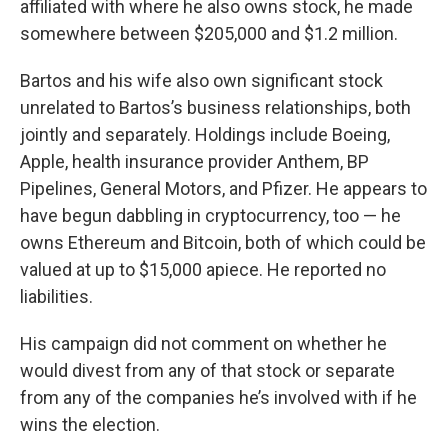
affiliated with where he also owns stock, he made
somewhere between $205,000 and $1.2 million.
Bartos and his wife also own significant stock
unrelated to Bartos’s business relationships, both
jointly and separately. Holdings include Boeing,
Apple, health insurance provider Anthem, BP
Pipelines, General Motors, and Pfizer. He appears to
have begun dabbling in cryptocurrency, too — he
owns Ethereum and Bitcoin, both of which could be
valued at up to $15,000 apiece. He reported no
liabilities.
His campaign did not comment on whether he
would divest from any of that stock or separate
from any of the companies he’s involved with if he
wins the election.