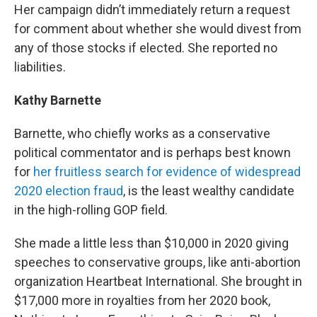
Her campaign didn’t immediately return a request
for comment about whether she would divest from
any of those stocks if elected. She reported no
liabilities.
Kathy Barnette
Barnette, who chiefly works as a conservative
political commentator and is perhaps best known
for
her fruitless search for evidence of widespread
2020 election fraud
, is the least wealthy candidate
in the high-rolling GOP field.
She made a little less than $10,000 in 2020 giving
speeches to conservative groups, like anti-abortion
organization Heartbeat International. She brought in
$17,000 more in royalties from her 2020 book,