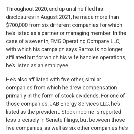
Throughout 2020, and up until he filed his
disclosures in August 2021, he made more than
$700,000 from six different companies for which
he’s listed as a partner or managing member. In the
case of a seventh, FMG Operating Company LLC,
with which his campaign says Bartos is no longer
affiliated but for which his wife handles operations,
he’s listed as an employee.
He’s also affiliated with five other, similar
companies from which he drew compensation
primarily in the form of stock dividends. For one of
those companies, JAB Energy Services LLC, he’s
listed as the president. Stock income is reported
less precisely in Senate filings, but between those
five companies, as well as six other companies he’s