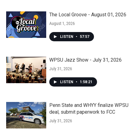
The Local Groove - August 01, 2026
August 1, 2026
LISTEN
•
57:57
WPSU Jazz Show - July 31, 2026
July 31, 2026
LISTEN
•
1:58:21
Penn State and WHYY finalize WPSU
deal, submit paperwork to FCC
July 31, 2026