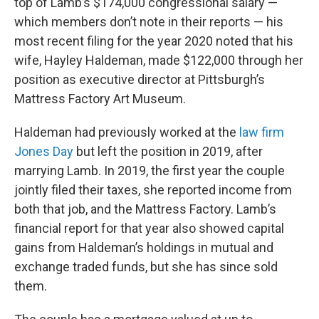
top of Lamb’s $174,000 congressional salary —
which members don’t note in their reports — his
most recent filing for the year 2020 noted that his
wife, Hayley Haldeman, made $122,000 through her
position as executive director at Pittsburgh’s
Mattress Factory Art Museum.
Haldeman had previously worked at the
law firm
Jones Day
but left the position in 2019, after
marrying Lamb. In 2019, the first year the couple
jointly filed their taxes, she reported income from
both that job, and the Mattress Factory. Lamb’s
financial report for that year also showed capital
gains from Haldeman’s holdings in mutual and
exchange traded funds, but she has since sold
them.