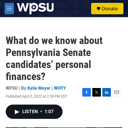
Skip to main content
S
Donate
e
M
a
e
r
n
c
u
h
What do we know about
u
e
Pennsylvania Senate
r
y
candidates’ personal
finances?
WPSU | By
Katie Meyer | WHYY
Published April 5, 2022 at 2:59 PM EDT
F
T
L
E
a
w
i
m
c
i
n
a
LISTEN
•
1:07
e
t
k
i
b
t
e
l
o
e
d