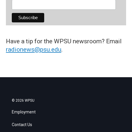
Have a tip for the WPSU newsroom? Email
radionews@psu.edu
.
© 2026 WPSU
Employment
Contact Us