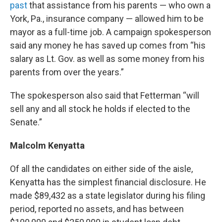
past
that assistance from his parents — who own a
York, Pa., insurance company — allowed him to be
mayor as a full-time job. A campaign spokesperson
said any money he has saved up comes from “his
salary as Lt. Gov. as well as some money from his
parents from over the years.”
The spokesperson also said that Fetterman “will
sell any and all stock he holds if elected to the
Senate.”
Malcolm Kenyatta
Of all the candidates on either side of the aisle,
Kenyatta has the simplest financial disclosure. He
made $89,432 as a state legislator during his filing
period, reported no assets, and has between