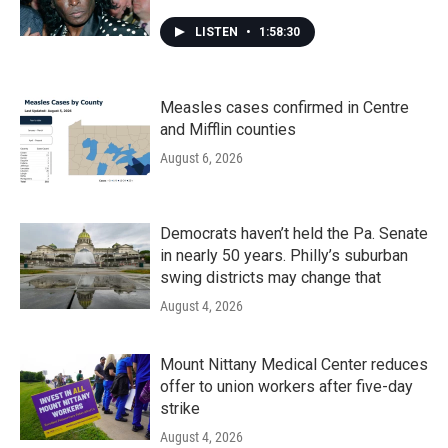
LISTEN
•
1:58:30
Measles cases confirmed in Centre
and Mifflin counties
August 6, 2026
Democrats haven’t held the Pa. Senate
in nearly 50 years. Philly’s suburban
swing districts may change that
August 4, 2026
Mount Nittany Medical Center reduces
offer to union workers after five-day
strike
August 4, 2026