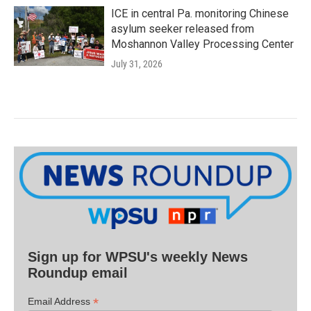
ICE in central Pa. monitoring Chinese
asylum seeker released from
Moshannon Valley Processing Center
July 31, 2026
Sign up for WPSU's weekly News
Roundup email
*
Email Address