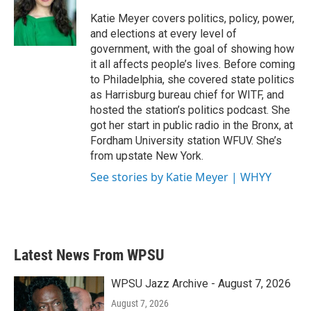
o
e
d
o
r
I
Katie Meyer covers politics, policy, power,
k
n
and elections at every level of
government, with the goal of showing how
it all affects people’s lives. Before coming
to Philadelphia, she covered state politics
as Harrisburg bureau chief for WITF, and
hosted the station’s politics podcast. She
got her start in public radio in the Bronx, at
Fordham University station WFUV. She’s
from upstate New York.
See stories by Katie Meyer | WHYY
Latest News From WPSU
WPSU Jazz Archive - August 7, 2026
August 7, 2026