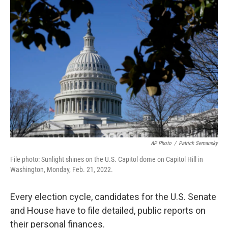
o
r
I
k
n
AP Photo
/
Patrick Semansky
File photo: Sunlight shines on the U.S. Capitol dome on Capitol Hill in
Washington, Monday, Feb. 21, 2022.
Every election cycle, candidates for the U.S. Senate
and House have to file detailed, public reports on
their personal finances.