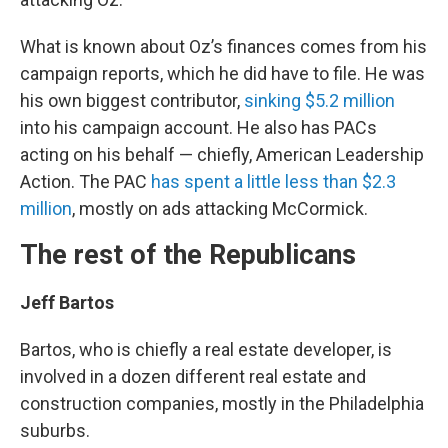
What is known about Oz’s finances comes from his
campaign reports, which he did have to file. He was
his own biggest contributor,
sinking $5.2 million
into his campaign account. He also has PACs
acting on his behalf — chiefly, American Leadership
Action. The PAC
has spent a little less than $2.3
million
, mostly on ads attacking McCormick.
The rest of the Republicans
Jeff Bartos
Bartos, who is chiefly a real estate developer, is
involved in a dozen different real estate and
construction companies, mostly in the Philadelphia
suburbs.