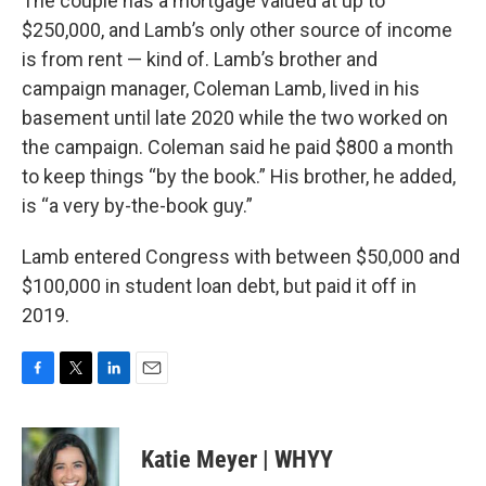
The couple has a mortgage valued at up to
$250,000, and Lamb’s only other source of income
is from rent — kind of. Lamb’s brother and
campaign manager, Coleman Lamb, lived in his
basement until late 2020 while the two worked on
the campaign. Coleman said he paid $800 a month
to keep things “by the book.” His brother, he added,
is “a very by-the-book guy.”
Lamb entered Congress with between $50,000 and
$100,000 in student loan debt, but paid it off in
2019.
F
T
L
E
a
w
i
m
c
i
n
a
e
t
k
i
Katie Meyer | WHYY
b
t
e
l