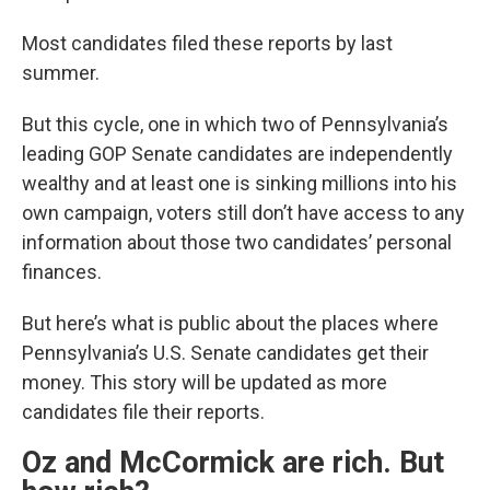
Most candidates filed these reports by last
summer.
But this cycle, one in which two of Pennsylvania’s
leading GOP Senate candidates are independently
wealthy and at least one is sinking millions into his
own campaign, voters still don’t have access to any
information about those two candidates’ personal
finances.
But here’s what is public about the places where
Pennsylvania’s U.S. Senate candidates get their
money. This story will be updated as more
candidates file their reports.
Oz and McCormick are rich. But