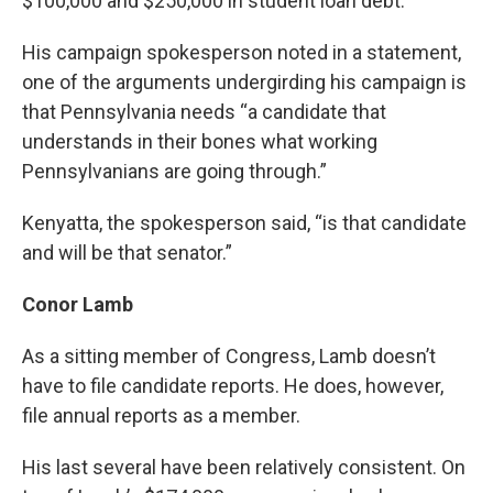
$100,000 and $250,000 in student loan debt.
His campaign spokesperson noted in a statement,
one of the arguments undergirding his campaign is
that Pennsylvania needs “a candidate that
understands in their bones what working
Pennsylvanians are going through.”
Kenyatta, the spokesperson said, “is that candidate
and will be that senator.”
Conor Lamb
As a sitting member of Congress, Lamb doesn’t
have to file candidate reports. He does, however,
file annual reports as a member.
His last several have been relatively consistent. On