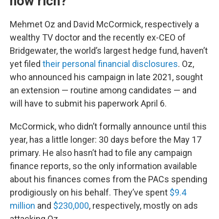
how rich?
Mehmet Oz and David McCormick, respectively a
wealthy TV doctor and the recently ex-CEO of
Bridgewater, the world’s largest hedge fund, haven’t
yet filed
their personal financial disclosures
. Oz,
who announced his campaign in late 2021, sought
an extension — routine among candidates — and
will have to submit his paperwork April 6.
McCormick, who didn’t formally announce until this
year, has a little longer: 30 days before the May 17
primary. He also hasn’t had to file any campaign
finance reports, so the only information available
about his finances comes from the PACs spending
prodigiously on his behalf. They’ve spent
$9.4
million
and
$230,000
, respectively, mostly on ads
attacking Oz.