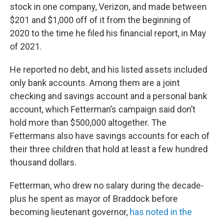
stock in one company, Verizon, and made between
$201 and $1,000 off of it from the beginning of
2020 to the time he filed his financial report, in May
of 2021.
He reported no debt, and his listed assets included
only bank accounts. Among them are a joint
checking and savings account and a personal bank
account, which Fetterman’s campaign said don’t
hold more than $500,000 altogether. The
Fettermans also have savings accounts for each of
their three children that hold at least a few hundred
thousand dollars.
Fetterman, who drew no salary during the decade-
plus he spent as mayor of Braddock before
becoming lieutenant governor,
has noted in the