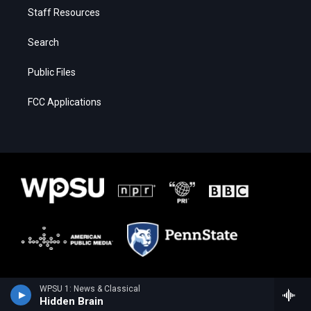
Staff Resources
Search
Public Files
FCC Applications
WPSU 1: News & Classical
Hidden Brain