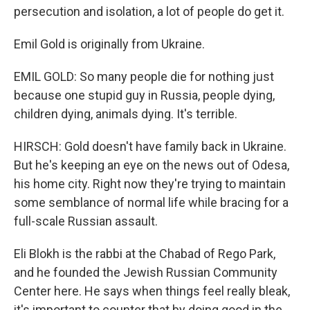
persecution and isolation, a lot of people do get it.
Emil Gold is originally from Ukraine.
EMIL GOLD: So many people die for nothing just
because one stupid guy in Russia, people dying,
children dying, animals dying. It's terrible.
HIRSCH: Gold doesn't have family back in Ukraine.
But he's keeping an eye on the news out of Odesa,
his home city. Right now they're trying to maintain
some semblance of normal life while bracing for a
full-scale Russian assault.
Eli Blokh is the rabbi at the Chabad of Rego Park,
and he founded the Jewish Russian Community
Center here. He says when things feel really bleak,
it's important to counter that by doing good in the