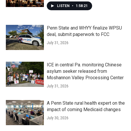
LISTEN
•
1:58:21
Penn State and WHYY finalize WPSU
deal, submit paperwork to FCC
July 31, 2026
ICE in central Pa. monitoring Chinese
asylum seeker released from
Moshannon Valley Processing Center
July 31, 2026
A Penn State rural health expert on the
impact of coming Medicaid changes
July 30, 2026