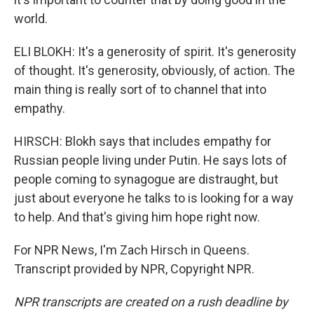
world.
ELI BLOKH: It's a generosity of spirit. It's generosity
of thought. It's generosity, obviously, of action. The
main thing is really sort of to channel that into
empathy.
HIRSCH: Blokh says that includes empathy for
Russian people living under Putin. He says lots of
people coming to synagogue are distraught, but
just about everyone he talks to is looking for a way
to help. And that's giving him hope right now.
For NPR News, I'm Zach Hirsch in Queens.
Transcript provided by NPR, Copyright NPR.
NPR transcripts are created on a rush deadline by