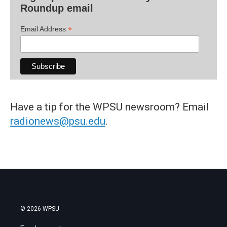
Roundup email
*
Email Address
Have a tip for the WPSU newsroom? Email
radionews@psu.edu
.
© 2026 WPSU