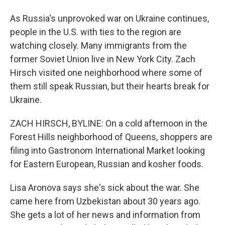
As Russia's unprovoked war on Ukraine continues,
people in the U.S. with ties to the region are
watching closely. Many immigrants from the
former Soviet Union live in New York City. Zach
Hirsch visited one neighborhood where some of
them still speak Russian, but their hearts break for
Ukraine.
ZACH HIRSCH, BYLINE: On a cold afternoon in the
Forest Hills neighborhood of Queens, shoppers are
filing into Gastronom International Market looking
for Eastern European, Russian and kosher foods.
Lisa Aronova says she's sick about the war. She
came here from Uzbekistan about 30 years ago.
She gets a lot of her news and information from