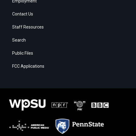
Employment
Contact Us
Staff Resources
Search
Public Files
FCC Applications