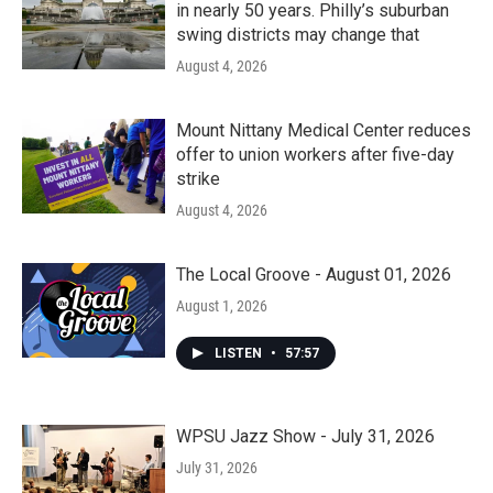
in nearly 50 years. Philly’s suburban
swing districts may change that
August 4, 2026
Mount Nittany Medical Center reduces
offer to union workers after five-day
strike
August 4, 2026
The Local Groove - August 01, 2026
August 1, 2026
LISTEN
•
57:57
WPSU Jazz Show - July 31, 2026
July 31, 2026