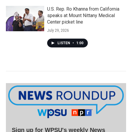
U.S. Rep. Ro Khanna from California
speaks at Mount Nittany Medical
Center picket line
July 29, 2026
LISTEN
•
1:00
Sign up for WPSU's weekly News