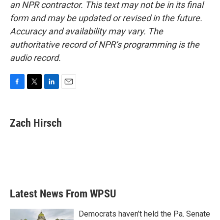
an NPR contractor. This text may not be in its final
form and may be updated or revised in the future.
Accuracy and availability may vary. The
authoritative record of NPR’s programming is the
audio record.
F
T
L
E
a
w
i
m
c
i
n
a
e
t
k
i
Zach Hirsch
b
t
e
l
o
e
d
o
r
I
k
n
Latest News From WPSU
Democrats haven’t held the Pa. Senate