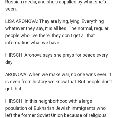
Russian media, and she's appalled by what she's
seen.
LISA ARONOVA: They are lying, lying. Everything
whatever they say, it is all lies. The normal, regular
people who live there, they don't get all that
information what we have.
HIRSCH: Aronova says she prays for peace every
day.
ARONOVA: When we make war, no one wins ever. It
is even from history we know that. But people don't
get that.
HIRSCH: In this neighborhood with a large
population of Bukharian Jewish immigrants who
left the former Soviet Union because of religious