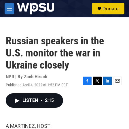
Skip to main content
S
Donate
e
M
a
e
r
n
c
u
h
Russian speakers in the
u
e
U.S. monitor the war in
r
y
Ukraine closely
NPR | By
Zach Hirsch
Published April 4, 2022 at 1:52 PM EDT
F
T
L
E
a
w
i
m
c
i
n
a
LISTEN
•
2:15
e
t
k
i
b
t
e
l
o
e
d
o
r
I
k
n
A MARTINEZ, HOST: